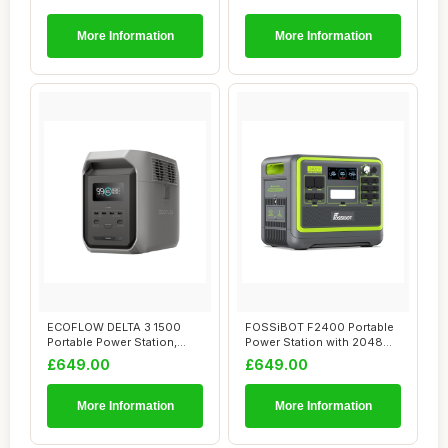
More Information
More Information
ECOFLOW DELTA 3 1500
FOSSiBOT F2400 Portable
Portable Power Station,
Power Station with 2048Wh
1536Wh LiFePO4 ...
LiFePO4, 3...
£649.00
£649.00
More Information
More Information