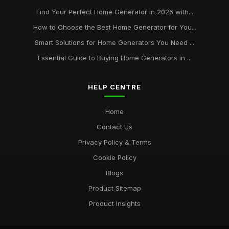
Find Your Perfect Home Generator in 2026 with...
How to Choose the Best Home Generator for You...
Smart Solutions for Home Generators You Need ...
Essential Guide to Buying Home Generators in ...
HELP CENTRE
Home
Contact Us
Privacy Policy & Terms
Cookie Policy
Blogs
Product Sitemap
Product Insights