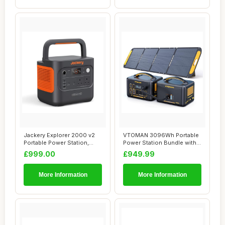
Jackery Explorer 2000 v2
VTOMAN 3096Wh Portable
Portable Power Station,
Power Station Bundle with
Lighter & S...
Extra Batte...
£999.00
£949.99
More Information
More Information