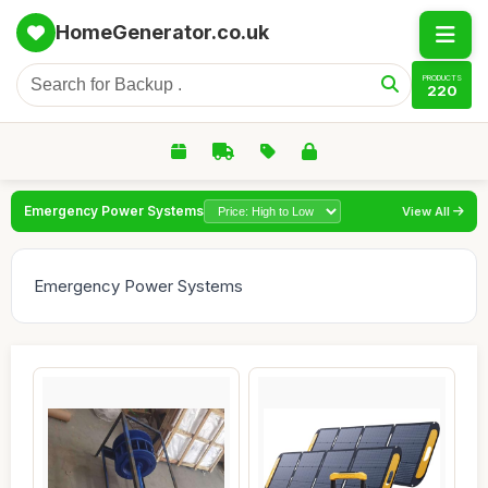
HomeGenerator.co.uk
PRODUCTS
220
Emergency Power Systems
View All
Emergency Power Systems