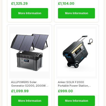
with 3.8-11.5kWh ...
generat...
£1,325.29
£1,104.00
More Information
More Information
ALLLPOWERS Solar
Anker SOLIX F2000
Generator S2000, 2000W
Portable Power Station,
Portable Power Stati...
PowerHouse 767, 24...
£1,099.99
£999.00
More Information
More Information