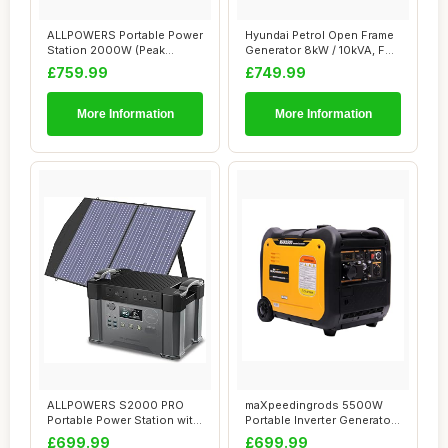
ALLPOWERS Portable Power
Hyundai Petrol Open Frame
Station 2000W (Peak
Generator 8kW / 10kVA, For
4000W), 1500Wh ...
Home or...
£759.99
£749.99
More Information
More Information
ALLPOWERS S2000 PRO
maXpeedingrods 5500W
Portable Power Station with
Portable Inverter Generator
1x 100W Fold...
Petrol Sile...
£699.99
£699.99