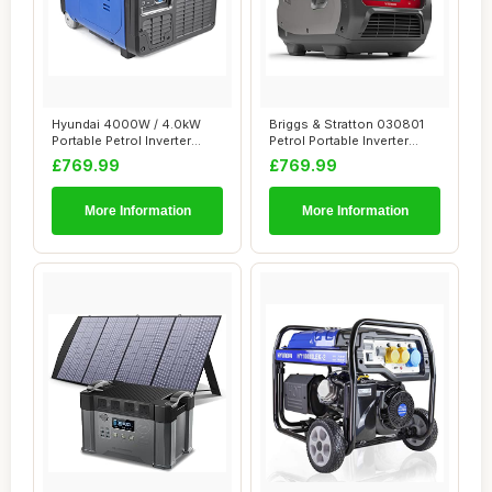
Hyundai 4000W / 4.0kW
Briggs & Stratton 030801
Portable Petrol Inverter
Petrol Portable Inverter
Generator â�...
Generator ...
£769.99
£769.99
More Information
More Information