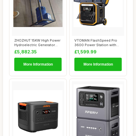
ZHOZHUT 15KW High Power
VTOMAN FlashSpeed Pro
Hydroelectric Generator
3600 Power Station with
Household Ge...
2*200W Pro Sol...
£5,882.35
£1,599.99
More Information
More Information