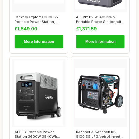
Jackery Explorer 3000 v2
AFERIY P280 4096Wh
Portable Power Station,
Portable Power Station,with
Smaller & L...
1 Extra Batte...
£1,549.00
£1,371.59
More Information
More Information
AFERIY Portable Power
KÃ¶nner & SÃ¶hnen KS
Station 3600W 3840Wh
8100iEG LPG/petrol inverter