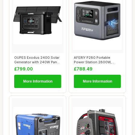
OUPES Exodus 2400 Solar
AFERIY P280 Portable
Generator with 240W Panel
Power Station 2800W,
- 2400W/22...
2048Wh LFP Battery...
£799.00
£788.49
More Information
More Information