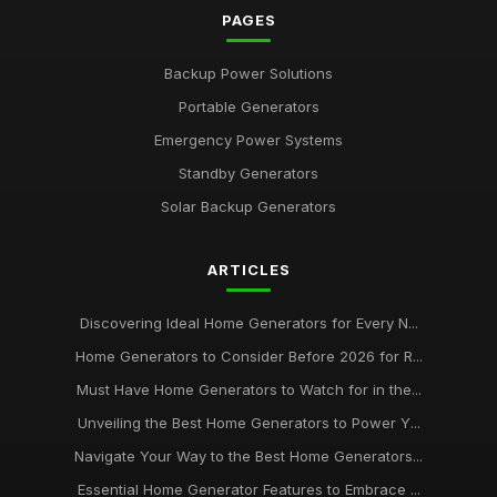
PAGES
Backup Power Solutions
Portable Generators
Emergency Power Systems
Standby Generators
Solar Backup Generators
ARTICLES
Discovering Ideal Home Generators for Every N...
Home Generators to Consider Before 2026 for R...
Must Have Home Generators to Watch for in the...
Unveiling the Best Home Generators to Power Y...
Navigate Your Way to the Best Home Generators...
Essential Home Generator Features to Embrace ...