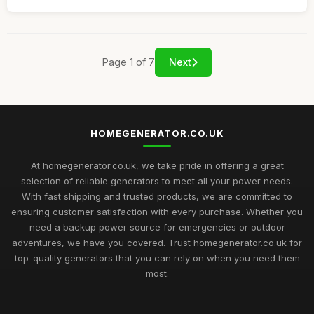
Page 1 of 7
Next
HOMEGENERATOR.CO.UK
At homegenerator.co.uk, we take pride in offering a great
selection of reliable generators to meet all your power needs.
With fast shipping and trusted products, we are committed to
ensuring customer satisfaction with every purchase. Whether you
need a backup power source for emergencies or outdoor
adventures, we have you covered. Trust homegenerator.co.uk for
top-quality generators that you can rely on when you need them
most.