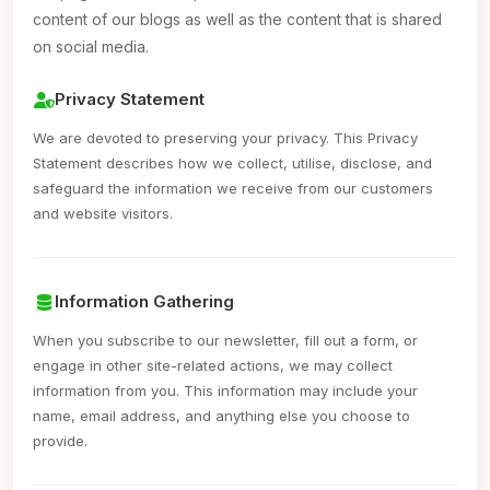
content of our blogs as well as the content that is shared
on social media.
Privacy Statement
We are devoted to preserving your privacy. This Privacy
Statement describes how we collect, utilise, disclose, and
safeguard the information we receive from our customers
and website visitors.
Information Gathering
When you subscribe to our newsletter, fill out a form, or
engage in other site-related actions, we may collect
information from you. This information may include your
name, email address, and anything else you choose to
provide.