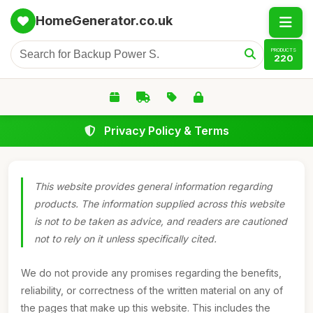
HomeGenerator.co.uk
PRODUCTS
220
Privacy Policy & Terms
This website provides general information regarding
products. The information supplied across this website
is not to be taken as advice, and readers are cautioned
not to rely on it unless specifically cited.
We do not provide any promises regarding the benefits,
reliability, or correctness of the written material on any of
the pages that make up this website. This includes the