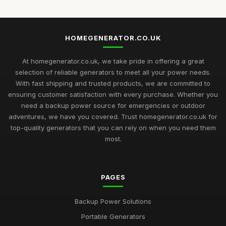
HOMEGENERATOR.CO.UK
At homegenerator.co.uk, we take pride in offering a great
selection of reliable generators to meet all your power needs.
With fast shipping and trusted products, we are committed to
ensuring customer satisfaction with every purchase. Whether you
need a backup power source for emergencies or outdoor
adventures, we have you covered. Trust homegenerator.co.uk for
top-quality generators that you can rely on when you need them
most.
PAGES
Backup Power Solutions
Portable Generators