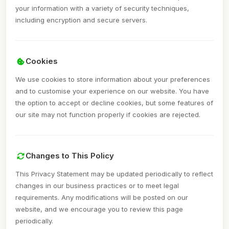
your information with a variety of security techniques,
including encryption and secure servers.
Cookies
We use cookies to store information about your preferences
and to customise your experience on our website. You have
the option to accept or decline cookies, but some features of
our site may not function properly if cookies are rejected.
Changes to This Policy
This Privacy Statement may be updated periodically to reflect
changes in our business practices or to meet legal
requirements. Any modifications will be posted on our
website, and we encourage you to review this page
periodically.