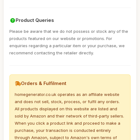
Product Queries
Please be aware that we do not possess or stock any of the
products featured on our website or promotions. For
enquiries regarding a particular item or your purchase, we
recommend contacting the retailer directly.
Orders & Fulfilment
homegenerator.co.uk operates as an affiliate website
and does not sell, stock, process, or fulfil any orders.
All products displayed on this website are listed and
sold by Amazon and their network of third-party sellers.
When you click a product link and proceed to make a
purchase, your transaction is conducted entirely
through Amazon, subject to Amazon's own terms of