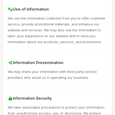
Use of Information
We use the information collected from you to offer customer
service, provide promotional materials, and enhance our
website and services. We may also use the information to
tailor your experience on our website and to send you
information about our products, services, and promotions.
Information Dissemination
We may share your information with third-party service
providers who assist us in operating our business.
Information Security
We take reasonable precautions to protect your information
from unauthorised access, use, or disclosure. We protect