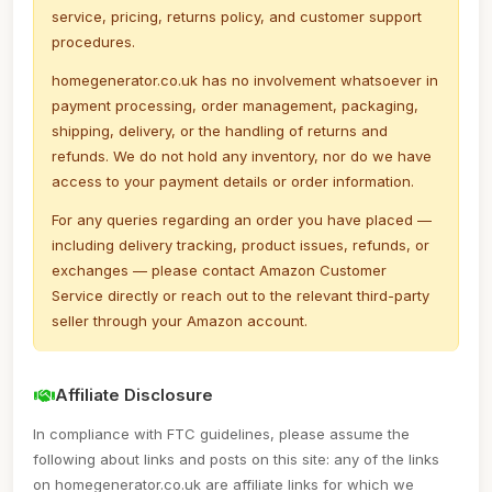
service, pricing, returns policy, and customer support
procedures.
homegenerator.co.uk has no involvement whatsoever in
payment processing, order management, packaging,
shipping, delivery, or the handling of returns and
refunds. We do not hold any inventory, nor do we have
access to your payment details or order information.
For any queries regarding an order you have placed —
including delivery tracking, product issues, refunds, or
exchanges — please contact Amazon Customer
Service directly or reach out to the relevant third-party
seller through your Amazon account.
Affiliate Disclosure
In compliance with FTC guidelines, please assume the
following about links and posts on this site: any of the links
on homegenerator.co.uk are affiliate links for which we