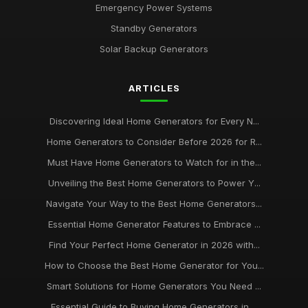
Emergency Power Systems
Standby Generators
Solar Backup Generators
ARTICLES
Discovering Ideal Home Generators for Every N...
Home Generators to Consider Before 2026 for R...
Must Have Home Generators to Watch for in the...
Unveiling the Best Home Generators to Power Y...
Navigate Your Way to the Best Home Generators...
Essential Home Generator Features to Embrace ...
Find Your Perfect Home Generator in 2026 with...
How to Choose the Best Home Generator for You...
Smart Solutions for Home Generators You Need ...
Essential Guide to Buying Home Generators in ...