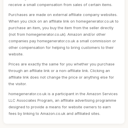
receive a small compensation from sales of certain items.
Purchases are made on external affiliate company websites.
When you click on an affiliate link on homegenerator.co.uk to
purchase an item, you buy the item from the seller directly
(not from homegenerator.co.uk). Amazon and/or other
companies pay homegenerator.co.uk a small commission or
other compensation for helping to bring customers to their
website.
Prices are exactly the same for you whether you purchase
through an affiliate link or a non-affiliate link. Clicking an
affiliate link does not change the price or anything else for
the visitor.
homegenerator.co.uk is a participant in the Amazon Services
LLC Associates Program, an affiliate advertising programme
designed to provide a means for website owners to earn
fees by linking to Amazon.co.uk and affiliated sites.