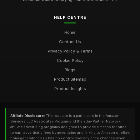
HELP CENTRE
Home
Contact Us
Privacy Policy & Terms
Cookie Policy
Blogs
Product Sitemap
Product Insights
Affiliate Disclosure:
This website is a participant in the Amazon
Services LLC Associates Program and the eBay Partner Network,
affiliate advertising programs designed to provide a means for sites
to earn advertising fees by advertising and linking to Amazon or eBay.
homegenerator.co.uk has no control over any price changes when