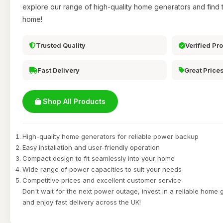
explore our range of high-quality home generators and find t
home!
Trusted Quality
Verified Pr
Fast Delivery
Great Price
Shop All Products
High-quality home generators for reliable power backup
Easy installation and user-friendly operation
Compact design to fit seamlessly into your home
Wide range of power capacities to suit your needs
Competitive prices and excellent customer service
Don't wait for the next power outage, invest in a reliable home
and enjoy fast delivery across the UK!