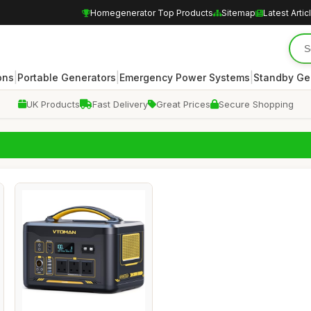
Homegenerator Top Products
Sitemap
Latest Artic
|
|
|
ons
Portable Generators
Emergency Power Systems
Standby Ge
UK Products
Fast Delivery
Great Prices
Secure Shopping