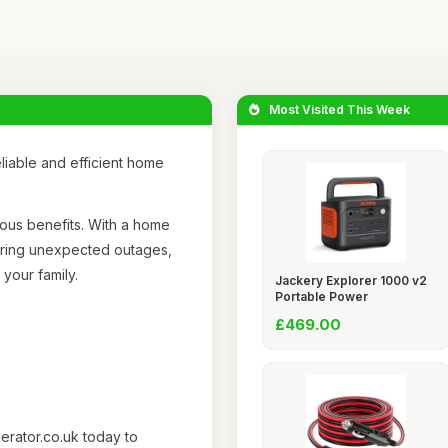
Most Visited This Week
iable and efficient home
rous benefits. With a home
uring unexpected outages,
your family.
Jackery Explorer 1000 v2
Portable Power
£469.00
nerator.co.uk today to