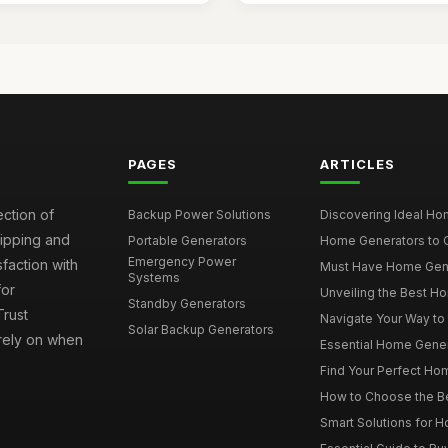
PAGES
ARTICLES
ection of
Backup Power Solutions
Discovering Ideal Hom
hipping and
Portable Generators
Home Generators to C
Emergency Power
faction with
Must Have Home Genera
Systems
for
Unveiling the Best Ho
Standby Generators
rust
Navigate Your Way to
Solar Backup Generators
 rely on when
Essential Home Genera
Find Your Perfect Hom
How to Choose the Be
Smart Solutions for 