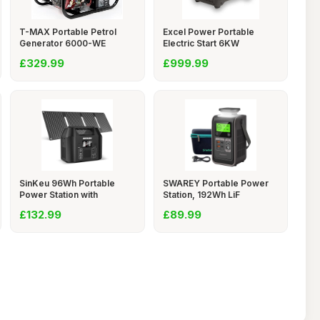
T-MAX Portable Petrol
Excel Power Portable
Generator 6000-WE
Electric Start 6KW
£329.99
£999.99
SinKeu 96Wh Portable
SWAREY Portable Power
Power Station with
Station, 192Wh LiF
£132.99
£89.99