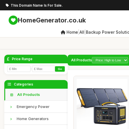
This Domain Name Is For Sale.
HomeGenerator.co.uk
|
|
Home
All
Backup Power Soluti
Price Range
All Products
-
Go
Categories
All Products
Emergency Power
Home Generators