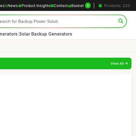
les
News
Product Insights
Contact
Basket
Products: 220
0
|
nerators
Solar Backup Generators
View All