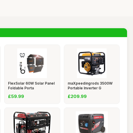
FlexSolar 60W Solar Panel
maXpeedingrods 3500W
Foldable Porta
Portable Inverter G
£59.99
£209.99