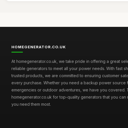
HOMEGENERATOR.CO.UK
At homegenerator.co.uk, we take pride in offering a great sel
reliable generators to meet all your power needs. With fast s
trusted products, we are committed to ensuring customer satis
every purchase. Whether you need a backup power source 
emergencies or outdoor adventures, we have you covered. T
homegenerator.co.uk for top-quality generators that you can
you need them most.