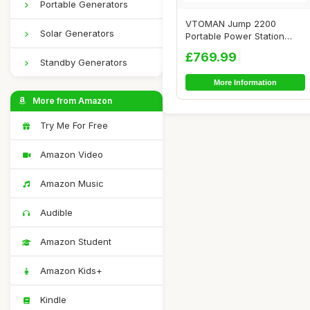
Portable Generators
VTOMAN Jump 2200
Solar Generators
Portable Power Station
with 200W Solar Pane...
£769.99
Standby Generators
More Information
More from Amazon
Try Me For Free
Amazon Video
Amazon Music
Audible
Amazon Student
Amazon Kids+
Kindle