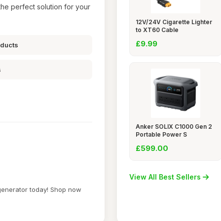
he perfect solution for your
12V/24V Cigarette Lighter
to XT60 Cable
£9.99
oducts
s
Anker SOLIX C1000 Gen 2
Portable Power S
£599.00
View All Best Sellers
 generator today! Shop now