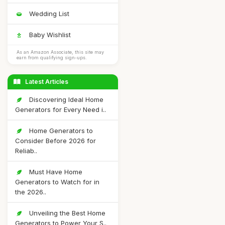
Wedding List
Baby Wishlist
As an Amazon Associate, this site may
earn from qualifying sign-ups.
Latest Articles
Discovering Ideal Home
Generators for Every Need i..
Home Generators to
Consider Before 2026 for
Reliab..
Must Have Home
Generators to Watch for in
the 2026..
Unveiling the Best Home
Generators to Power Your S..