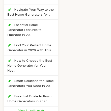
Navigate Your Way to the
Best Home Generators for ..
Essential Home
Generator Features to
Embrace in 20..
Find Your Perfect Home
Generator in 2026 with This..
How to Choose the Best
Home Generator for Your
Nee..
Smart Solutions for Home
Generators You Need in 20..
Essential Guide to Buying
Home Generators in 2026 ..
View All Articles