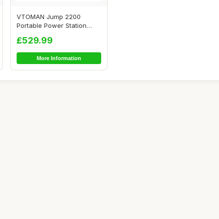
VTOMAN Jump 2200
Portable Power Station
2200W(Peak 4400W) - ...
£529.99
More Information