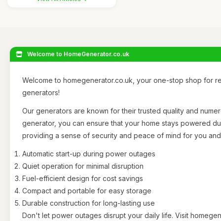
Welcome to HomeGenerator.co.uk
Welcome to homegenerator.co.uk, your one-stop shop for rel
generators!
Our generators are known for their trusted quality and nume
generator, you can ensure that your home stays powered d
providing a sense of security and peace of mind for you and 
Automatic start-up during power outages
Quiet operation for minimal disruption
Fuel-efficient design for cost savings
Compact and portable for easy storage
Durable construction for long-lasting use
Don't let power outages disrupt your daily life. Visit homege