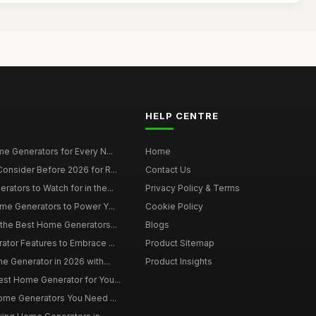
HELP CENTRE
e Generators for Every N...
Home
onsider Before 2026 for R...
Contact Us
tors to Watch for in the...
Privacy Policy & Terms
me Generators to Power Y...
Cookie Policy
 the Best Home Generators...
Blogs
tor Features to Embrace ...
Product Sitemap
e Generator in 2026 with...
Product Insights
st Home Generator for You...
Home Generators You Need ...