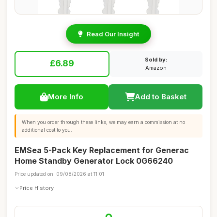
Read Our Insight
Sold by:
£6.89
Amazon
More Info
Add to Basket
When you order through these links, we may earn a commission at no
additional cost to you.
EMSea 5-Pack Key Replacement for Generac
Home Standby Generator Lock 0G66240
Price updated on: 09/08/2026 at 11:01
Price History