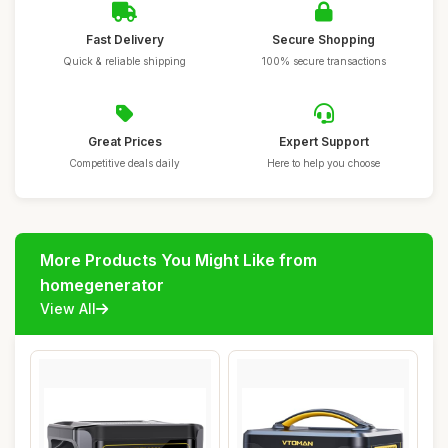
Fast Delivery
Secure Shopping
Quick & reliable shipping
100% secure transactions
Great Prices
Expert Support
Competitive deals daily
Here to help you choose
More Products You Might Like from
homegenerator
View All