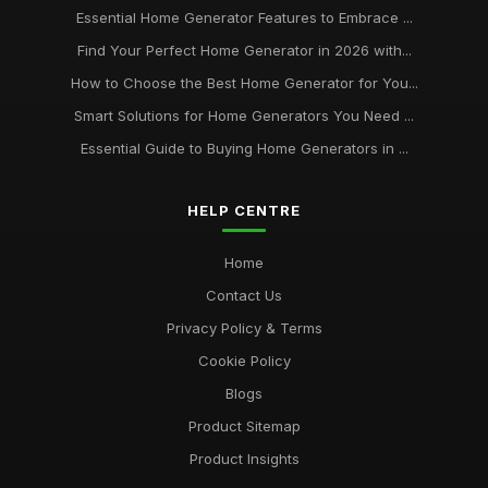
Essential Home Generator Features to Embrace ...
Find Your Perfect Home Generator in 2026 with...
How to Choose the Best Home Generator for You...
Smart Solutions for Home Generators You Need ...
Essential Guide to Buying Home Generators in ...
HELP CENTRE
Home
Contact Us
Privacy Policy & Terms
Cookie Policy
Blogs
Product Sitemap
Product Insights