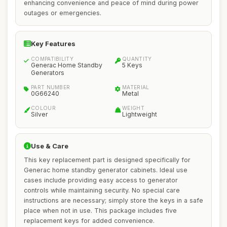
enhancing convenience and peace of mind during power
outages or emergencies.
Key Features
COMPATIBILITY
QUANTITY
Generac Home Standby
5 Keys
Generators
PART NUMBER
MATERIAL
0G66240
Metal
COLOUR
WEIGHT
Silver
Lightweight
Use & Care
This key replacement part is designed specifically for
Generac home standby generator cabinets. Ideal use
cases include providing easy access to generator
controls while maintaining security. No special care
instructions are necessary; simply store the keys in a safe
place when not in use. This package includes five
replacement keys for added convenience.