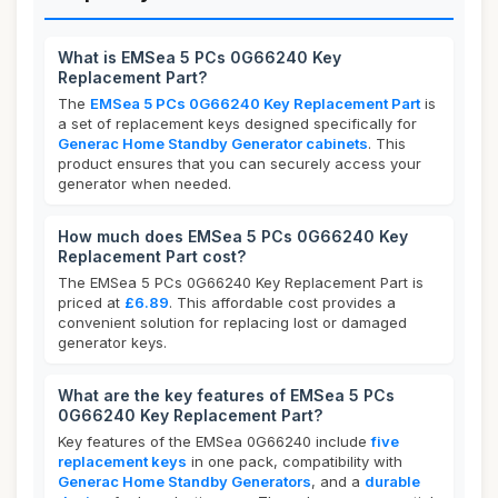
What is EMSea 5 PCs 0G66240 Key
Replacement Part?
The
EMSea 5 PCs 0G66240 Key Replacement Part
is
a set of replacement keys designed specifically for
Generac Home Standby Generator cabinets
. This
product ensures that you can securely access your
generator when needed.
How much does EMSea 5 PCs 0G66240 Key
Replacement Part cost?
The EMSea 5 PCs 0G66240 Key Replacement Part is
priced at
£6.89
. This affordable cost provides a
convenient solution for replacing lost or damaged
generator keys.
What are the key features of EMSea 5 PCs
0G66240 Key Replacement Part?
Key features of the EMSea 0G66240 include
five
replacement keys
in one pack, compatibility with
Generac Home Standby Generators
, and a
durable