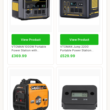
View Product
View Product
VTOMAN 1000W Portable
VTOMAN Jump 2200
Power Station with
Portable Power Station
Expandable Capacity...
2200W(Peak 4400W) - ...
£369.99
£529.99