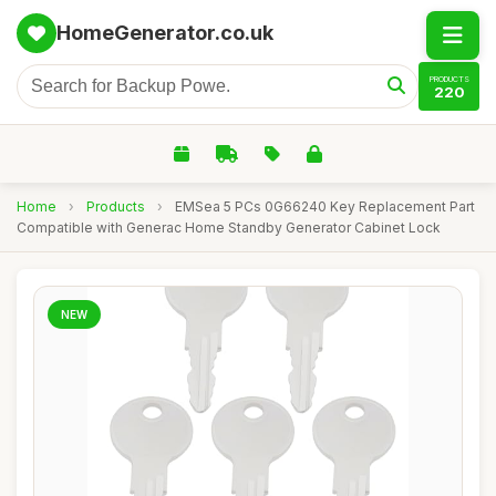
HomeGenerator.co.uk
PRODUCTS
220
Home
›
Products
›
EMSea 5 PCs 0G66240 Key Replacement Part
Compatible with Generac Home Standby Generator Cabinet Lock
NEW