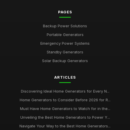
PAGES
Backup Power Solutions
Portable Generators
Emergency Power Systems
Standby Generators
Solar Backup Generators
ARTICLES
Discovering Ideal Home Generators for Every N...
Home Generators to Consider Before 2026 for R...
Must Have Home Generators to Watch for in the...
Unveiling the Best Home Generators to Power Y...
Navigate Your Way to the Best Home Generators...