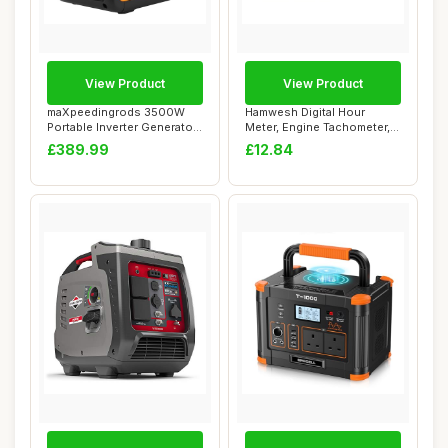
View Product
View Product
maXpeedingrods 3500W
Hamwesh Digital Hour
Portable Inverter Generator
Meter, Engine Tachometer,
Petrol Sile...
Mini Hour Met...
£389.99
£12.84