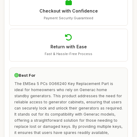
Checkout with Confidence
Payment Security Guaranteed
Return with Ease
Fast & Hassle-Free Process
Best For
The EMSea 5 PCs 0G66240 Key Replacement Part is
ideal for homeowners who rely on Generac home
standby generators. This product addresses the need for
reliable access to generator cabinets, ensuring that users
can securely lock and unlock their generators as required.
It stands out for its compatibility with Generac models,
offering a straightforward solution for those needing to
replace lost or damaged keys. By providing multiple keys,
it ensures that users have spares readily available,