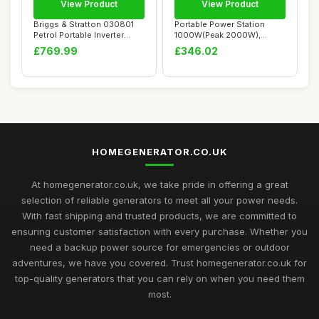
View Product
View Product
Briggs & Stratton 030801
Portable Power Station
Petrol Portable Inverter
1000W(Peak 2000W),
Generator ...
GRECELL 999Wh Outd...
£769.99
£346.02
HOMEGENERATOR.CO.UK
At homegenerator.co.uk, we take pride in offering a great
selection of reliable generators to meet all your power needs.
With fast shipping and trusted products, we are committed to
ensuring customer satisfaction with every purchase. Whether you
need a backup power source for emergencies or outdoor
adventures, we have you covered. Trust homegenerator.co.uk for
top-quality generators that you can rely on when you need them
most.