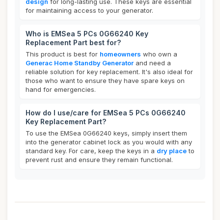
design
for long-lasting use. These keys are essential
for maintaining access to your generator.
Who is EMSea 5 PCs 0G66240 Key
Replacement Part best for?
This product is best for
homeowners
who own a
Generac Home Standby Generator
and need a
reliable solution for key replacement. It's also ideal for
those who want to ensure they have spare keys on
hand for emergencies.
How do I use/care for EMSea 5 PCs 0G66240
Key Replacement Part?
To use the EMSea 0G66240 keys, simply insert them
into the generator cabinet lock as you would with any
standard key. For care, keep the keys in a
dry place
to
prevent rust and ensure they remain functional.