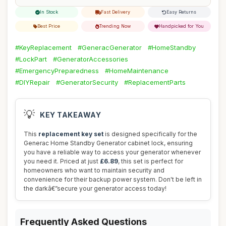
In Stock
Fast Delivery
Easy Returns
Best Price
Trending Now
Handpicked for You
#KeyReplacement
#GeneracGenerator
#HomeStandby
#LockPart
#GeneratorAccessories
#EmergencyPreparedness
#HomeMaintenance
#DIYRepair
#GeneratorSecurity
#ReplacementParts
💡
KEY TAKEAWAY
This
replacement key set
is designed specifically for the
Generac Home Standby Generator cabinet lock, ensuring
you have a reliable way to access your generator whenever
you need it. Priced at just
£6.89
, this set is perfect for
homeowners who want to maintain security and
convenience for their backup power system. Don't be left in
the darkâ€”secure your generator access today!
Frequently Asked Questions