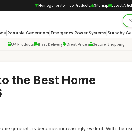
Homegenerator Top Products
Sitemap
Latest Artic
|
|
|
ons
Portable Generators
Emergency Power Systems
Standby Ge
UK Products
Fast Delivery
Great Prices
Secure Shopping
to the Best Home
6
ome generators becomes increasingly evident. With the ris