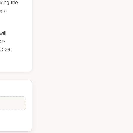
king the
ng a
ill
er-
2026.