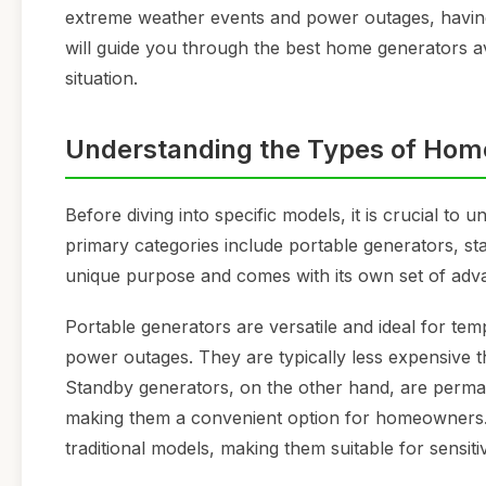
extreme weather events and power outages, having
will guide you through the best home generators a
situation.
Understanding the Types of Hom
Before diving into specific models, it is crucial to
primary categories include portable generators, st
unique purpose and comes with its own set of adv
Portable generators are versatile and ideal for te
power outages. They are typically less expensive t
Standby generators, on the other hand, are perman
making them a convenient option for homeowners. 
traditional models, making them suitable for sensiti