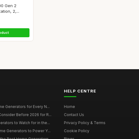
00 Gen 2
tion, 2,...
oduct
HELP CENTRE
e Generators for Every N...
Home
onsider Before 2026 for R...
Contact Us
tors to Watch for in the...
Privacy Policy & Terms
me Generators to Power Y...
Cookie Policy
 the Best Home Generators...
Blogs