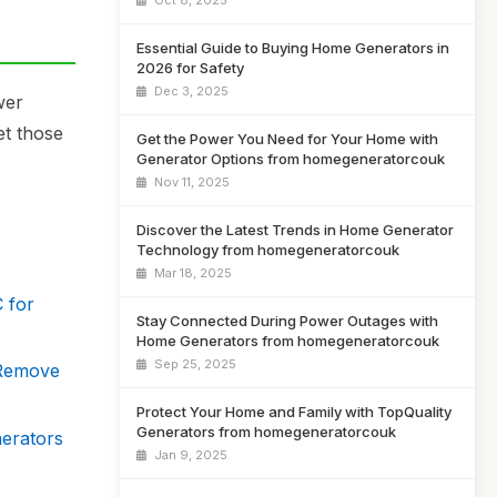
Oct 8, 2025
Essential Guide to Buying Home Generators in
2026 for Safety
Dec 3, 2025
wer
et those
Get the Power You Need for Your Home with
Generator Options from homegeneratorcouk
Nov 11, 2025
Discover the Latest Trends in Home Generator
Technology from homegeneratorcouk
Mar 18, 2025
 for
Stay Connected During Power Outages with
Home Generators from homegeneratorcouk
Sep 25, 2025
 Remove
Protect Your Home and Family with TopQuality
Generators from homegeneratorcouk
nerators
Jan 9, 2025