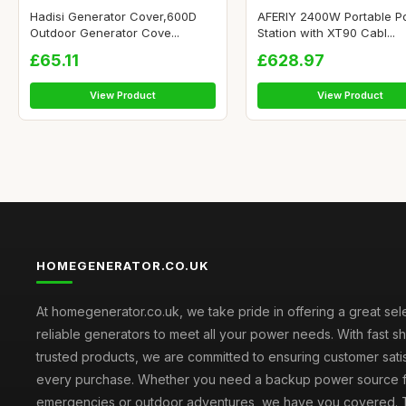
Hadisi Generator Cover,600D
AFERIY 2400W Portable P
Outdoor Generator Cove...
Station with XT90 Cabl...
£65.11
£628.97
View Product
View Product
HOMEGENERATOR.CO.UK
At homegenerator.co.uk, we take pride in offering a great sel
reliable generators to meet all your power needs. With fast s
trusted products, we are committed to ensuring customer satis
every purchase. Whether you need a backup power source 
emergencies or outdoor adventures, we have you covered. T