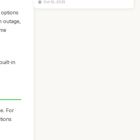
Oct 10, 2025
 options
n outage,
eme
e
uilt-in
e. For
ations