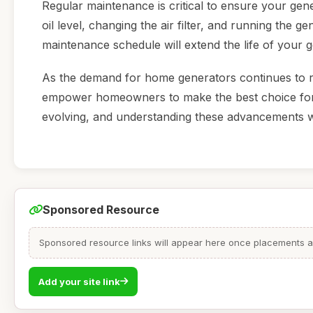
Regular maintenance is critical to ensure your gen
oil level, changing the air filter, and running the g
maintenance schedule will extend the life of your g
As the demand for home generators continues to ris
empower homeowners to make the best choice for t
evolving, and understanding these advancements w
Sponsored Resource
Sponsored resource links will appear here once placements are
Add your site link