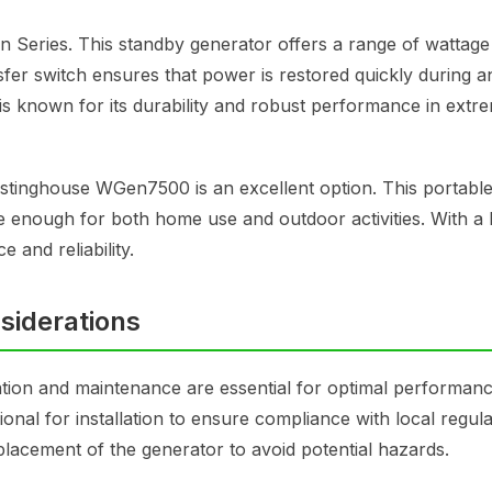
 Series. This standby generator offers a range of wattage
sfer switch ensures that power is restored quickly during a
s known for its durability and robust performance in extr
estinghouse WGen7500 is an excellent option. This portabl
e enough for both home use and outdoor activities. With a b
 and reliability.
siderations
tion and maintenance are essential for optimal performanc
sional for installation to ensure compliance with local regul
placement of the generator to avoid potential hazards.