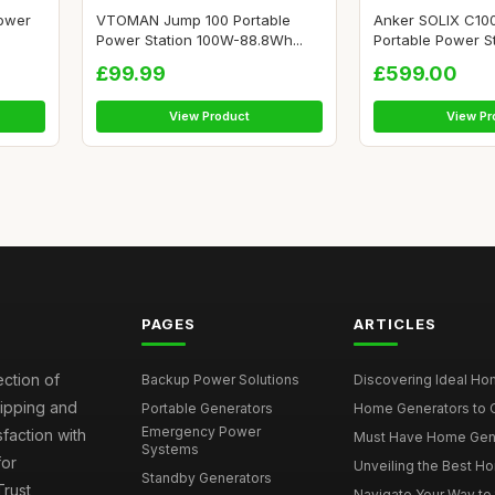
ower
VTOMAN Jump 100 Portable
Anker SOLIX C10
Power Station 100W-88.8Wh...
Portable Power Sta
£99.99
£599.00
View Product
View Pr
PAGES
ARTICLES
ection of
Backup Power Solutions
Discovering Ideal Hom
hipping and
Portable Generators
Home Generators to C
Emergency Power
faction with
Must Have Home Genera
Systems
for
Unveiling the Best Ho
Standby Generators
rust
Navigate Your Way to