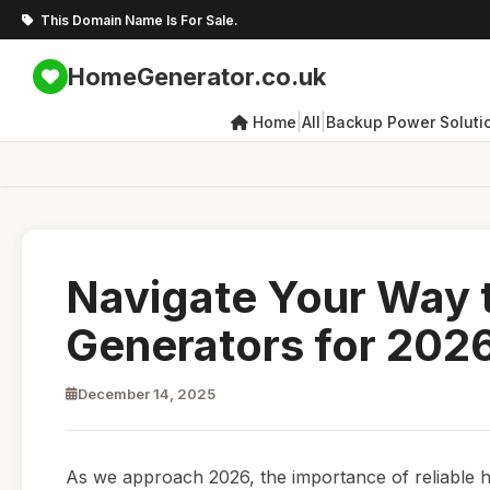
This Domain Name Is For Sale.
HomeGenerator.co.uk
|
|
Home
All
Backup Power Soluti
Navigate Your Way 
Generators for 202
December 14, 2025
As we approach 2026, the importance of reliable h