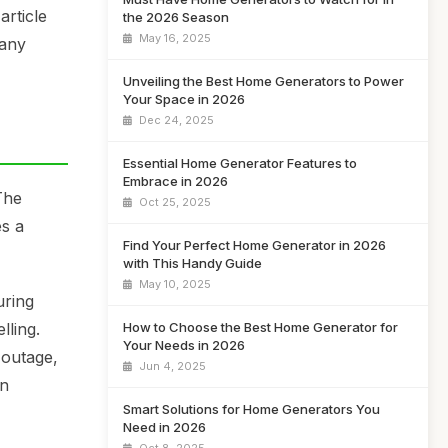
rticle
the 2026 Season
May 16, 2025
 any
Unveiling the Best Home Generators to Power
Your Space in 2026
Dec 24, 2025
Essential Home Generator Features to
Embrace in 2026
The
Oct 25, 2025
es a
Find Your Perfect Home Generator in 2026
with This Handy Guide
May 10, 2025
uring
How to Choose the Best Home Generator for
lling.
Your Needs in 2026
 outage,
Jun 4, 2025
an
Smart Solutions for Home Generators You
Need in 2026