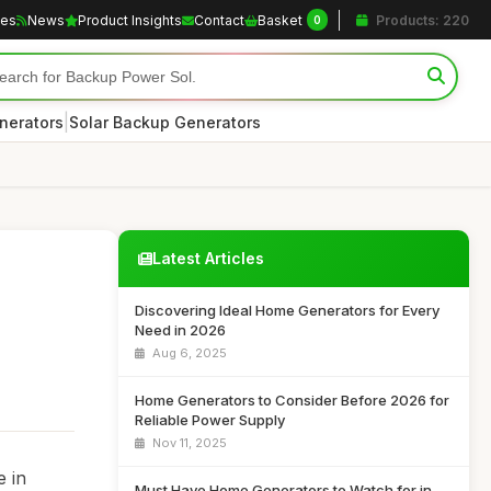
les
News
Product Insights
Contact
Basket
Products: 220
0
|
nerators
Solar Backup Generators
Latest Articles
Discovering Ideal Home Generators for Every
Need in 2026
Aug 6, 2025
Home Generators to Consider Before 2026 for
Reliable Power Supply
Nov 11, 2025
e in
Must Have Home Generators to Watch for in