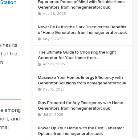
Station
Experience Peace of Mind with Reliable Home
Generators from homegeneratorcouk
Aug 28, 2025
Never Be Left in the Dark Discover the Benefits
of Home Generators from homegeneratorcouk
May 3, 2025
 has its
The Ultimate Guide to Choosing the Right
l of the
Generator for Your Home from
in
homegeneratorcouk
Apr 29, 2025
Maximize Your Homes Energy Efficiency with
Generator Solutions from homegeneratorcouk
Dec 15, 2025
Stay Prepared for Any Emergency with Home
Generators from homegeneratorcouk
ice among
Jul 21, 2025
port, and
tial
Power Up Your Home with the Best Generator
Options from homegeneratorcouk