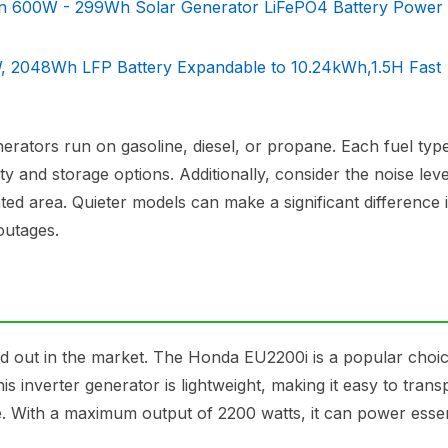
 600W - 299Wh Solar Generator LiFePO4 Battery Power 
, 2048Wh LFP Battery Expandable to 10.24kWh,1.5H Fast
nerators run on gasoline, diesel, or propane. Each fuel type
y and storage options. Additionally, consider the noise leve
ated area. Quieter models can make a significant difference 
outages.
nd out in the market. The Honda EU2200i is a popular cho
his inverter generator is lightweight, making it easy to trans
 use. With a maximum output of 2200 watts, it can power essen