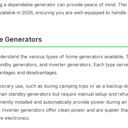
 a dependable generator can provide peace of mind. This a
vailable in 2026, ensuring you are well-equipped to handle
e Generators
 understand the various types of home generators available. 
andby generators, and inverter generators. Each type serv
antages and disadvantages.
mporary use, such as during camping trips or as a backup d
han standby generators but require manual setup and refue
ently installed and automatically provide power during an
Inverter generators offer clean power and are quieter th
ve electronics.