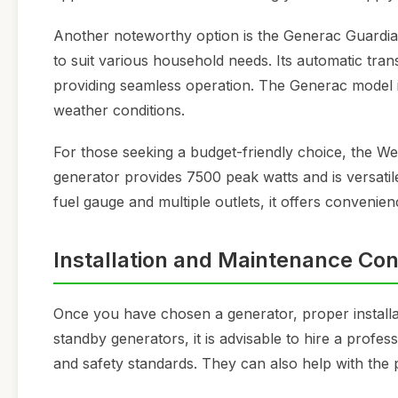
Another noteworthy option is the Generac Guardian
to suit various household needs. Its automatic tran
providing seamless operation. The Generac model i
weather conditions.
For those seeking a budget-friendly choice, the W
generator provides 7500 peak watts and is versatil
fuel gauge and multiple outlets, it offers convenience
Installation and Maintenance Con
Once you have chosen a generator, proper installa
standby generators, it is advisable to hire a profes
and safety standards. They can also help with the 