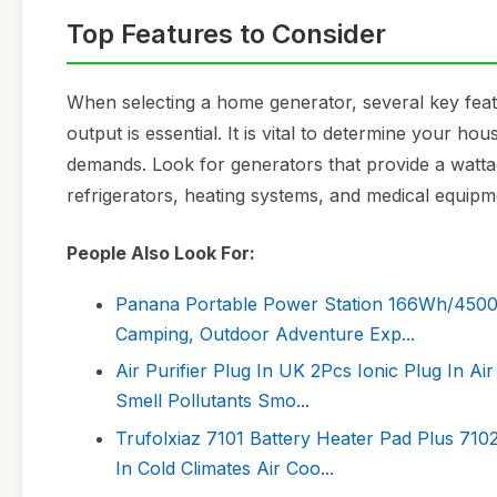
Top Features to Consider
When selecting a home generator, several key feat
output is essential. It is vital to determine your
demands. Look for generators that provide a wattag
refrigerators, heating systems, and medical equipm
People Also Look For:
Panana Portable Power Station 166Wh/45000
Camping, Outdoor Adventure Exp...
Air Purifier Plug In UK 2Pcs Ionic Plug In A
Smell Pollutants Smo...
Trufolxiaz 7101 Battery Heater Pad Plus 71
In Cold Climates Air Coo...