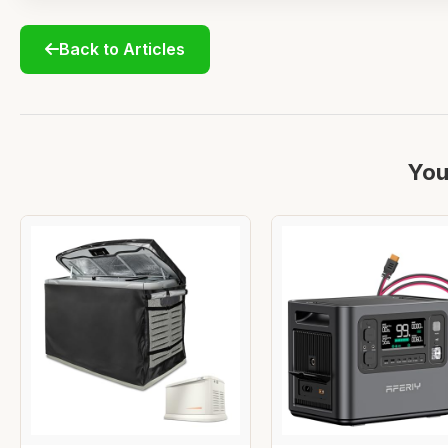
Back to Articles
You