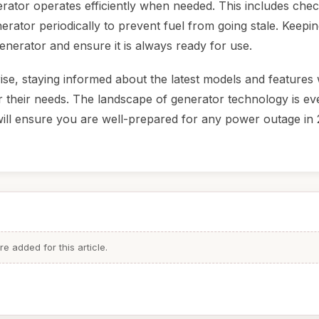
erator operates efficiently when needed. This includes chec
enerator periodically to prevent fuel from going stale. Keepi
enerator and ensure it is always ready for use.
e, staying informed about the latest models and features w
heir needs. The landscape of generator technology is ev
ill ensure you are well-prepared for any power outage in 
 added for this article.