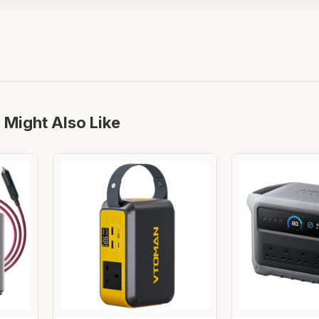
 Might Also Like