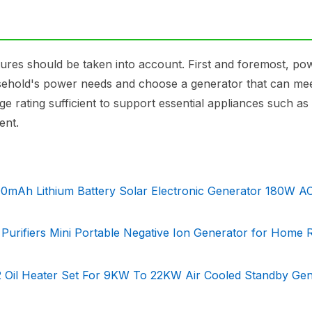
ures should be taken into account. First and foremost, po
 household's power needs and choose a generator that can me
e rating sufficient to support essential appliances such as
ent.
mAh Lithium Battery Solar Electronic Generator 180W AC
ir Purifiers Mini Portable Negative Ion Generator for Home
02 Oil Heater Set For 9KW To 22KW Air Cooled Standby Ge