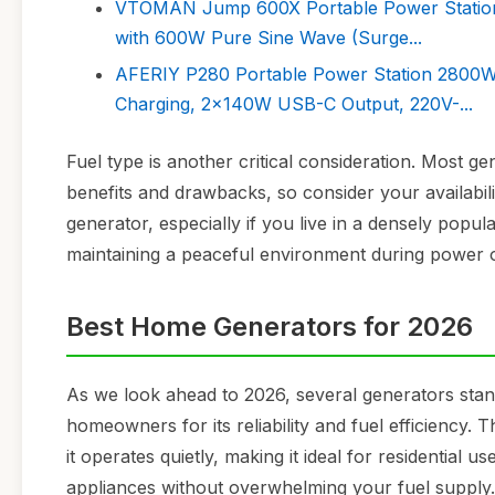
VTOMAN Jump 600X Portable Power Station
with 600W Pure Sine Wave (Surge...
AFERIY P280 Portable Power Station 2800W
Charging, 2x140W USB-C Output, 220V-...
Fuel type is another critical consideration. Most ge
benefits and drawbacks, so consider your availabilit
generator, especially if you live in a densely popul
maintaining a peaceful environment during power 
Best Home Generators for 2026
As we look ahead to 2026, several generators sta
homeowners for its reliability and fuel efficiency. T
it operates quietly, making it ideal for residential
appliances without overwhelming your fuel supply.