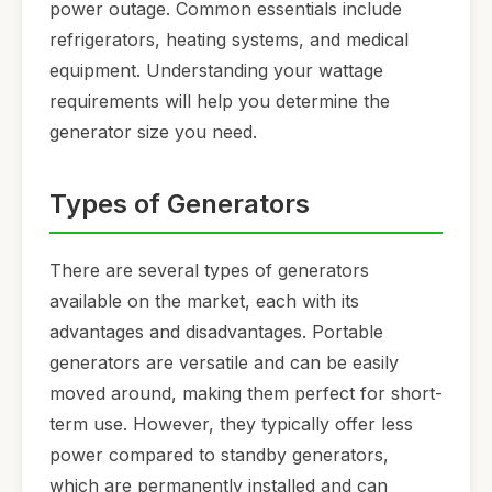
power outage. Common essentials include
refrigerators, heating systems, and medical
equipment. Understanding your wattage
requirements will help you determine the
generator size you need.
Types of Generators
There are several types of generators
available on the market, each with its
advantages and disadvantages. Portable
generators are versatile and can be easily
moved around, making them perfect for short-
term use. However, they typically offer less
power compared to standby generators,
which are permanently installed and can