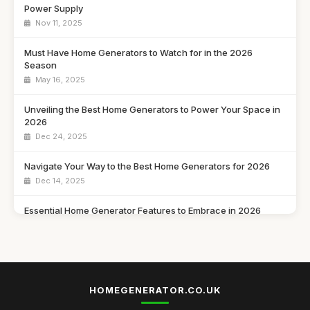
Power Supply
Nov 11, 2025
Must Have Home Generators to Watch for in the 2026
Season
May 16, 2025
Unveiling the Best Home Generators to Power Your Space in
2026
Dec 24, 2025
Navigate Your Way to the Best Home Generators for 2026
Dec 14, 2025
Essential Home Generator Features to Embrace in 2026
Oct 25, 2025
Find Your Perfect Home Generator in 2026 with This Handy
Guide
May 10, 2025
HOMEGENERATOR.CO.UK