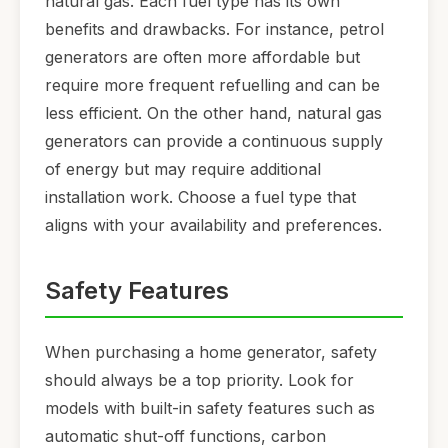
natural gas. Each fuel type has its own
benefits and drawbacks. For instance, petrol
generators are often more affordable but
require more frequent refuelling and can be
less efficient. On the other hand, natural gas
generators can provide a continuous supply
of energy but may require additional
installation work. Choose a fuel type that
aligns with your availability and preferences.
Safety Features
When purchasing a home generator, safety
should always be a top priority. Look for
models with built-in safety features such as
automatic shut-off functions, carbon