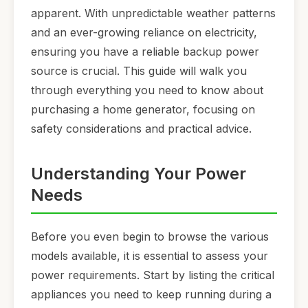
apparent. With unpredictable weather patterns
and an ever-growing reliance on electricity,
ensuring you have a reliable backup power
source is crucial. This guide will walk you
through everything you need to know about
purchasing a home generator, focusing on
safety considerations and practical advice.
Understanding Your Power
Needs
Before you even begin to browse the various
models available, it is essential to assess your
power requirements. Start by listing the critical
appliances you need to keep running during a