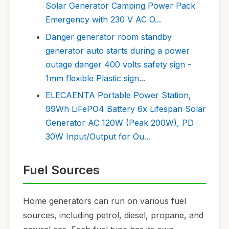
Solar Generator Camping Power Pack
Emergency with 230 V AC O...
Danger generator room standby
generator auto starts during a power
outage danger 400 volts safety sign -
1mm flexible Plastic sign...
ELECAENTA Portable Power Station,
99Wh LiFePO4 Battery 6x Lifespan Solar
Generator AC 120W (Peak 200W), PD
30W Input/Output for Ou...
Fuel Sources
Home generators can run on various fuel
sources, including petrol, diesel, propane, and