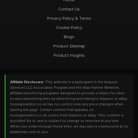
homegeneratorcouk
Contact Us
Oct 10, 2025
Privacy Policy & Terms
Cookie Policy
Blogs
Product Sitemap
Product Insights
Affiliate Disclosure:
This website is a participant in the Amazon
Services LLC Associates Program and the eBay Partner Network,
affiliate advertising programs designed to provide a means for sites
to earn advertising fees by advertising and linking to Amazon or eBay.
homegenerator.co.uk has no control over any price changes when
leaving the page. Certain content that appears on
homegenerator.co.uk comes from Amazon or eBay. This content is
provided 'As Is' and is subject to change or removed at any time.
When you order through these links, we may earn a commission at no
additional cost to you.