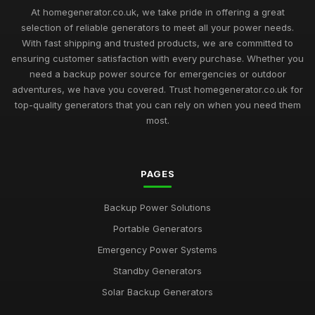
How to Choose the Best Home Generator for Your Needs in
At homegenerator.co.uk, we take pride in offering a great
2026
selection of reliable generators to meet all your power needs.
Jun 4, 2025
With fast shipping and trusted products, we are committed to
ensuring customer satisfaction with every purchase. Whether you
Smart Solutions for Home Generators You Need in 2026
need a backup power source for emergencies or outdoor
Oct 8, 2025
adventures, we have you covered. Trust homegenerator.co.uk for
Get the Power You Need for Your Home with Generator
top-quality generators that you can rely on when you need them
Options from homegeneratorcouk
most.
Nov 11, 2025
Discover the Latest Trends in Home Generator Technology
PAGES
from homegeneratorcouk
Mar 18, 2025
Backup Power Solutions
Stay Connected During Power Outages with Home
Portable Generators
Generators from homegeneratorcouk
Sep 25, 2025
Emergency Power Systems
Standby Generators
Protect Your Home and Family with TopQuality Generators
from homegeneratorcouk
Solar Backup Generators
Jan 9, 2025