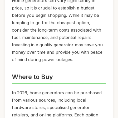
Home generators can vary significantly in
price, so it is crucial to establish a budget
before you begin shopping. While it may be
tempting to go for the cheapest option,
consider the long-term costs associated with
fuel, maintenance, and potential repairs.
Investing in a quality generator may save you
money over time and provide you with peace
of mind during power outages.
Where to Buy
In 2026, home generators can be purchased
from various sources, including local
hardware stores, specialised generator
retailers, and online platforms. Each option