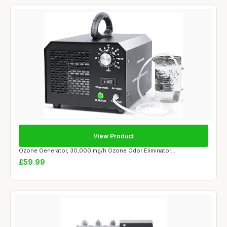
View Product
Ozone Generator, 30,000 mg/h Ozone Odor Eliminator...
£59.99