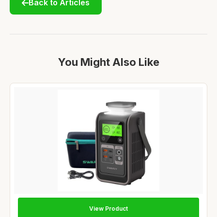
Back to Articles
You Might Also Like
View Product