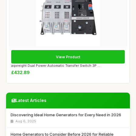
View Product
aqxreight Dual Power Automatic Transfer Switch 3P ...
£432.89
Latest Articles
Discovering Ideal Home Generators for Every Need in 2026
Aug 6, 2025
Home Generators to Consider Before 2026 for Reliable