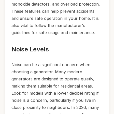
monoxide detectors, and overload protection.
These features can help prevent accidents
and ensure safe operation in your home. It is
also vital to follow the manufacturer's
guidelines for safe usage and maintenance.
Noise Levels
Noise can be a significant concern when
choosing a generator. Many modern
generators are designed to operate quietly,
making them suitable for residential areas.
Look for models with a lower decibel rating if
noise is a concern, particularly if you live in
close proximity to neighbours. In 2026, many