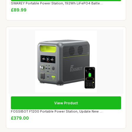
SWAREY Portable Power Station, 192Wh LiFePO4 Batte...
£89.99
View Product
FOSSIBOT F1200 Portable Power Station, Update New ...
£379.00