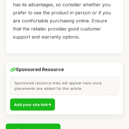
has its advantages, so consider whether you
prefer to see the product in person or if you
are comfortable purchasing online. Ensure
that the retailer provides good customer
support and warranty options.
Sponsored Resource
Sponsored resource links will appear here once
placements are added for this article.
Add your site link