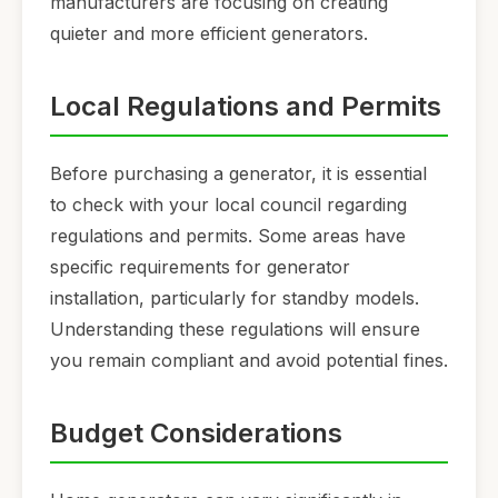
manufacturers are focusing on creating
quieter and more efficient generators.
Local Regulations and Permits
Before purchasing a generator, it is essential
to check with your local council regarding
regulations and permits. Some areas have
specific requirements for generator
installation, particularly for standby models.
Understanding these regulations will ensure
you remain compliant and avoid potential fines.
Budget Considerations