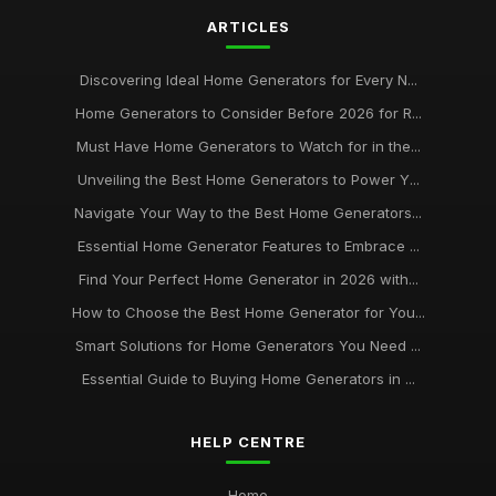
ARTICLES
Experience Peace of Mind with Reliable Home Generators
from homegeneratorcouk
Aug 28, 2025
Discovering Ideal Home Generators for Every N...
Home Generators to Consider Before 2026 for R...
Never Be Left in the Dark Discover the Benefits of Home
Generators from homegeneratorcouk
Must Have Home Generators to Watch for in the...
May 3, 2025
Unveiling the Best Home Generators to Power Y...
The Ultimate Guide to Choosing the Right Generator for Your
Navigate Your Way to the Best Home Generators...
Home from homegeneratorcouk
Essential Home Generator Features to Embrace ...
Apr 29, 2025
Find Your Perfect Home Generator in 2026 with...
Maximize Your Homes Energy Efficiency with Generator
How to Choose the Best Home Generator for You...
Solutions from homegeneratorcouk
Smart Solutions for Home Generators You Need ...
Dec 15, 2025
Essential Guide to Buying Home Generators in ...
Stay Prepared for Any Emergency with Home Generators
from homegeneratorcouk
Jul 21, 2025
HELP CENTRE
Power Up Your Home with the Best Generator Options from
Home