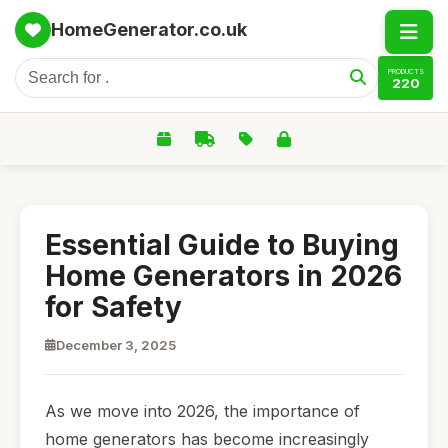
HomeGenerator.co.uk
PRODUCTS
220
Essential Guide to Buying
Home Generators in 2026
for Safety
December 3, 2025
As we move into 2026, the importance of
home generators has become increasingly