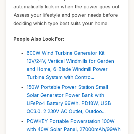
automatically kick in when the power goes out.
Assess your lifestyle and power needs before
deciding which type best suits your home.
People Also Look For:
800W Wind Turbine Generator Kit
12V/24V, Vertical Windmills for Garden
and Home, 6-Blade Windmill Power
Turbine System with Contro...
150W Portable Power Station Small
Solar Generator Power Bank with
LiFePo4 Battery 99Wh, PD18W, USB
QC3.0, 2 230V AC Outlet, Outdoo...
POWKEY Portable Powerstation 100W
with 40W Solar Panel, 27000mAh/99Wh