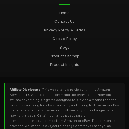
Power Up Your Home with the Best Generator Options from
Home
homegeneratorcouk
Contact Us
Oct 10, 2025
Privacy Policy & Terms
Cookie Policy
Blogs
Product Sitemap
Product Insights
Affiliate Disclosure:
This website is a participant in the Amazon
Services LLC Associates Program and the eBay Partner Network,
affiliate advertising programs designed to provide a means for sites
to earn advertising fees by advertising and linking to Amazon or eBay.
homegenerator.co.uk has no control over any price changes when
leaving the page. Certain content that appears on
homegenerator.co.uk comes from Amazon or eBay. This content is
provided 'As Is' and is subject to change or removed at any time.