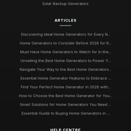
from homegeneratorcouk
Solar Backup Generators
Jan 9, 2025
ARTICLES
Experience Peace of Mind with Reliable Home Generators
from homegeneratorcouk
Aug 28, 2025
Discovering Ideal Home Generators for Every N...
Home Generators to Consider Before 2026 for R...
Never Be Left in the Dark Discover the Benefits of Home
Generators from homegeneratorcouk
Must Have Home Generators to Watch for in the...
May 3, 2025
Unveiling the Best Home Generators to Power Y...
The Ultimate Guide to Choosing the Right Generator for Your
Navigate Your Way to the Best Home Generators...
Home from homegeneratorcouk
Essential Home Generator Features to Embrace ...
Apr 29, 2025
Find Your Perfect Home Generator in 2026 with...
Maximize Your Homes Energy Efficiency with Generator
How to Choose the Best Home Generator for You...
Solutions from homegeneratorcouk
Smart Solutions for Home Generators You Need ...
Dec 15, 2025
Essential Guide to Buying Home Generators in ...
Stay Prepared for Any Emergency with Home Generators
from homegeneratorcouk
Jul 21, 2025
HELP CENTRE