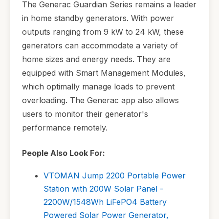
The Generac Guardian Series remains a leader
in home standby generators. With power
outputs ranging from 9 kW to 24 kW, these
generators can accommodate a variety of
home sizes and energy needs. They are
equipped with Smart Management Modules,
which optimally manage loads to prevent
overloading. The Generac app also allows
users to monitor their generator's
performance remotely.
People Also Look For:
VTOMAN Jump 2200 Portable Power
Station with 200W Solar Panel -
2200W/1548Wh LiFePO4 Battery
Powered Solar Power Generator,