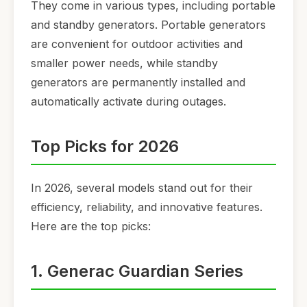
They come in various types, including portable
and standby generators. Portable generators
are convenient for outdoor activities and
smaller power needs, while standby
generators are permanently installed and
automatically activate during outages.
Top Picks for 2026
In 2026, several models stand out for their
efficiency, reliability, and innovative features.
Here are the top picks:
1. Generac Guardian Series