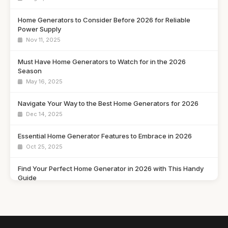
Home Generators to Consider Before 2026 for Reliable
Power Supply
Nov 11, 2025
Must Have Home Generators to Watch for in the 2026
Season
May 16, 2025
Navigate Your Way to the Best Home Generators for 2026
Dec 14, 2025
Essential Home Generator Features to Embrace in 2026
Oct 25, 2025
Find Your Perfect Home Generator in 2026 with This Handy
Guide
May 10, 2025
How to Choose the Best Home Generator for Your Needs in
2026