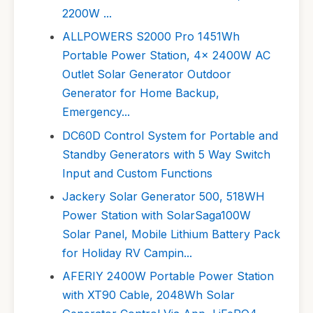
2200W ...
ALLPOWERS S2000 Pro 1451Wh
Portable Power Station, 4x 2400W AC
Outlet Solar Generator Outdoor
Generator for Home Backup,
Emergency...
DC60D Control System for Portable and
Standby Generators with 5 Way Switch
Input and Custom Functions
Jackery Solar Generator 500, 518WH
Power Station with SolarSaga100W
Solar Panel, Mobile Lithium Battery Pack
for Holiday RV Campin...
AFERIY 2400W Portable Power Station
with XT90 Cable, 2048Wh Solar