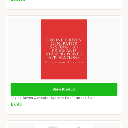
View Product
Engine-Driven Generator Systems For Prime and Stan...
£7.93