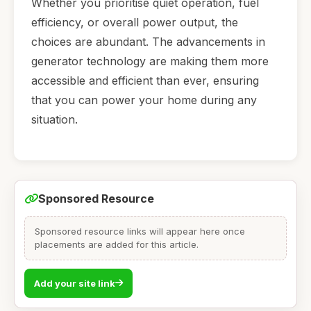
Whether you prioritise quiet operation, fuel
efficiency, or overall power output, the
choices are abundant. The advancements in
generator technology are making them more
accessible and efficient than ever, ensuring
that you can power your home during any
situation.
Sponsored Resource
Sponsored resource links will appear here once
placements are added for this article.
Add your site link