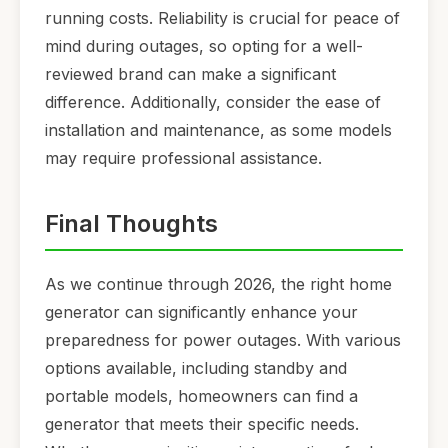
running costs. Reliability is crucial for peace of
mind during outages, so opting for a well-
reviewed brand can make a significant
difference. Additionally, consider the ease of
installation and maintenance, as some models
may require professional assistance.
Final Thoughts
As we continue through 2026, the right home
generator can significantly enhance your
preparedness for power outages. With various
options available, including standby and
portable models, homeowners can find a
generator that meets their specific needs.