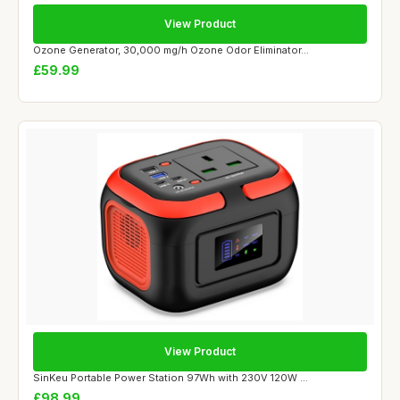
View Product
Ozone Generator, 30,000 mg/h Ozone Odor Eliminator...
£59.99
View Product
SinKeu Portable Power Station 97Wh with 230V 120W ...
£98.99