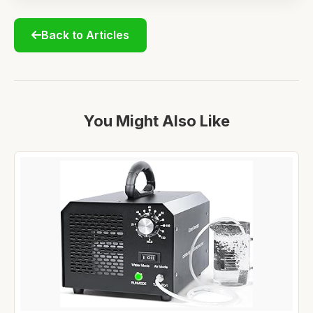
Back to Articles
You Might Also Like