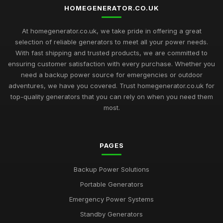
Jun 4, 2025
HOMEGENERATOR.CO.UK
Smart Solutions for Home Generators You Need in 2026
At homegenerator.co.uk, we take pride in offering a great
Oct 8, 2025
selection of reliable generators to meet all your power needs.
With fast shipping and trusted products, we are committed to
Essential Guide to Buying Home Generators in 2026 for
ensuring customer satisfaction with every purchase. Whether you
Safety
need a backup power source for emergencies or outdoor
Dec 3, 2025
adventures, we have you covered. Trust homegenerator.co.uk for
Get the Power You Need for Your Home with Generator
top-quality generators that you can rely on when you need them
Options from homegeneratorcouk
most.
Nov 11, 2025
Discover the Latest Trends in Home Generator Technology
PAGES
from homegeneratorcouk
Mar 18, 2025
Backup Power Solutions
Stay Connected During Power Outages with Home
Portable Generators
Generators from homegeneratorcouk
Sep 25, 2025
Emergency Power Systems
Standby Generators
Protect Your Home and Family with TopQuality Generators