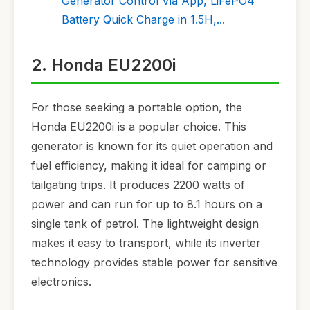
Generator Control Via App, LiFePO4
Battery Quick Charge in 1.5H,...
2. Honda EU2200i
For those seeking a portable option, the
Honda EU2200i is a popular choice. This
generator is known for its quiet operation and
fuel efficiency, making it ideal for camping or
tailgating trips. It produces 2200 watts of
power and can run for up to 8.1 hours on a
single tank of petrol. The lightweight design
makes it easy to transport, while its inverter
technology provides stable power for sensitive
electronics.