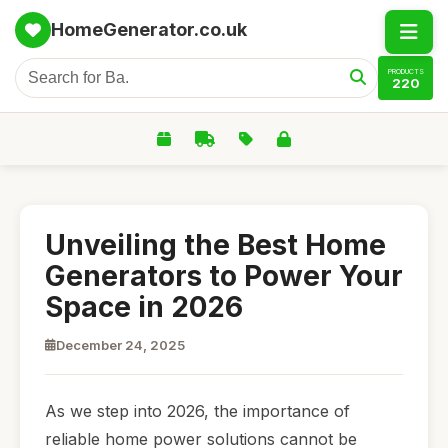
HomeGenerator.co.uk
PRODUCTS
220
Unveiling the Best Home
Generators to Power Your
Space in 2026
December 24, 2025
As we step into 2026, the importance of
reliable home power solutions cannot be