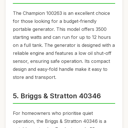
The Champion 100263 is an excellent choice
for those looking for a budget-friendly
portable generator. This model offers 3500
starting watts and can run for up to 12 hours
on a full tank. The generator is designed with a
reliable engine and features a low oil shut-off
sensor, ensuring safe operation. Its compact
design and easy-fold handle make it easy to
store and transport.
5. Briggs & Stratton 40346
For homeowners who prioritise quiet
operation, the Briggs & Stratton 40346 is a