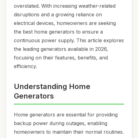
overstated. With increasing weather-related
disruptions and a growing reliance on
electrical devices, homeowners are seeking
the best home generators to ensure a
continuous power supply. This article explores
the leading generators available in 2026,
focusing on their features, benefits, and
efficiency.
Understanding Home
Generators
Home generators are essential for providing
backup power during outages, enabling
homeowners to maintain their normal routines.