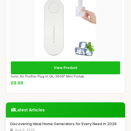
View Product
Ionic Air Purifier Plug In Uk, 360Â° Mini Portab...
£9.99
Latest Articles
Discovering Ideal Home Generators for Every Need in 2026
Aug 6, 2025