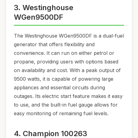
3. Westinghouse
WGen9500DF
The Westinghouse WGen9500DF is a dual-fuel
generator that offers flexibility and
convenience. It can run on either petrol or
propane, providing users with options based
on availability and cost. With a peak output of
9500 watts, it is capable of powering large
appliances and essential circuits during
outages. Its electric start feature makes it easy
to use, and the built-in fuel gauge allows for
easy monitoring of remaining fuel levels.
4. Champion 100263