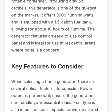
notable contender. Producing only 58
decibels, this generator is one of the quietest
on the market. It offers 3000 running watts
and is equipped with a 1.5-gallon fuel tank,
allowing for about 10 hours of runtime. The
generator features an easy-to-use control
panel and is ideal for use in residential areas
where noise is a concern.
Key Features to Consider
When selecting a home generator, there are
several critical features to consider. Power
output is paramount; ensure the generator
can handle your essential loads. Fuel type is
also important, as it impacts convenience and