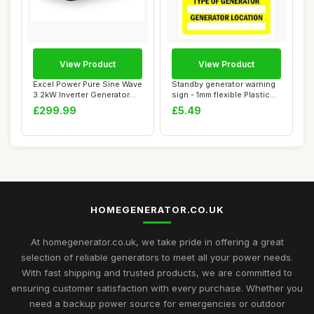
View Product
View Product
Excel Power Pure Sine Wave
Standby generator warning
3.2kW Inverter Generator
sign - 1mm flexible Plastic
Ideal Fo...
sign (...
£299.99
£5.49
HOMEGENERATOR.CO.UK
At homegenerator.co.uk, we take pride in offering a great
selection of reliable generators to meet all your power needs.
With fast shipping and trusted products, we are committed to
ensuring customer satisfaction with every purchase. Whether you
need a backup power source for emergencies or outdoor