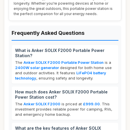
longevity. Whether you're powering devices at home or
enjoying the great outdoors, this portable power station is
the perfect companion for all your energy needs.
Frequently Asked Questions
What is Anker SOLIX F2000 Portable Power
Station?
The
Anker SOLIX F2000 Portable Power Station
is a
2400W solar generator
designed for both home use
and outdoor activities. It features
LiFePO4 battery
technology
, ensuring safety and longevity.
How much does Anker SOLIX F2000 Portable
Power Station cost?
The
Anker SOLIX F2000
is priced at
£999.00
. This
investment provides reliable power for camping, RVs,
and emergency home backup.
What are the key features of Anker SOLIX