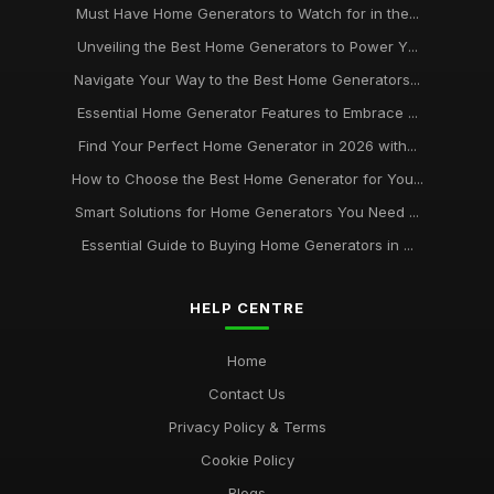
Must Have Home Generators to Watch for in the...
Unveiling the Best Home Generators to Power Y...
Navigate Your Way to the Best Home Generators...
Essential Home Generator Features to Embrace ...
Find Your Perfect Home Generator in 2026 with...
How to Choose the Best Home Generator for You...
Smart Solutions for Home Generators You Need ...
Essential Guide to Buying Home Generators in ...
HELP CENTRE
Home
Contact Us
Privacy Policy & Terms
Cookie Policy
Blogs