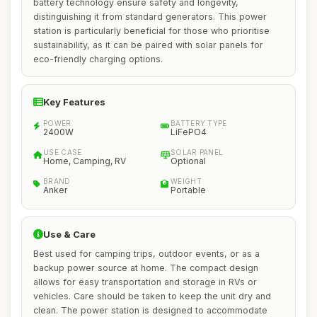
battery technology ensure safety and longevity,
distinguishing it from standard generators. This power
station is particularly beneficial for those who prioritise
sustainability, as it can be paired with solar panels for
eco-friendly charging options.
Key Features
POWER
BATTERY TYPE
2400W
LiFePO4
USE CASE
SOLAR PANEL
Home, Camping, RV
Optional
BRAND
WEIGHT
Anker
Portable
Use & Care
Best used for camping trips, outdoor events, or as a
backup power source at home. The compact design
allows for easy transportation and storage in RVs or
vehicles. Care should be taken to keep the unit dry and
clean. The power station is designed to accommodate