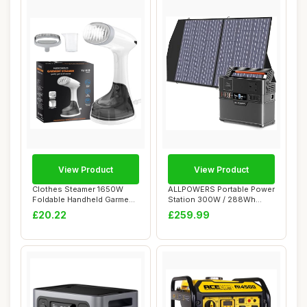
View Product
View Product
Clothes Steamer 1650W
ALLPOWERS Portable Power
Foldable Handheld Garment
Station 300W / 288Wh
Steamer for ...
Solar Generato...
£20.22
£259.99