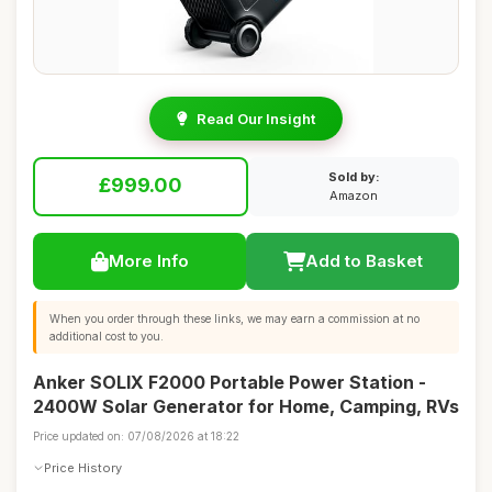
Read Our Insight
Sold by:
£999.00
Amazon
More Info
Add to Basket
When you order through these links, we may earn a commission at no
additional cost to you.
Anker SOLIX F2000 Portable Power Station -
2400W Solar Generator for Home, Camping, RVs
Price updated on: 07/08/2026 at 18:22
Price History