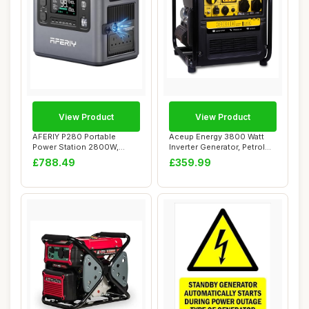
View Product
View Product
AFERIY P280 Portable
Aceup Energy 3800 Watt
Power Station 2800W,
Inverter Generator, Petrol
2048Wh LFP Battery...
Powered Ge...
£788.49
£359.99