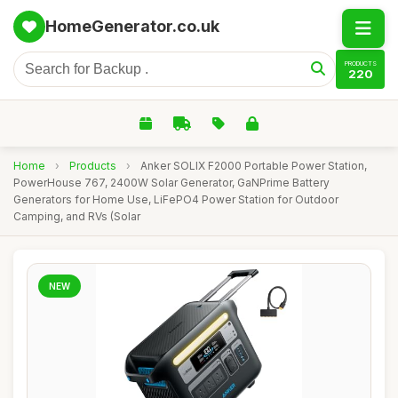
HomeGenerator.co.uk
PRODUCTS
220
Home
›
Products
›
Anker SOLIX F2000 Portable Power Station,
PowerHouse 767, 2400W Solar Generator, GaNPrime Battery
Generators for Home Use, LiFePO4 Power Station for Outdoor
Camping, and RVs (Solar
NEW