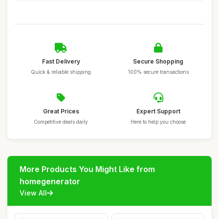
Fast Delivery
Secure Shopping
Quick & reliable shipping
100% secure transactions
Great Prices
Expert Support
Competitive deals daily
Here to help you choose
More Products You Might Like from
homegenerator
View All