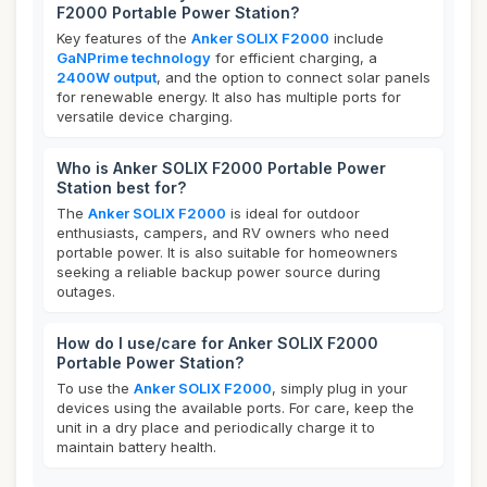
F2000 Portable Power Station?
Key features of the
Anker SOLIX F2000
include
GaNPrime technology
for efficient charging, a
2400W output
, and the option to connect solar panels
for renewable energy. It also has multiple ports for
versatile device charging.
Who is Anker SOLIX F2000 Portable Power
Station best for?
The
Anker SOLIX F2000
is ideal for outdoor
enthusiasts, campers, and RV owners who need
portable power. It is also suitable for homeowners
seeking a reliable backup power source during
outages.
How do I use/care for Anker SOLIX F2000
Portable Power Station?
To use the
Anker SOLIX F2000
, simply plug in your
devices using the available ports. For care, keep the
unit in a dry place and periodically charge it to
maintain battery health.