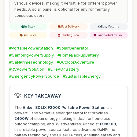
various devices, making it versatile for different power
needs. A solar panel is optional for environmentally
conscious users.
In Stock
Fast Delivery
Easy Returns
Best Price
Trending Now
Handpicked for You
#PortablePowerStation
#SolarGenerator
#CampingPowerSupply
#HomeBackupBattery
#GaNPrimeTechnology
#OutdoorAdventure
#RVPowerSolution
#LiFePO4Battery
#EmergencyPowerSource
#SustainableEnergy
💡
KEY TAKEAWAY
The
Anker SOLIX F2000 Portable Power Station
is a
powerful and versatile solar generator that provides
2400W
of clean energy, making it ideal for home use,
outdoor camping, and RV adventures. Priced at
£999.00
,
this reliable power source features advanced GaNPrime
battery technology and LiFePO4 cells, ensuring safety and