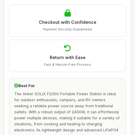
Checkout with Confidence
Payment Security Guaranteed
Return with Ease
Fast & Hassle-Free Process
Best For
The Anker SOLIX F2000 Portable Power Station is ideal
for outdoor enthusiasts, campers, and RV owners
seeking a reliable power source away from traditional
outlets. With a robust output of 2400W, it can effortlessly
power multiple devices, making it suitable for a variety of
situations, from cooking and heating to charging
electronics. Its lightweight design and advanced LiFePO4