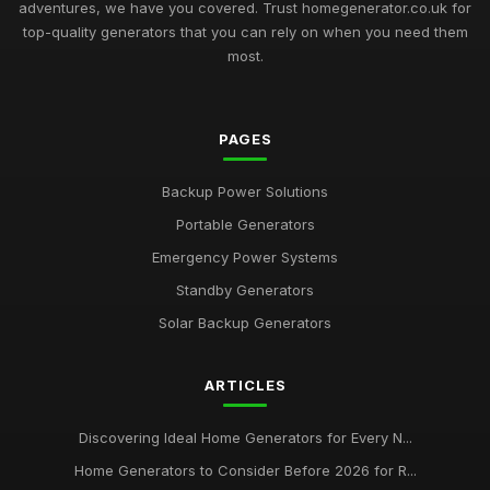
adventures, we have you covered. Trust homegenerator.co.uk for
top-quality generators that you can rely on when you need them
most.
PAGES
Backup Power Solutions
Portable Generators
Emergency Power Systems
Standby Generators
Solar Backup Generators
ARTICLES
Discovering Ideal Home Generators for Every N...
Home Generators to Consider Before 2026 for R...