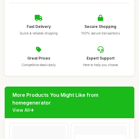
Fast Delivery
Secure Shopping
Quick & reliable shipping
100% secure transactions
Great Prices
Expert Support
Competitive deals daily
Here to help you choose
More Products You Might Like from
homegenerator
View All