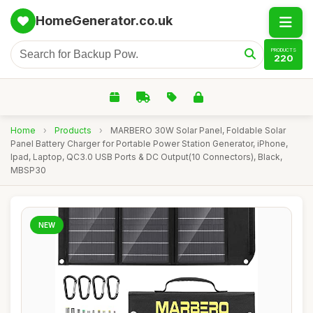
HomeGenerator.co.uk
PRODUCTS
220
Home
›
Products
›
MARBERO 30W Solar Panel, Foldable Solar
Panel Battery Charger for Portable Power Station Generator, iPhone,
Ipad, Laptop, QC3.0 USB Ports & DC Output(10 Connectors), Black,
MBSP30
NEW