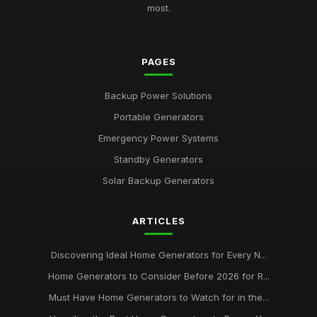
most.
PAGES
Backup Power Solutions
Portable Generators
Emergency Power Systems
Standby Generators
Solar Backup Generators
ARTICLES
Discovering Ideal Home Generators for Every N...
Home Generators to Consider Before 2026 for R...
Must Have Home Generators to Watch for in the...