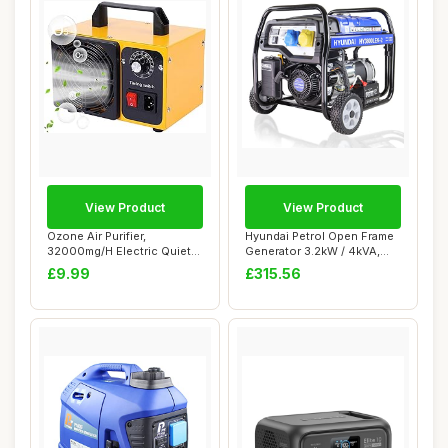
View Product
View Product
Ozone Air Purifier,
Hyundai Petrol Open Frame
32000mg/H Electric Quiet
Generator 3.2kW / 4kVA,
Ozone Machine P...
For Home o...
£9.99
£315.56