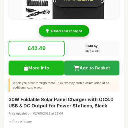
Read Our Insight
Sold by:
£42.49
DNXC US
More Info
Add to Basket
When you order through these links, we may earn a commission at no
additional cost to you.
30W Foldable Solar Panel Charger with QC3.0
USB & DC Output for Power Stations, Black
Price updated on: 02/08/2026 at 23:04
Price History