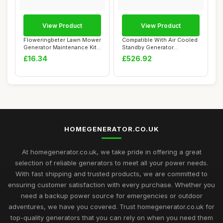
View Product
View Product
Floweringbeter Lawn Mower
Compatible With Air Cooled
Generator Maintenance Kit
Standby Generator
with Air...
STG93607 Spare ...
£16.34
£526.92
HOMEGENERATOR.CO.UK
At homegenerator.co.uk, we take pride in offering a great
selection of reliable generators to meet all your power needs.
With fast shipping and trusted products, we are committed to
ensuring customer satisfaction with every purchase. Whether you
need a backup power source for emergencies or outdoor
adventures, we have you covered. Trust homegenerator.co.uk for
top-quality generators that you can rely on when you need them