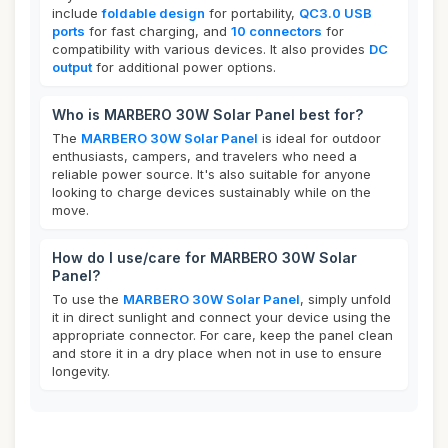
include
foldable design
for portability,
QC3.0 USB
ports
for fast charging, and
10 connectors
for
compatibility with various devices. It also provides
DC
output
for additional power options.
Who is MARBERO 30W Solar Panel best for?
The
MARBERO 30W Solar Panel
is ideal for outdoor
enthusiasts, campers, and travelers who need a
reliable power source. It's also suitable for anyone
looking to charge devices sustainably while on the
move.
How do I use/care for MARBERO 30W Solar
Panel?
To use the
MARBERO 30W Solar Panel
, simply unfold
it in direct sunlight and connect your device using the
appropriate connector. For care, keep the panel clean
and store it in a dry place when not in use to ensure
longevity.