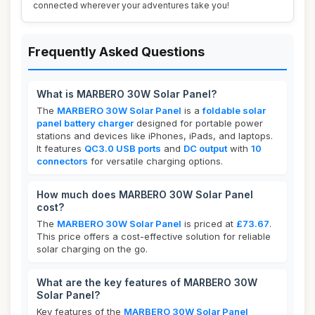
connected wherever your adventures take you!
Frequently Asked Questions
What is MARBERO 30W Solar Panel?
The
MARBERO 30W Solar Panel
is a
foldable solar
panel battery charger
designed for portable power
stations and devices like iPhones, iPads, and laptops.
It features
QC3.0 USB ports
and
DC output
with
10
connectors
for versatile charging options.
How much does MARBERO 30W Solar Panel
cost?
The
MARBERO 30W Solar Panel
is priced at
£73.67
.
This price offers a cost-effective solution for reliable
solar charging on the go.
What are the key features of MARBERO 30W
Solar Panel?
Key features of the
MARBERO 30W Solar Panel