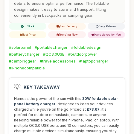
debris to ensure optimal performance. The foldable
design makes it easy to store and transport, fitting
conveniently in backpacks or camping gear.
In Stock
Fast Delivery
Easy Returns
Best Price
Trending Now
Handpicked for You
#solarpanel
#portablecharger
#foldabledesign
#batterycharger
#QC3.0USB
#outdoorpower
#campinggear
#travelaccessories
#laptopcharger
#iPhonecompatible
💡
KEY TAKEAWAY
Harness the power of the sun with this
30W foldable solar
panel battery charger
, designed to keep your devices
charged while you're on the go. Priced at
£73.67
, it's
perfect for outdoor enthusiasts, campers, or anyone
needing reliable power for their iPhone, iPad, or laptop. With
multiple QC3.0 USB ports and 10 connectors, you can easily
charge multiple devices simultaneously, ensuring you stay