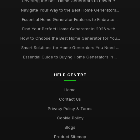
Unveiling the Best Home Generators to Power Y...
Navigate Your Way to the Best Home Generators...
Essential Home Generator Features to Embrace ...
Find Your Perfect Home Generator in 2026 with...
How to Choose the Best Home Generator for You...
Smart Solutions for Home Generators You Need ...
Essential Guide to Buying Home Generators in ...
HELP CENTRE
Home
Contact Us
Privacy Policy & Terms
Cookie Policy
Blogs
Product Sitemap