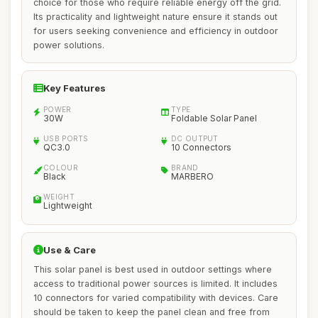
choice for those who require reliable energy off the grid.
Its practicality and lightweight nature ensure it stands out
for users seeking convenience and efficiency in outdoor
power solutions.
Key Features
POWER
TYPE
30W
Foldable Solar Panel
USB PORTS
DC OUTPUT
QC3.0
10 Connectors
COLOUR
BRAND
Black
MARBERO
WEIGHT
Lightweight
Use & Care
This solar panel is best used in outdoor settings where
access to traditional power sources is limited. It includes
10 connectors for varied compatibility with devices. Care
should be taken to keep the panel clean and free from