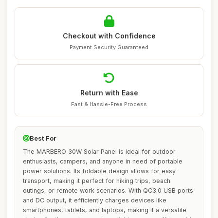
Checkout with Confidence
Payment Security Guaranteed
Return with Ease
Fast & Hassle-Free Process
Best For
The MARBERO 30W Solar Panel is ideal for outdoor
enthusiasts, campers, and anyone in need of portable
power solutions. Its foldable design allows for easy
transport, making it perfect for hiking trips, beach
outings, or remote work scenarios. With QC3.0 USB ports
and DC output, it efficiently charges devices like
smartphones, tablets, and laptops, making it a versatile