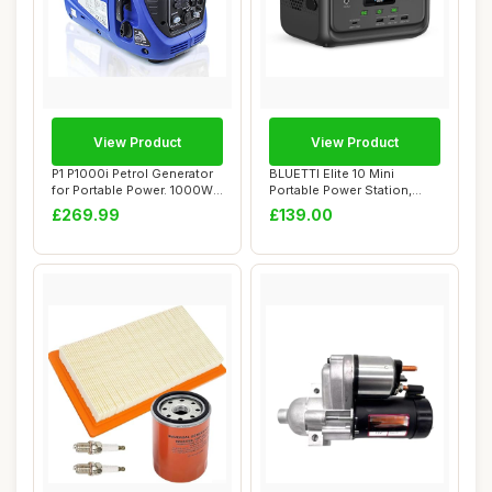
View Product
View Product
P1 P1000i Petrol Generator
BLUETTI Elite 10 Mini
for Portable Power. 1000W
Portable Power Station,
Powered...
128Wh LiFePO4 ...
£269.99
£139.00