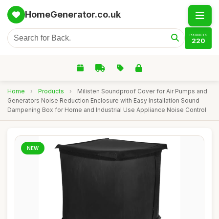
HomeGenerator.co.uk
PRODUCTS
220
Home
›
Products
›
Milisten Soundproof Cover for Air Pumps and
Generators Noise Reduction Enclosure with Easy Installation Sound
Dampening Box for Home and Industrial Use Appliance Noise Control
NEW