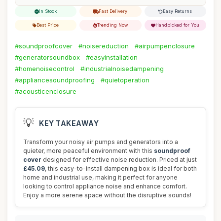
In Stock
Fast Delivery
Easy Returns
Best Price
Trending Now
Handpicked for You
#soundproofcover
#noisereduction
#airpumpenclosure
#generatorsoundbox
#easyinstallation
#homenoisecontrol
#industrialnoisedampening
#appliancesoundproofing
#quietoperation
#acousticenclosure
💡
KEY TAKEAWAY
Transform your noisy air pumps and generators into a
quieter, more peaceful environment with this
soundproof
cover
designed for effective noise reduction. Priced at just
£45.09
, this easy-to-install dampening box is ideal for both
home and industrial use, making it perfect for anyone
looking to control appliance noise and enhance comfort.
Enjoy a more serene space without the disruptive sounds!