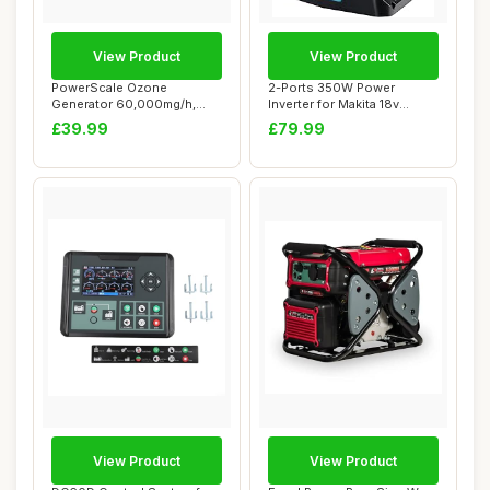
View Product
View Product
PowerScale Ozone
2-Ports 350W Power
Generator 60,000mg/h,
Inverter for Makita 18v
Compact Odour Elimina...
Battery, Portable...
£39.99
£79.99
View Product
View Product