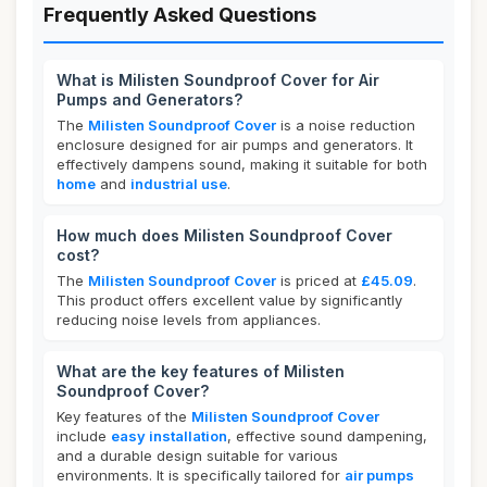
Frequently Asked Questions
What is Milisten Soundproof Cover for Air
Pumps and Generators?
The
Milisten Soundproof Cover
is a noise reduction
enclosure designed for air pumps and generators. It
effectively dampens sound, making it suitable for both
home
and
industrial use
.
How much does Milisten Soundproof Cover
cost?
The
Milisten Soundproof Cover
is priced at
£45.09
.
This product offers excellent value by significantly
reducing noise levels from appliances.
What are the key features of Milisten
Soundproof Cover?
Key features of the
Milisten Soundproof Cover
include
easy installation
, effective sound dampening,
and a durable design suitable for various
environments. It is specifically tailored for
air pumps