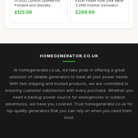
DC60D Control System for
Excel Power Pure Sine Wave
Portable and Standby
3.2kW Inverter Generator
Generators wit...
Ideal Fo...
£123.06
£299.99
HOMEGENERATOR.CO.UK
At homegenerator.co.uk, we take pride in offering a great
selection of reliable generators to meet all your power needs.
With fast shipping and trusted products, we are committed to
ensuring customer satisfaction with every purchase. Whether you
need a backup power source for emergencies or outdoor
adventures, we have you covered. Trust homegenerator.co.uk for
top-quality generators that you can rely on when you need them
most.