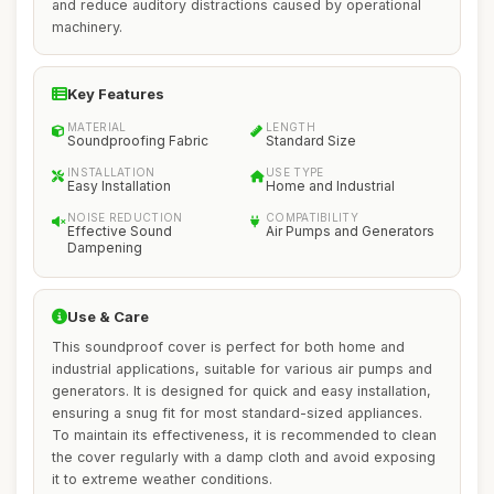
and reduce auditory distractions caused by operational
machinery.
Key Features
MATERIAL
LENGTH
Soundproofing Fabric
Standard Size
INSTALLATION
USE TYPE
Easy Installation
Home and Industrial
NOISE REDUCTION
COMPATIBILITY
Effective Sound
Air Pumps and Generators
Dampening
Use & Care
This soundproof cover is perfect for both home and
industrial applications, suitable for various air pumps and
generators. It is designed for quick and easy installation,
ensuring a snug fit for most standard-sized appliances.
To maintain its effectiveness, it is recommended to clean
the cover regularly with a damp cloth and avoid exposing
it to extreme weather conditions.