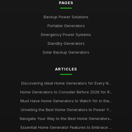
PAGES
Backup Power Solutions
Portable Generators
Emergency Power Systems
Standby Generators
Solar Backup Generators
ARTICLES
Discovering Ideal Home Generators for Every N...
Home Generators to Consider Before 2026 for R...
Must Have Home Generators to Watch for in the...
Unveiling the Best Home Generators to Power Y...
Navigate Your Way to the Best Home Generators...
Essential Home Generator Features to Embrace ...