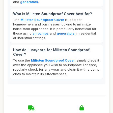
and
generators
.
Who is Milisten Soundproof Cover best for?
The
Milisten Soundproof Cover
is ideal for
homeowners and businesses looking to minimize
noise from appliances. It is particularly beneficial for
those using
air pumps
and
generators
in residential
or industrial settings.
How do I use/care for Milisten Soundproof
Cover?
To use the
Milisten Soundproof Cover
, simply place it
over the appliance you wish to soundproof. For care,
regularly check for any wear and clean it with a damp
cloth to maintain its effectiveness.