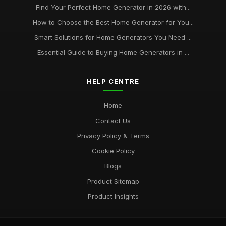
Find Your Perfect Home Generator in 2026 with...
How to Choose the Best Home Generator for You...
Smart Solutions for Home Generators You Need ...
Essential Guide to Buying Home Generators in ...
HELP CENTRE
Home
Contact Us
Privacy Policy & Terms
Cookie Policy
Blogs
Product Sitemap
Product Insights