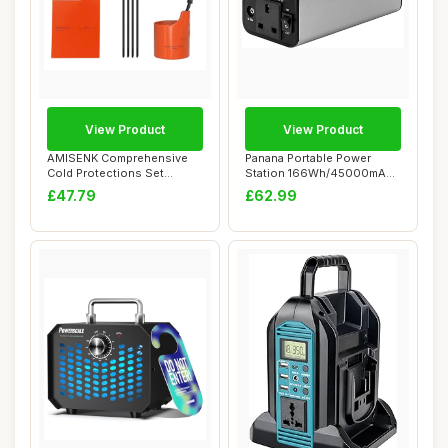
View Product
View Product
AMISENK Comprehensive
Panana Portable Power
Cold Protections Set
Station 166Wh/45000mAh
Featuring Battery...
Lithium Battery...
£47.79
£62.99