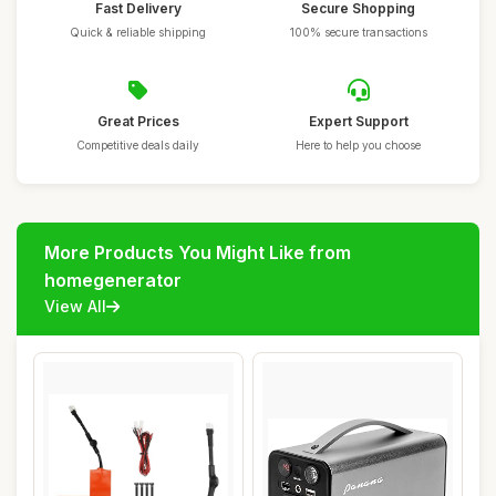
Fast Delivery
Secure Shopping
Quick & reliable shipping
100% secure transactions
Great Prices
Expert Support
Competitive deals daily
Here to help you choose
More Products You Might Like from
homegenerator
View All