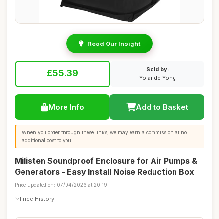
Read Our Insight
Sold by:
£55.39
Yolande Yong
More Info
Add to Basket
When you order through these links, we may earn a commission at no
additional cost to you.
Milisten Soundproof Enclosure for Air Pumps &
Generators - Easy Install Noise Reduction Box
Price updated on: 07/04/2026 at 20:19
Price History