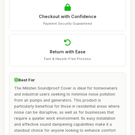
Checkout with Confidence
Payment Security Guaranteed
Return with Ease
Fast & Hassle-Free Process
Best For
The Milisten Soundproof Cover is ideal for homeowners
and industrial users seeking to minimise noise pollution
from air pumps and generators. This product is
particularly beneficial for those in residential areas where
noise can be disruptive, as well as for businesses that
require a quieter work environment. Its easy installation
and effective sound dampening capabilities make it a
standout choice for anyone looking to enhance comfort