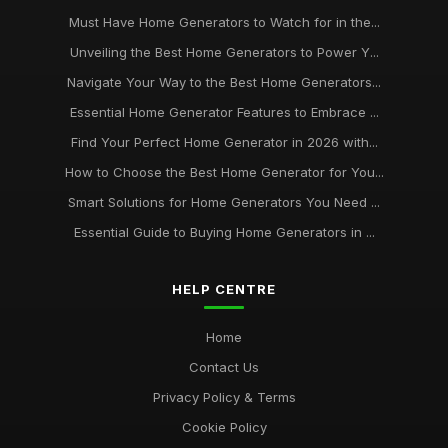
Must Have Home Generators to Watch for in the...
Unveiling the Best Home Generators to Power Y...
Navigate Your Way to the Best Home Generators...
Essential Home Generator Features to Embrace ...
Find Your Perfect Home Generator in 2026 with...
How to Choose the Best Home Generator for You...
Smart Solutions for Home Generators You Need ...
Essential Guide to Buying Home Generators in ...
HELP CENTRE
Home
Contact Us
Privacy Policy & Terms
Cookie Policy