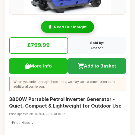
Read Our Insight
Sold by:
£799.99
Amazon
More Info
Add to Basket
When you order through these links, we may earn a commission at no
additional cost to you.
3800W Portable Petrol Inverter Generator -
Quiet, Compact & Lightweight for Outdoor Use
Price updated on: 07/04/2026 at 19:12
Price History