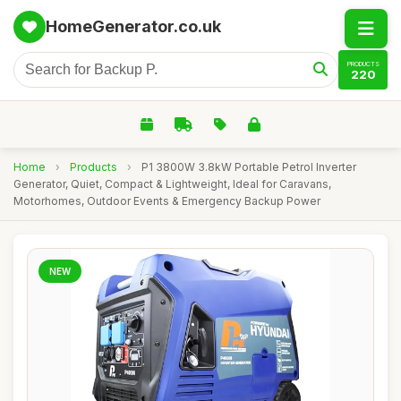
HomeGenerator.co.uk
PRODUCTS
220
Home
›
Products
›
P1 3800W 3.8kW Portable Petrol Inverter
Generator, Quiet, Compact & Lightweight, Ideal for Caravans,
Motorhomes, Outdoor Events & Emergency Backup Power
NEW