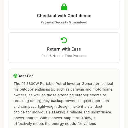
Checkout with Confidence
Payment Security Guaranteed
Return with Ease
Fast & Hassle-Free Process
Best For
The P1 3800W Portable Petrol Inverter Generator is ideal
for outdoor enthusiasts, such as caravan and motorhome
owners, as well as those attending outdoor events or
requiring emergency backup power. Its quiet operation
and compact, lightweight design make it a standout
choice for individuals seeking a reliable and unobtrusive
power source. With a power output of 3.8kW, it
effectively meets the energy needs for various