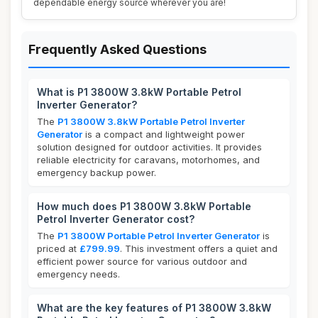
dependable energy source wherever you are!
Frequently Asked Questions
What is P1 3800W 3.8kW Portable Petrol
Inverter Generator?
The
P1 3800W 3.8kW Portable Petrol Inverter
Generator
is a compact and lightweight power
solution designed for outdoor activities. It provides
reliable electricity for caravans, motorhomes, and
emergency backup power.
How much does P1 3800W 3.8kW Portable
Petrol Inverter Generator cost?
The
P1 3800W Portable Petrol Inverter Generator
is
priced at
£799.99
. This investment offers a quiet and
efficient power source for various outdoor and
emergency needs.
What are the key features of P1 3800W 3.8kW