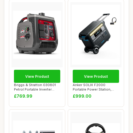
View Product
View Product
Briggs & Stratton 030801
Anker SOLIX F2000
Petrol Portable Inverter
Portable Power Station,
Generator ...
PowerHouse 767, 24...
£769.99
£999.00