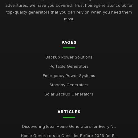
adventures, we have you covered. Trust homegenerator.co.uk for
top-quality generators that you can rely on when you need them
most.
PAGES
Backup Power Solutions
Portable Generators
Emergency Power Systems
Standby Generators
Solar Backup Generators
ARTICLES
Discovering Ideal Home Generators for Every N...
Home Generators to Consider Before 2026 for R...