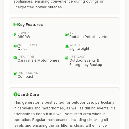
appliances, ensuring convenience during outings or
unexpected power outages.
Key Features
POWER
TYPE
3800W
Portable Petrol Inverter
NOISE LEVEL
WEIGHT
Quiet
Lightweight
IDEAL FOR
USE CASE
Caravans & Motorhomes
Outdoor Events &
Emergency Backup
DIMENSIONS
Compact
Use & Care
This generator is best suited for outdoor use, particularly
in caravans and motorhomes, as well as during events. It's
advisable to keep it in a well-ventilated area when in
operation. Regular maintenance, including checking oil
levels and ensuring the air filter is clean, will enhance