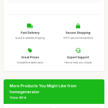
Fast Delivery
Secure Shopping
Quick & reliable shipping
100% secure transactions
Great Prices
Expert Support
Competitive deals daily
Here to help you choose
More Products You Might Like from
homegenerator
View All