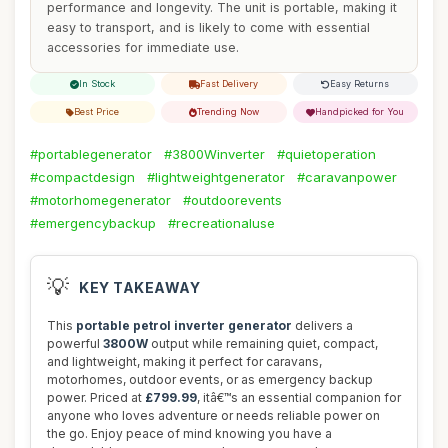
performance and longevity. The unit is portable, making it
easy to transport, and is likely to come with essential
accessories for immediate use.
In Stock
Fast Delivery
Easy Returns
Best Price
Trending Now
Handpicked for You
#portablegenerator
#3800Winverter
#quietoperation
#compactdesign
#lightweightgenerator
#caravanpower
#motorhomegenerator
#outdoorevents
#emergencybackup
#recreationaluse
💡
KEY TAKEAWAY
This
portable petrol inverter generator
delivers a
powerful
3800W
output while remaining quiet, compact,
and lightweight, making it perfect for caravans,
motorhomes, outdoor events, or as emergency backup
power. Priced at
£799.99
, itâ€™s an essential companion for
anyone who loves adventure or needs reliable power on
the go. Enjoy peace of mind knowing you have a