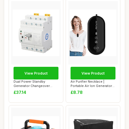
View Product
View Product
Dual Power Standby
Air Purifier Necklace |
Generator Changeover
Portable Air Ion Generator
Switch Automatic Tra...
Necklace,...
£37.14
£8.78