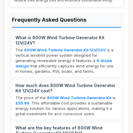
reduce their energy bills and embrace sustainable living!
Frequently Asked Questions
What is 800W Wind Turbine Generator Kit
12V/24V?
The
800W Wind Turbine Generator Kit 12V/24V
is a
vertical windmill power system designed for
generating renewable energy. It features a
6-blade
design
that efficiently captures wind energy for use
in homes, gardens, RVs, boats, and farms.
How much does 800W Wind Turbine Generator
Kit 12V/24V cost?
The price of the
800W Wind Turbine Generator Kit
is
£55.99
. This affordable cost provides a sustainable
energy solution for various applications, making it a
great investment for eco-conscious users.
What are the key features of 800W Wind