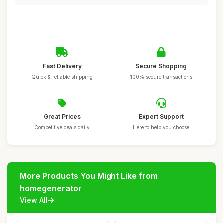
Fast Delivery
Secure Shopping
Quick & reliable shipping
100% secure transactions
Great Prices
Expert Support
Competitive deals daily
Here to help you choose
More Products You Might Like from
homegenerator
View All