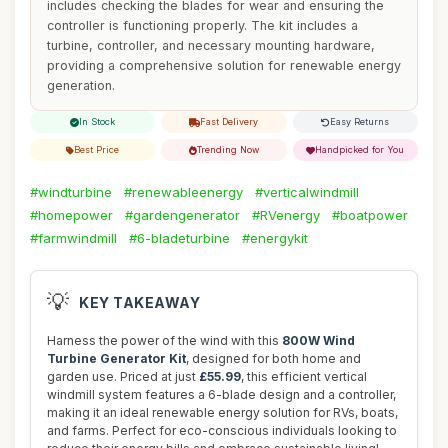
includes checking the blades for wear and ensuring the
controller is functioning properly. The kit includes a
turbine, controller, and necessary mounting hardware,
providing a comprehensive solution for renewable energy
generation.
In Stock
Fast Delivery
Easy Returns
Best Price
Trending Now
Handpicked for You
#windturbine
#renewableenergy
#verticalwindmill
#homepower
#gardengenerator
#RVenergy
#boatpower
#farmwindmill
#6-bladeturbine
#energykit
💡
KEY TAKEAWAY
Harness the power of the wind with this
800W Wind
Turbine Generator Kit
, designed for both home and
garden use. Priced at just
£55.99
, this efficient vertical
windmill system features a 6-blade design and a controller,
making it an ideal renewable energy solution for RVs, boats,
and farms. Perfect for eco-conscious individuals looking to