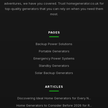
adventures, we have you covered. Trust homegenerator.co.uk for
top-quality generators that you can rely on when you need them
most.
PAGES
Backup Power Solutions
Portable Generators
Emergency Power Systems
Standby Generators
Solar Backup Generators
ARTICLES
Discovering Ideal Home Generators for Every N...
Home Generators to Consider Before 2026 for R...