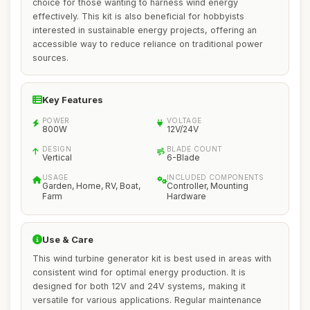
choice for those wanting to harness wind energy
effectively. This kit is also beneficial for hobbyists
interested in sustainable energy projects, offering an
accessible way to reduce reliance on traditional power
sources.
Key Features
POWER
VOLTAGE
800W
12V/24V
DESIGN
BLADE COUNT
Vertical
6-Blade
USAGE
INCLUDED COMPONENTS
Garden, Home, RV, Boat,
Controller, Mounting
Farm
Hardware
Use & Care
This wind turbine generator kit is best used in areas with
consistent wind for optimal energy production. It is
designed for both 12V and 24V systems, making it
versatile for various applications. Regular maintenance