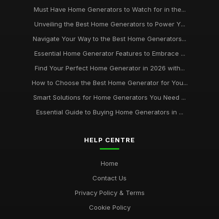
Must Have Home Generators to Watch for in the...
Unveiling the Best Home Generators to Power Y...
Navigate Your Way to the Best Home Generators...
Essential Home Generator Features to Embrace ...
Find Your Perfect Home Generator in 2026 with...
How to Choose the Best Home Generator for You...
Smart Solutions for Home Generators You Need ...
Essential Guide to Buying Home Generators in ...
HELP CENTRE
Home
Contact Us
Privacy Policy & Terms
Cookie Policy