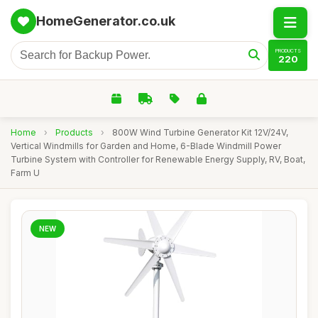
HomeGenerator.co.uk
PRODUCTS
220
Home
›
Products
›
800W Wind Turbine Generator Kit 12V/24V,
Vertical Windmills for Garden and Home, 6-Blade Windmill Power
Turbine System with Controller for Renewable Energy Supply, RV, Boat,
Farm U
NEW