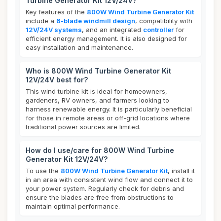
Turbine Generator Kit 12V/24V?
Key features of the
800W Wind Turbine Generator Kit
include a
6-blade windmill design
, compatibility with
12V/24V systems
, and an integrated
controller
for
efficient energy management. It is also designed for
easy installation and maintenance.
Who is 800W Wind Turbine Generator Kit
12V/24V best for?
This wind turbine kit is ideal for homeowners,
gardeners, RV owners, and farmers looking to
harness renewable energy. It is particularly beneficial
for those in remote areas or off-grid locations where
traditional power sources are limited.
How do I use/care for 800W Wind Turbine
Generator Kit 12V/24V?
To use the
800W Wind Turbine Generator Kit
, install it
in an area with consistent wind flow and connect it to
your power system. Regularly check for debris and
ensure the blades are free from obstructions to
maintain optimal performance.