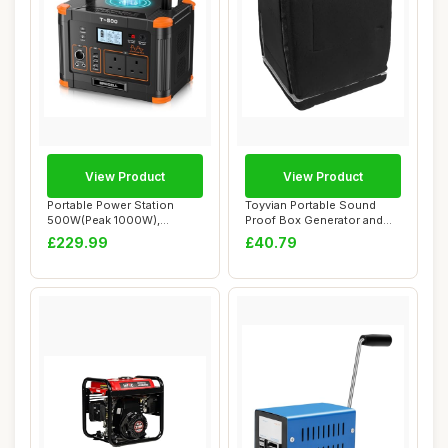
View Product
View Product
Portable Power Station
Toyvian Portable Sound
500W(Peak 1000W),
Proof Box Generator and
GRECELL 519Wh Outdo...
Pump Acoustic...
£229.99
£40.79