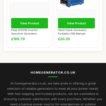
View Product
View Product
Peak 1000W Inverter
Hand Crank Generator,
Gasoline Generator
Portable USB Manual
Professional for Home...
Emergency Generato...
£189.79
£20.30
HOMEGENERATOR.CO.UK
At homegenerator.co.uk, we take pride in offering a great
selection of reliable generators to meet all your power needs.
With fast shipping and trusted products, we are committed to
ensuring customer satisfaction with every purchase. Whether you
need a backup power source for emergencies or outdoor