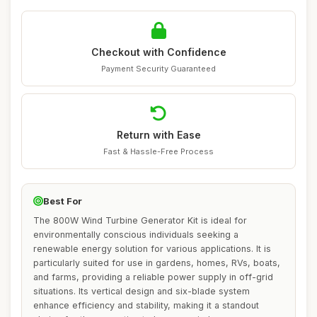
Checkout with Confidence
Payment Security Guaranteed
Return with Ease
Fast & Hassle-Free Process
Best For
The 800W Wind Turbine Generator Kit is ideal for
environmentally conscious individuals seeking a
renewable energy solution for various applications. It is
particularly suited for use in gardens, homes, RVs, boats,
and farms, providing a reliable power supply in off-grid
situations. Its vertical design and six-blade system
enhance efficiency and stability, making it a standout