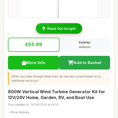
Read Our Insight
Sold by:
£55.99
Amazon
More Info
Add to Basket
When you order through these links, we may earn a commission at no
additional cost to you.
800W Vertical Wind Turbine Generator Kit for
12V/24V Home, Garden, RV, and Boat Use
Price updated on: 08/08/2026 at 08:52
Price History