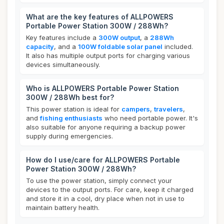
What are the key features of ALLPOWERS
Portable Power Station 300W / 288Wh?
Key features include a
300W output
, a
288Wh
capacity
, and a
100W foldable solar panel
included.
It also has multiple output ports for charging various
devices simultaneously.
Who is ALLPOWERS Portable Power Station
300W / 288Wh best for?
This power station is ideal for
campers
,
travelers
,
and
fishing enthusiasts
who need portable power. It's
also suitable for anyone requiring a backup power
supply during emergencies.
How do I use/care for ALLPOWERS Portable
Power Station 300W / 288Wh?
To use the power station, simply connect your
devices to the output ports. For care, keep it charged
and store it in a cool, dry place when not in use to
maintain battery health.