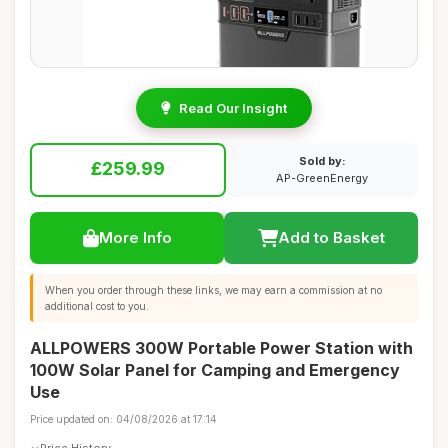
Read Our Insight
Sold by:
£259.99
AP-GreenEnergy
More Info
Add to Basket
When you order through these links, we may earn a commission at no
additional cost to you.
ALLPOWERS 300W Portable Power Station with
100W Solar Panel for Camping and Emergency
Use
Price updated on: 04/08/2026 at 17:14
Price History