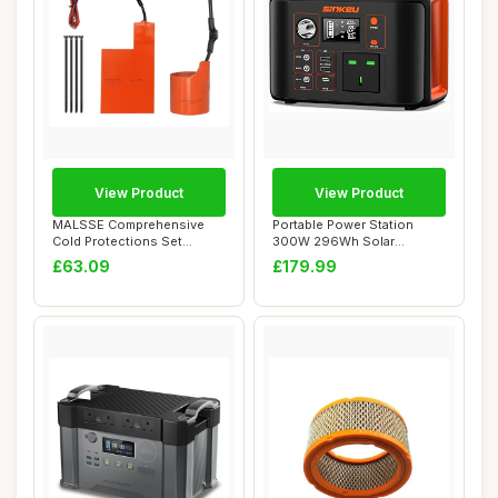
View Product
View Product
MALSSE Comprehensive
Portable Power Station
Cold Protections Set
300W 296Wh Solar
Featuring Battery ...
Generator with 230V ...
£63.09
£179.99