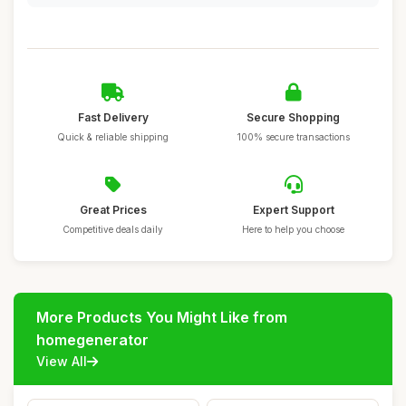
Fast Delivery
Secure Shopping
Quick & reliable shipping
100% secure transactions
Great Prices
Expert Support
Competitive deals daily
Here to help you choose
More Products You Might Like from
homegenerator
View All