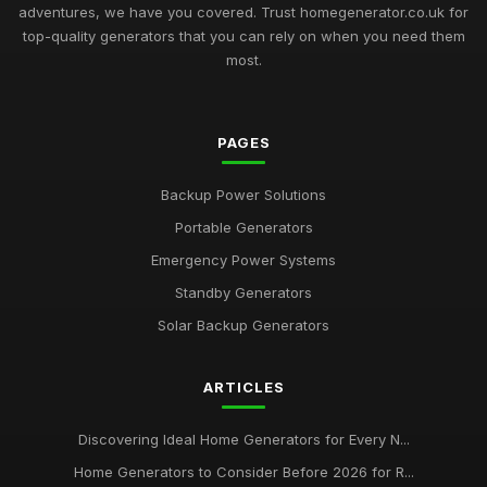
adventures, we have you covered. Trust homegenerator.co.uk for
top-quality generators that you can rely on when you need them
most.
PAGES
Backup Power Solutions
Portable Generators
Emergency Power Systems
Standby Generators
Solar Backup Generators
ARTICLES
Discovering Ideal Home Generators for Every N...
Home Generators to Consider Before 2026 for R...