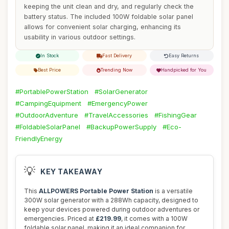
keeping the unit clean and dry, and regularly check the
battery status. The included 100W foldable solar panel
allows for convenient solar charging, enhancing its
usability in various outdoor settings.
In Stock
Fast Delivery
Easy Returns
Best Price
Trending Now
Handpicked for You
#PortablePowerStation
#SolarGenerator
#CampingEquipment
#EmergencyPower
#OutdoorAdventure
#TravelAccessories
#FishingGear
#FoldableSolarPanel
#BackupPowerSupply
#Eco-
FriendlyEnergy
💡
KEY TAKEAWAY
This
ALLPOWERS Portable Power Station
is a versatile
300W solar generator with a 288Wh capacity, designed to
keep your devices powered during outdoor adventures or
emergencies. Priced at
£219.99
, it comes with a 100W
foldable solar panel, making it an ideal companion for