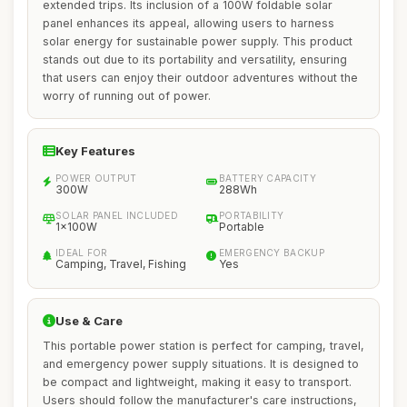
extended trips. Its inclusion of a 100W foldable solar
panel enhances its appeal, allowing users to harness
solar energy for sustainable power supply. This product
stands out due to its portability and versatility, ensuring
that users can enjoy their outdoor adventures without the
worry of running out of power.
Key Features
POWER OUTPUT
BATTERY CAPACITY
300W
288Wh
SOLAR PANEL INCLUDED
PORTABILITY
1x100W
Portable
IDEAL FOR
EMERGENCY BACKUP
Camping, Travel, Fishing
Yes
Use & Care
This portable power station is perfect for camping, travel,
and emergency power supply situations. It is designed to
be compact and lightweight, making it easy to transport.
Users should follow the manufacturer's care instructions,