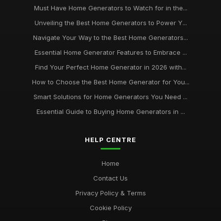
Must Have Home Generators to Watch for in the...
Unveiling the Best Home Generators to Power Y...
Navigate Your Way to the Best Home Generators...
Essential Home Generator Features to Embrace ...
Find Your Perfect Home Generator in 2026 with...
How to Choose the Best Home Generator for You...
Smart Solutions for Home Generators You Need ...
Essential Guide to Buying Home Generators in ...
HELP CENTRE
Home
Contact Us
Privacy Policy & Terms
Cookie Policy