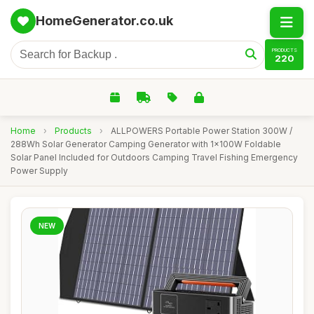
HomeGenerator.co.uk
PRODUCTS
220
Home
›
Products
›
ALLPOWERS Portable Power Station 300W /
288Wh Solar Generator Camping Generator with 1x100W Foldable
Solar Panel Included for Outdoors Camping Travel Fishing Emergency
Power Supply
NEW