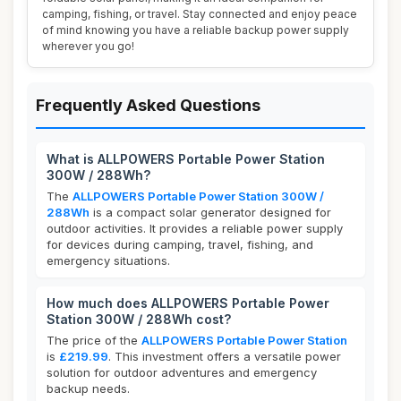
camping, fishing, or travel. Stay connected and enjoy peace
of mind knowing you have a reliable backup power supply
wherever you go!
Frequently Asked Questions
What is ALLPOWERS Portable Power Station
300W / 288Wh?
The
ALLPOWERS Portable Power Station 300W /
288Wh
is a compact solar generator designed for
outdoor activities. It provides a reliable power supply
for devices during camping, travel, fishing, and
emergency situations.
How much does ALLPOWERS Portable Power
Station 300W / 288Wh cost?
The price of the
ALLPOWERS Portable Power Station
is
£219.99
. This investment offers a versatile power
solution for outdoor adventures and emergency
backup needs.