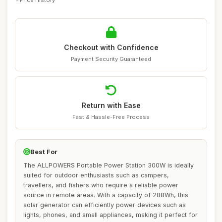
Checkout with Confidence
Payment Security Guaranteed
Return with Ease
Fast & Hassle-Free Process
Best For
The ALLPOWERS Portable Power Station 300W is ideally
suited for outdoor enthusiasts such as campers,
travellers, and fishers who require a reliable power
source in remote areas. With a capacity of 288Wh, this
solar generator can efficiently power devices such as
lights, phones, and small appliances, making it perfect for