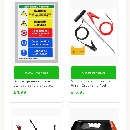
View Product
View Product
Danger generator room
Sptchapn Electric Fence
standby generator auto
Wire - Grounding Rod,
starts during a...
Connect The En...
£4.99
£15.93