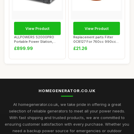
View Product
View Product
ALLPOWERS S2000PRO
Replacement parts Filter
Portable Power Station,
0C8127 For 760cc 990cc
2400W (Peak 4000W...
Engines Home...
£899.99
£21.26
HOMEGENERATOR.CO.UK
At homegenerator.co.uk, we take pride in offering a great
selection of reliable generators to meet all your power needs.
With fast shipping and trusted products, we are committed to
ensuring customer satisfaction with every purchase. Whether you
need a backup power source for emergencies or outdoor