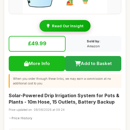
Read Our Insight
Sold by:
£49.99
Amazon
More Info
Add to Basket
When you order through these links, we may earn a commission at no
additional cost to you.
Solar-Powered Drip Irrigation System for Pots &
Plants - 10m Hose, 15 Outlets, Battery Backup
Price updated on: 08/08/2026 at 09:24
Price History