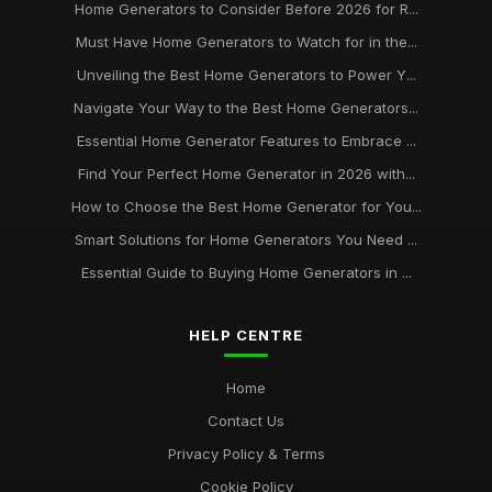
Home Generators to Consider Before 2026 for R...
Must Have Home Generators to Watch for in the...
Unveiling the Best Home Generators to Power Y...
Navigate Your Way to the Best Home Generators...
Essential Home Generator Features to Embrace ...
Find Your Perfect Home Generator in 2026 with...
How to Choose the Best Home Generator for You...
Smart Solutions for Home Generators You Need ...
Essential Guide to Buying Home Generators in ...
HELP CENTRE
Home
Contact Us
Privacy Policy & Terms
Cookie Policy