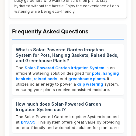
busy gardeners who want to ensure their plants stay
hydrated without the hassle. Enjoy the convenience of drip
watering while being eco-friendly!
Frequently Asked Questions
What is Solar-Powered Garden Irrigation
System for Pots, Hanging Baskets, Raised Beds,
and Greenhouse Plants?
The
Solar-Powered Garden Irrigation System
is an
efficient watering solution designed for
pots, hanging
baskets, raised beds,
and
greenhouse plants
. It
utilizes solar energy to power a
drip watering
system,
ensuring your plants receive consistent moisture.
How much does Solar-Powered Garden
Irrigation System cost?
The Solar-Powered Garden Irrigation System is priced
at
£49.99
. This system offers great value by providing
an eco-friendly and automated solution for plant care.