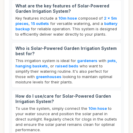
What are the key features of Solar-Powered
Garden Irrigation System?
Key features include a
10m hose
composed of
2 x 5m
pieces
,
15 outlets
for versatile watering, and a
battery
backup
for reliable operation. This system is designed
to efficiently deliver water directly to your plants.
Who is Solar-Powered Garden Irrigation System
best for?
This irrigation system is ideal for
gardeners
with
pots,
hanging baskets,
or
raised beds
who want to
simplify their watering routine. It's also perfect for
those with
greenhouses
looking to maintain optimal
moisture levels for their plants.
How do I use/care for Solar-Powered Garden
Irrigation System?
To use the system, simply connect the
10m hose
to
your water source and position the solar panel in
direct sunlight. Regularly check for clogs in the outlets
and ensure the solar panel remains clean for optimal
performance.