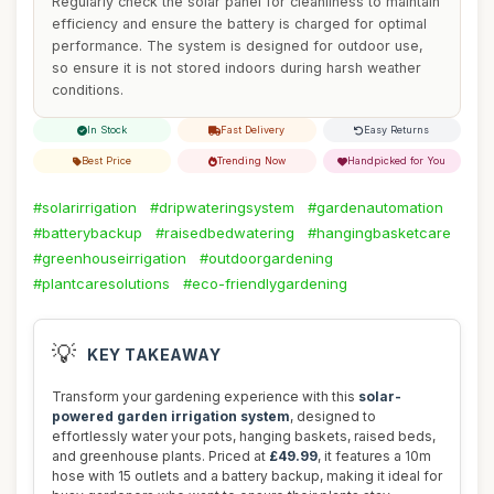
Regularly check the solar panel for cleanliness to maintain
efficiency and ensure the battery is charged for optimal
performance. The system is designed for outdoor use,
so ensure it is not stored indoors during harsh weather
conditions.
In Stock
Fast Delivery
Easy Returns
Best Price
Trending Now
Handpicked for You
#solarirrigation
#dripwateringsystem
#gardenautomation
#batterybackup
#raisedbedwatering
#hangingbasketcare
#greenhouseirrigation
#outdoorgardening
#plantcaresolutions
#eco-friendlygardening
💡
KEY TAKEAWAY
Transform your gardening experience with this
solar-
powered garden irrigation system
, designed to
effortlessly water your pots, hanging baskets, raised beds,
and greenhouse plants. Priced at
£49.99
, it features a 10m
hose with 15 outlets and a battery backup, making it ideal for