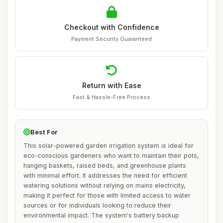
Checkout with Confidence
Payment Security Guaranteed
Return with Ease
Fast & Hassle-Free Process
Best For
This solar-powered garden irrigation system is ideal for
eco-conscious gardeners who want to maintain their pots,
hanging baskets, raised beds, and greenhouse plants
with minimal effort. It addresses the need for efficient
watering solutions without relying on mains electricity,
making it perfect for those with limited access to water
sources or for individuals looking to reduce their
environmental impact. The system's battery backup