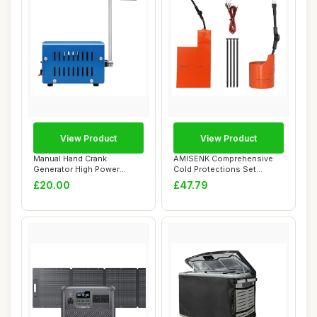
View Product
View Product
Manual Hand Crank
AMISENK Comprehensive
Generator High Power
Cold Protections Set
Hand-cranked Generato...
Featuring Battery...
£20.00
£47.79