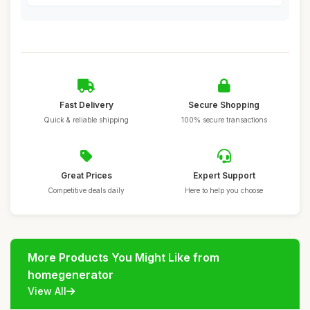
Fast Delivery
Secure Shopping
Quick & reliable shipping
100% secure transactions
Great Prices
Expert Support
Competitive deals daily
Here to help you choose
More Products You Might Like from
homegenerator
View All