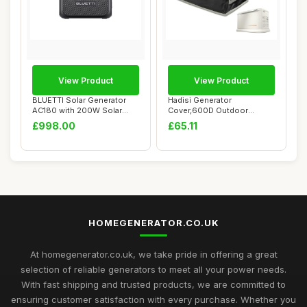
View Product
View Product
BLUETTI Solar Generator
Hadisi Generator
AC180 with 200W Solar
Cover,600D Outdoor
Panel Included...
Generator Covers for G00...
£998.00
£65.11
HOMEGENERATOR.CO.UK
At homegenerator.co.uk, we take pride in offering a great
selection of reliable generators to meet all your power needs.
With fast shipping and trusted products, we are committed to
ensuring customer satisfaction with every purchase. Whether you