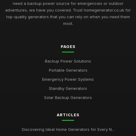
need a backup power source for emergencies or outdoor
adventures, we have you covered. Trust homegenerator.co.uk for
top-quality generators that you can rely on when you need them
most.
PAGES
Backup Power Solutions
Portable Generators
Emergency Power Systems
Standby Generators
Solar Backup Generators
ARTICLES
Discovering Ideal Home Generators for Every N...