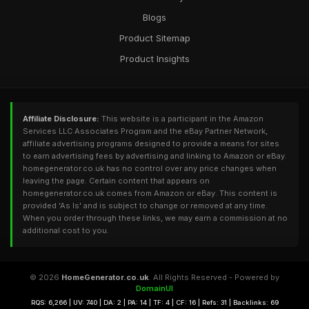
Blogs
Product Sitemap
Product Insights
Affiliate Disclosure:
This website is a participant in the Amazon
Services LLC Associates Program and the eBay Partner Network,
affiliate advertising programs designed to provide a means for sites
to earn advertising fees by advertising and linking to Amazon or eBay.
homegenerator.co.uk has no control over any price changes when
leaving the page. Certain content that appears on
homegenerator.co.uk comes from Amazon or eBay. This content is
provided 'As Is' and is subject to change or removed at any time.
When you order through these links, we may earn a commission at no
additional cost to you.
© 2026
HomeGenerator.co.uk
. All Rights Reserved - Powered by
DomainUI
RQS: 6,266 | UV: 740 | DA: 2 | PA: 14 | TF: 4 | CF: 16 | Refs: 31 | Backlinks: 69