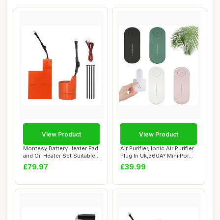
View Product
View Product
Montesy Battery Heater Pad
Air Purifier, Ionic Air Purifier
and Oil Heater Set Suitable
Plug In Uk,360Â° Mini Por...
for 9...
£79.97
£39.99