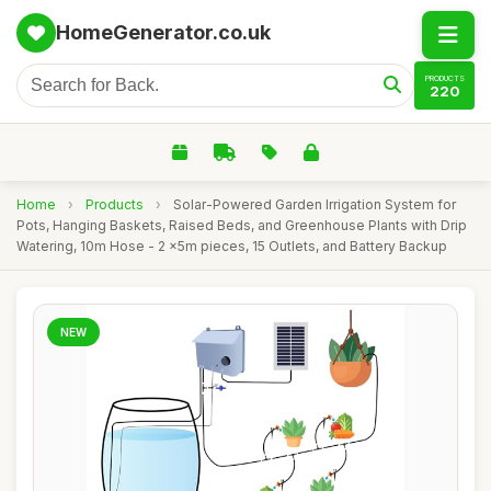
HomeGenerator.co.uk
PRODUCTS
220
Home
›
Products
›
Solar-Powered Garden Irrigation System for
Pots, Hanging Baskets, Raised Beds, and Greenhouse Plants with Drip
Watering, 10m Hose - 2 x5m pieces, 15 Outlets, and Battery Backup
NEW