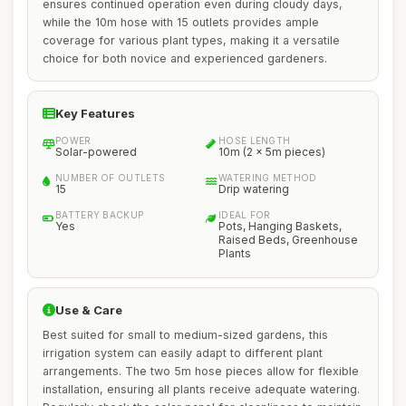
ensures continued operation even during cloudy days,
while the 10m hose with 15 outlets provides ample
coverage for various plant types, making it a versatile
choice for both novice and experienced gardeners.
Key Features
POWER
HOSE LENGTH
Solar-powered
10m (2 x 5m pieces)
NUMBER OF OUTLETS
WATERING METHOD
15
Drip watering
BATTERY BACKUP
IDEAL FOR
Yes
Pots, Hanging Baskets,
Raised Beds, Greenhouse
Plants
Use & Care
Best suited for small to medium-sized gardens, this
irrigation system can easily adapt to different plant
arrangements. The two 5m hose pieces allow for flexible
installation, ensuring all plants receive adequate watering.