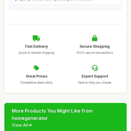
Fast Delivery
Secure Shopping
Quick & reliable shipping
100% secure transactions
Great Prices
Expert Support
Competitive deals daily
Here to help you choose
More Products You Might Like from
homegenerator
View All