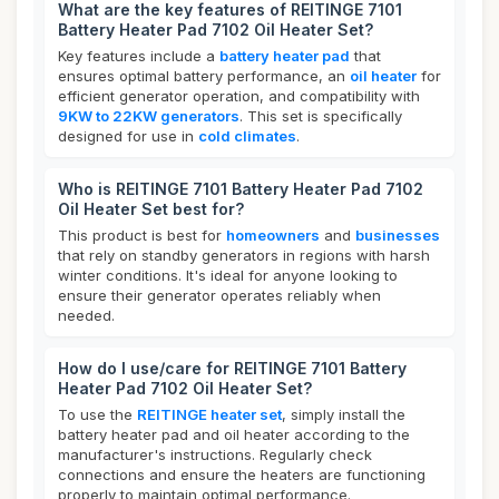
What are the key features of REITINGE 7101
Battery Heater Pad 7102 Oil Heater Set?
Key features include a
battery heater pad
that
ensures optimal battery performance, an
oil heater
for
efficient generator operation, and compatibility with
9KW to 22KW generators
. This set is specifically
designed for use in
cold climates
.
Who is REITINGE 7101 Battery Heater Pad 7102
Oil Heater Set best for?
This product is best for
homeowners
and
businesses
that rely on standby generators in regions with harsh
winter conditions. It's ideal for anyone looking to
ensure their generator operates reliably when
needed.
How do I use/care for REITINGE 7101 Battery
Heater Pad 7102 Oil Heater Set?
To use the
REITINGE heater set
, simply install the
battery heater pad and oil heater according to the
manufacturer's instructions. Regularly check
connections and ensure the heaters are functioning
properly to maintain optimal performance.