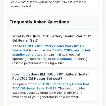
cold weather leave you in the darkâ€”invest in reliable
warmth today!
Frequently Asked Questions
What is REITINGE 7101 Battery Heater Pad 7102
Oil Heater Set?
The
REITINGE 7101 Battery Heater Pad 7102 Oil
Heater Set
is designed for
9KW to 22KW air-cooled
standby generators
. It helps maintain optimal
operating temperatures in
cold climates
, ensuring
reliable performance during winter.
How much does REITINGE 7101 Battery Heater
Pad 7102 Oil Heater Set cost?
The price of the
REITINGE 7101 Battery Heater Pad
7102 Oil Heater Set
is
£48.19
. This cost provides
excellent value by enhancing the reliability and
efficiency of your generator in cold weather.