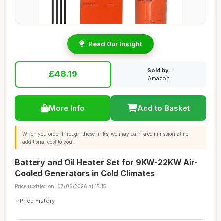
Read Our Insight
Sold by:
£48.19
Amazon
More Info
Add to Basket
When you order through these links, we may earn a commission at no
additional cost to you.
Battery and Oil Heater Set for 9KW-22KW Air-
Cooled Generators in Cold Climates
Price updated on: 07/08/2026 at 15:15
Price History