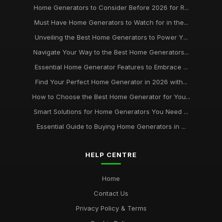
Home Generators to Consider Before 2026 for R...
Must Have Home Generators to Watch for in the...
Unveiling the Best Home Generators to Power Y...
Navigate Your Way to the Best Home Generators...
Essential Home Generator Features to Embrace ...
Find Your Perfect Home Generator in 2026 with...
How to Choose the Best Home Generator for You...
Smart Solutions for Home Generators You Need ...
Essential Guide to Buying Home Generators in ...
HELP CENTRE
Home
Contact Us
Privacy Policy & Terms