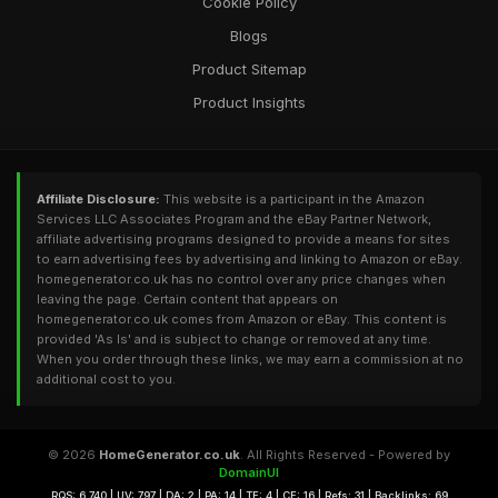
Cookie Policy
Blogs
Product Sitemap
Product Insights
Affiliate Disclosure:
This website is a participant in the Amazon
Services LLC Associates Program and the eBay Partner Network,
affiliate advertising programs designed to provide a means for sites
to earn advertising fees by advertising and linking to Amazon or eBay.
homegenerator.co.uk has no control over any price changes when
leaving the page. Certain content that appears on
homegenerator.co.uk comes from Amazon or eBay. This content is
provided 'As Is' and is subject to change or removed at any time.
When you order through these links, we may earn a commission at no
additional cost to you.
© 2026
HomeGenerator.co.uk
. All Rights Reserved - Powered by
DomainUI
RQS: 6,740 | UV: 797 | DA: 2 | PA: 14 | TF: 4 | CF: 16 | Refs: 31 | Backlinks: 69