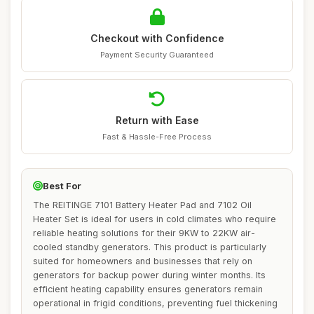
Checkout with Confidence
Payment Security Guaranteed
Return with Ease
Fast & Hassle-Free Process
Best For
The REITINGE 7101 Battery Heater Pad and 7102 Oil
Heater Set is ideal for users in cold climates who require
reliable heating solutions for their 9KW to 22KW air-
cooled standby generators. This product is particularly
suited for homeowners and businesses that rely on
generators for backup power during winter months. Its
efficient heating capability ensures generators remain
operational in frigid conditions, preventing fuel thickening