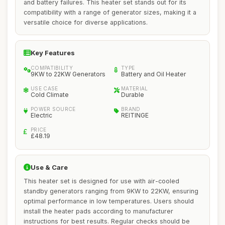
and battery failures. This heater set stands out for its
compatibility with a range of generator sizes, making it a
versatile choice for diverse applications.
Key Features
COMPATIBILITY
TYPE
9KW to 22KW Generators
Battery and Oil Heater
USE CASE
MATERIAL
Cold Climate
Durable
POWER SOURCE
BRAND
Electric
REITINGE
PRICE
£48.19
Use & Care
This heater set is designed for use with air-cooled
standby generators ranging from 9KW to 22KW, ensuring
optimal performance in low temperatures. Users should
install the heater pads according to manufacturer
instructions for best results. Regular checks should be