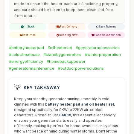
made to ensure the heater pads are functioning properly,
and care should be taken to keep them clean and free
from debris.
In Stock
Fast Delivery
Easy Returns
Best Price
Trending Now
Handpicked for You
#batteryheaterpad
#oilheaterset
#generatoraccessories
#coldclimateuse
#standbygenerators
#winterpreparation
#energyefficiency
#homebackuppower
#generatormaintenance
#outdoorpowersolutions
💡
KEY TAKEAWAY
Keep your standby generator running smoothly in cold
climates with this
battery heater pad and oil heater set
,
designed specifically for 9KW to 22KW air-cooled
generators. Priced at just
£48.19
, this essential accessory
ensures your generator starts easily and operates
efficiently, making it perfect for homeowners in chilly areas
who want peace of mind during winter storms. Don't let the