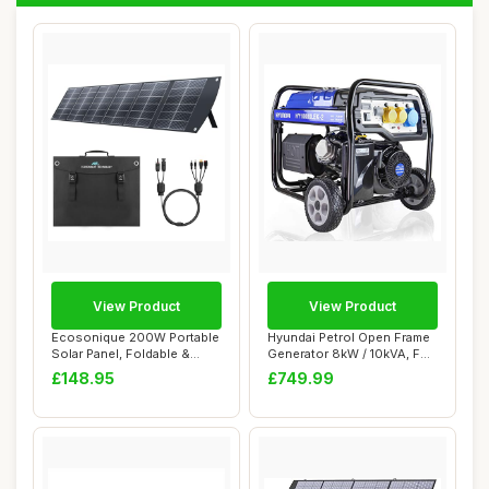
View Product
View Product
Ecosonique 200W Portable
Hyundai Petrol Open Frame
Solar Panel, Foldable &
Generator 8kW / 10kVA, For
Lightweight...
Home or...
£148.95
£749.99