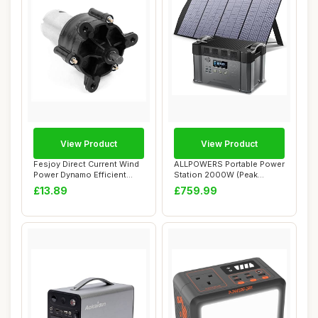
View Product
View Product
Fesjoy Direct Current Wind
ALLPOWERS Portable Power
Power Dynamo Efficient
Station 2000W (Peak
Hand-Crank...
4000W), 1500Wh ...
£13.89
£759.99