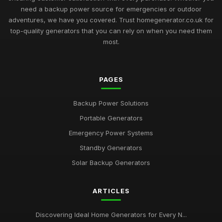
need a backup power source for emergencies or outdoor
adventures, we have you covered. Trust homegenerator.co.uk for
top-quality generators that you can rely on when you need them
most.
PAGES
Backup Power Solutions
Portable Generators
Emergency Power Systems
Standby Generators
Solar Backup Generators
ARTICLES
Discovering Ideal Home Generators for Every N...