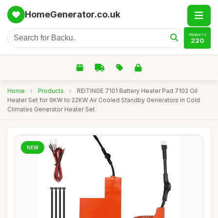
HomeGenerator.co.uk
PRODUCTS
220
Home
›
Products
›
REITINGE 7101 Battery Heater Pad 7102 Oil
Heater Set for 9KW to 22KW Air Cooled Standby Generators in Cold
Climates Generator Heater Set
NEW