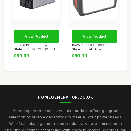
View Product
View Product
Panana Portable Power
150W Portable Power
Station 333Wh/90000mAh,
Station Small Solar
Lithium Batter...
Generator Power Bank...
£89.99
£89.99
HOMEGENERATOR.CO.UK
At homegenerator.co.uk, we take pride in offering a great
selection of reliable generators to meet all your power needs.
With fast shipping and trusted products, we are committed to
ensuring customer satisfaction with every purchase. Whether you