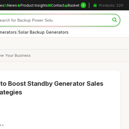
les
News
Product Insights
Contact
Basket
Products: 220
0
|
nerators
Solar Backup Generators
row Your Business
e to Boost Standby Generator Sales
rategies
:44