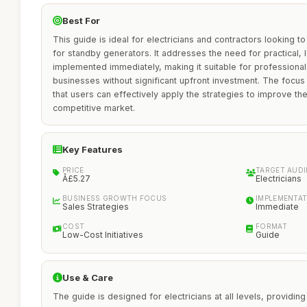
Best For
This guide is ideal for electricians and contractors looking t
for standby generators. It addresses the need for practical, l
implemented immediately, making it suitable for professional
businesses without significant upfront investment. The focus
that users can effectively apply the strategies to improve th
competitive market.
Key Features
PRICE
TARGET AUD
Â£5.27
Electricians
BUSINESS GROWTH FOCUS
IMPLEMENTAT
Sales Strategies
Immediate
COST
FORMAT
Low-Cost Initiatives
Guide
Use & Care
The guide is designed for electricians at all levels, providing