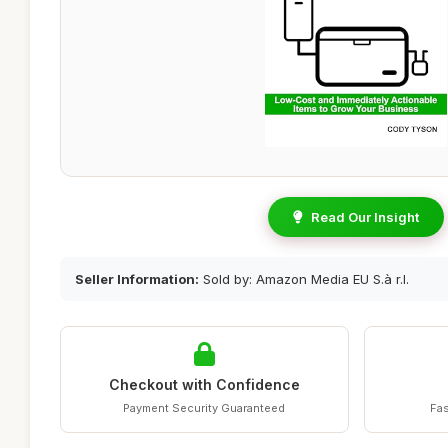
Read Our Insight
Seller Information:
Sold by: Amazon Media EU S.à r.l.
Checkout with Confidence
Payment Security Guaranteed
Fas