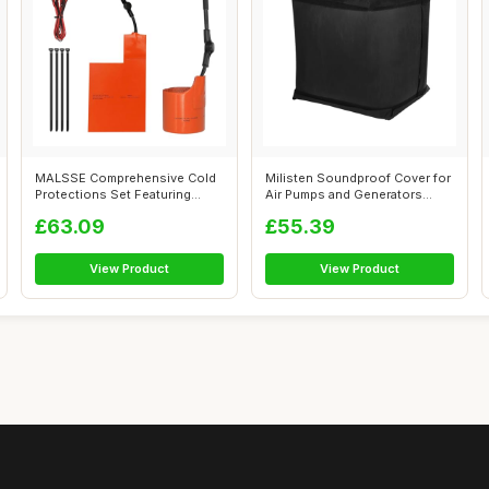
MALSSE Comprehensive Cold
Milisten Soundproof Cover for
Protections Set Featuring
Air Pumps and Generators
Battery ...
Noise...
£63.09
£55.39
View Product
View Product