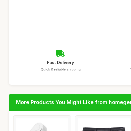
Fast Delivery
Quick & reliable shipping
More Products You Might Like from homege