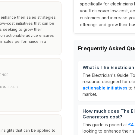
specifically for electrician
you'll discover low-cost, ac
o enhance their sales strategies
customers and increase your
ow-cost initiatives that can be
offerings and grow their bus
s seeking to grow their
 on actionable advice ensures
eir sales performance in a
Frequently Asked Qu
What is The Electricia
The Electrician's Guide T
IENCE
resource designed for elec
ION SPEED
actionable initiatives
to 
market.
How much does The Ele
Generators cost?
This guide is priced at
£4
 insights that can be applied to
looking to enhance their sa