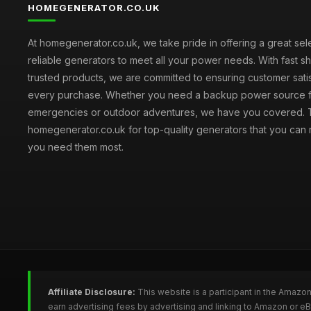
HOMEGENERATOR.CO.UK
At homegenerator.co.uk, we take pride in offering a great sel
reliable generators to meet all your power needs. With fast s
trusted products, we are committed to ensuring customer satis
every purchase. Whether you need a backup power source 
emergencies or outdoor adventures, we have you covered. T
homegenerator.co.uk for top-quality generators that you can
you need them most.
Affiliate Disclosure:
This website is a participant in the Amazo
earn advertising fees by advertising and linking to Amazon or 