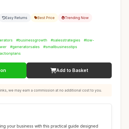
Easy Returns
Best Price
Trending Now
erators
#businessgrowth
#salesstrategies
#low-
wer
#generatorsales
#smallbusinesstips
actionplans
ion
Add to Basket
nks, we may earn a commission at no additional cost to you.
ing your business with this practical guide designed