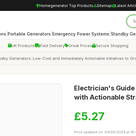
Homegenerator Top Products
Sitemap
Latest Artic
|
|
|
ons
Portable Generators
Emergency Power Systems
Standby Ge
UK Products
Fast Delivery
Great Prices
Secure Shopping
ndby Generators: Low-Cost and Immediately Actionable Initiatives to G
Electrician's Guid
with Actionable St
£5.27
Price updated on: 04/08/2026 at 16