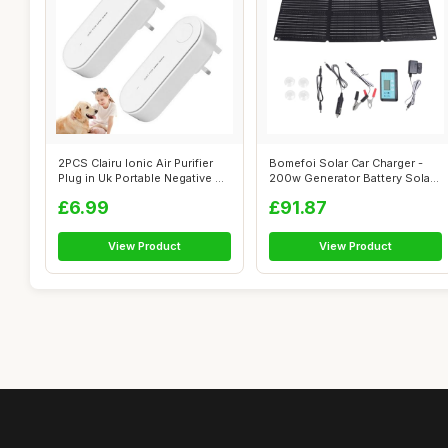
2PCS Clairu Ionic Air Purifier
Bomefoi Solar Car Charger -
Plug in Uk Portable Negative ...
200w Generator Battery Solar
Cha...
£6.99
£91.87
View Product
View Product