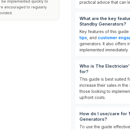
can be implemented quickly to
practical advice that can 
are encouraged to regularly
ovided.
What are the key featu
Standby Generators?
Key features of this guide
tips
, and
customer enga
generators. It also offers i
implemented immediately.
Who is The Electrician
for?
This guide is best suited 
increase their sales in the 
those looking to implement
upfront costs.
How do I use/care for 
Generators?
To use the guide effectiv