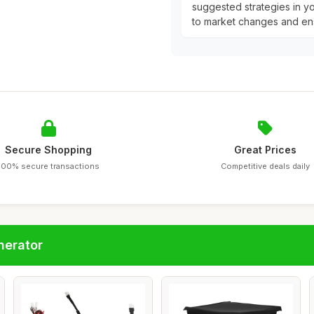
suggested strategies in yo
to market changes and ens
Secure Shopping
Great Prices
100% secure transactions
Competitive deals daily
nerator