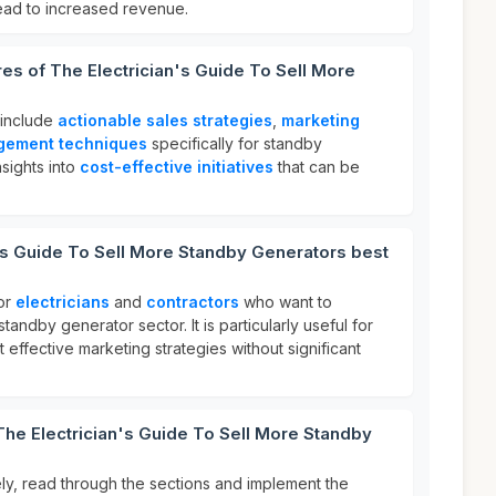
lead to increased revenue.
res of The Electrician's Guide To Sell More
 include
actionable sales strategies
,
marketing
gement techniques
specifically for standby
nsights into
cost-effective initiatives
that can be
's Guide To Sell More Standby Generators best
for
electricians
and
contractors
who want to
standby generator sector. It is particularly useful for
 effective marketing strategies without significant
The Electrician's Guide To Sell More Standby
ely, read through the sections and implement the