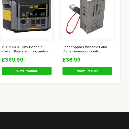
VTOMAN 1000W Portable
Feeshoppher Portable Hand
Power Station with Expandable
Crank Generator Outdoor
Capacity...
Generator ...
£369.99
£36.99
View Product
View Product