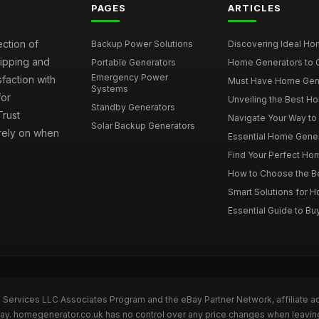
PAGES
ARTICLES
ection of
Backup Power Solutions
Discovering Ideal Hom
hipping and
Portable Generators
Home Generators to C
Emergency Power
faction with
Must Have Home Genera
Systems
for
Unveiling the Best Ho
Standby Generators
rust
Navigate Your Way to
Solar Backup Generators
 rely on when
Essential Home Genera
Find Your Perfect Hom
How to Choose the Be
Smart Solutions for 
Essential Guide to Bu
n Services LLC Associates Program and the eBay Partner Network, affiliate a
eBay. homegenerator.co.uk has no control over any price changes when leavi