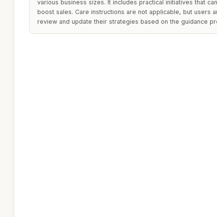
various business sizes. It includes practical initiatives that 
boost sales. Care instructions are not applicable, but users 
review and update their strategies based on the guidance pr