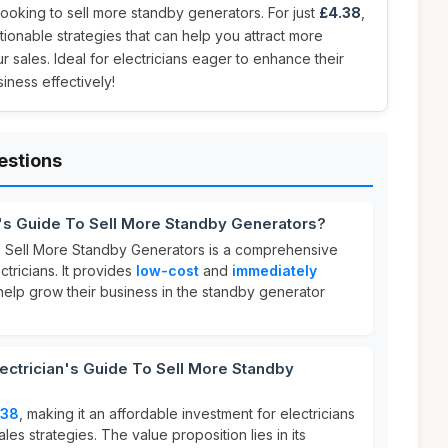
s looking to sell more standby generators. For just
£4.38
,
tionable strategies that can help you attract more
 sales. Ideal for electricians eager to enhance their
iness effectively!
estions
n's Guide To Sell More Standby Generators?
o Sell More Standby Generators is a comprehensive
tricians. It provides
low-cost
and
immediately
help grow their business in the standby generator
ctrician's Guide To Sell More Standby
.38
, making it an affordable investment for electricians
les strategies. The value proposition lies in its