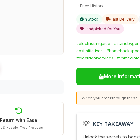
Price History
In Stock
Fast Delivery
Handpicked for You
#electricianguide
#standbygen
costinitiatives
#homebackuppo
#electricalservices
#immediate
More Informat
When you order through these li
Return with Ease
💡
KEY TAKEAWAY
t & Hassle-Free Process
Unlock the secrets to boost