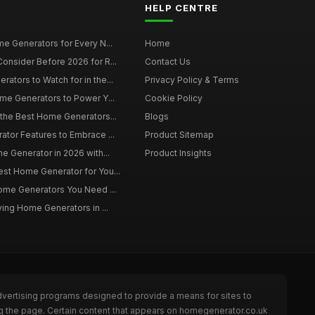
HELP CENTRE
e Generators for Every N...
Home
onsider Before 2026 for R...
Contact Us
tors to Watch for in the...
Privacy Policy & Terms
me Generators to Power Y...
Cookie Policy
 the Best Home Generators...
Blogs
tor Features to Embrace ...
Product Sitemap
e Generator in 2026 with...
Product Insights
st Home Generator for You...
Home Generators You Need ...
ying Home Generators in ...
dvertising programs designed to provide a means for sites to
ng the page. Certain content that appears on homegenerator.co.uk