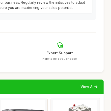
ur business. Regularly review the initiatives to adapt
ure you are maximizing your sales potential.
Expert Support
Here to help you choose
View All