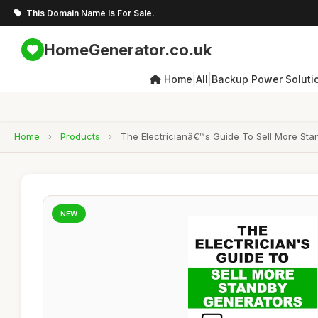
This Domain Name Is For Sale.
HomeGenerator.co.uk
|
|
Home
All
Backup Power Soluti
Home
›
Products
›
The Electricianâ€™s Guide To Sell More Sta
NEW