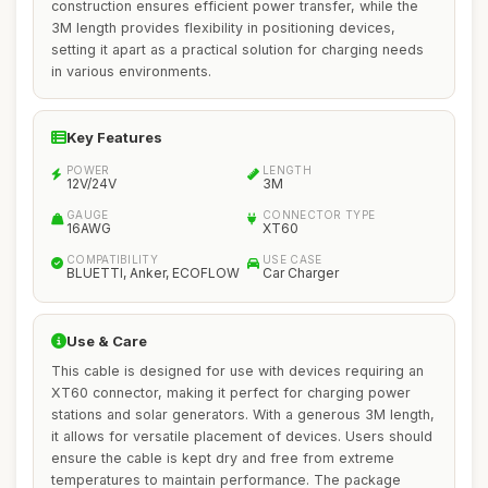
construction ensures efficient power transfer, while the
3M length provides flexibility in positioning devices,
setting it apart as a practical solution for charging needs
in various environments.
Key Features
POWER
LENGTH
12V/24V
3M
GAUGE
CONNECTOR TYPE
16AWG
XT60
COMPATIBILITY
USE CASE
BLUETTI, Anker, ECOFLOW
Car Charger
Use & Care
This cable is designed for use with devices requiring an
XT60 connector, making it perfect for charging power
stations and solar generators. With a generous 3M length,
it allows for versatile placement of devices. Users should
ensure the cable is kept dry and free from extreme
temperatures to maintain performance. The package