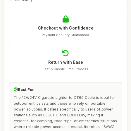
Checkout with Confidence
Payment Security Guaranteed
Return with Ease
Fast & Hassle-Free Process
Best For
The 12V/24V Cigarette Lighter to XT60 Cable is ideal for
outdoor enthusiasts and those who rely on portable
power solutions. It caters specifically to users of power
stations such as BLUETTI and ECOFLOW, making it
essential for camping, road trips, or emergency situations
where reliable power access is crucial. Its robust 16AWG