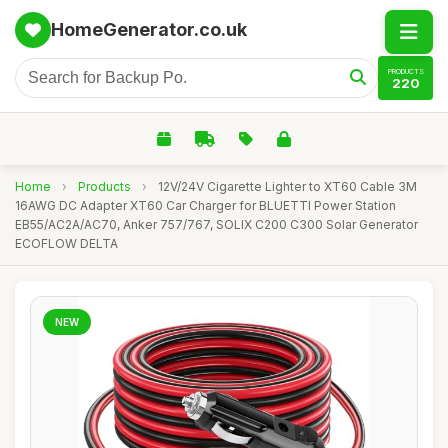
HomeGenerator.co.uk
PRODUCTS
220
Home
›
Products
›
12V/24V Cigarette Lighter to XT60 Cable 3M
16AWG DC Adapter XT60 Car Charger for BLUETTI Power Station
EB55/AC2A/AC70, Anker 757/767, SOLIX C200 C300 Solar Generator
ECOFLOW DELTA
NEW