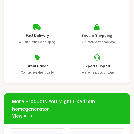
Fast Delivery
Secure Shopping
Quick & reliable shipping
100% secure transactions
Great Prices
Expert Support
Competitive deals daily
Here to help you choose
More Products You Might Like from
homegenerator
View All