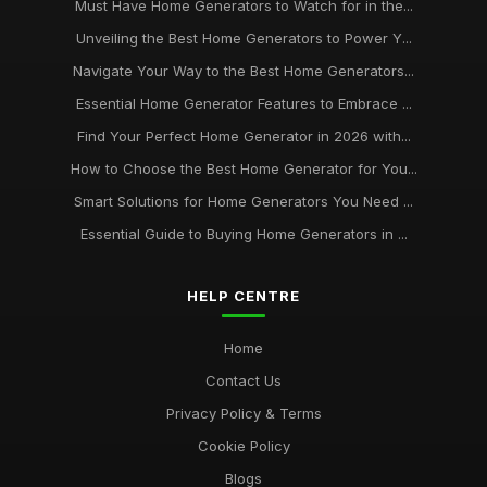
Must Have Home Generators to Watch for in the...
Unveiling the Best Home Generators to Power Y...
Navigate Your Way to the Best Home Generators...
Essential Home Generator Features to Embrace ...
Find Your Perfect Home Generator in 2026 with...
How to Choose the Best Home Generator for You...
Smart Solutions for Home Generators You Need ...
Essential Guide to Buying Home Generators in ...
HELP CENTRE
Home
Contact Us
Privacy Policy & Terms
Cookie Policy
Blogs