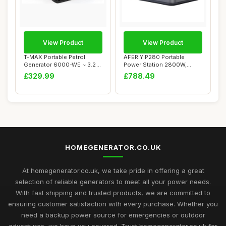
View Product
View Product
T-MAX Portable Petrol
AFERIY P280 Portable
Generator 6000-WE ~ 3.2
Power Station 2800W,
KVA 8HP ~ Quie...
2048Wh LFP Battery...
£329.99
£788.49
HOMEGENERATOR.CO.UK
At homegenerator.co.uk, we take pride in offering a great
selection of reliable generators to meet all your power needs.
With fast shipping and trusted products, we are committed to
ensuring customer satisfaction with every purchase. Whether you
need a backup power source for emergencies or outdoor