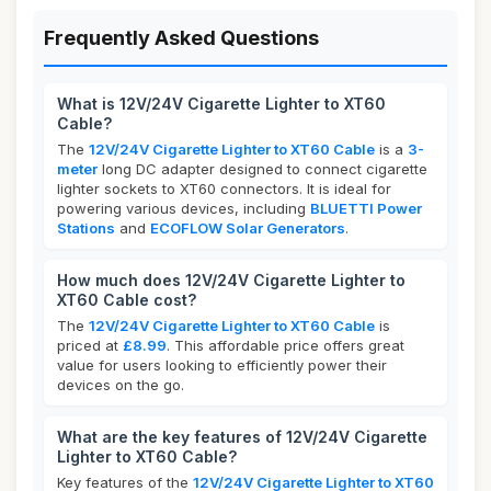
Frequently Asked Questions
What is 12V/24V Cigarette Lighter to XT60
Cable?
The
12V/24V Cigarette Lighter to XT60 Cable
is a
3-
meter
long DC adapter designed to connect cigarette
lighter sockets to XT60 connectors. It is ideal for
powering various devices, including
BLUETTI Power
Stations
and
ECOFLOW Solar Generators
.
How much does 12V/24V Cigarette Lighter to
XT60 Cable cost?
The
12V/24V Cigarette Lighter to XT60 Cable
is
priced at
£8.99
. This affordable price offers great
value for users looking to efficiently power their
devices on the go.
What are the key features of 12V/24V Cigarette
Lighter to XT60 Cable?
Key features of the
12V/24V Cigarette Lighter to XT60