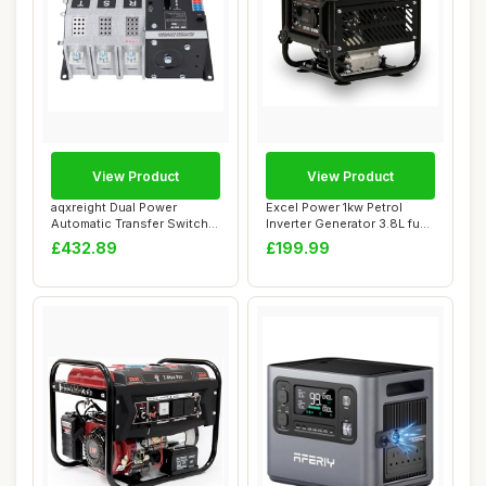
View Product
View Product
aqxreight Dual Power
Excel Power 1kw Petrol
Automatic Transfer Switch
Inverter Generator 3.8L fuel
3P 400A ATS R...
tank Ide...
£432.89
£199.99