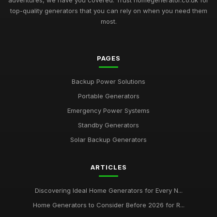
adventures, we have you covered. Trust homegenerator.co.uk for
top-quality generators that you can rely on when you need them
most.
PAGES
Backup Power Solutions
Portable Generators
Emergency Power Systems
Standby Generators
Solar Backup Generators
ARTICLES
Discovering Ideal Home Generators for Every N...
Home Generators to Consider Before 2026 for R...