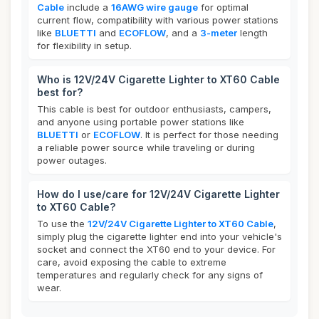
Cable
include a
16AWG wire gauge
for optimal
current flow, compatibility with various power stations
like
BLUETTI
and
ECOFLOW
, and a
3-meter
length
for flexibility in setup.
Who is 12V/24V Cigarette Lighter to XT60 Cable
best for?
This cable is best for outdoor enthusiasts, campers,
and anyone using portable power stations like
BLUETTI
or
ECOFLOW
. It is perfect for those needing
a reliable power source while traveling or during
power outages.
How do I use/care for 12V/24V Cigarette Lighter
to XT60 Cable?
To use the
12V/24V Cigarette Lighter to XT60 Cable
,
simply plug the cigarette lighter end into your vehicle's
socket and connect the XT60 end to your device. For
care, avoid exposing the cable to extreme
temperatures and regularly check for any signs of
wear.