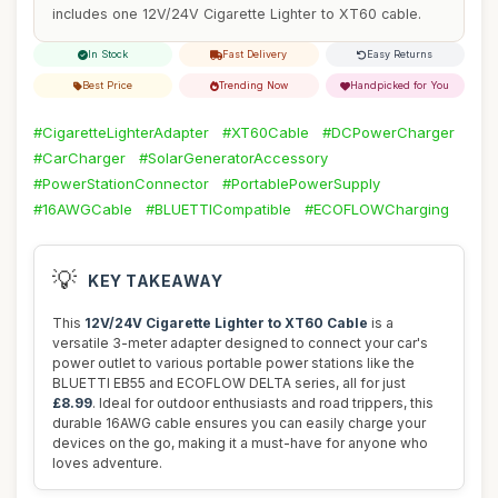
includes one 12V/24V Cigarette Lighter to XT60 cable.
In Stock
Fast Delivery
Easy Returns
Best Price
Trending Now
Handpicked for You
#CigaretteLighterAdapter
#XT60Cable
#DCPowerCharger
#CarCharger
#SolarGeneratorAccessory
#PowerStationConnector
#PortablePowerSupply
#16AWGCable
#BLUETTICompatible
#ECOFLOWCharging
💡
KEY TAKEAWAY
This
12V/24V Cigarette Lighter to XT60 Cable
is a
versatile 3-meter adapter designed to connect your car's
power outlet to various portable power stations like the
BLUETTI EB55 and ECOFLOW DELTA series, all for just
£8.99
. Ideal for outdoor enthusiasts and road trippers, this
durable 16AWG cable ensures you can easily charge your
devices on the go, making it a must-have for anyone who
loves adventure.