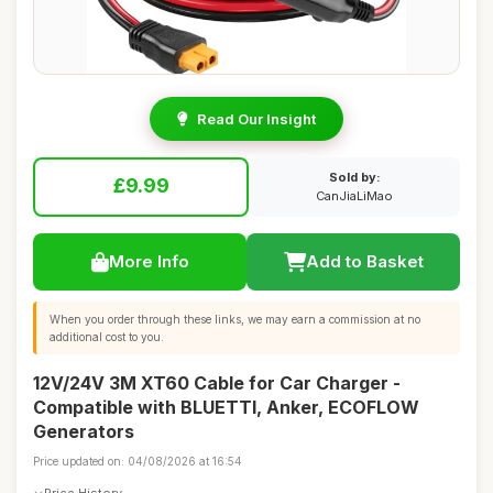
Read Our Insight
Sold by:
£9.99
CanJiaLiMao
More Info
Add to Basket
When you order through these links, we may earn a commission at no
additional cost to you.
12V/24V 3M XT60 Cable for Car Charger -
Compatible with BLUETTI, Anker, ECOFLOW
Generators
Price updated on: 04/08/2026 at 16:54
Price History