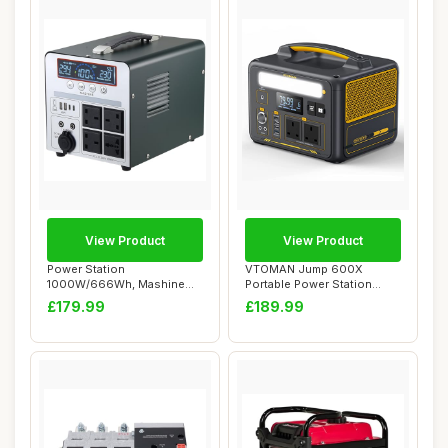
View Product
View Product
Power Station
VTOMAN Jump 600X
1000W/666Wh, Mashine
Portable Power Station
Portable Rechargeable
600W - 299Wh Solar G...
£179.99
£189.99
Gen...