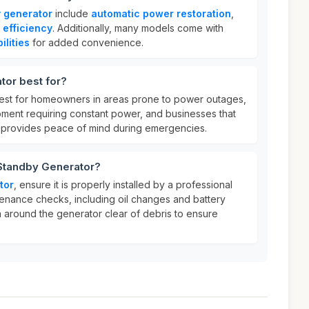
 generator
include
automatic power restoration
,
 efficiency
. Additionally, many models come with
lities
for added convenience.
tor best for?
est for homeowners in areas prone to power outages,
ipment requiring constant power, and businesses that
t provides peace of mind during emergencies.
 Standby Generator?
tor
, ensure it is properly installed by a professional
enance checks, including oil changes and battery
a around the generator clear of debris to ensure