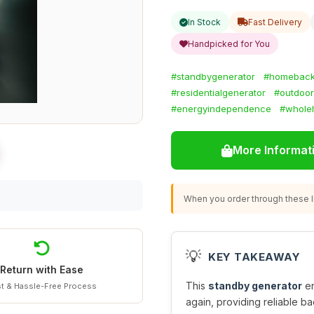
In Stock
Fast Delivery
Handpicked for You
#standbygenerator
#homebac
#residentialgenerator
#outdoor
#energyindependence
#whole
More Informat
When you order through these li
💡
KEY TAKEAWAY
Return with Ease
This
standby generator
en
t & Hassle-Free Process
again, providing reliable ba