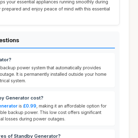
eps your essential appliances running smoothly during
 prepared and enjoy peace of mind with this essential
estions
ator?
 backup power system that automatically provides
 outage. It is permanently installed outside your home
rical system.
y Generator cost?
enerator
is
£0.99
, making it an affordable option for
le backup power. This low cost offers significant
al losses during power outages.
res of Standby Generator?