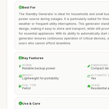
Best For
The Standby Generator is ideal for households and small busi
power source during outages. It is particularly suited for th
weather or frequent utility interruptions. This generator stan
design, making it easy to store and transport, while still pro
for essential appliances. With its ability to automatically start
generator ensures continuous operation of critical devices, 
users who cannot afford downtime.
Key Features
POWER
DIMENSIONS
Reliable backup power
Compact de
WEIGHT
AUTOMATIC 
Lightweight for portability
Yes
FUEL TYPE
USAGE
Petrol
Residential 
Use & Care