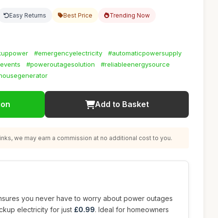
Easy Returns
Best Price
Trending Now
kuppower
#emergencyelectricity
#automaticpowersupply
events
#poweroutagesolution
#reliableenergysource
housegenerator
ion
Add to Basket
nks, we may earn a commission at no additional cost to you.
sures you never have to worry about power outages
ckup electricity for just
£0.99
. Ideal for homeowners