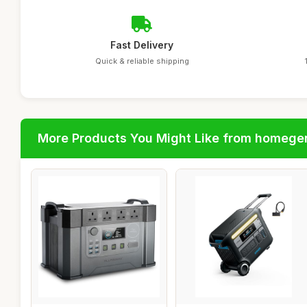
Fast Delivery
Quick & reliable shipping
More Products You Might Like from homege