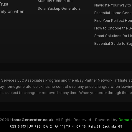
Standby Generators
rust
Navigate Your Way to
Solar Backup Generators
 rely on when
Essential Home Genera
Find Your Perfect Hom
How to Choose the Be
Smart Solutions for 
Essential Guide to Bu
n Services LLC Associates Program and the eBay Partner Network, affiliate a
eBay. homegenerator.co.uk has no control over any price changes when leavi
 is subject to change or removed at any time. When you order through these 
 2026
HomeGenerator.co.uk
. All Rights Reserved - Powered by
Domai
RQS: 6,743 | UV: 798 | DA: 2 | PA: 14 | TF: 4 | CF: 16 | Refs: 31 | Backlinks: 69