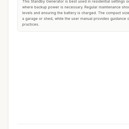
This Standby Generator is best used in residential settings 
where backup power is necessary. Regular maintenance shoul
levels and ensuring the battery is charged. The compact size
a garage or shed, while the user manual provides guidance 
practices.