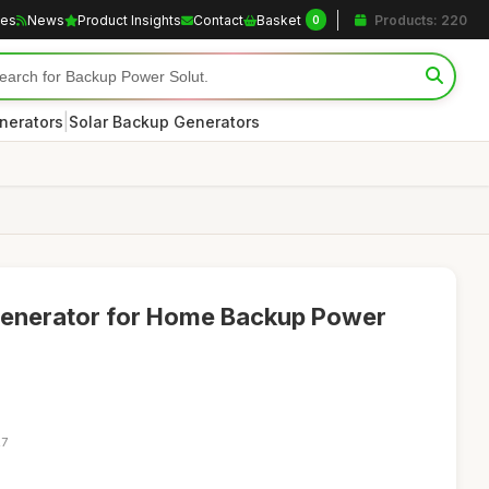
les
News
Product Insights
Contact
Basket
Products: 220
0
|
nerators
Solar Backup Generators
Generator for Home Backup Power
27