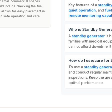
or small commercial spaces
Key features of a
standby
d include checking the fuel
quiet operation
, and
fuel
 allows for easy placement in
remote monitoring capabi
on safe operation and care
Who is Standby Genera
A
standby generator
is b
families with medical equ
cannot afford downtime. I
How do I use/care for
To use a
standby genera
and conduct regular maint
inspections. Keep the are
optimal performance.