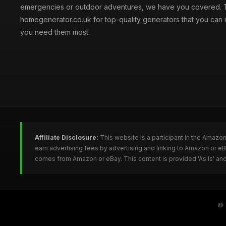
emergencies or outdoor adventures, we have you covered. T
homegenerator.co.uk for top-quality generators that you can
you need them most.
Affiliate Disclosure:
This website is a participant in the Amazo
earn advertising fees by advertising and linking to Amazon or 
comes from Amazon or eBay. This content is provided 'As Is' and
©