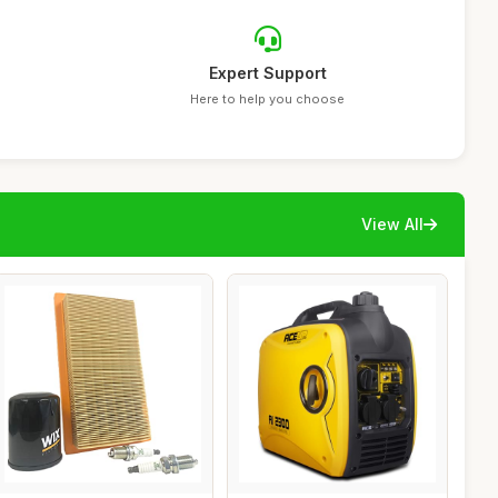
Expert Support
Here to help you choose
View All