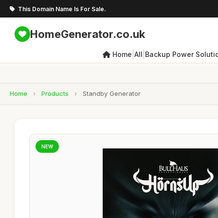
This Domain Name Is For Sale.
HomeGenerator.co.uk
|
|
Home
All
Backup Power Soluti
Home
›
Products
›
Standby Generator
NEW