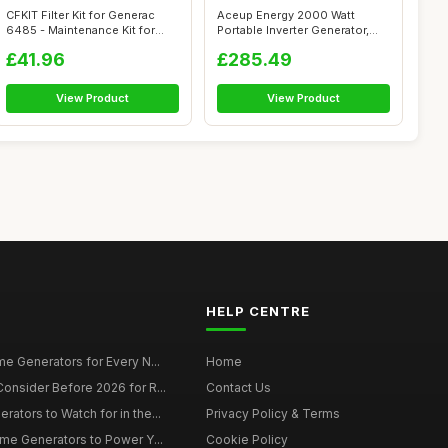
CFKIT Filter Kit for Generac
Aceup Energy 2000 Watt
6485 - Maintenance Kit for
Portable Inverter Generator,
20kW...
Silent P...
£41.96
£285.49
View Product
View Product
HELP CENTRE
e Generators for Every N...
Home
onsider Before 2026 for R...
Contact Us
tors to Watch for in the...
Privacy Policy & Terms
me Generators to Power Y...
Cookie Policy