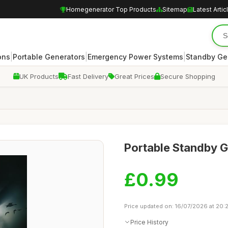
Homegenerator Top Products
Sitemap
Latest Artic
|
|
|
ons
Portable Generators
Emergency Power Systems
Standby Ge
UK Products
Fast Delivery
Great Prices
Secure Shopping
Portable Standby 
£0.99
Price updated on: 16/07/2026 at 20:
Price History