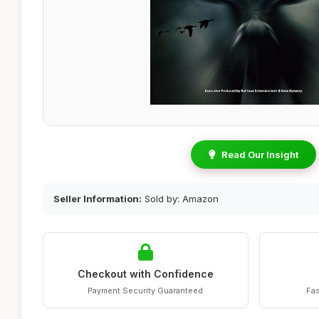
Read Our Insight
Seller Information:
Sold by: Amazon
Checkout with Confidence
Payment Security Guaranteed
Fas