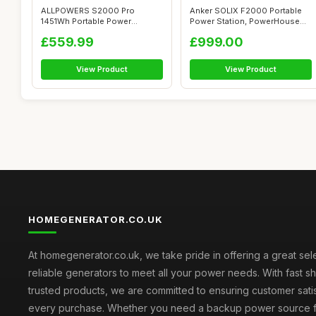
ALLPOWERS S2000 Pro
Anker SOLIX F2000 Portable
1451Wh Portable Power
Power Station, PowerHouse
Station, 4x 2400W ...
767, 24...
£559.99
£999.00
View Product
View Product
HOMEGENERATOR.CO.UK
At homegenerator.co.uk, we take pride in offering a great sel
reliable generators to meet all your power needs. With fast s
trusted products, we are committed to ensuring customer satis
every purchase. Whether you need a backup power source 