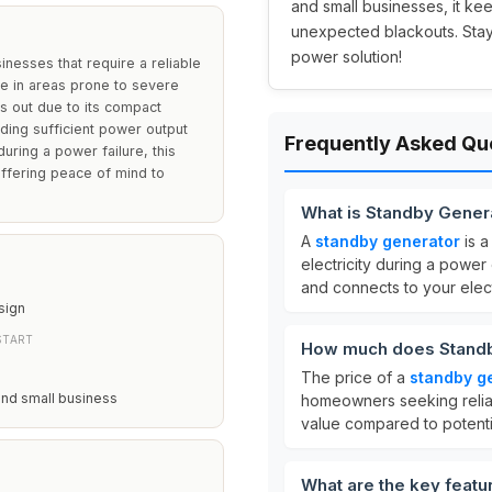
and small businesses, it ke
unexpected blackouts. Stay
power solution!
nesses that require a reliable
ose in areas prone to severe
ds out due to its compact
viding sufficient power output
Frequently Asked Qu
 during a power failure, this
offering peace of mind to
What is Standby Gener
A
standby generator
is a
electricity during a power
and connects to your elect
sign
START
How much does Standb
The price of a
standby g
and small business
homeowners seeking reliab
value compared to potenti
What are the key featu