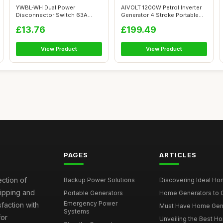
YWBL-WH Dual Power
AIVOLT 1200W Petrol Inverter
Disconnector Switch 63A
Generator 4 Stroke Portable
Electric Knife Sw...
Sil...
£13.76
£199.49
View Product
View Product
PAGES
ARTICLES
ection of
Backup Power Solutions
Discovering Ideal Hom
hipping and
Portable Generators
Home Generators to C
Emergency Power
faction with
Must Have Home Genera
Systems
for
Unveiling the Best Ho