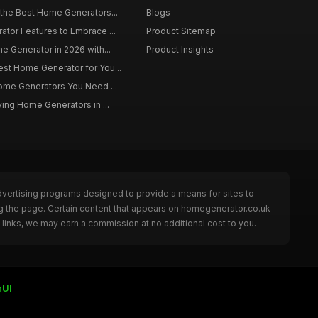
 the Best Home Generators...
Blogs
tor Features to Embrace ...
Product Sitemap
e Generator in 2026 with...
Product Insights
st Home Generator for You...
Home Generators You Need ...
ying Home Generators in ...
dvertising programs designed to provide a means for sites to
ng the page. Certain content that appears on homegenerator.co.uk
links, we may earn a commission at no additional cost to you.
nUI