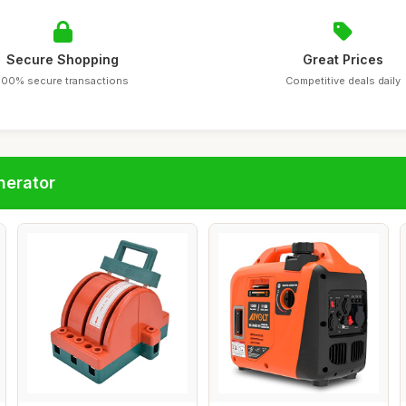
Secure Shopping
Great Prices
100% secure transactions
Competitive deals daily
nerator