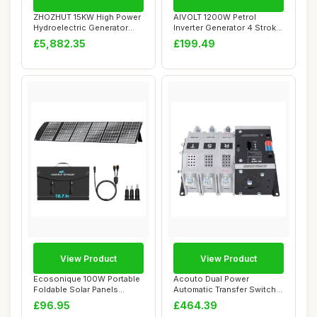
ZHOZHUT 15KW High Power
AIVOLT 1200W Petrol
Hydroelectric Generator
Inverter Generator 4 Stroke
Household Ge...
Portable Sil...
£5,882.35
£199.49
View Product
View Product
Ecosonique 100W Portable
Acouto Dual Power
Foldable Solar Panels
Automatic Transfer Switch
Charger Fast ...
3P 400A ATS Rapi...
£96.95
£464.39