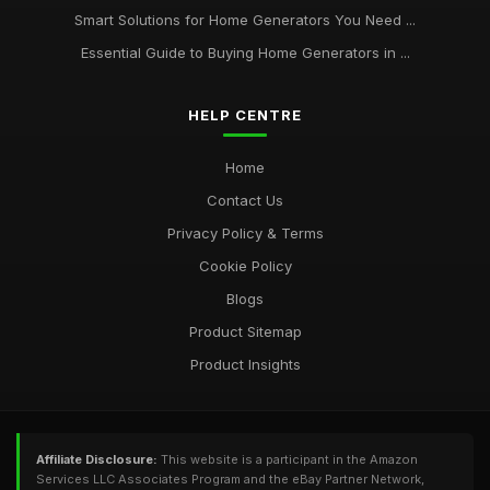
Smart Solutions for Home Generators You Need ...
Essential Guide to Buying Home Generators in ...
HELP CENTRE
Home
Contact Us
Privacy Policy & Terms
Cookie Policy
Blogs
Product Sitemap
Product Insights
Affiliate Disclosure:
This website is a participant in the Amazon
Services LLC Associates Program and the eBay Partner Network,