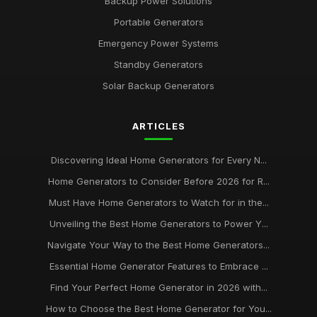
Backup Power Solutions
Portable Generators
Emergency Power Systems
Standby Generators
Solar Backup Generators
ARTICLES
Discovering Ideal Home Generators for Every N...
Home Generators to Consider Before 2026 for R...
Must Have Home Generators to Watch for in the...
Unveiling the Best Home Generators to Power Y...
Navigate Your Way to the Best Home Generators...
Essential Home Generator Features to Embrace ...
Find Your Perfect Home Generator in 2026 with...
How to Choose the Best Home Generator for You...