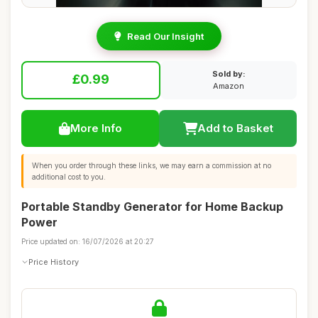
Read Our Insight
Sold by:
£0.99
Amazon
More Info
Add to Basket
When you order through these links, we may earn a commission at no
additional cost to you.
Portable Standby Generator for Home Backup
Power
Price updated on: 16/07/2026 at 20:27
Price History