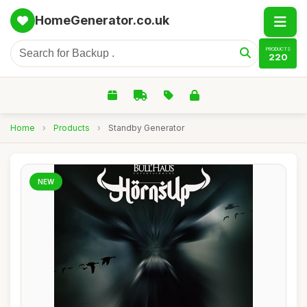
HomeGenerator.co.uk
PRODUCTS
220
Home
›
Products
›
Standby Generator
NEW