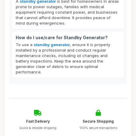
A
standby generator
is best for homeowners in areas
prone to power outages, families with medical
equipment requiring constant power, and businesses
that cannot afford downtime. It provides peace of
mind during emergencies.
How do I use/care for Standby Generator?
To use a
standby generator
, ensure it is properly
installed by a professional and conduct regular
maintenance checks, including oil changes and
battery inspections. Keep the area around the
generator clear of debris to ensure optimal
performance.
Fast Delivery
Secure Shopping
Quick & reliable shipping
100% secure transactions