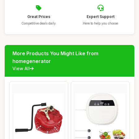
Great Prices
Expert Support
Competitive deals daily
Here to help you choose
More Products You Might Like from
homegenerator
View All