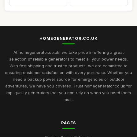
HOMEGENERATOR.CO.UK
At homegenerator.co.uk, we take pride in offering a great
selection of reliable generators to meet all your power needs.
With fast shipping and trusted products, we are committed to
ensuring customer satisfaction with every purchase. Whether you
need a backup power source for emergencies or outdoor
adventures, we have you covered. Trust homegenerator.co.uk for
top-quality generators that you can rely on when you need them
most.
PAGES