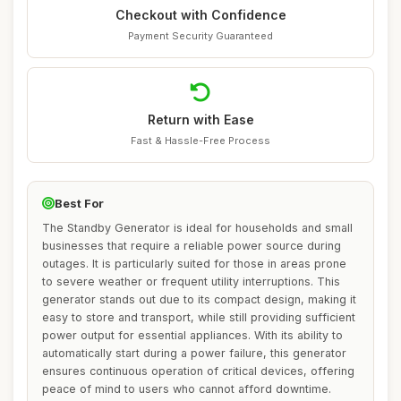
Checkout with Confidence
Payment Security Guaranteed
Return with Ease
Fast & Hassle-Free Process
Best For
The Standby Generator is ideal for households and small
businesses that require a reliable power source during
outages. It is particularly suited for those in areas prone
to severe weather or frequent utility interruptions. This
generator stands out due to its compact design, making it
easy to store and transport, while still providing sufficient
power output for essential appliances. With its ability to
automatically start during a power failure, this generator
ensures continuous operation of critical devices, offering
peace of mind to users who cannot afford downtime.