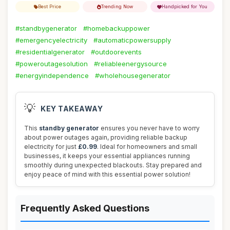
Best Price
Trending Now
Handpicked for You
#standbygenerator
#homebackuppower
#emergencyelectricity
#automaticpowersupply
#residentialgenerator
#outdoorevents
#poweroutagesolution
#reliableenergysource
#energyindependence
#wholehousegenerator
💡
KEY TAKEAWAY
This
standby generator
ensures you never have to worry
about power outages again, providing reliable backup
electricity for just
£0.99
. Ideal for homeowners and small
businesses, it keeps your essential appliances running
smoothly during unexpected blackouts. Stay prepared and
enjoy peace of mind with this essential power solution!
Frequently Asked Questions