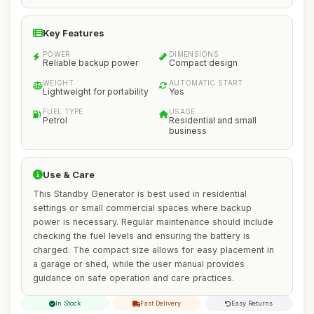
Key Features
POWER
DIMENSIONS
Reliable backup power
Compact design
WEIGHT
AUTOMATIC START
Lightweight for portability
Yes
FUEL TYPE
USAGE
Petrol
Residential and small
business
Use & Care
This Standby Generator is best used in residential
settings or small commercial spaces where backup
power is necessary. Regular maintenance should include
checking the fuel levels and ensuring the battery is
charged. The compact size allows for easy placement in
a garage or shed, while the user manual provides
guidance on safe operation and care practices.
In Stock
Fast Delivery
Easy Returns