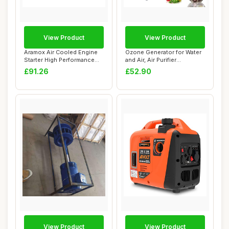
View Product
View Product
Aramox Air Cooled Engine
Ozone Generator for Water
Starter High Performance
and Air, Air Purifier
Replacemen...
Household Ne...
£91.26
£52.90
View Product
View Product