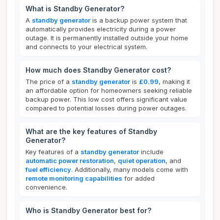
What is Standby Generator?
A
standby generator
is a backup power system that
automatically provides electricity during a power
outage. It is permanently installed outside your home
and connects to your electrical system.
How much does Standby Generator cost?
The price of a
standby generator
is
£0.99
, making it
an affordable option for homeowners seeking reliable
backup power. This low cost offers significant value
compared to potential losses during power outages.
What are the key features of Standby
Generator?
Key features of a
standby generator
include
automatic power restoration
,
quiet operation
, and
fuel efficiency
. Additionally, many models come with
remote monitoring capabilities
for added
convenience.
Who is Standby Generator best for?