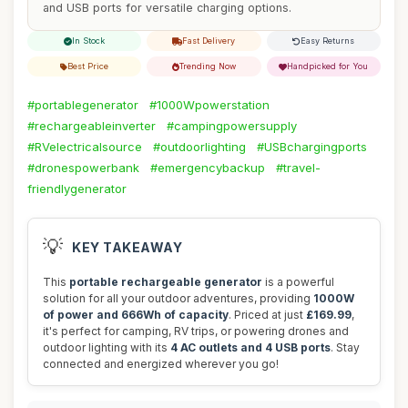
and USB ports for versatile charging options.
In Stock
Fast Delivery
Easy Returns
Best Price
Trending Now
Handpicked for You
#portablegenerator
#1000Wpowerstation
#rechargeableinverter
#campingpowersupply
#RVelectricalsource
#outdoorlighting
#USBchargingports
#dronespowerbank
#emergencybackup
#travel-
friendlygenerator
💡
KEY TAKEAWAY
This
portable rechargeable generator
is a powerful
solution for all your outdoor adventures, providing
1000W
of power and 666Wh of capacity
. Priced at just
£169.99
,
it's perfect for camping, RV trips, or powering drones and
outdoor lighting with its
4 AC outlets and 4 USB ports
. Stay
connected and energized wherever you go!