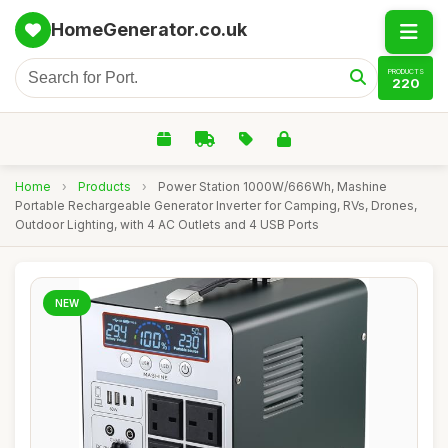
HomeGenerator.co.uk
PRODUCTS
220
Home
›
Products
›
Power Station 1000W/666Wh, Mashine
Portable Rechargeable Generator Inverter for Camping, RVs, Drones,
Outdoor Lighting, with 4 AC Outlets and 4 USB Ports
NEW