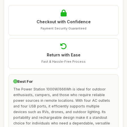
Checkout with Confidence
Payment Security Guaranteed
Return with Ease
Fast & Hassle-Free Process
Best For
The Power Station 1000W/666Wh is ideal for outdoor
enthusiasts, campers, and those who require reliable
power sources in remote locations. With four AC outlets
and four USB ports, it efficiently supports multiple
devices such as RVs, drones, and outdoor lighting. Its
portability and rechargeable design make it a standout
choice for individuals who need a dependable, versatile