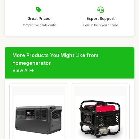
Great Prices
Expert Support
Competitive deals daily
Here to help you choose
More Products You Might Like from
homegenerator
View All