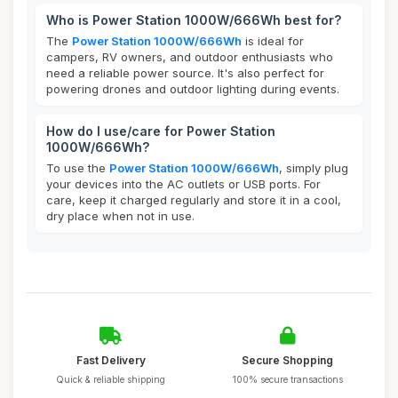
Who is Power Station 1000W/666Wh best for?
The
Power Station 1000W/666Wh
is ideal for
campers, RV owners, and outdoor enthusiasts who
need a reliable power source. It's also perfect for
powering drones and outdoor lighting during events.
How do I use/care for Power Station
1000W/666Wh?
To use the
Power Station 1000W/666Wh
, simply plug
your devices into the AC outlets or USB ports. For
care, keep it charged regularly and store it in a cool,
dry place when not in use.
Fast Delivery
Secure Shopping
Quick & reliable shipping
100% secure transactions