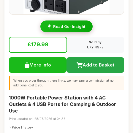
Read Our Insight
Sold by:
£179.99
UKYINGFEI
More Info
Add to Basket
When you order through these links, we may earn a commission at no
additional cost to you.
1000W Portable Power Station with 4 AC
Outlets & 4 USB Ports for Camping & Outdoor
Use
Price updated on: 28/07/2026 at 04:56
Price History