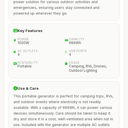
power solution for various outdoor activities and
emergencies, ensuring users stay connected and
powered up wherever they go.
Key Features
POWER
CAPACITY
1000W
666Wh
AC OUTLETS
USB PORTS
4
4
PORTABILITY
USAGE
Portable
Camping, RVs, Drones,
Outdoor Lighting
Use & Care
This portable generator is perfect for camping trips, RVs,
and outdoor events where electricity is not readily
available. With a capacity of 666Wh, it can power various
devices simultaneously. Care should be taken to keep it
dry and store it in a cool, well-ventilated area when not in
use. Included with the generator are multiple AC outlets