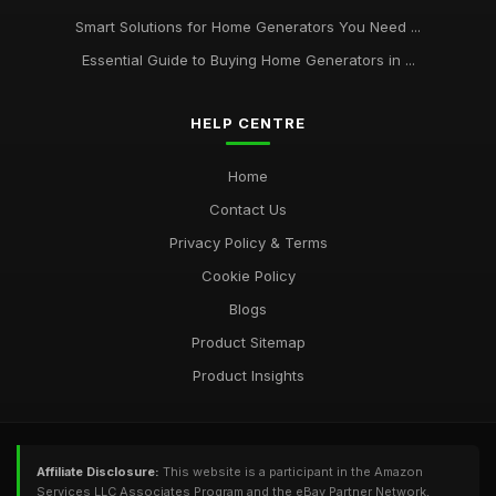
Smart Solutions for Home Generators You Need ...
Essential Guide to Buying Home Generators in ...
HELP CENTRE
Home
Contact Us
Privacy Policy & Terms
Cookie Policy
Blogs
Product Sitemap
Product Insights
Affiliate Disclosure:
This website is a participant in the Amazon
Services LLC Associates Program and the eBay Partner Network,