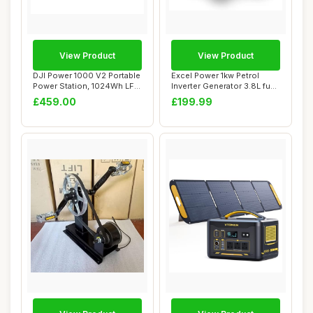
View Product
View Product
DJI Power 1000 V2 Portable
Excel Power 1kw Petrol
Power Station, 1024Wh LFP
Inverter Generator 3.8L fuel
Battery...
tank Ide...
£459.00
£199.99