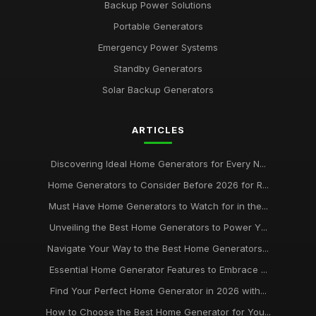
Backup Power Solutions
Portable Generators
Emergency Power Systems
Standby Generators
Solar Backup Generators
ARTICLES
Discovering Ideal Home Generators for Every N...
Home Generators to Consider Before 2026 for R...
Must Have Home Generators to Watch for in the...
Unveiling the Best Home Generators to Power Y...
Navigate Your Way to the Best Home Generators...
Essential Home Generator Features to Embrace ...
Find Your Perfect Home Generator in 2026 with...
How to Choose the Best Home Generator for You...