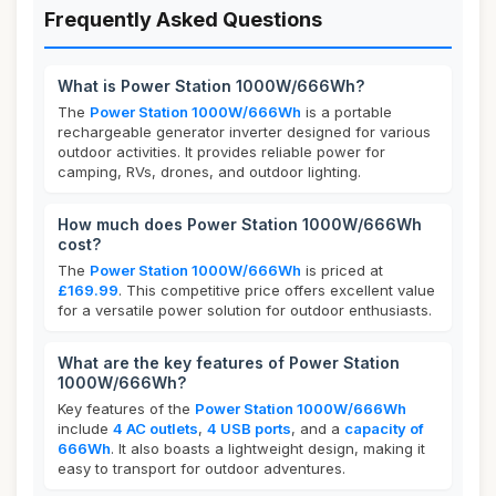
Frequently Asked Questions
What is Power Station 1000W/666Wh?
The
Power Station 1000W/666Wh
is a portable
rechargeable generator inverter designed for various
outdoor activities. It provides reliable power for
camping, RVs, drones, and outdoor lighting.
How much does Power Station 1000W/666Wh
cost?
The
Power Station 1000W/666Wh
is priced at
£169.99
. This competitive price offers excellent value
for a versatile power solution for outdoor enthusiasts.
What are the key features of Power Station
1000W/666Wh?
Key features of the
Power Station 1000W/666Wh
include
4 AC outlets
,
4 USB ports
, and a
capacity of
666Wh
. It also boasts a lightweight design, making it
easy to transport for outdoor adventures.