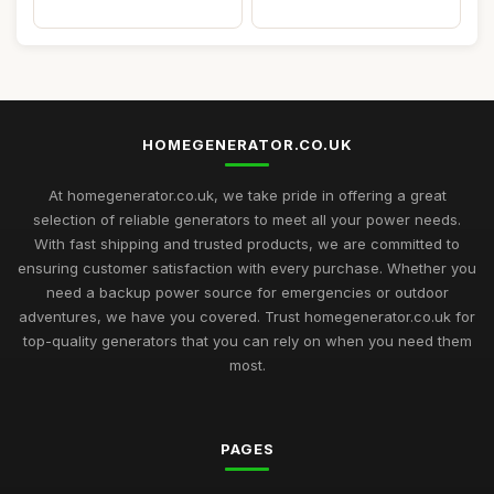
HOMEGENERATOR.CO.UK
At homegenerator.co.uk, we take pride in offering a great
selection of reliable generators to meet all your power needs.
With fast shipping and trusted products, we are committed to
ensuring customer satisfaction with every purchase. Whether you
need a backup power source for emergencies or outdoor
adventures, we have you covered. Trust homegenerator.co.uk for
top-quality generators that you can rely on when you need them
most.
PAGES