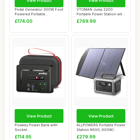
View Product
View Product
Pedal Generator 300W Foot
VTOMAN Jump 2200
Powered Portable
Portable Power Station with
Emergency Power S...
200W Solar Pane...
£174.00
£769.99
View Product
View Product
Powkey Power Bank with
ALLPOWERS Portable Power
Socket
Station R600, 600W/
26400mAh/97.68Wh
299Wh LiFeP04 B...
£114.95
£279.99
Portable Powe...