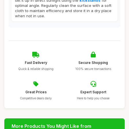
set it up in direct sunlight using the
kickstands
for
optimal angle. Regularly clean the surface with a soft
cloth to maintain efficiency and store it in a dry place
when not in use.
Fast Delivery
Secure Shopping
Quick & reliable shipping
100% secure transactions
Great Prices
Expert Support
Competitive deals daily
Here to help you choose
More Products You Might Like from