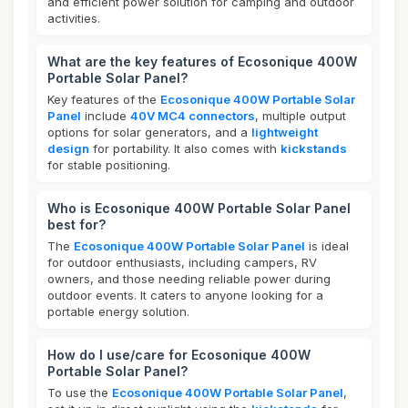
and efficient power solution for camping and outdoor
activities.
What are the key features of Ecosonique 400W
Portable Solar Panel?
Key features of the
Ecosonique 400W Portable Solar
Panel
include
40V MC4 connectors
, multiple output
options for solar generators, and a
lightweight
design
for portability. It also comes with
kickstands
for stable positioning.
Who is Ecosonique 400W Portable Solar Panel
best for?
The
Ecosonique 400W Portable Solar Panel
is ideal
for outdoor enthusiasts, including campers, RV
owners, and those needing reliable power during
outdoor events. It caters to anyone looking for a
portable energy solution.
How do I use/care for Ecosonique 400W
Portable Solar Panel?
To use the
Ecosonique 400W Portable Solar Panel
,