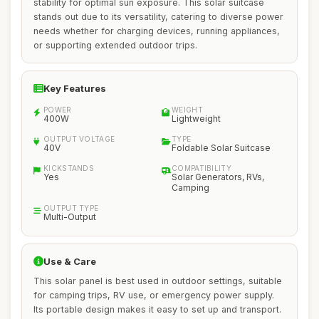
stability for optimal sun exposure. This solar suitcase
stands out due to its versatility, catering to diverse power
needs whether for charging devices, running appliances,
or supporting extended outdoor trips.
Key Features
POWER
WEIGHT
400W
Lightweight
OUTPUT VOLTAGE
TYPE
40V
Foldable Solar Suitcase
KICKSTANDS
COMPATIBILITY
Yes
Solar Generators, RVs,
Camping
OUTPUT TYPE
Multi-Output
Use & Care
This solar panel is best used in outdoor settings, suitable
for camping trips, RV use, or emergency power supply.
Its portable design makes it easy to set up and transport.