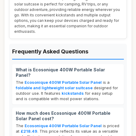
solar suitcase is perfect for camping, RV trips, or any
outdoor adventure, providing reliable energy wherever you
go. With its convenient kickstands and multiple output
options, you can keep your devices charged and ready for
action, making it an essential companion for outdoor
enthusiasts.
Frequently Asked Questions
What is Ecosonique 400W Portable Solar
Panel?
The
Ecosonique 400W Portable Solar Panel
is a
foldable and lightweight solar suitcase
designed for
outdoor use. It features
kickstands
for easy setup
and is compatible with most power stations.
How much does Ecosonique 400W Portable
Solar Panel cost?
The
Ecosonique 400W Portable Solar Panel
is priced
at
£218.49
. This price reflects its value as a versatile