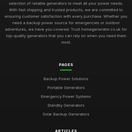
selection of reliable generators to meet all your power needs.
With fast shipping and trusted products, we are committed to
ensuring customer satisfaction with every purchase. Whether you
need a backup power source for emergencies or outdoor
adventures, we have you covered. Trust homegenerator.co.uk for
top-quality generators that you can rely on when you need them
most.
PAGES
Backup Power Solutions
Portable Generators
Emergency Power Systems
Standby Generators
Solar Backup Generators
ARTICLES