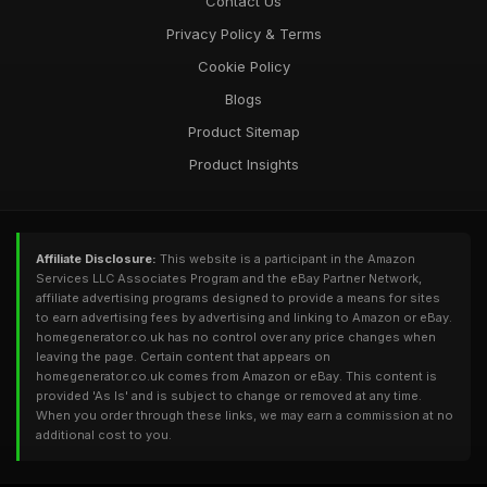
Contact Us
Privacy Policy & Terms
Cookie Policy
Blogs
Product Sitemap
Product Insights
Affiliate Disclosure:
This website is a participant in the Amazon
Services LLC Associates Program and the eBay Partner Network,
affiliate advertising programs designed to provide a means for sites
to earn advertising fees by advertising and linking to Amazon or eBay.
homegenerator.co.uk has no control over any price changes when
leaving the page. Certain content that appears on
homegenerator.co.uk comes from Amazon or eBay. This content is
provided 'As Is' and is subject to change or removed at any time.
When you order through these links, we may earn a commission at no
additional cost to you.