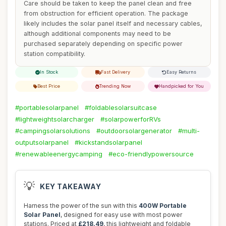
Care should be taken to keep the panel clean and free
from obstruction for efficient operation. The package
likely includes the solar panel itself and necessary cables,
although additional components may need to be
purchased separately depending on specific power
station compatibility.
In Stock
Fast Delivery
Easy Returns
Best Price
Trending Now
Handpicked for You
#portablesolarpanel
#foldablesolarsuitcase
#lightweightsolarcharger
#solarpowerforRVs
#campingsolarsolutions
#outdoorsolargenerator
#multi-
outputsolarpanel
#kickstandsolarpanel
#renewableenergycamping
#eco-friendlypowersource
💡
KEY TAKEAWAY
Harness the power of the sun with this
400W Portable
Solar Panel
, designed for easy use with most power
stations. Priced at
£218.49
, this lightweight and foldable