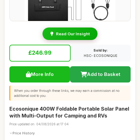
Read Our Insight
Sold by:
£246.99
HSC- ECOSONIQUE
More Info
Add to Basket
When you order through these links, we may earn a commission at no
additional cost to you.
Ecosonique 400W Foldable Portable Solar Panel
with Multi-Output for Camping and RVs
Price updated on: 04/08/2026 at 17:04
Price History