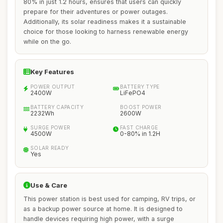
80% in just 1.2 hours, ensures that users can quickly
prepare for their adventures or power outages.
Additionally, its solar readiness makes it a sustainable
choice for those looking to harness renewable energy
while on the go.
Key Features
POWER OUTPUT
BATTERY TYPE
2400W
LiFePO4
BATTERY CAPACITY
BOOST POWER
2232Wh
2600W
SURGE POWER
FAST CHARGE
4500W
0-80% in 1.2H
SOLAR READY
Yes
Use & Care
This power station is best used for camping, RV trips, or
as a backup power source at home. It is designed to
handle devices requiring high power, with a surge