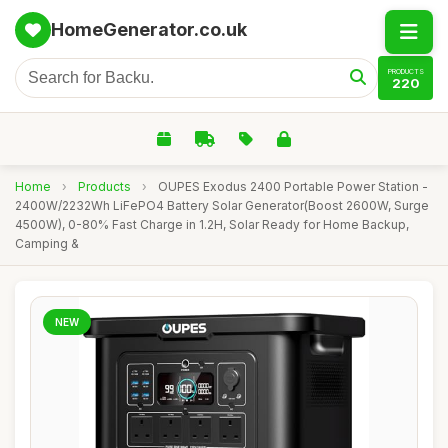
HomeGenerator.co.uk
PRODUCTS
220
Home
›
Products
›
OUPES Exodus 2400 Portable Power Station -
2400W/2232Wh LiFePO4 Battery Solar Generator(Boost 2600W, Surge
4500W), 0-80% Fast Charge in 1.2H, Solar Ready for Home Backup,
Camping &
NEW