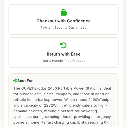
Checkout with Confidence
Payment Security Guaranteed
Return with Ease
Fast & Hassle-Free Process
Best For
The OUPES Exodus 2400 Portable Power Station is ideal
for outdoor enthusiasts, campers, and those in need of
reliable home backup power. With a robust 2400W output
and a capacity of 2232Wh, it efficiently caters to high-
demand devices, making it perfect for powering
appliances during camping trips or providing emergency
power at home. Its fast charging capability, reaching 0-