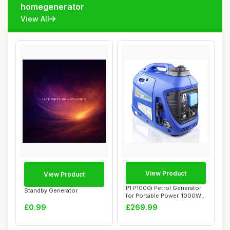
homegenerator
View All
View Product
View Product
P1 P1000i Petrol Generator
Standby Generator
for Portable Power. 1000W
Powered...
£0.99
£269.99