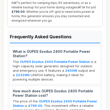
itâ€™s perfect for camping trips, RV adventures, or as a
reliable backup for your home during outagesâ€”all for just
£799.00
. Whether you're off-grid or need extra power at
home, this generator ensures you stay connected and
energized wherever you go.
Frequently Asked Questions
What is OUPES Exodus 2400 Portable Power
Station?
The
OUPES Exodus 2400 Portable Power Station
is a
high-capacity solar generator designed for outdoor
and emergency use. It features a
2400W
output and
a
2232Wh
LiFePO4 battery, making it ideal for
powering multiple devices.
How much does OUPES Exodus 2400 Portable
Power Station cost?
The price of the
OUPES Exodus 2400 Portable Power
Station
is
£799.00
. This investment offers a reliable