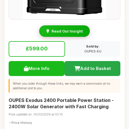
Read Our Insight
Sold by:
£599.00
OUPES-EU
More Info
Add to Basket
When you order through these links, we may earn a commission at no
additional cost to you.
OUPES Exodus 2400 Portable Power Station -
2400W Solar Generator with Fast Charging
Price updated on: 30/03/2026 at 03:10
Price History