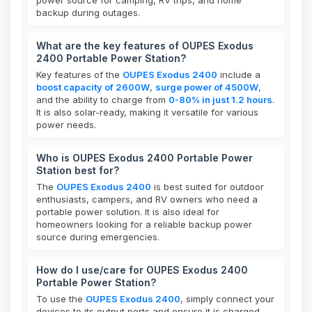
power source for camping, RV trips, and home
backup during outages.
What are the key features of OUPES Exodus
2400 Portable Power Station?
Key features of the
OUPES Exodus 2400
include a
boost capacity of 2600W
,
surge power of 4500W
,
and the ability to charge from
0-80% in just 1.2 hours
.
It is also solar-ready, making it versatile for various
power needs.
Who is OUPES Exodus 2400 Portable Power
Station best for?
The
OUPES Exodus 2400
is best suited for outdoor
enthusiasts, campers, and RV owners who need a
portable power solution. It is also ideal for
homeowners looking for a reliable backup power
source during emergencies.
How do I use/care for OUPES Exodus 2400
Portable Power Station?
To use the
OUPES Exodus 2400
, simply connect your
devices to its output ports and ensure it is charged