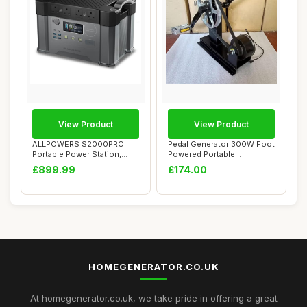
View Product
View Product
ALLPOWERS S2000PRO
Pedal Generator 300W Foot
Portable Power Station,
Powered Portable
2400W (Peak 4000W...
Emergency Power S...
£899.99
£174.00
HOMEGENERATOR.CO.UK
At homegenerator.co.uk, we take pride in offering a great