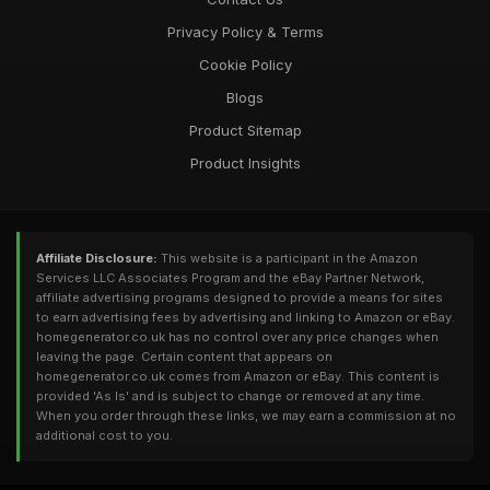
Privacy Policy & Terms
Cookie Policy
Blogs
Product Sitemap
Product Insights
Affiliate Disclosure:
This website is a participant in the Amazon
Services LLC Associates Program and the eBay Partner Network,
affiliate advertising programs designed to provide a means for sites
to earn advertising fees by advertising and linking to Amazon or eBay.
homegenerator.co.uk has no control over any price changes when
leaving the page. Certain content that appears on
homegenerator.co.uk comes from Amazon or eBay. This content is
provided 'As Is' and is subject to change or removed at any time.
When you order through these links, we may earn a commission at no
additional cost to you.