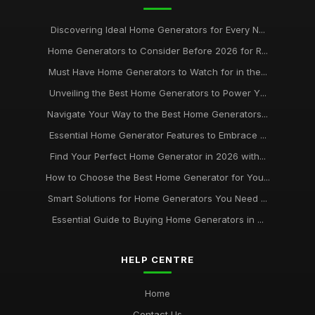
Discovering Ideal Home Generators for Every N...
Home Generators to Consider Before 2026 for R...
Must Have Home Generators to Watch for in the...
Unveiling the Best Home Generators to Power Y...
Navigate Your Way to the Best Home Generators...
Essential Home Generator Features to Embrace ...
Find Your Perfect Home Generator in 2026 with...
How to Choose the Best Home Generator for You...
Smart Solutions for Home Generators You Need ...
Essential Guide to Buying Home Generators in ...
HELP CENTRE
Home
Contact Us