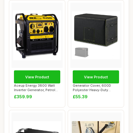
View Product
View Product
Aceup Energy 3800 Watt
Generator Cover, 600D
Inverter Generator, Petrol
Polyester Heavy-Duty
Powered Ge...
Waterproof Genera...
£359.99
£55.39