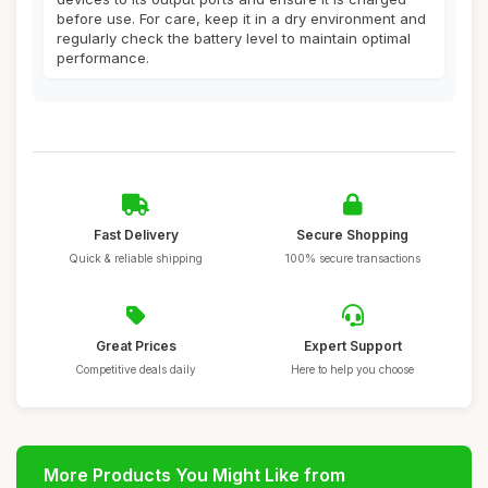
before use. For care, keep it in a dry environment and
regularly check the battery level to maintain optimal
performance.
Fast Delivery
Secure Shopping
Quick & reliable shipping
100% secure transactions
Great Prices
Expert Support
Competitive deals daily
Here to help you choose
More Products You Might Like from