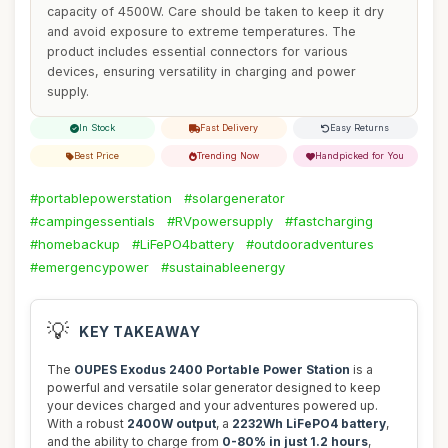
capacity of 4500W. Care should be taken to keep it dry
and avoid exposure to extreme temperatures. The
product includes essential connectors for various
devices, ensuring versatility in charging and power
supply.
In Stock
Fast Delivery
Easy Returns
Best Price
Trending Now
Handpicked for You
#portablepowerstation
#solargenerator
#campingessentials
#RVpowersupply
#fastcharging
#homebackup
#LiFePO4battery
#outdooradventures
#emergencypower
#sustainableenergy
💡
KEY TAKEAWAY
The
OUPES Exodus 2400 Portable Power Station
is a
powerful and versatile solar generator designed to keep
your devices charged and your adventures powered up.
With a robust
2400W output
, a
2232Wh LiFePO4 battery
,
and the ability to charge from
0-80% in just 1.2 hours
,