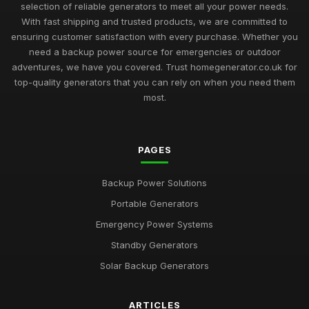
selection of reliable generators to meet all your power needs.
With fast shipping and trusted products, we are committed to
ensuring customer satisfaction with every purchase. Whether you
need a backup power source for emergencies or outdoor
adventures, we have you covered. Trust homegenerator.co.uk for
top-quality generators that you can rely on when you need them
most.
PAGES
Backup Power Solutions
Portable Generators
Emergency Power Systems
Standby Generators
Solar Backup Generators
ARTICLES