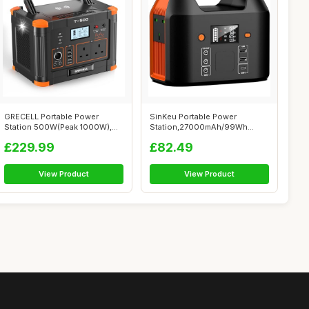
GRECELL Portable Power
SinKeu Portable Power
Station 500W(Peak 1000W),
Station,27000mAh/99Wh
519Wh Outdo...
Solar Generator ...
£229.99
£82.49
View Product
View Product