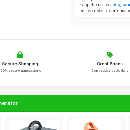
keep the unit in a
dry, coo
ensure optimal performan
Secure Shopping
Great Prices
100% secure transactions
Competitive deals daily
nerator