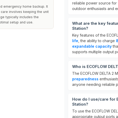
reliable power source for v
 and emergency home backup. It
outdoor enthusiasts and 
 care involves keeping the unit
ge typically includes the
ptimal setup and use.
What are the key feat
Station?
Key features of the ECO
life
, the ability to charge
8
expandable capacity
tha
supports multiple output po
Who is ECOFLOW DELTA 
The ECOFLOW DELTA 2 Max
preparedness
enthusiasts
anyone needing reliable po
How do I use/care fo
Station?
To use the ECOFLOW DELTA
appropriate output ports a