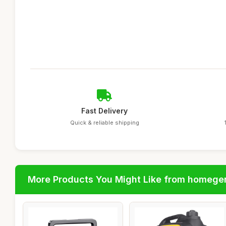
Fast Delivery
Quick & reliable shipping
More Products You Might Like from homege