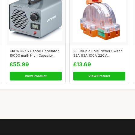
CREWORKS Ozone Generator,
2P Double Pole Power Switch
15000 mg/h High Capacity
32A 63A 100A 220V
Ozone Mac...
Transparent fo...
£55.99
£13.69
View Product
View Product