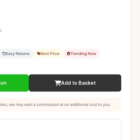
2
Easy Returns
Best Price
Trending Now
ion
Add to Basket
nks, we may earn a commission at no additional cost to you.