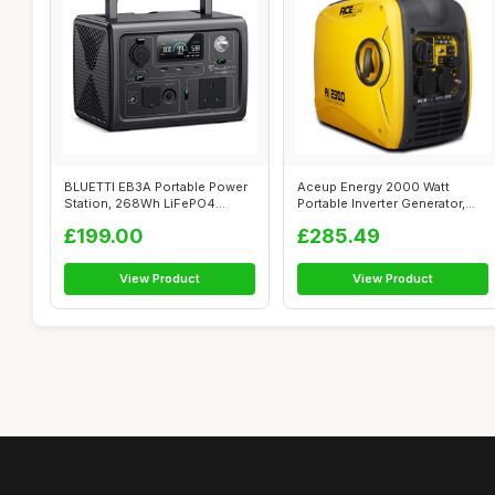
BLUETTI EB3A Portable Power
Aceup Energy 2000 Watt
Station, 268Wh LiFePO4
Portable Inverter Generator,
Power Sta...
Silent P...
£199.00
£285.49
View Product
View Product