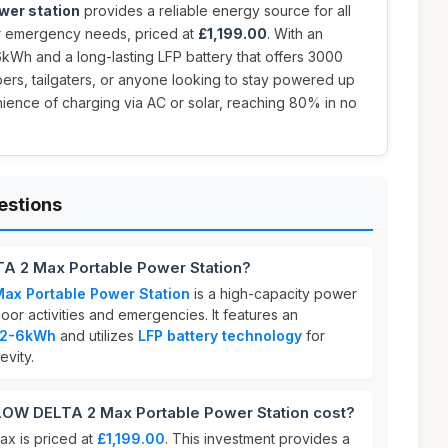
wer station
provides a reliable energy source for all
r emergency needs, priced at
£1,199.00
. With an
kWh and a long-lasting LFP battery that offers 3000
mpers, tailgaters, or anyone looking to stay powered up
ience of charging via AC or solar, reaching 80% in no
estions
A 2 Max Portable Power Station?
x Portable Power Station
is a high-capacity power
oor activities and emergencies. It features an
f 2-6kWh
and utilizes
LFP battery technology
for
vity.
W DELTA 2 Max Portable Power Station cost?
 is priced at
£1,199.00
. This investment provides a