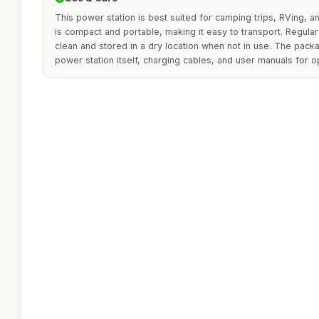
This power station is best suited for camping trips, RVing,
is compact and portable, making it easy to transport. Regular
clean and stored in a dry location when not in use. The packa
power station itself, charging cables, and user manuals for o