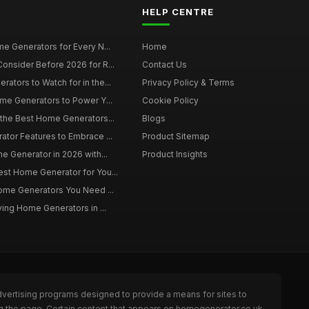
HELP CENTRE
e Generators for Every N...
Home
onsider Before 2026 for R...
Contact Us
tors to Watch for in the...
Privacy Policy & Terms
me Generators to Power Y...
Cookie Policy
 the Best Home Generators...
Blogs
tor Features to Embrace ...
Product Sitemap
e Generator in 2026 with...
Product Insights
st Home Generator for You...
Home Generators You Need ...
ying Home Generators in ...
dvertising programs designed to provide a means for sites to
ng the page. Certain content that appears on homegenerator.co.uk