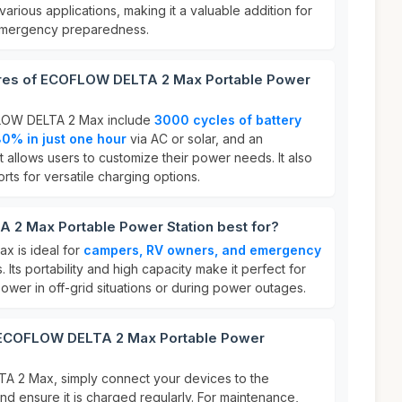
arious applications, making it a valuable addition for
emergency preparedness.
ures of ECOFLOW DELTA 2 Max Portable Power
FLOW DELTA 2 Max include
3000 cycles of battery
0% in just one hour
via AC or solar, and an
t allows users to customize their power needs. It also
rts for versatile charging options.
2 Max Portable Power Station best for?
 is ideal for
campers, RV owners, and emergency
. Its portability and high capacity make it perfect for
wer in off-grid situations or during power outages.
r ECOFLOW DELTA 2 Max Portable Power
 2 Max, simply connect your devices to the
nd ensure it is charged regularly. For maintenance,