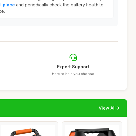
l place
and periodically check the battery health to
ce.
Expert Support
Here to help you choose
View All