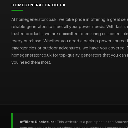
HOMEGENERATOR.CO.UK
At homegenerator.co.uk, we take pride in offering a great sel
reliable generators to meet all your power needs. With fast s
trusted products, we are committed to ensuring customer satis
every purchase. Whether you need a backup power source 
emergencies or outdoor adventures, we have you covered. T
homegenerator.co.uk for top-quality generators that you can
you need them most.
Affiliate Disclosure:
This website is a participant in the Amazo
earn advertising fees by advertising and linking to Amazon or 