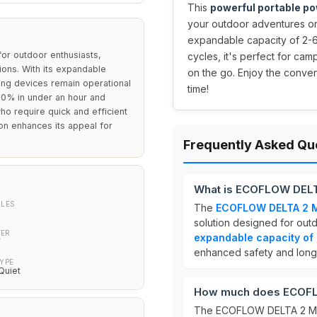
This
powerful portable po
your outdoor adventures o
expandable capacity of 2-6
or outdoor enthusiasts,
cycles, it's perfect for ca
ions. With its expandable
on the go. Enjoy the conven
ing devices remain operational
time!
 80% in under an hour and
ho require quick and efficient
ion enhances its appeal for
Frequently Asked Qu
What is ECOFLOW DELT
CLES
The
ECOFLOW DELTA 2 Ma
solution designed for outd
ER
expandable capacity o
W
enhanced safety and longe
YPE
Quiet
How much does ECOFLO
The ECOFLOW DELTA 2 Max