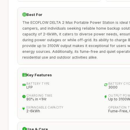
Best For
The ECOFLOW DELTA 2 Max Portable Power Station is ideal f
campers, and individuals seeking reliable home backup solut
capacity of 2-6kWh, it caters to diverse power needs, ensur
during power outages or while off-grid. Its ability to charge
provide up to 3100W output makes it exceptional for users w
energy sources. Additionally, its fume-free and quiet operat
residential use and outdoor activities alike.
Key Features
BATTERY TYPE
BATTERY CY
LFP
3000
CHARGING TIME
OUTPUT POW
80% in <1Hr
Up to 3100
EXPANDABLE CAPACITY
OPERATION T
2-6kWh
Fume-Free, 
Use & Care