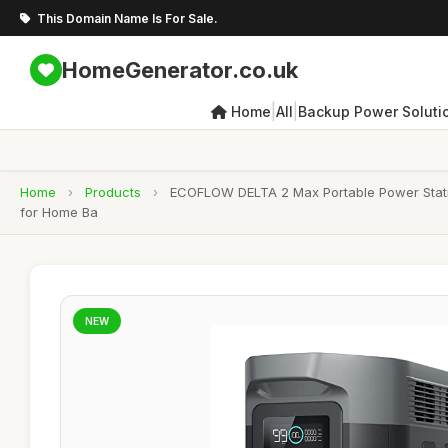
This Domain Name Is For Sale.
HomeGenerator.co.uk
|
|
Home
All
Backup Power Soluti
Home
›
Products
›
ECOFLOW DELTA 2 Max Portable Power Stati
for Home Ba
NEW