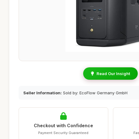
Read Our Insight
Seller Information:
Sold by: EcoFlow Germany GmbH
Checkout with Confidence
Payment Security Guaranteed
Fas