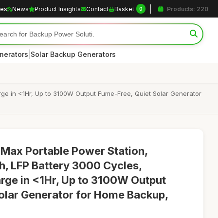
les
News
Product Insights
Contact
Basket
Products: 220
0
|
nerators
Solar Backup Generators
e in <1Hr, Up to 3100W Output Fume-Free, Quiet Solar Generator
ax Portable Power Station,
, LFP Battery 3000 Cycles,
ge in <1Hr, Up to 3100W Output
olar Generator for Home Backup,