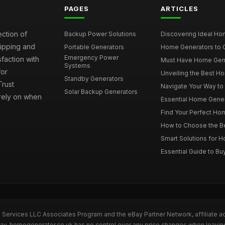
PAGES
ARTICLES
ection of
Backup Power Solutions
Discovering Ideal Hom
hipping and
Portable Generators
Home Generators to C
Emergency Power
faction with
Must Have Home Genera
Systems
for
Unveiling the Best Ho
Standby Generators
rust
Navigate Your Way to
Solar Backup Generators
 rely on when
Essential Home Genera
Find Your Perfect Hom
How to Choose the Be
Smart Solutions for 
Essential Guide to Bu
n Services LLC Associates Program and the eBay Partner Network, affiliate a
eBay. homegenerator.co.uk has no control over any price changes when leavi