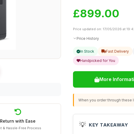
£899.00
Price updated on: 17/05/2026 at 19:4
Price History
In Stock
Fast Delivery
Handpicked for You
More Informat
When you order through these li
Return with Ease
💡
KEY TAKEAWAY
t & Hassle-Free Process