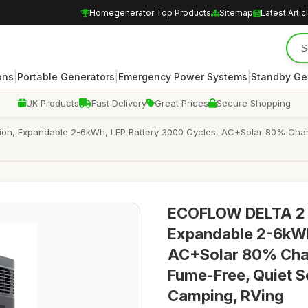
Homegenerator Top Products
Sitemap
Latest Artic
|
|
|
ons
Portable Generators
Emergency Power Systems
Standby Ge
UK Products
Fast Delivery
Great Prices
Secure Shopping
on, Expandable 2-6kWh, LFP Battery 3000 Cycles, AC+Solar 80% Charg
ECOFLOW DELTA 2 M
Expandable 2-6kWh
AC+Solar 80% Char
Fume-Free, Quiet S
Camping, RVing