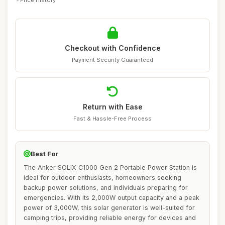
Checkout with Confidence
Payment Security Guaranteed
Return with Ease
Fast & Hassle-Free Process
Best For
The Anker SOLIX C1000 Gen 2 Portable Power Station is
ideal for outdoor enthusiasts, homeowners seeking
backup power solutions, and individuals preparing for
emergencies. With its 2,000W output capacity and a peak
power of 3,000W, this solar generator is well-suited for
camping trips, providing reliable energy for devices and