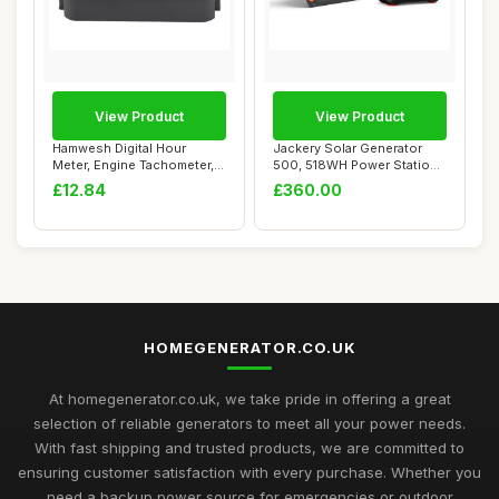
View Product
View Product
Hamwesh Digital Hour
Jackery Solar Generator
Meter, Engine Tachometer,
500, 518WH Power Station
Mini Hour Met...
with SolarS...
£12.84
£360.00
HOMEGENERATOR.CO.UK
At homegenerator.co.uk, we take pride in offering a great
selection of reliable generators to meet all your power needs.
With fast shipping and trusted products, we are committed to
ensuring customer satisfaction with every purchase. Whether you
need a backup power source for emergencies or outdoor