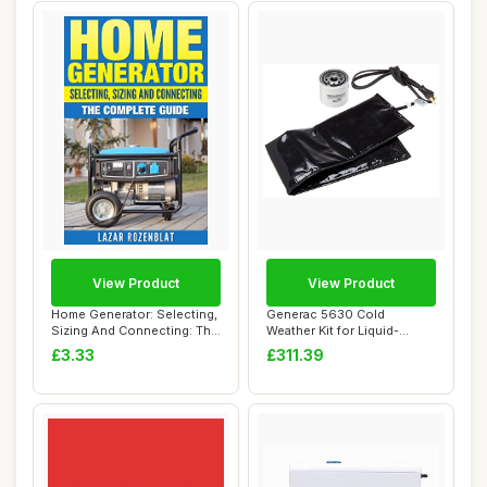
View Product
View Product
Home Generator: Selecting,
Generac 5630 Cold
Sizing And Connecting: The
Weather Kit for Liquid-
Comple...
Cooled Standby Gene...
£3.33
£311.39