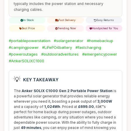
typically includes the power station and necessary
charging cables.
In Stock
Fast Delivery
Easy Returns
Best Price
Trending Now
Handpicked for You
#portablepowerstation
#solargenerator
#homebackup
#campingpower
#LiFePO4battery
#fastcharging
#poweroutages
#outdooradventures
#emergencypower
#AnkerSOLIXC1000
💡
KEY TAKEAWAY
The
Anker SOLIX C1000 Gen 2 Portable Power Station
is
a powerful solar generator that provides reliable energy
wherever you need it, boasting a peak output of
3,000W
and a capacity of
1,024Wh
. Priced at
£699.00
, itâ€™s
perfect for home backup during power outages, outdoor
adventures like camping, or any situation where you need a
dependable power source. With the ability to fully charge in
just
49 minutes
, you can enjoy peace of mind knowing you