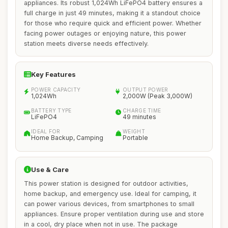
appliances. Its robust 1,024Wh LiFePO4 battery ensures a
full charge in just 49 minutes, making it a standout choice
for those who require quick and efficient power. Whether
facing power outages or enjoying nature, this power
station meets diverse needs effectively.
Key Features
POWER CAPACITY
OUTPUT POWER
1,024Wh
2,000W (Peak 3,000W)
BATTERY TYPE
CHARGE TIME
LiFePO4
49 minutes
IDEAL FOR
WEIGHT
Home Backup, Camping
Portable
Use & Care
This power station is designed for outdoor activities,
home backup, and emergency use. Ideal for camping, it
can power various devices, from smartphones to small
appliances. Ensure proper ventilation during use and store
in a cool, dry place when not in use. The package