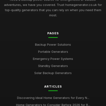
adventures, we have you covered. Trust homegenerator.co.uk for
top-quality generators that you can rely on when you need them
most.
PAGES
Backup Power Solutions
Portable Generators
Emergency Power Systems
Standby Generators
Solar Backup Generators
ARTICLES
Discovering Ideal Home Generators for Every N...
Home Generators to Consider Before 2026 for R...