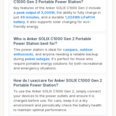
C1000 Gen 2 Portable Power Station?
Key features of the Anker SOLIX C1000 Gen 2 include
a
peak output of 3,000W
, the ability to fully charge in
just
49 minutes
, and a durable
1,024Wh LiFePO4
battery
. It also supports solar charging for eco-
friendly energy.
Who is Anker SOLIX C1000 Gen 2 Portable
Power Station best for?
This power station is ideal for
campers
,
outdoor
enthusiasts
, and anyone needing a reliable backup
during
power outages
. It's perfect for those who
require portable energy solutions for both recreational
and emergency situations.
How do I use/care for Anker SOLIX C1000 Gen 2
Portable Power Station?
To use the Anker SOLIX C1000 Gen 2, simply connect
your devices to the power outlets and ensure it is
charged before use. For care, keep it in a dry
environment and periodically check the battery health
to maintain optimal performance.