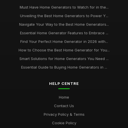
Must Have Home Generators to Watch for in the...
Unveiling the Best Home Generators to Power Y...
Navigate Your Way to the Best Home Generators...
Essential Home Generator Features to Embrace ...
Find Your Perfect Home Generator in 2026 with...
How to Choose the Best Home Generator for You...
Smart Solutions for Home Generators You Need ...
Essential Guide to Buying Home Generators in ...
HELP CENTRE
Home
Contact Us
Privacy Policy & Terms
Cookie Policy