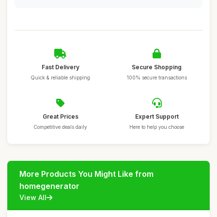
Fast Delivery
Secure Shopping
Quick & reliable shipping
100% secure transactions
Great Prices
Expert Support
Competitive deals daily
Here to help you choose
More Products You Might Like from
homegenerator
View All