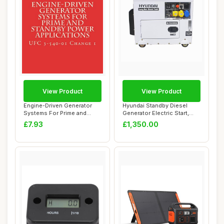
View Product
View Product
Engine-Driven Generator
Hyundai Standby Diesel
Systems For Prime and
Generator Electric Start,
Standby Power ...
Single Phas...
£7.93
£1,350.00