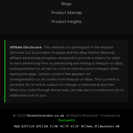
Blogs
Product Sitemap
Product Insights
Affiliate Disclosure:
This website is a participant in the Amazon
Services LLC Associates Program and the eBay Partner Network,
affiliate advertising programs designed to provide a means for sites
to earn advertising fees by advertising and linking to Amazon or eBay.
homegenerator.co.uk has no control over any price changes when
leaving the page. Certain content that appears on
homegenerator.co.uk comes from Amazon or eBay. This content is
provided 'As Is' and is subject to change or removed at any time.
When you order through these links, we may earn a commission at no
additional cost to you.
© 2026
HomeGenerator.co.uk
. All Rights Reserved - Powered by
DomainUI
RQS: 6,177 | UV: 670 | DA: 2 | PA: 14 | TF: 4 | CF: 16 | Refs: 31 | Backlinks: 69