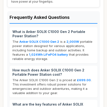
have power at your fingertips.
Frequently Asked Questions
What is Anker SOLIX C1000 Gen 2 Portable
Power Station?
The
Anker SOLIX C1000 Gen 2
is a
2,000W
portable
power station designed for various applications,
including home backup and outdoor activities. It
features a
1,024Wh LiFePO4 battery
that provides
reliable energy storage.
How much does Anker SOLIX C1000 Gen 2
Portable Power Station cost?
The Anker SOLIX C1000 Gen 2 is priced at
£699.00
.
This investment offers robust power solutions for
emergencies and outdoor adventures, making it a
valuable addition to your gear.
What are the key features of Anker SOLIX