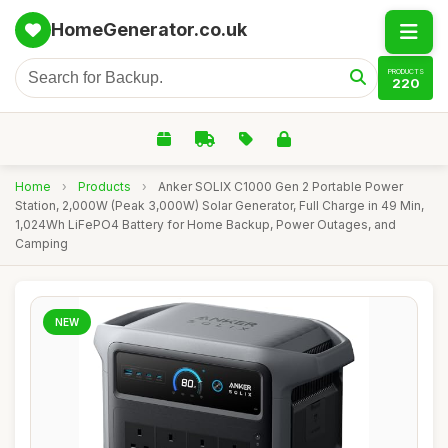
HomeGenerator.co.uk
PRODUCTS
220
Home
›
Products
›
Anker SOLIX C1000 Gen 2 Portable Power
Station, 2,000W (Peak 3,000W) Solar Generator, Full Charge in 49 Min,
1,024Wh LiFePO4 Battery for Home Backup, Power Outages, and
Camping
NEW