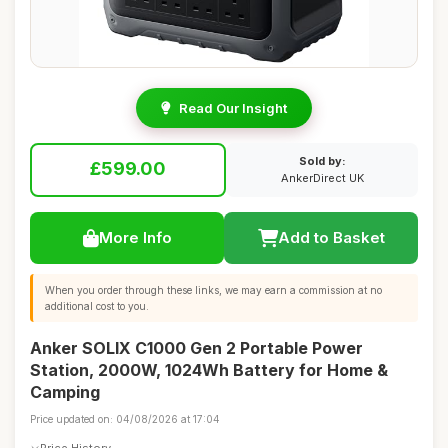
Read Our Insight
Sold by:
£599.00
AnkerDirect UK
More Info
Add to Basket
When you order through these links, we may earn a commission at no
additional cost to you.
Anker SOLIX C1000 Gen 2 Portable Power
Station, 2000W, 1024Wh Battery for Home &
Camping
Price updated on: 04/08/2026 at 17:04
Price History