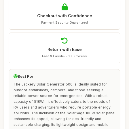
Checkout with Confidence
Payment Security Guaranteed
Return with Ease
Fast & Hassle-Free Process
Best For
The Jackery Solar Generator 500 is ideally suited for
outdoor enthusiasts, campers, and those seeking a
reliable power source for emergencies. With a robust
capacity of 518Wh, it effectively caters to the needs of
RV users and adventurers who require portable energy
solutions. The inclusion of the SolarSaga 100W solar panel
enhances its appeal, allowing for eco-friendly and
sustainable charging. Its lightweight design and mobile