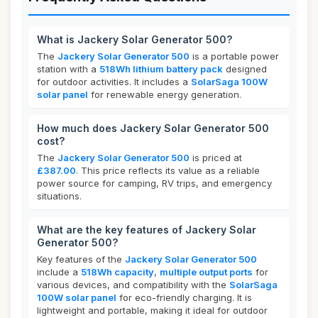
What is Jackery Solar Generator 500?
The
Jackery Solar Generator 500
is a portable power
station with a
518Wh lithium battery pack
designed
for outdoor activities. It includes a
SolarSaga 100W
solar panel
for renewable energy generation.
How much does Jackery Solar Generator 500
cost?
The
Jackery Solar Generator 500
is priced at
£387.00
. This price reflects its value as a reliable
power source for camping, RV trips, and emergency
situations.
What are the key features of Jackery Solar
Generator 500?
Key features of the
Jackery Solar Generator 500
include a
518Wh capacity
,
multiple output ports
for
various devices, and compatibility with the
SolarSaga
100W solar panel
for eco-friendly charging. It is
lightweight and portable, making it ideal for outdoor