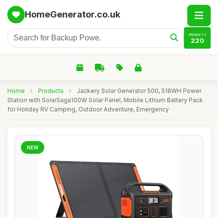
HomeGenerator.co.uk
PRODUCTS
220
Home
›
Products
›
Jackery Solar Generator 500, 518WH Power
Station with SolarSaga100W Solar Panel, Mobile Lithium Battery Pack
for Holiday RV Camping, Outdoor Adventure, Emergency
NEW