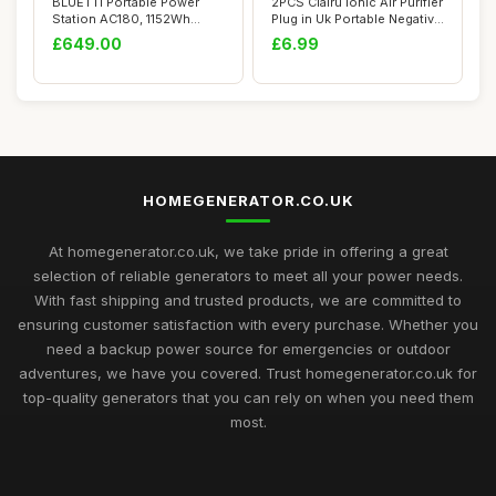
BLUETTI Portable Power
2PCS Clairu Ionic Air Purifier
Station AC180, 1152Wh
Plug in Uk Portable Negative
LiFePO4 Battery...
...
£649.00
£6.99
HOMEGENERATOR.CO.UK
At homegenerator.co.uk, we take pride in offering a great
selection of reliable generators to meet all your power needs.
With fast shipping and trusted products, we are committed to
ensuring customer satisfaction with every purchase. Whether you
need a backup power source for emergencies or outdoor
adventures, we have you covered. Trust homegenerator.co.uk for
top-quality generators that you can rely on when you need them
most.