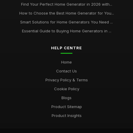
Find Your Perfect Home Generator in 2026 with...
How to Choose the Best Home Generator for You...
Smart Solutions for Home Generators You Need ...
Essential Guide to Buying Home Generators in ...
HELP CENTRE
Home
Contact Us
Privacy Policy & Terms
Cookie Policy
Blogs
Product Sitemap
Product Insights