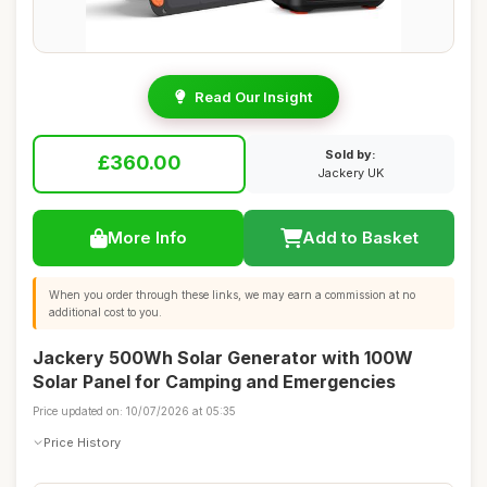
Read Our Insight
Sold by:
£360.00
Jackery UK
More Info
Add to Basket
When you order through these links, we may earn a commission at no
additional cost to you.
Jackery 500Wh Solar Generator with 100W
Solar Panel for Camping and Emergencies
Price updated on: 10/07/2026 at 05:35
Price History