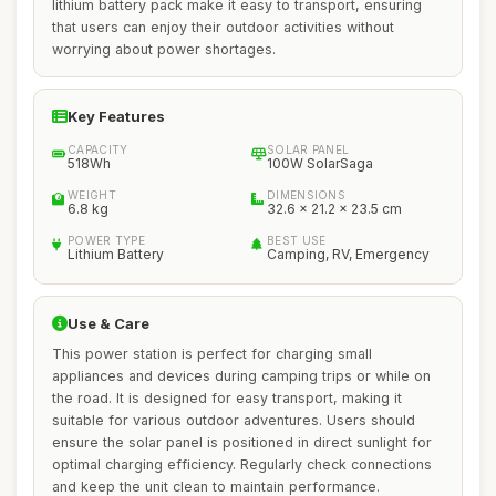
lithium battery pack make it easy to transport, ensuring
that users can enjoy their outdoor activities without
worrying about power shortages.
Key Features
CAPACITY
SOLAR PANEL
518Wh
100W SolarSaga
WEIGHT
DIMENSIONS
6.8 kg
32.6 x 21.2 x 23.5 cm
POWER TYPE
BEST USE
Lithium Battery
Camping, RV, Emergency
Use & Care
This power station is perfect for charging small
appliances and devices during camping trips or while on
the road. It is designed for easy transport, making it
suitable for various outdoor adventures. Users should
ensure the solar panel is positioned in direct sunlight for
optimal charging efficiency. Regularly check connections
and keep the unit clean to maintain performance.