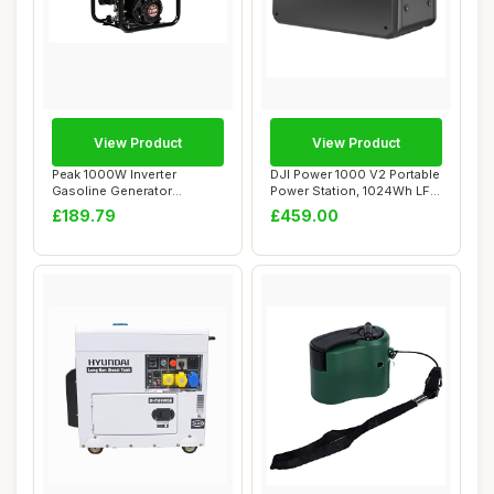
View Product
View Product
Peak 1000W Inverter
DJI Power 1000 V2 Portable
Gasoline Generator
Power Station, 1024Wh LFP
Professional for Home...
Battery...
£189.79
£459.00