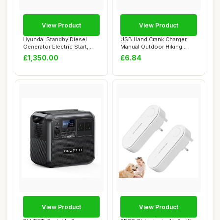
View Product
View Product
Hyundai Standby Diesel
USB Hand Crank Charger
Generator Electric Start,
Manual Outdoor Hiking
Single Phas...
Emergency Gener...
£1,350.00
£6.84
View Product
View Product