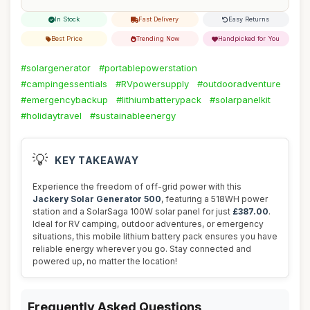
In Stock
Fast Delivery
Easy Returns
Best Price
Trending Now
Handpicked for You
#solargenerator
#portablepowerstation
#campingessentials
#RVpowersupply
#outdooradventure
#emergencybackup
#lithiumbatterypack
#solarpanelkit
#holidaytravel
#sustainableenergy
💡
KEY TAKEAWAY
Experience the freedom of off-grid power with this
Jackery Solar Generator 500
, featuring a 518WH power
station and a SolarSaga 100W solar panel for just
£387.00
.
Ideal for RV camping, outdoor adventures, or emergency
situations, this mobile lithium battery pack ensures you have
reliable energy wherever you go. Stay connected and
powered up, no matter the location!
Frequently Asked Questions