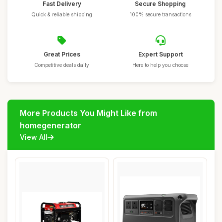
Fast Delivery
Secure Shopping
Quick & reliable shipping
100% secure transactions
Great Prices
Expert Support
Competitive deals daily
Here to help you choose
More Products You Might Like from
homegenerator
View All