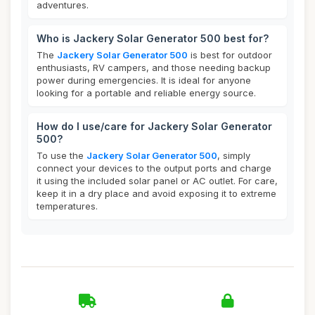
adventures.
Who is Jackery Solar Generator 500 best for?
The
Jackery Solar Generator 500
is best for outdoor
enthusiasts, RV campers, and those needing backup
power during emergencies. It is ideal for anyone
looking for a portable and reliable energy source.
How do I use/care for Jackery Solar Generator
500?
To use the
Jackery Solar Generator 500
, simply
connect your devices to the output ports and charge
it using the included solar panel or AC outlet. For care,
keep it in a dry place and avoid exposing it to extreme
temperatures.