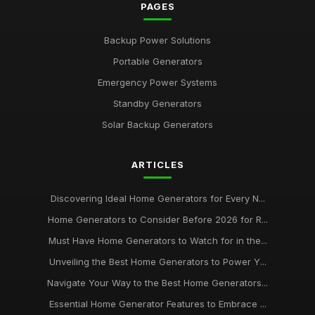
PAGES
Backup Power Solutions
Portable Generators
Emergency Power Systems
Standby Generators
Solar Backup Generators
ARTICLES
Discovering Ideal Home Generators for Every N...
Home Generators to Consider Before 2026 for R...
Must Have Home Generators to Watch for in the...
Unveiling the Best Home Generators to Power Y...
Navigate Your Way to the Best Home Generators...
Essential Home Generator Features to Embrace ...