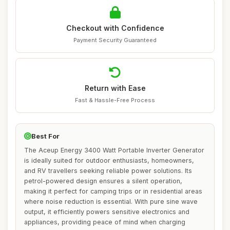
Checkout with Confidence
Payment Security Guaranteed
Return with Ease
Fast & Hassle-Free Process
Best For
The Aceup Energy 3400 Watt Portable Inverter Generator
is ideally suited for outdoor enthusiasts, homeowners,
and RV travellers seeking reliable power solutions. Its
petrol-powered design ensures a silent operation,
making it perfect for camping trips or in residential areas
where noise reduction is essential. With pure sine wave
output, it efficiently powers sensitive electronics and
appliances, providing peace of mind when charging