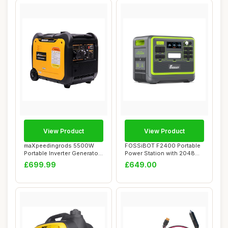
View Product
View Product
maXpeedingrods 5500W
FOSSiBOT F2400 Portable
Portable Inverter Generator
Power Station with 2048Wh
Petrol Sile...
LiFePO4, 3...
£699.99
£649.00