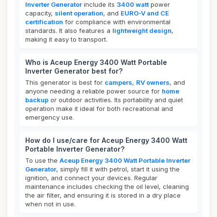
Inverter Generator
include its
3400 watt
power
capacity,
silent operation
, and
EURO-V and CE
certification
for compliance with environmental
standards. It also features a
lightweight design
,
making it easy to transport.
Who is Aceup Energy 3400 Watt Portable
Inverter Generator best for?
This generator is best for
campers
,
RV owners
, and
anyone needing a reliable power source for
home
backup
or outdoor activities. Its portability and quiet
operation make it ideal for both recreational and
emergency use.
How do I use/care for Aceup Energy 3400 Watt
Portable Inverter Generator?
To use the
Aceup Energy 3400 Watt Portable Inverter
Generator
, simply fill it with petrol, start it using the
ignition, and connect your devices. Regular
maintenance includes checking the oil level, cleaning
the air filter, and ensuring it is stored in a dry place
when not in use.