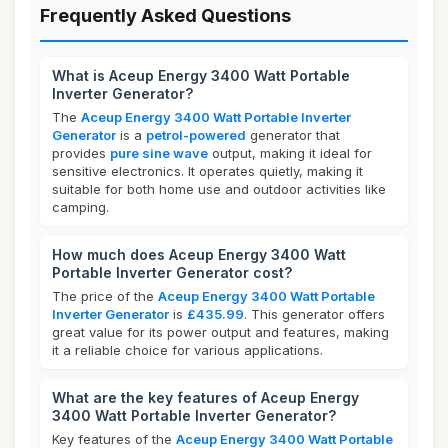
Frequently Asked Questions
What is Aceup Energy 3400 Watt Portable
Inverter Generator?
The
Aceup Energy 3400 Watt Portable Inverter
Generator
is a
petrol-powered
generator that
provides
pure sine wave
output, making it ideal for
sensitive electronics. It operates quietly, making it
suitable for both home use and outdoor activities like
camping.
How much does Aceup Energy 3400 Watt
Portable Inverter Generator cost?
The price of the
Aceup Energy 3400 Watt Portable
Inverter Generator
is
£435.99
. This generator offers
great value for its power output and features, making
it a reliable choice for various applications.
What are the key features of Aceup Energy
3400 Watt Portable Inverter Generator?
Key features of the
Aceup Energy 3400 Watt Portable