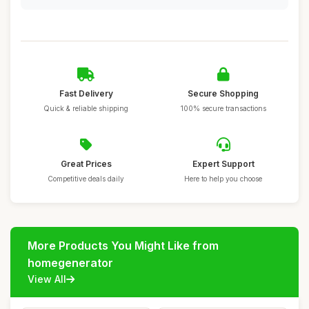
Fast Delivery
Secure Shopping
Quick & reliable shipping
100% secure transactions
Great Prices
Expert Support
Competitive deals daily
Here to help you choose
More Products You Might Like from
homegenerator
View All