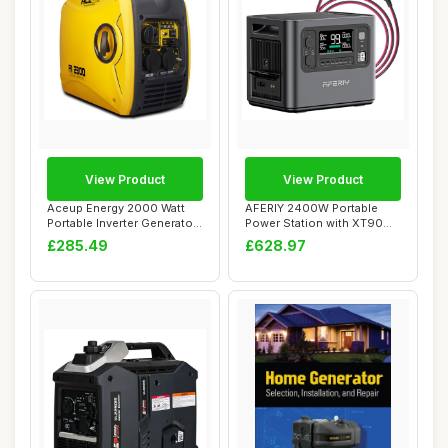
View Product
View Product
Aceup Energy 2000 Watt
AFERIY 2400W Portable
Portable Inverter Generator,
Power Station with XT90
Silent P...
Cable, 2048Wh ...
£285.49
£628.97