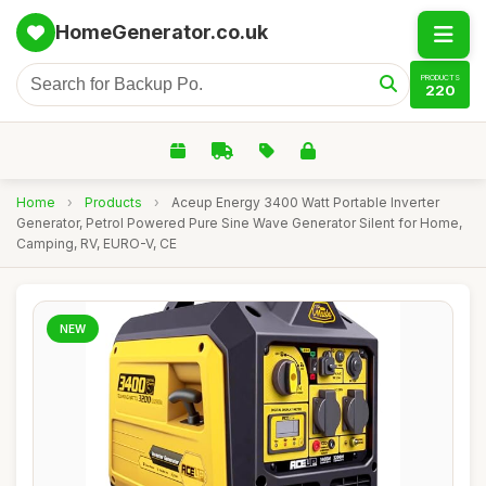
HomeGenerator.co.uk
PRODUCTS
220
Home
›
Products
›
Aceup Energy 3400 Watt Portable Inverter
Generator, Petrol Powered Pure Sine Wave Generator Silent for Home,
Camping, RV, EURO-V, CE
NEW