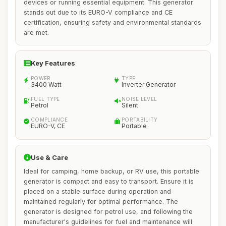
devices or running essential equipment. This generator
stands out due to its EURO-V compliance and CE
certification, ensuring safety and environmental standards
are met.
Key Features
POWER
TYPE
3400 Watt
Inverter Generator
FUEL TYPE
NOISE LEVEL
Petrol
Silent
COMPLIANCE
PORTABILITY
EURO-V, CE
Portable
Use & Care
Ideal for camping, home backup, or RV use, this portable
generator is compact and easy to transport. Ensure it is
placed on a stable surface during operation and
maintained regularly for optimal performance. The
generator is designed for petrol use, and following the
manufacturer's guidelines for fuel and maintenance will