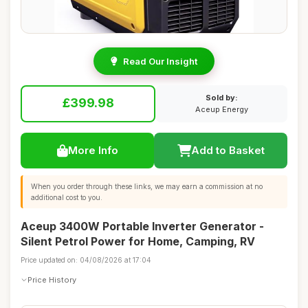
Read Our Insight
Sold by:
£399.98
Aceup Energy
More Info
Add to Basket
When you order through these links, we may earn a commission at no
additional cost to you.
Aceup 3400W Portable Inverter Generator -
Silent Petrol Power for Home, Camping, RV
Price updated on: 04/08/2026 at 17:04
Price History