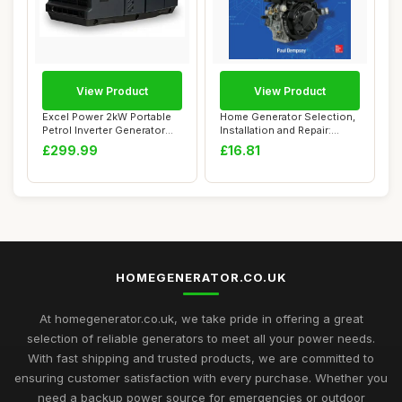
View Product
View Product
Excel Power 2kW Portable
Home Generator Selection,
Petrol Inverter Generator
Installation and Repair:
Ideal For...
Selection...
£299.99
£16.81
HOMEGENERATOR.CO.UK
At homegenerator.co.uk, we take pride in offering a great
selection of reliable generators to meet all your power needs.
With fast shipping and trusted products, we are committed to
ensuring customer satisfaction with every purchase. Whether you
need a backup power source for emergencies or outdoor