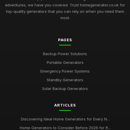
adventures, we have you covered. Trust homegenerator.co.uk for
top-quality generators that you can rely on when you need them
most.
PAGES
Backup Power Solutions
Portable Generators
Emergency Power Systems
Standby Generators
Solar Backup Generators
ARTICLES
Discovering Ideal Home Generators for Every N...
Home Generators to Consider Before 2026 for R...