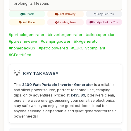
prolong its lifespan.
In Stock
Fast Delivery
Easy Returns
Best Price
Trending Now
Handpicked for You
#portablegenerator
#invertergenerator
#silentoperation
#puresinewave
#campingpower
#RVgenerator
#homebackup
#petrolpowered
#EURO-Vcompliant
#CEcertified
💡
KEY TAKEAWAY
This
3400 Watt Portable Inverter Generator
is a reliable
and silent power source, perfect for home use, camping
trips, or RV adventures. Priced at
£435.99
, it delivers clean,
pure sine wave energy, ensuring your sensitive electronics
stay safe while you enjoy the great outdoors. Ideal for
anyone seeking a dependable and quiet generator for their
power needs!