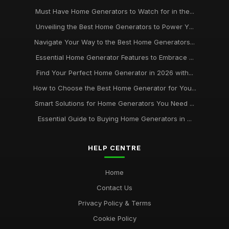
Must Have Home Generators to Watch for in the...
Unveiling the Best Home Generators to Power Y...
Navigate Your Way to the Best Home Generators...
Essential Home Generator Features to Embrace ...
Find Your Perfect Home Generator in 2026 with...
How to Choose the Best Home Generator for You...
Smart Solutions for Home Generators You Need ...
Essential Guide to Buying Home Generators in ...
HELP CENTRE
Home
Contact Us
Privacy Policy & Terms
Cookie Policy