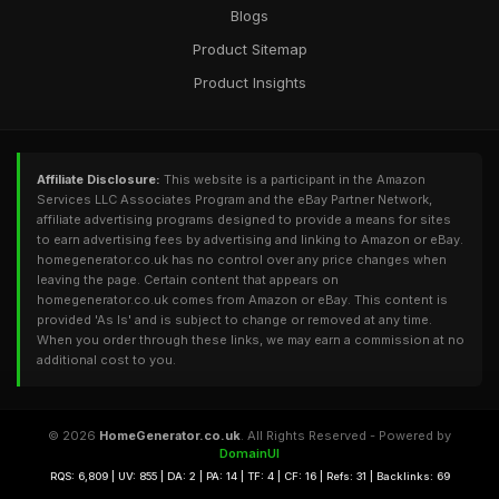
Blogs
Product Sitemap
Product Insights
Affiliate Disclosure:
This website is a participant in the Amazon
Services LLC Associates Program and the eBay Partner Network,
affiliate advertising programs designed to provide a means for sites
to earn advertising fees by advertising and linking to Amazon or eBay.
homegenerator.co.uk has no control over any price changes when
leaving the page. Certain content that appears on
homegenerator.co.uk comes from Amazon or eBay. This content is
provided 'As Is' and is subject to change or removed at any time.
When you order through these links, we may earn a commission at no
additional cost to you.
© 2026
HomeGenerator.co.uk
. All Rights Reserved - Powered by
DomainUI
RQS: 6,809 | UV: 855 | DA: 2 | PA: 14 | TF: 4 | CF: 16 | Refs: 31 | Backlinks: 69