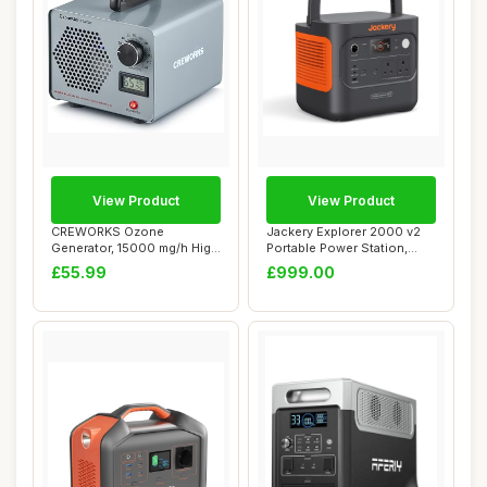
View Product
View Product
CREWORKS Ozone
Jackery Explorer 2000 v2
Generator, 15000 mg/h High
Portable Power Station,
Capacity Ozone Mac...
Lighter & S...
£55.99
£999.00