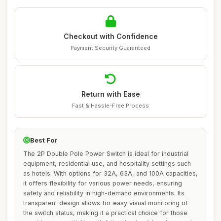
Checkout with Confidence
Payment Security Guaranteed
Return with Ease
Fast & Hassle-Free Process
Best For
The 2P Double Pole Power Switch is ideal for industrial
equipment, residential use, and hospitality settings such
as hotels. With options for 32A, 63A, and 100A capacities,
it offers flexibility for various power needs, ensuring
safety and reliability in high-demand environments. Its
transparent design allows for easy visual monitoring of
the switch status, making it a practical choice for those