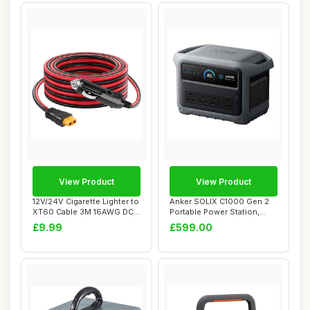
View Product
View Product
12V/24V Cigarette Lighter to
Anker SOLIX C1000 Gen 2
XT60 Cable 3M 16AWG DC
Portable Power Station,
Adapter ...
2,000W (Peak...
£9.99
£599.00