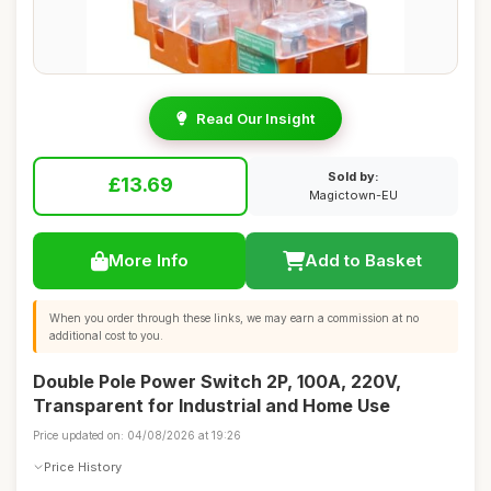
Read Our Insight
Sold by:
£13.69
Magictown-EU
More Info
Add to Basket
When you order through these links, we may earn a commission at no
additional cost to you.
Double Pole Power Switch 2P, 100A, 220V,
Transparent for Industrial and Home Use
Price updated on: 04/08/2026 at 19:26
Price History