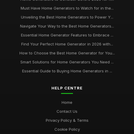
Must Have Home Generators to Watch for in the...
Unveiling the Best Home Generators to Power Y...
Navigate Your Way to the Best Home Generators...
Essential Home Generator Features to Embrace ...
Find Your Perfect Home Generator in 2026 with...
How to Choose the Best Home Generator for You...
Smart Solutions for Home Generators You Need ...
Essential Guide to Buying Home Generators in ...
HELP CENTRE
Home
Contact Us
Privacy Policy & Terms
Cookie Policy