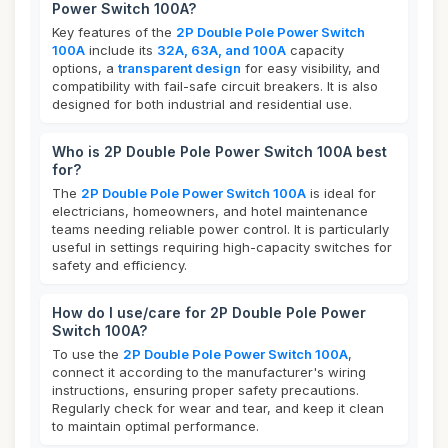
Power Switch 100A?
Key features of the
2P Double Pole Power Switch
100A
include its
32A, 63A, and 100A
capacity
options, a
transparent design
for easy visibility, and
compatibility with fail-safe circuit breakers. It is also
designed for both industrial and residential use.
Who is 2P Double Pole Power Switch 100A best
for?
The
2P Double Pole Power Switch 100A
is ideal for
electricians, homeowners, and hotel maintenance
teams needing reliable power control. It is particularly
useful in settings requiring high-capacity switches for
safety and efficiency.
How do I use/care for 2P Double Pole Power
Switch 100A?
To use the
2P Double Pole Power Switch 100A
,
connect it according to the manufacturer's wiring
instructions, ensuring proper safety precautions.
Regularly check for wear and tear, and keep it clean
to maintain optimal performance.