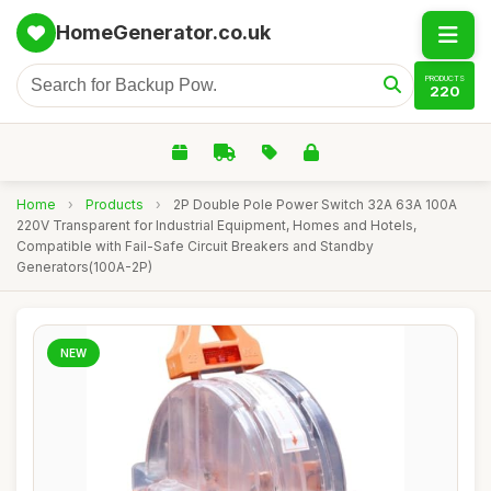
HomeGenerator.co.uk
PRODUCTS
220
Home
›
Products
›
2P Double Pole Power Switch 32A 63A 100A
220V Transparent for Industrial Equipment, Homes and Hotels,
Compatible with Fail-Safe Circuit Breakers and Standby
Generators(100A-2P)
NEW