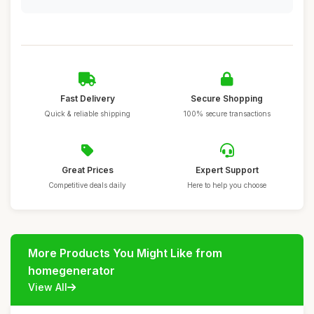
Fast Delivery
Secure Shopping
Quick & reliable shipping
100% secure transactions
Great Prices
Expert Support
Competitive deals daily
Here to help you choose
More Products You Might Like from
homegenerator
View All