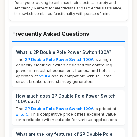
for anyone looking to enhance their electrical safety and
efficiency. Perfect for electricians and DIY enthusiasts alike,
this switch combines functionality with peace of mind.
Frequently Asked Questions
What is 2P Double Pole Power Switch 100A?
The
2P Double Pole Power Switch 100A
is a high-
capacity electrical switch designed for controlling
power in industrial equipment, homes, and hotels. It
operates at
220V
and is compatible with fail-safe
circuit breakers and standby generators.
How much does 2P Double Pole Power Switch
100A cost?
The
2P Double Pole Power Switch 100A
is priced at
£15.19
. This competitive price offers excellent value
for a reliable switch suitable for various applications.
What are the key features of 2P Double Pole