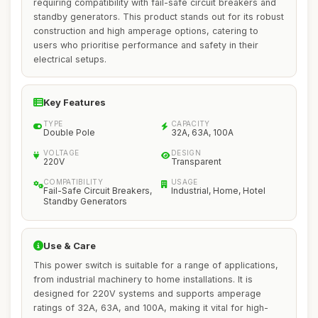
requiring compatibility with fail-safe circuit breakers and
standby generators. This product stands out for its robust
construction and high amperage options, catering to
users who prioritise performance and safety in their
electrical setups.
Key Features
TYPE
CAPACITY
Double Pole
32A, 63A, 100A
VOLTAGE
DESIGN
220V
Transparent
COMPATIBILITY
USAGE
Fail-Safe Circuit Breakers,
Industrial, Home, Hotel
Standby Generators
Use & Care
This power switch is suitable for a range of applications,
from industrial machinery to home installations. It is
designed for 220V systems and supports amperage
ratings of 32A, 63A, and 100A, making it vital for high-