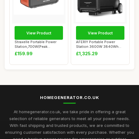
View Product
View Product
Straxelle Portable Power
AFERIY Portable Power
Station,700W(Peak
Station 3600W 3840Wh
1000W)/519.48Wh S...
with 3.8-11.5kWh ...
£159.99
£1,325.29
HOMEGENERATOR.CO.UK
At homegenerator.co.uk, we take pride in offering a great
selection of reliable generators to meet all your power needs.
With fast shipping and trusted products, we are committed to
ensuring customer satisfaction with every purchase. Whether you