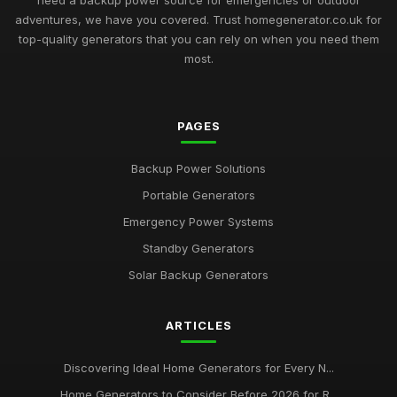
need a backup power source for emergencies or outdoor
adventures, we have you covered. Trust homegenerator.co.uk for
top-quality generators that you can rely on when you need them
most.
PAGES
Backup Power Solutions
Portable Generators
Emergency Power Systems
Standby Generators
Solar Backup Generators
ARTICLES
Discovering Ideal Home Generators for Every N...
Home Generators to Consider Before 2026 for R...