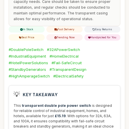
capacity needs. Care should be taken to ensure proper
installation, and regular checks should be conducted to
maintain optimal performance. The transparent casing
allows for easy visibility of operational status.
In Stock
Fast Delivery
Easy Returns
Best Price
Trending Now
Handpicked for You
#DoublePoleSwitch
#32APowerSwitch
#IndustrialEquipment
#HomeElectrical
#HotelPowerSolutions
#Fail-SafeCircuit
#StandbyGenerators
#TransparentDesign
#HighAmperageSwitch
#ElectricalSafety
💡
KEY TAKEAWAY
This
transparent double pole power switch
is designed
for reliable control of industrial equipment, homes, and
hotels, available for just
£15.19
. With options for 32A, 63A,
and 100A, it ensures compatibility with fail-safe circuit
breakers and standby generators, making it an ideal choice