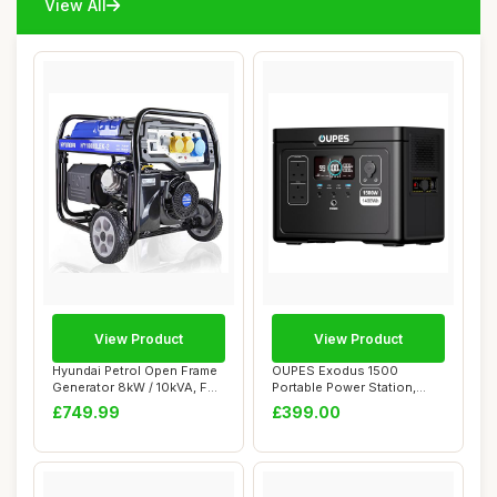
View All
View Product
View Product
Hyundai Petrol Open Frame
OUPES Exodus 1500
Generator 8kW / 10kVA, For
Portable Power Station,
Home or...
1488Wh LiFePO4 Bat...
£749.99
£399.00