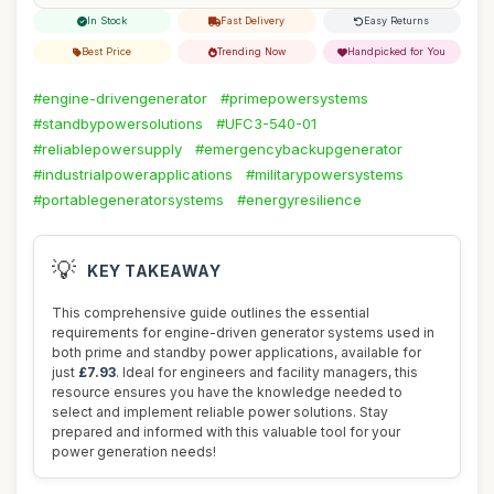
In Stock
Fast Delivery
Easy Returns
Best Price
Trending Now
Handpicked for You
#engine-drivengenerator
#primepowersystems
#standbypowersolutions
#UFC3-540-01
#reliablepowersupply
#emergencybackupgenerator
#industrialpowerapplications
#militarypowersystems
#portablegeneratorsystems
#energyresilience
💡
KEY TAKEAWAY
This comprehensive guide outlines the essential
requirements for engine-driven generator systems used in
both prime and standby power applications, available for
just
£7.93
. Ideal for engineers and facility managers, this
resource ensures you have the knowledge needed to
select and implement reliable power solutions. Stay
prepared and informed with this valuable tool for your
power generation needs!