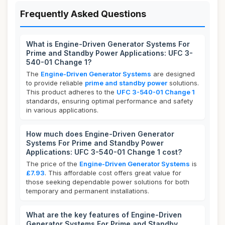
Frequently Asked Questions
What is Engine-Driven Generator Systems For
Prime and Standby Power Applications: UFC 3-
540-01 Change 1?
The
Engine-Driven Generator Systems
are designed
to provide reliable
prime and standby power
solutions.
This product adheres to the
UFC 3-540-01 Change 1
standards, ensuring optimal performance and safety
in various applications.
How much does Engine-Driven Generator
Systems For Prime and Standby Power
Applications: UFC 3-540-01 Change 1 cost?
The price of the
Engine-Driven Generator Systems
is
£7.93
. This affordable cost offers great value for
those seeking dependable power solutions for both
temporary and permanent installations.
What are the key features of Engine-Driven
Generator Systems For Prime and Standby