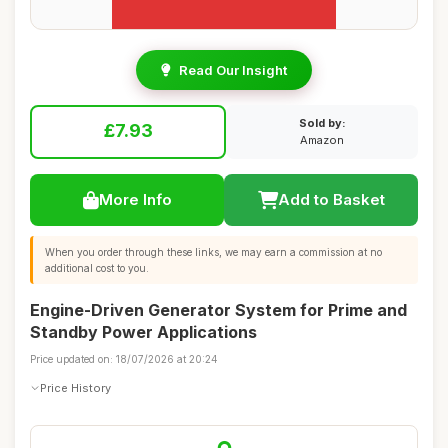
Read Our Insight
Sold by:
£7.93
Amazon
More Info
Add to Basket
When you order through these links, we may earn a commission at no
additional cost to you.
Engine-Driven Generator System for Prime and
Standby Power Applications
Price updated on: 18/07/2026 at 20:24
Price History