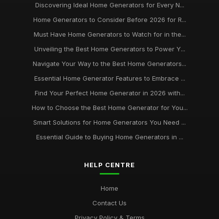
Discovering Ideal Home Generators for Every N...
Home Generators to Consider Before 2026 for R...
Must Have Home Generators to Watch for in the...
Unveiling the Best Home Generators to Power Y...
Navigate Your Way to the Best Home Generators...
Essential Home Generator Features to Embrace ...
Find Your Perfect Home Generator in 2026 with...
How to Choose the Best Home Generator for You...
Smart Solutions for Home Generators You Need ...
Essential Guide to Buying Home Generators in ...
HELP CENTRE
Home
Contact Us
Privacy Policy & Terms