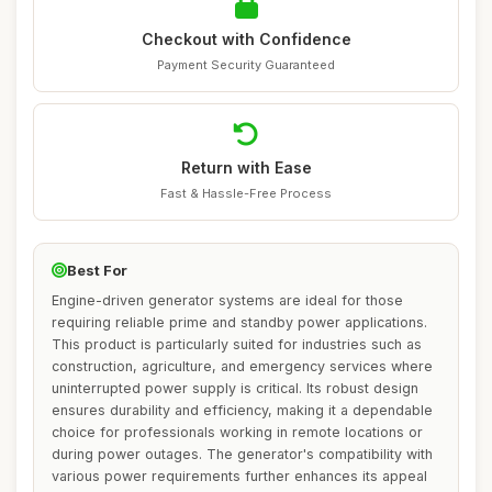
Checkout with Confidence
Payment Security Guaranteed
Return with Ease
Fast & Hassle-Free Process
Best For
Engine-driven generator systems are ideal for those
requiring reliable prime and standby power applications.
This product is particularly suited for industries such as
construction, agriculture, and emergency services where
uninterrupted power supply is critical. Its robust design
ensures durability and efficiency, making it a dependable
choice for professionals working in remote locations or
during power outages. The generator's compatibility with
various power requirements further enhances its appeal