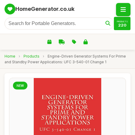
HomeGenerator.co.uk
PRODUCTS
220
Home
›
Products
›
Engine-Driven Generator Systems For Prime
and Standby Power Applications: UFC 3-540-01 Change 1
NEW