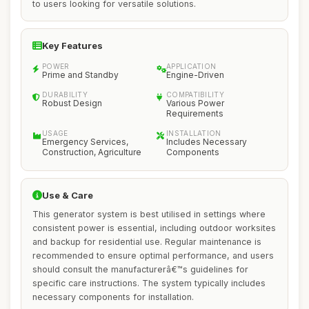
to users looking for versatile solutions.
Key Features
POWER
APPLICATION
Prime and Standby
Engine-Driven
DURABILITY
COMPATIBILITY
Robust Design
Various Power
Requirements
USAGE
INSTALLATION
Emergency Services,
Includes Necessary
Construction, Agriculture
Components
Use & Care
This generator system is best utilised in settings where
consistent power is essential, including outdoor worksites
and backup for residential use. Regular maintenance is
recommended to ensure optimal performance, and users
should consult the manufacturerâ€™s guidelines for
specific care instructions. The system typically includes
necessary components for installation.