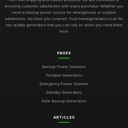
ensuring customer satisfaction with every purchase. Whether you
need a backup power source for emergencies or outdoor
adventures, we have you covered. Trust homegenerator.co.uk for
top-quality generators that you can rely on when you need them
most.
PAGES
Backup Power Solutions
Portable Generators
Emergency Power Systems
Standby Generators
Solar Backup Generators
ARTICLES