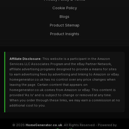
Cookie Policy
Blogs
Product Sitemap
Product Insights
Affiliate Disclosure:
This website is a participant in the Amazon
Services LLC Associates Program and the eBay Partner Network,
affiliate advertising programs designed to provide a means for sites
to earn advertising fees by advertising and linking to Amazon or eBay.
homegenerator.co.uk has no control over any price changes when
leaving the page. Certain content that appears on
homegenerator.co.uk comes from Amazon or eBay. This content is
provided 'As Is' and is subject to change or removed at any time.
When you order through these links, we may earn a commission at no
additional cost to you.
© 2026
HomeGenerator.co.uk
. All Rights Reserved - Powered by