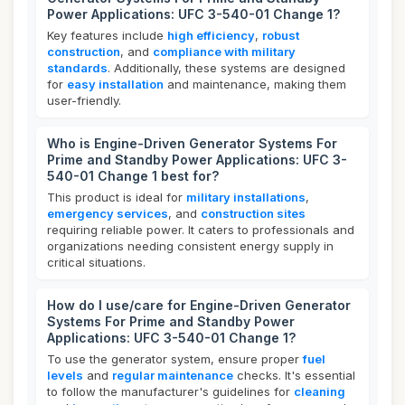
Power Applications: UFC 3-540-01 Change 1?
Key features include
high efficiency
,
robust
construction
, and
compliance with military
standards
. Additionally, these systems are designed
for
easy installation
and maintenance, making them
user-friendly.
Who is Engine-Driven Generator Systems For
Prime and Standby Power Applications: UFC 3-
540-01 Change 1 best for?
This product is ideal for
military installations
,
emergency services
, and
construction sites
requiring reliable power. It caters to professionals and
organizations needing consistent energy supply in
critical situations.
How do I use/care for Engine-Driven Generator
Systems For Prime and Standby Power
Applications: UFC 3-540-01 Change 1?
To use the generator system, ensure proper
fuel
levels
and
regular maintenance
checks. It's essential
to follow the manufacturer's guidelines for
cleaning