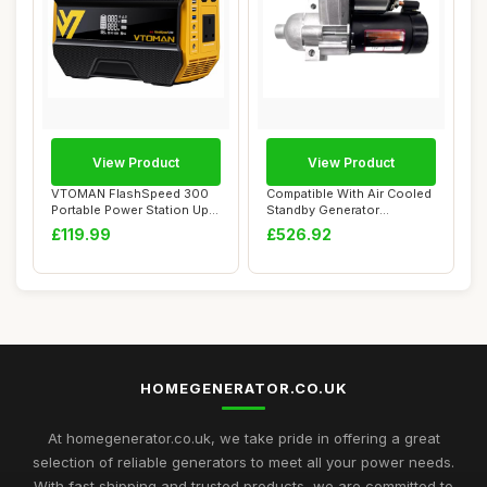
View Product
View Product
VTOMAN FlashSpeed 300
Compatible With Air Cooled
Portable Power Station Up
Standby Generator
to 600W Outp...
STG93607 Spare ...
£119.99
£526.92
HOMEGENERATOR.CO.UK
At homegenerator.co.uk, we take pride in offering a great
selection of reliable generators to meet all your power needs.
With fast shipping and trusted products, we are committed to