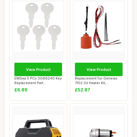
View Product
View Product
EMSea 5 PCs 0G66240 Key
Replacement for Generac
Replacement Part
7102 Oil Heater Kit,
Compatible with Gen...
Compatible with...
£6.89
£52.87