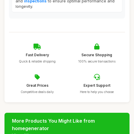
and
inspections
to ensure optimal performance and
longevity.
Fast Delivery
Secure Shopping
Quick & reliable shipping
100% secure transactions
Great Prices
Expert Support
Competitive deals daily
Here to help you choose
More Products You Might Like from
homegenerator