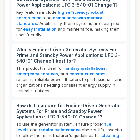
Power Applications: UFC 3-540-01 Change 1?
Key features include
high efficiency
,
robust
construction
, and
compliance with military
standards
. Additionally, these systems are designed
for
easy installation
and maintenance, making them
user-friendly.
Who is Engine-Driven Generator Systems For
Prime and Standby Power Applications: UFC 3-
540-01 Change 1 best for?
This product is ideal for
military installations
,
emergency services
, and
construction sites
requiring reliable power. It caters to professionals and
organizations needing consistent energy supply in
critical situations.
How do I use/care for Engine-Driven Generator
Systems For Prime and Standby Power
Applications: UFC 3-540-01 Change 1?
To use the generator system, ensure proper
fuel
levels
and
regular maintenance
checks. It's essential
to follow the manufacturer's guidelines for
cleaning