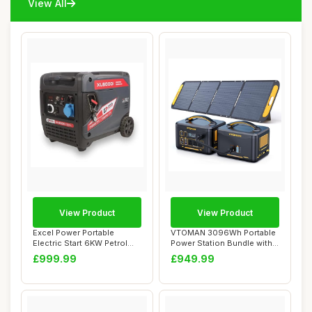
View All
View Product
View Product
Excel Power Portable
VTOMAN 3096Wh Portable
Electric Start 6KW Petrol
Power Station Bundle with
Inverter Gene...
Extra Batte...
£999.99
£949.99