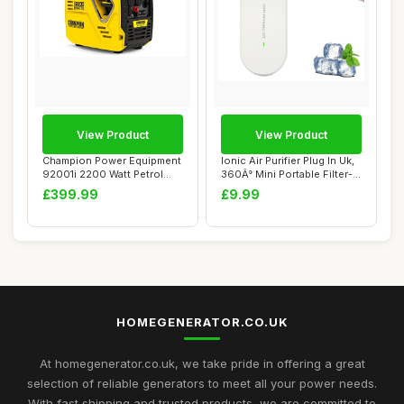
View Product
View Product
Champion Power Equipment
Ionic Air Purifier Plug In Uk,
92001i 2200 Watt Petrol
360Â° Mini Portable Filter-...
Portable In...
£399.99
£9.99
HOMEGENERATOR.CO.UK
At homegenerator.co.uk, we take pride in offering a great
selection of reliable generators to meet all your power needs.
With fast shipping and trusted products, we are committed to