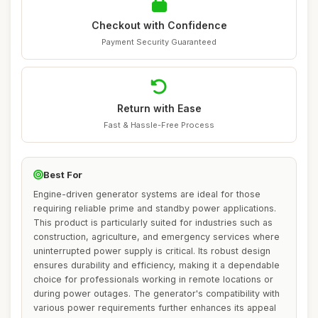
Checkout with Confidence
Payment Security Guaranteed
Return with Ease
Fast & Hassle-Free Process
Best For
Engine-driven generator systems are ideal for those
requiring reliable prime and standby power applications.
This product is particularly suited for industries such as
construction, agriculture, and emergency services where
uninterrupted power supply is critical. Its robust design
ensures durability and efficiency, making it a dependable
choice for professionals working in remote locations or
during power outages. The generator's compatibility with
various power requirements further enhances its appeal