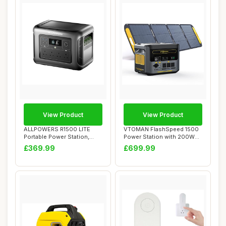
View Product
View Product
ALLPOWERS R1500 LITE
VTOMAN FlashSpeed 1500
Portable Power Station,
Power Station with 200W
1056Wh LiFePO4 ...
Pro Solar Pan...
£369.99
£699.99