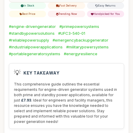
In Stock
Fast Delivery
Easy Returns
Best Price
Trending Now
Handpicked for You
#engine-drivengenerator
#primepowersystems
#standbypowersolutions
#UFC3-540-01
#reliablepowersupply
#emergencybackupgenerator
#industrialpowerapplications
#militarypowersystems
#portablegeneratorsystems
#energyresilience
💡
KEY TAKEAWAY
This comprehensive guide outlines the essential
requirements for engine-driven generator systems used in
both prime and standby power applications, available for
just
£7.93
. Ideal for engineers and facility managers, this
resource ensures you have the knowledge needed to
select and implement reliable power solutions. Stay
prepared and informed with this valuable tool for your
power generation needs!