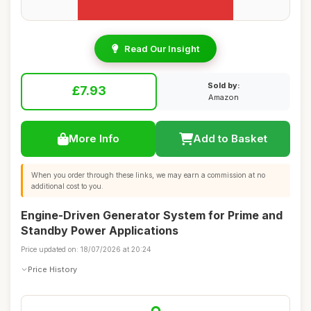
Read Our Insight
Sold by:
£7.93
Amazon
More Info
Add to Basket
When you order through these links, we may earn a commission at no
additional cost to you.
Engine-Driven Generator System for Prime and
Standby Power Applications
Price updated on: 18/07/2026 at 20:24
Price History