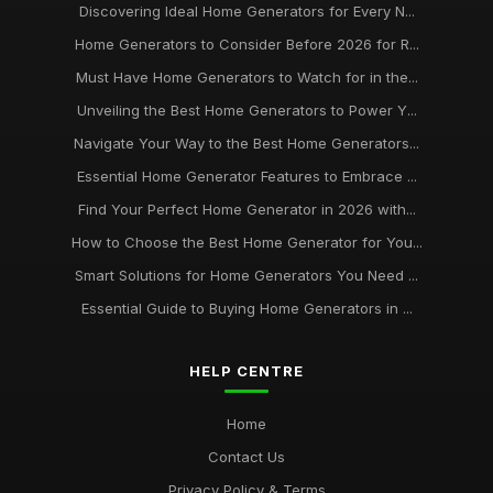
Discovering Ideal Home Generators for Every N...
Home Generators to Consider Before 2026 for R...
Must Have Home Generators to Watch for in the...
Unveiling the Best Home Generators to Power Y...
Navigate Your Way to the Best Home Generators...
Essential Home Generator Features to Embrace ...
Find Your Perfect Home Generator in 2026 with...
How to Choose the Best Home Generator for You...
Smart Solutions for Home Generators You Need ...
Essential Guide to Buying Home Generators in ...
HELP CENTRE
Home
Contact Us
Privacy Policy & Terms