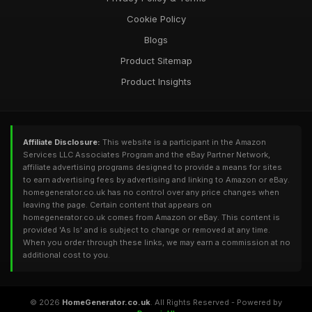
Cookie Policy
Blogs
Product Sitemap
Product Insights
Affiliate Disclosure:
This website is a participant in the Amazon
Services LLC Associates Program and the eBay Partner Network,
affiliate advertising programs designed to provide a means for sites
to earn advertising fees by advertising and linking to Amazon or eBay.
homegenerator.co.uk has no control over any price changes when
leaving the page. Certain content that appears on
homegenerator.co.uk comes from Amazon or eBay. This content is
provided 'As Is' and is subject to change or removed at any time.
When you order through these links, we may earn a commission at no
additional cost to you.
© 2026
HomeGenerator.co.uk
. All Rights Reserved - Powered by