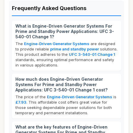
Frequently Asked Questions
What is Engine-Driven Generator Systems For
Prime and Standby Power Applications: UFC 3-
540-01 Change 1?
The
Engine-Driven Generator Systems
are designed
to provide reliable
prime and standby power
solutions.
This product adheres to the
UFC 3-540-01 Change 1
standards, ensuring optimal performance and safety
in various applications.
How much does Engine-Driven Generator
Systems For Prime and Standby Power
Applications: UFC 3-540-01 Change 1 cost?
The price of the
Engine-Driven Generator Systems
is
£7.93
. This affordable cost offers great value for
those seeking dependable power solutions for both
temporary and permanent installations.
What are the key features of Engine-Driven
Generator Systems For Prime and Standby