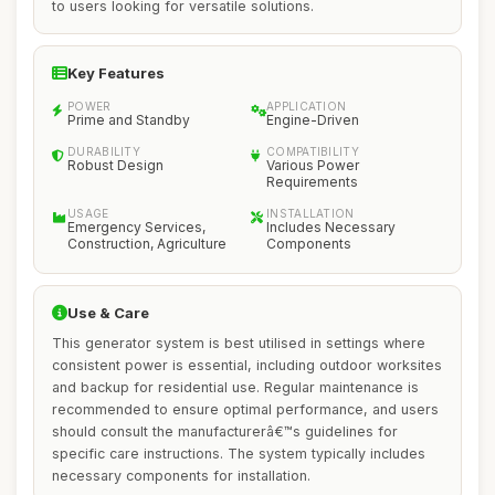
to users looking for versatile solutions.
Key Features
POWER
APPLICATION
Prime and Standby
Engine-Driven
DURABILITY
COMPATIBILITY
Robust Design
Various Power
Requirements
USAGE
INSTALLATION
Emergency Services,
Includes Necessary
Construction, Agriculture
Components
Use & Care
This generator system is best utilised in settings where
consistent power is essential, including outdoor worksites
and backup for residential use. Regular maintenance is
recommended to ensure optimal performance, and users
should consult the manufacturerâ€™s guidelines for
specific care instructions. The system typically includes
necessary components for installation.