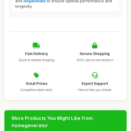
and
inspections
to ensure optimal performance and
longevity.
Fast Delivery
Secure Shopping
Quick & reliable shipping
100% secure transactions
Great Prices
Expert Support
Competitive deals daily
Here to help you choose
More Products You Might Like from
homegenerator