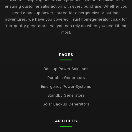
ensuring customer satisfaction with every purchase. Whether you
need a backup power source for emergencies or outdoor
adventures, we have you covered. Trust homegenerator.co.uk for
top-quality generators that you can rely on when you need them
most.
PAGES
Backup Power Solutions
Portable Generators
Emergency Power Systems
Standby Generators
Solar Backup Generators
ARTICLES