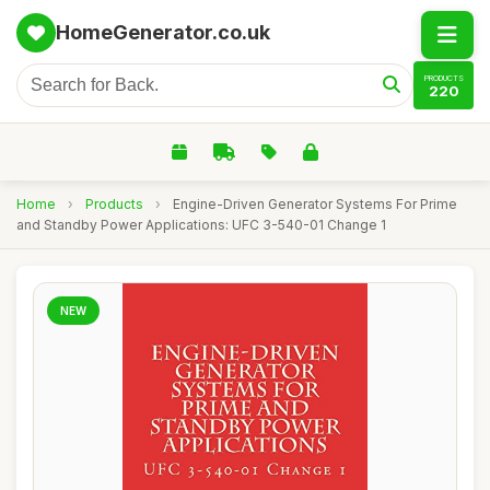
HomeGenerator.co.uk
PRODUCTS
220
Home
›
Products
›
Engine-Driven Generator Systems For Prime
and Standby Power Applications: UFC 3-540-01 Change 1
NEW