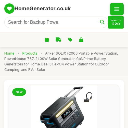
HomeGenerator.co.uk
PRODUCTS
220
Home
›
Products
›
Anker SOLIX F2000 Portable Power Station,
PowerHouse 767, 2400W Solar Generator, GaNPrime Battery
Generators for Home Use, LiFePO4 Power Station for Outdoor
Camping, and RVs (Solar
NEW