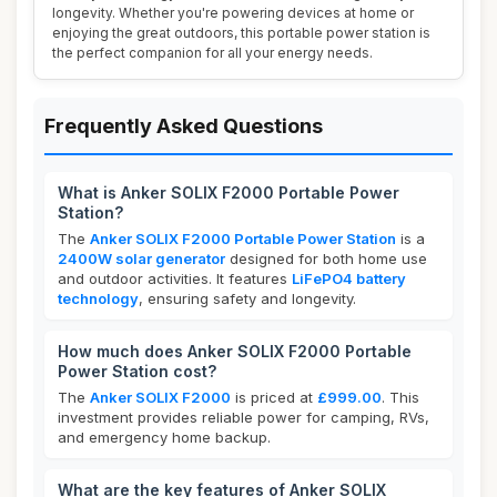
longevity. Whether you're powering devices at home or
enjoying the great outdoors, this portable power station is
the perfect companion for all your energy needs.
Frequently Asked Questions
What is Anker SOLIX F2000 Portable Power
Station?
The
Anker SOLIX F2000 Portable Power Station
is a
2400W solar generator
designed for both home use
and outdoor activities. It features
LiFePO4 battery
technology
, ensuring safety and longevity.
How much does Anker SOLIX F2000 Portable
Power Station cost?
The
Anker SOLIX F2000
is priced at
£999.00
. This
investment provides reliable power for camping, RVs,
and emergency home backup.
What are the key features of Anker SOLIX