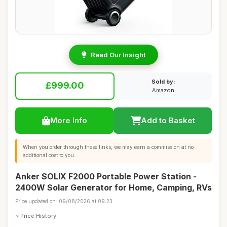
Read Our Insight
Sold by:
£999.00
Amazon
More Info
Add to Basket
When you order through these links, we may earn a commission at no
additional cost to you.
Anker SOLIX F2000 Portable Power Station -
2400W Solar Generator for Home, Camping, RVs
Price updated on: 09/08/2026 at 09:23
Price History