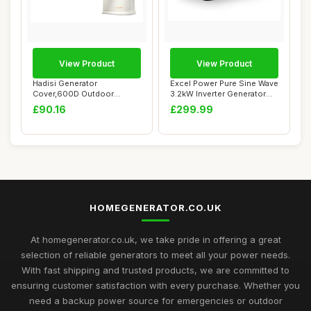
View Product
View Product
Hadisi Generator
Excel Power Pure Sine Wave
Cover,600D Outdoor
3.2kW Inverter Generator
Generator Covers for G00...
Ideal Fo...
£90.16
£299.99
HOMEGENERATOR.CO.UK
At homegenerator.co.uk, we take pride in offering a great
selection of reliable generators to meet all your power needs.
With fast shipping and trusted products, we are committed to
ensuring customer satisfaction with every purchase. Whether you
need a backup power source for emergencies or outdoor