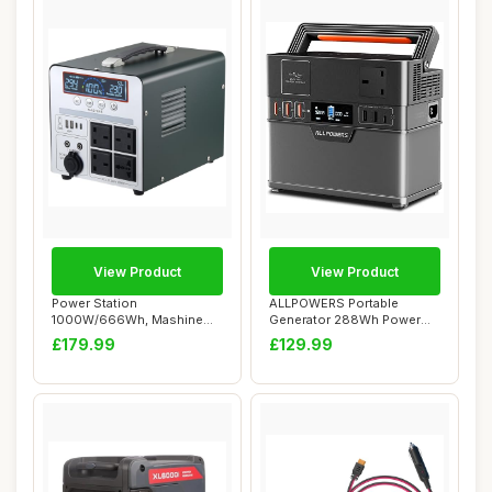
View Product
View Product
Power Station
ALLPOWERS Portable
1000W/666Wh, Mashine
Generator 288Wh Power
Portable Rechargeable
Station Emergency P...
£179.99
£129.99
Gen...