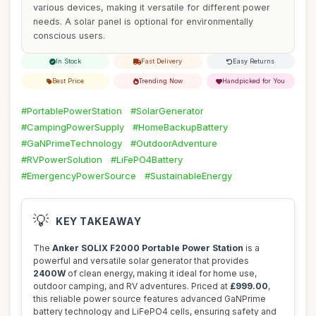
various devices, making it versatile for different power
needs. A solar panel is optional for environmentally
conscious users.
In Stock
Fast Delivery
Easy Returns
Best Price
Trending Now
Handpicked for You
#PortablePowerStation
#SolarGenerator
#CampingPowerSupply
#HomeBackupBattery
#GaNPrimeTechnology
#OutdoorAdventure
#RVPowerSolution
#LiFePO4Battery
#EmergencyPowerSource
#SustainableEnergy
💡
KEY TAKEAWAY
The
Anker SOLIX F2000 Portable Power Station
is a
powerful and versatile solar generator that provides
2400W
of clean energy, making it ideal for home use,
outdoor camping, and RV adventures. Priced at
£999.00
,
this reliable power source features advanced GaNPrime
battery technology and LiFePO4 cells, ensuring safety and