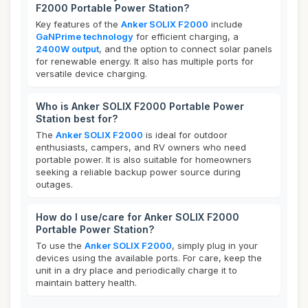
F2000 Portable Power Station?
Key features of the
Anker SOLIX F2000
include
GaNPrime technology
for efficient charging, a
2400W output
, and the option to connect solar panels
for renewable energy. It also has multiple ports for
versatile device charging.
Who is Anker SOLIX F2000 Portable Power
Station best for?
The
Anker SOLIX F2000
is ideal for outdoor
enthusiasts, campers, and RV owners who need
portable power. It is also suitable for homeowners
seeking a reliable backup power source during
outages.
How do I use/care for Anker SOLIX F2000
Portable Power Station?
To use the
Anker SOLIX F2000
, simply plug in your
devices using the available ports. For care, keep the
unit in a dry place and periodically charge it to
maintain battery health.