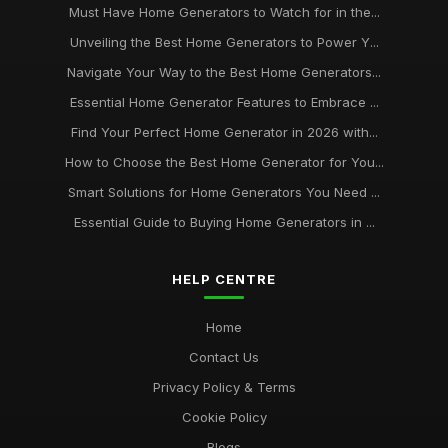
Must Have Home Generators to Watch for in the...
Unveiling the Best Home Generators to Power Y...
Navigate Your Way to the Best Home Generators...
Essential Home Generator Features to Embrace ...
Find Your Perfect Home Generator in 2026 with...
How to Choose the Best Home Generator for You...
Smart Solutions for Home Generators You Need ...
Essential Guide to Buying Home Generators in ...
HELP CENTRE
Home
Contact Us
Privacy Policy & Terms
Cookie Policy
Blogs