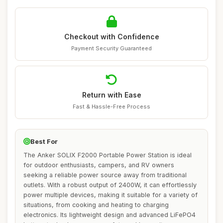
Checkout with Confidence
Payment Security Guaranteed
Return with Ease
Fast & Hassle-Free Process
Best For
The Anker SOLIX F2000 Portable Power Station is ideal
for outdoor enthusiasts, campers, and RV owners
seeking a reliable power source away from traditional
outlets. With a robust output of 2400W, it can effortlessly
power multiple devices, making it suitable for a variety of
situations, from cooking and heating to charging
electronics. Its lightweight design and advanced LiFePO4