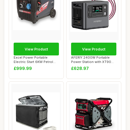
View Product
View Product
Excel Power Portable
AFERIY 2400W Portable
Electric Start 6KW Petrol
Power Station with XT90
Inverter Gene...
Cable, 2048Wh ...
£999.99
£628.97