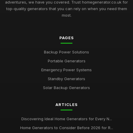
adventures, we have you covered. Trust homegenerator.co.uk for
top-quality generators that you can rely on when you need them
most.
PAGES
Backup Power Solutions
Portable Generators
Emergency Power Systems
Standby Generators
Solar Backup Generators
ARTICLES
Discovering Ideal Home Generators for Every N...
Home Generators to Consider Before 2026 for R...