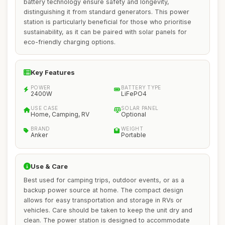
battery technology ensure safety and longevity,
distinguishing it from standard generators. This power
station is particularly beneficial for those who prioritise
sustainability, as it can be paired with solar panels for
eco-friendly charging options.
Key Features
POWER
BATTERY TYPE
2400W
LiFePO4
USE CASE
SOLAR PANEL
Home, Camping, RV
Optional
BRAND
WEIGHT
Anker
Portable
Use & Care
Best used for camping trips, outdoor events, or as a
backup power source at home. The compact design
allows for easy transportation and storage in RVs or
vehicles. Care should be taken to keep the unit dry and
clean. The power station is designed to accommodate