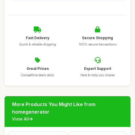
Fast Delivery
Secure Shopping
Quick & reliable shipping
100% secure transactions
Great Prices
Expert Support
Competitive deals daily
Here to help you choose
More Products You Might Like from
homegenerator
View All