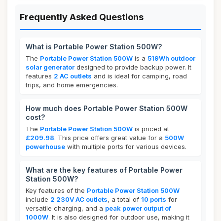
Frequently Asked Questions
What is Portable Power Station 500W?
The
Portable Power Station 500W
is a
519Wh outdoor
solar generator
designed to provide backup power. It
features
2 AC outlets
and is ideal for camping, road
trips, and home emergencies.
How much does Portable Power Station 500W
cost?
The
Portable Power Station 500W
is priced at
£209.98
. This price offers great value for a
500W
powerhouse
with multiple ports for various devices.
What are the key features of Portable Power
Station 500W?
Key features of the
Portable Power Station 500W
include
2 230V AC outlets
, a total of
10 ports
for
versatile charging, and a
peak power output of
1000W
. It is also designed for outdoor use, making it