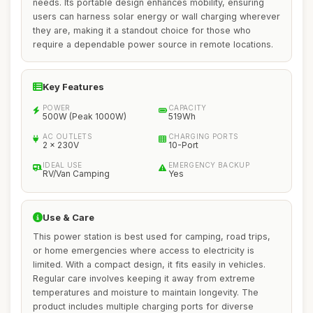
needs. Its portable design enhances mobility, ensuring
users can harness solar energy or wall charging wherever
they are, making it a standout choice for those who
require a dependable power source in remote locations.
Key Features
POWER
CAPACITY
500W (Peak 1000W)
519Wh
AC OUTLETS
CHARGING PORTS
2 x 230V
10-Port
IDEAL USE
EMERGENCY BACKUP
RV/Van Camping
Yes
Use & Care
This power station is best used for camping, road trips,
or home emergencies where access to electricity is
limited. With a compact design, it fits easily in vehicles.
Regular care involves keeping it away from extreme
temperatures and moisture to maintain longevity. The
product includes multiple charging ports for diverse