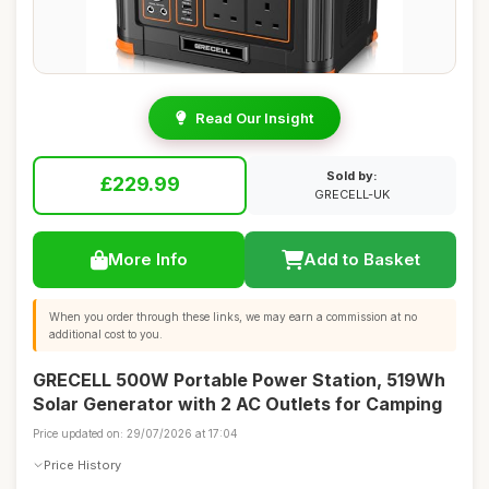
Read Our Insight
Sold by:
£229.99
GRECELL-UK
More Info
Add to Basket
When you order through these links, we may earn a commission at no
additional cost to you.
GRECELL 500W Portable Power Station, 519Wh
Solar Generator with 2 AC Outlets for Camping
Price updated on: 29/07/2026 at 17:04
Price History