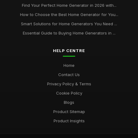
Find Your Perfect Home Generator in 2026 with...
How to Choose the Best Home Generator for You...
Smart Solutions for Home Generators You Need ...
Essential Guide to Buying Home Generators in ...
HELP CENTRE
Home
Contact Us
Privacy Policy & Terms
Cookie Policy
Blogs
Product Sitemap
Product Insights