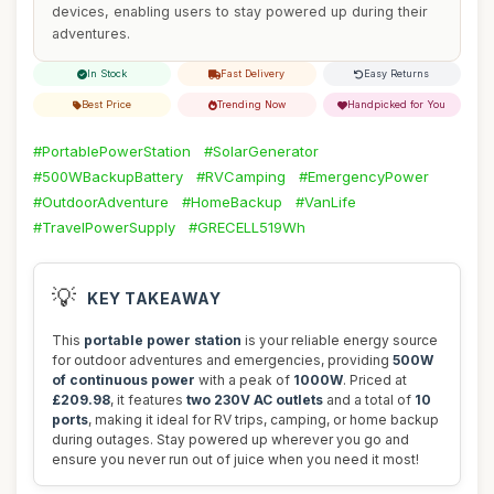
devices, enabling users to stay powered up during their
adventures.
In Stock
Fast Delivery
Easy Returns
Best Price
Trending Now
Handpicked for You
#PortablePowerStation
#SolarGenerator
#500WBackupBattery
#RVCamping
#EmergencyPower
#OutdoorAdventure
#HomeBackup
#VanLife
#TravelPowerSupply
#GRECELL519Wh
💡
KEY TAKEAWAY
This
portable power station
is your reliable energy source
for outdoor adventures and emergencies, providing
500W
of continuous power
with a peak of
1000W
. Priced at
£209.98
, it features
two 230V AC outlets
and a total of
10
ports
, making it ideal for RV trips, camping, or home backup
during outages. Stay powered up wherever you go and
ensure you never run out of juice when you need it most!