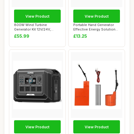
View Product
View Product
800W Wind Turbine
Portable Hand Generator
Generator Kit 12V/24V,
Effective Energy Solution
Vertical Windmills ...
for Teachi...
£55.99
£13.25
View Product
View Product