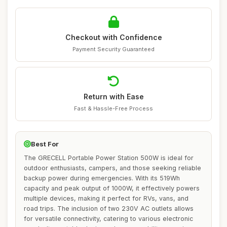
Checkout with Confidence
Payment Security Guaranteed
Return with Ease
Fast & Hassle-Free Process
Best For
The GRECELL Portable Power Station 500W is ideal for
outdoor enthusiasts, campers, and those seeking reliable
backup power during emergencies. With its 519Wh
capacity and peak output of 1000W, it effectively powers
multiple devices, making it perfect for RVs, vans, and
road trips. The inclusion of two 230V AC outlets allows
for versatile connectivity, catering to various electronic