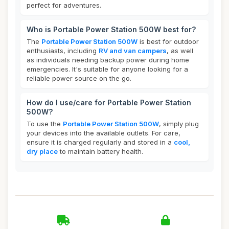
perfect for adventures.
Who is Portable Power Station 500W best for?
The
Portable Power Station 500W
is best for outdoor
enthusiasts, including
RV and van campers
, as well
as individuals needing backup power during home
emergencies. It's suitable for anyone looking for a
reliable power source on the go.
How do I use/care for Portable Power Station
500W?
To use the
Portable Power Station 500W
, simply plug
your devices into the available outlets. For care,
ensure it is charged regularly and stored in a
cool,
dry place
to maintain battery health.