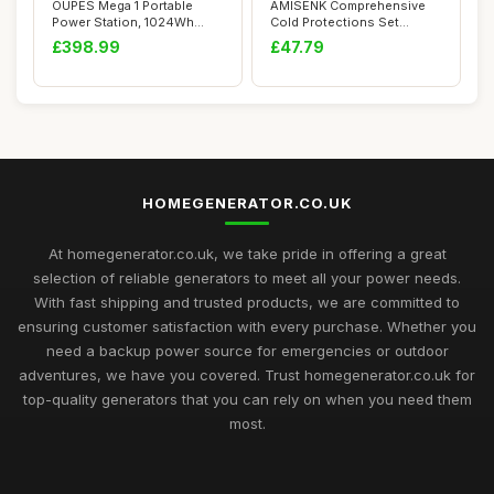
OUPES Mega 1 Portable
AMISENK Comprehensive
Power Station, 1024Wh
Cold Protections Set
LiFePO4 Battery ...
Featuring Battery...
£398.99
£47.79
HOMEGENERATOR.CO.UK
At homegenerator.co.uk, we take pride in offering a great
selection of reliable generators to meet all your power needs.
With fast shipping and trusted products, we are committed to
ensuring customer satisfaction with every purchase. Whether you
need a backup power source for emergencies or outdoor
adventures, we have you covered. Trust homegenerator.co.uk for
top-quality generators that you can rely on when you need them
most.