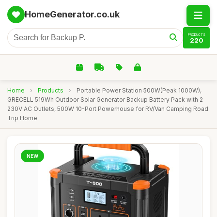
HomeGenerator.co.uk
PRODUCTS
220
Home
›
Products
›
Portable Power Station 500W(Peak 1000W),
GRECELL 519Wh Outdoor Solar Generator Backup Battery Pack with 2
230V AC Outlets, 500W 10-Port Powerhouse for RV/Van Camping Road
Trip Home
NEW