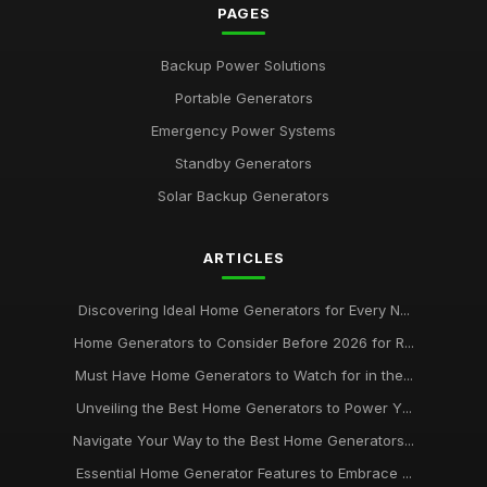
PAGES
Backup Power Solutions
Portable Generators
Emergency Power Systems
Standby Generators
Solar Backup Generators
ARTICLES
Discovering Ideal Home Generators for Every N...
Home Generators to Consider Before 2026 for R...
Must Have Home Generators to Watch for in the...
Unveiling the Best Home Generators to Power Y...
Navigate Your Way to the Best Home Generators...
Essential Home Generator Features to Embrace ...