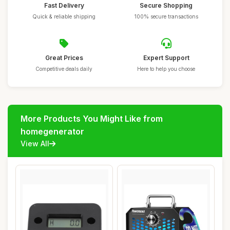
Fast Delivery
Secure Shopping
Quick & reliable shipping
100% secure transactions
Great Prices
Expert Support
Competitive deals daily
Here to help you choose
More Products You Might Like from
homegenerator
View All