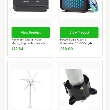
View Product
View Product
Hamwesh Digital Hour
PowerScale Ozone
Meter, Engine Tachometer,
Generator 60,000mg/h,
Mini Hour Met...
Compact Odour Elimina...
£12.84
£39.99