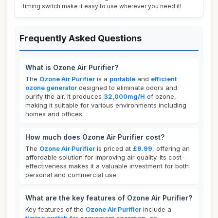
timing switch make it easy to use wherever you need it!
Frequently Asked Questions
What is Ozone Air Purifier?
The
Ozone Air Purifier
is a
portable
and
efficient
ozone generator
designed to eliminate odors and
purify the air. It produces
32,000mg/H
of ozone,
making it suitable for various environments including
homes and offices.
How much does Ozone Air Purifier cost?
The
Ozone Air Purifier
is priced at
£9.99
, offering an
affordable solution for improving air quality. Its cost-
effectiveness makes it a valuable investment for both
personal and commercial use.
What are the key features of Ozone Air Purifier?
Key features of the
Ozone Air Purifier
include a