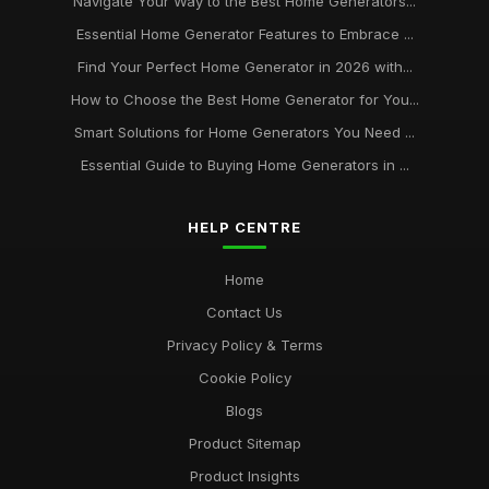
Navigate Your Way to the Best Home Generators...
Essential Home Generator Features to Embrace ...
Find Your Perfect Home Generator in 2026 with...
How to Choose the Best Home Generator for You...
Smart Solutions for Home Generators You Need ...
Essential Guide to Buying Home Generators in ...
HELP CENTRE
Home
Contact Us
Privacy Policy & Terms
Cookie Policy
Blogs
Product Sitemap
Product Insights