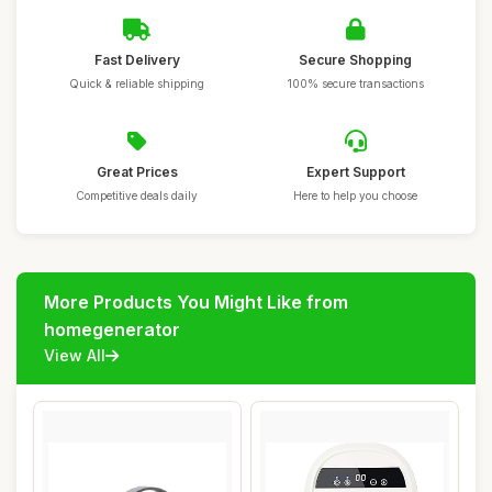
Fast Delivery
Secure Shopping
Quick & reliable shipping
100% secure transactions
Great Prices
Expert Support
Competitive deals daily
Here to help you choose
More Products You Might Like from
homegenerator
View All