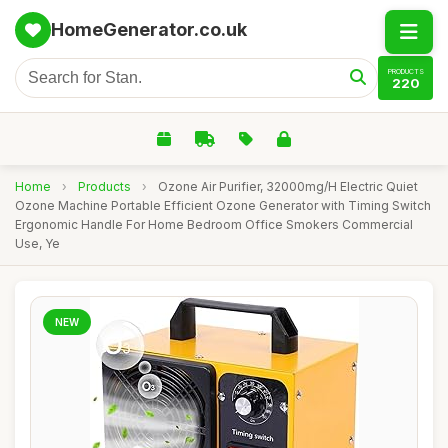
HomeGenerator.co.uk
PRODUCTS
220
Home
›
Products
›
Ozone Air Purifier, 32000mg/H Electric Quiet
Ozone Machine Portable Efficient Ozone Generator with Timing Switch
Ergonomic Handle For Home Bedroom Office Smokers Commercial
Use, Ye
NEW