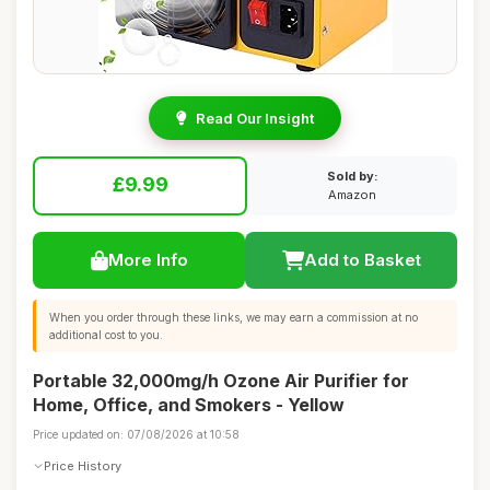
Read Our Insight
Sold by:
£9.99
Amazon
More Info
Add to Basket
When you order through these links, we may earn a commission at no
additional cost to you.
Portable 32,000mg/h Ozone Air Purifier for
Home, Office, and Smokers - Yellow
Price updated on: 07/08/2026 at 10:58
Price History