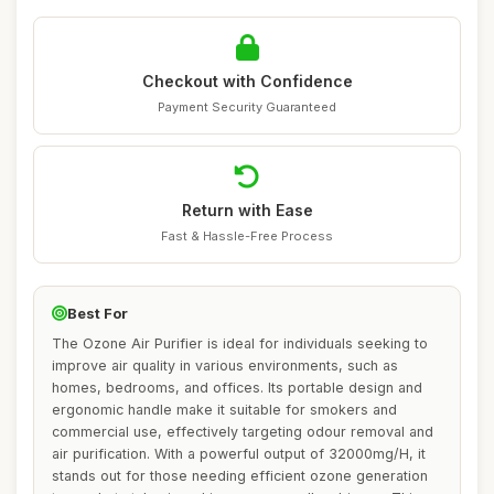
Checkout with Confidence
Payment Security Guaranteed
Return with Ease
Fast & Hassle-Free Process
Best For
The Ozone Air Purifier is ideal for individuals seeking to
improve air quality in various environments, such as
homes, bedrooms, and offices. Its portable design and
ergonomic handle make it suitable for smokers and
commercial use, effectively targeting odour removal and
air purification. With a powerful output of 32000mg/H, it
stands out for those needing efficient ozone generation