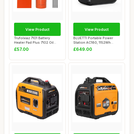
View Product
View Product
Trufolxiaz 7101 Battery
BLUETTI Portable Power
Heater Pad Plus 7102 Oil
Station AC180, 1152Wh
Heater Set ...
LiFePO4 Battery...
£57.00
£649.00