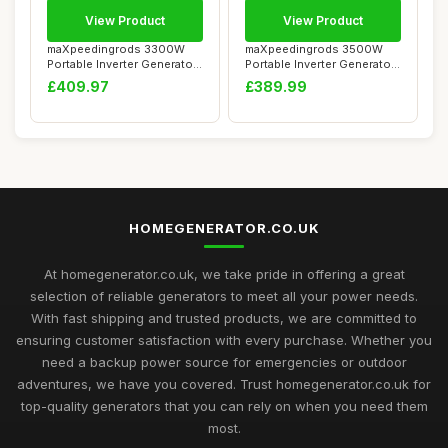
View Product
View Product
maXpeedingrods 3300W
maXpeedingrods 3500W
Portable Inverter Generator
Portable Inverter Generator
Petrol Sile...
Petrol Sile...
£409.97
£389.99
HOMEGENERATOR.CO.UK
At homegenerator.co.uk, we take pride in offering a great
selection of reliable generators to meet all your power needs.
With fast shipping and trusted products, we are committed to
ensuring customer satisfaction with every purchase. Whether you
need a backup power source for emergencies or outdoor
adventures, we have you covered. Trust homegenerator.co.uk for
top-quality generators that you can rely on when you need them
most.