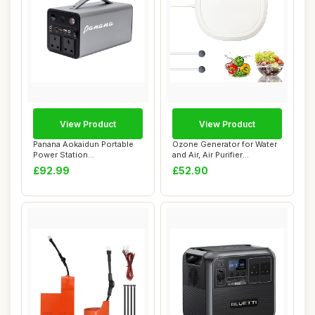
View Product
View Product
Panana Aokaidun Portable
Ozone Generator for Water
Power Station
and Air, Air Purifier
333Wh/90000mAh Lithiu...
Household Ne...
£92.99
£52.90