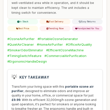
well-ventilated area while in operation, and it should be
kept clean to maintain efficiency. The unit includes a
timing switch for convenience.
In Stock
Fast Delivery
Easy Returns
Best Price
Trending Now
Handpicked for You
#OzoneAirPurifier
#PortableOzoneGenerator
#QuietAirCleaner
#HomeAirPurifier
#OfficeAirQuality
#SmokerOdorEliminator
#EfficientOzoneMachine
#TimingSwitchFeature
#CommercialAirPurification
#ErgonomicHandleDesign
💡
KEY TAKEAWAY
Transform your living space with this
portable ozone air
purifier
, designed to eliminate odors and improve air
quality in your home, office, or commercial space for just
£9.99
. With its efficient 32,000mg/h ozone generation and
quiet operation, it's perfect for smokers or anyone looking
to breathe fresher air. The ergonomic handle and built-in