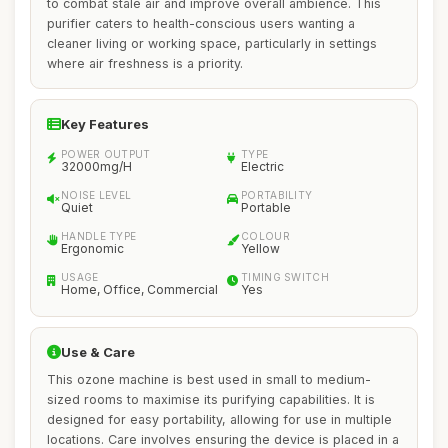
to combat stale air and improve overall ambience. This
purifier caters to health-conscious users wanting a
cleaner living or working space, particularly in settings
where air freshness is a priority.
Key Features
POWER OUTPUT
TYPE
32000mg/H
Electric
NOISE LEVEL
PORTABILITY
Quiet
Portable
HANDLE TYPE
COLOUR
Ergonomic
Yellow
USAGE
TIMING SWITCH
Home, Office, Commercial
Yes
Use & Care
This ozone machine is best used in small to medium-
sized rooms to maximise its purifying capabilities. It is
designed for easy portability, allowing for use in multiple
locations. Care involves ensuring the device is placed in a