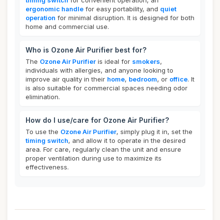
timing switch
for convenient operation, an
ergonomic handle
for easy portability, and
quiet
operation
for minimal disruption. It is designed for both
home and commercial use.
Who is Ozone Air Purifier best for?
The
Ozone Air Purifier
is ideal for
smokers
,
individuals with allergies, and anyone looking to
improve air quality in their
home
,
bedroom
, or
office
. It
is also suitable for commercial spaces needing odor
elimination.
How do I use/care for Ozone Air Purifier?
To use the
Ozone Air Purifier
, simply plug it in, set the
timing switch
, and allow it to operate in the desired
area. For care, regularly clean the unit and ensure
proper ventilation during use to maximize its
effectiveness.