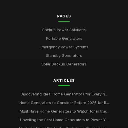
PAGES
Backup Power Solutions
Portable Generators
Emergency Power Systems
Standby Generators
Solar Backup Generators
ARTICLES
Discovering Ideal Home Generators for Every N...
Home Generators to Consider Before 2026 for R...
Must Have Home Generators to Watch for in the...
Unveiling the Best Home Generators to Power Y...