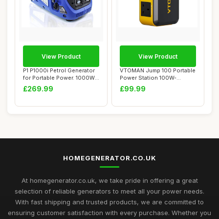
View Product
View Product
P1 P1000i Petrol Generator
VTOMAN Jump 100 Portable
for Portable Power. 1000W
Power Station 100W-
Powered...
88.8Wh Solar Gen...
£269.99
£99.99
HOMEGENERATOR.CO.UK
At homegenerator.co.uk, we take pride in offering a great
selection of reliable generators to meet all your power needs.
With fast shipping and trusted products, we are committed to
ensuring customer satisfaction with every purchase. Whether you