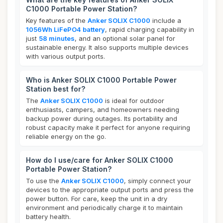
C1000 Portable Power Station?
Key features of the
Anker SOLIX C1000
include a
1056Wh LiFePO4 battery
, rapid charging capability in
just
58 minutes
, and an optional solar panel for
sustainable energy. It also supports multiple devices
with various output ports.
Who is Anker SOLIX C1000 Portable Power
Station best for?
The
Anker SOLIX C1000
is ideal for outdoor
enthusiasts, campers, and homeowners needing
backup power during outages. Its portability and
robust capacity make it perfect for anyone requiring
reliable energy on the go.
How do I use/care for Anker SOLIX C1000
Portable Power Station?
To use the
Anker SOLIX C1000
, simply connect your
devices to the appropriate output ports and press the
power button. For care, keep the unit in a dry
environment and periodically charge it to maintain
battery health.