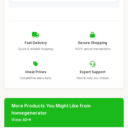
Fast Delivery
Secure Shopping
Quick & reliable shipping
100% secure transactions
Great Prices
Expert Support
Competitive deals daily
Here to help you choose
More Products You Might Like from
homegenerator
View All