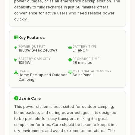
power outages, or as an emergency backup solution. The
capability to fully recharge in just 58 minutes offers
convenience for active users who need reliable power
quickly.
Key Features
POWER OUTPUT
BATTERY TYPE
1800W (Peak 2400W)
LiFePO4
BATTERY CAPACITY
RECHARGE TIME
1056Wh
58 minutes
USAGE
OPTIONAL ACCESSORY
Home Backup and Outdoor
Solar Panel
Camping
Use & Care
This power station is best suited for outdoor camping,
home backup, and during power outages. It is designed
to be portable for easy transport, making it a great
companion for trips. Care should be taken to keep it in a
dry environment and avoid extreme temperatures. The