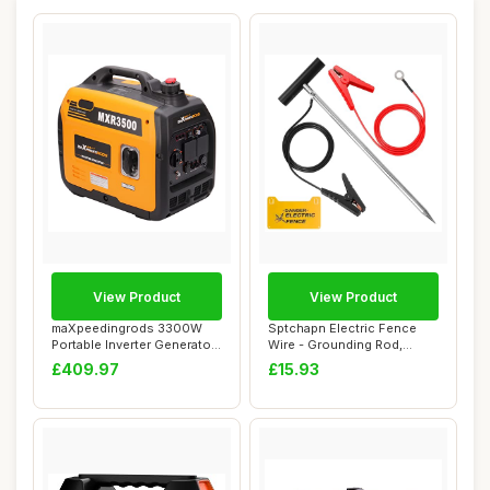
View Product
View Product
maXpeedingrods 3300W
Sptchapn Electric Fence
Portable Inverter Generator
Wire - Grounding Rod,
Petrol Sile...
Connect The En...
£409.97
£15.93