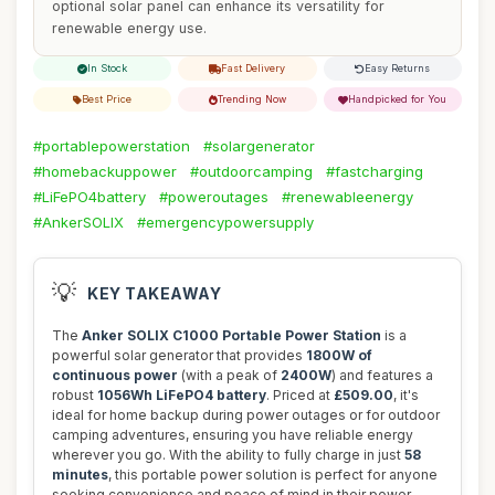
optional solar panel can enhance its versatility for
renewable energy use.
In Stock
Fast Delivery
Easy Returns
Best Price
Trending Now
Handpicked for You
#portablepowerstation
#solargenerator
#homebackuppower
#outdoorcamping
#fastcharging
#LiFePO4battery
#poweroutages
#renewableenergy
#AnkerSOLIX
#emergencypowersupply
💡
KEY TAKEAWAY
The
Anker SOLIX C1000 Portable Power Station
is a
powerful solar generator that provides
1800W of
continuous power
(with a peak of
2400W
) and features a
robust
1056Wh LiFePO4 battery
. Priced at
£509.00
, it's
ideal for home backup during power outages or for outdoor
camping adventures, ensuring you have reliable energy
wherever you go. With the ability to fully charge in just
58
minutes
, this portable power solution is perfect for anyone
seeking convenience and peace of mind in their power