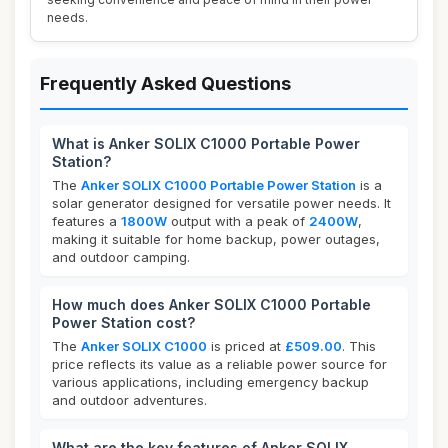
needs.
Frequently Asked Questions
What is Anker SOLIX C1000 Portable Power
Station?
The
Anker SOLIX C1000 Portable Power Station
is a
solar generator designed for versatile power needs. It
features a
1800W
output with a peak of
2400W
,
making it suitable for home backup, power outages,
and outdoor camping.
How much does Anker SOLIX C1000 Portable
Power Station cost?
The
Anker SOLIX C1000
is priced at
£509.00
. This
price reflects its value as a reliable power source for
various applications, including emergency backup
and outdoor adventures.
What are the key features of Anker SOLIX