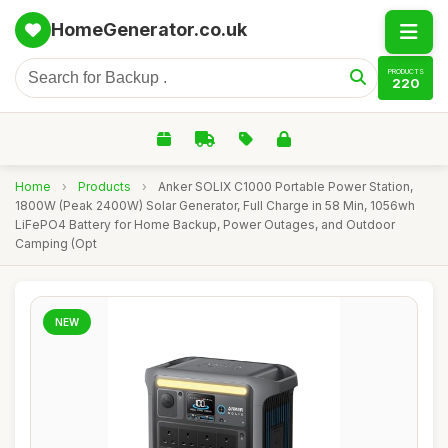
HomeGenerator.co.uk
PRODUCTS
220
Home
›
Products
›
Anker SOLIX C1000 Portable Power Station,
1800W (Peak 2400W) Solar Generator, Full Charge in 58 Min, 1056wh
LiFePO4 Battery for Home Backup, Power Outages, and Outdoor
Camping (Opt
NEW