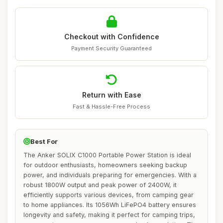
Checkout with Confidence
Payment Security Guaranteed
Return with Ease
Fast & Hassle-Free Process
Best For
The Anker SOLIX C1000 Portable Power Station is ideal
for outdoor enthusiasts, homeowners seeking backup
power, and individuals preparing for emergencies. With a
robust 1800W output and peak power of 2400W, it
efficiently supports various devices, from camping gear
to home appliances. Its 1056Wh LiFePO4 battery ensures
longevity and safety, making it perfect for camping trips,