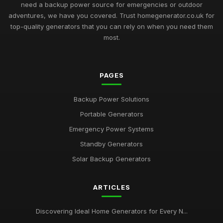
need a backup power source for emergencies or outdoor
adventures, we have you covered. Trust homegenerator.co.uk for
top-quality generators that you can rely on when you need them
most.
PAGES
Backup Power Solutions
Portable Generators
Emergency Power Systems
Standby Generators
Solar Backup Generators
ARTICLES
Discovering Ideal Home Generators for Every N...