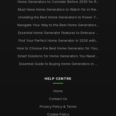
Home Generators to Consider Before 2026 for R...
Must Have Home Generators to Watch for in the...
Unveiling the Best Home Generators to Power Y...
Navigate Your Way to the Best Home Generators...
Essential Home Generator Features to Embrace ...
Find Your Perfect Home Generator in 2026 with...
How to Choose the Best Home Generator for You...
Smart Solutions for Home Generators You Need ...
Essential Guide to Buying Home Generators in ...
HELP CENTRE
Home
Contact Us
Privacy Policy & Terms
Cookie Policy