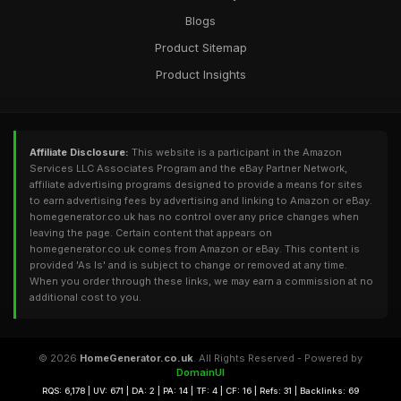
Blogs
Product Sitemap
Product Insights
Affiliate Disclosure:
This website is a participant in the Amazon
Services LLC Associates Program and the eBay Partner Network,
affiliate advertising programs designed to provide a means for sites
to earn advertising fees by advertising and linking to Amazon or eBay.
homegenerator.co.uk has no control over any price changes when
leaving the page. Certain content that appears on
homegenerator.co.uk comes from Amazon or eBay. This content is
provided 'As Is' and is subject to change or removed at any time.
When you order through these links, we may earn a commission at no
additional cost to you.
© 2026
HomeGenerator.co.uk
. All Rights Reserved - Powered by
DomainUI
RQS: 6,178 | UV: 671 | DA: 2 | PA: 14 | TF: 4 | CF: 16 | Refs: 31 | Backlinks: 69