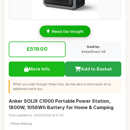
Read Our Insight
Sold by:
£519.00
AnkerDirect UK
More Info
Add to Basket
When you order through these links, we may earn a commission at no
additional cost to you.
Anker SOLIX C1000 Portable Power Station,
1800W, 1056Wh Battery for Home & Camping
Price updated on: 03/06/2026 at 17:44
Price History