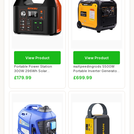
View Product
View Product
Portable Power Station
maXpeedingrods 5500W
300W 296Wh Solar
Portable Inverter Generator
Generator with 230V ...
Petrol Sile...
£179.99
£699.99