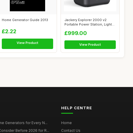
Home Generator Guide 2013
Jackery Explorer 2000 v2
Portable Power Station, Lighter
& S...
£2.22
£999.00
View Product
View Product
HELP CENTRE
e Generators for Every N...
Home
onsider Before 2026 for R...
Contact Us