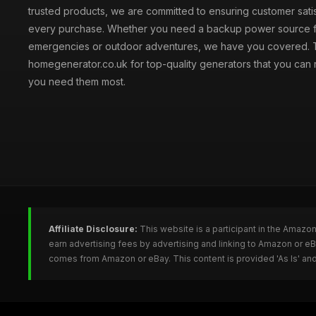
trusted products, we are committed to ensuring customer satis
every purchase. Whether you need a backup power source 
emergencies or outdoor adventures, we have you covered. T
homegenerator.co.uk for top-quality generators that you can
you need them most.
Affiliate Disclosure:
This website is a participant in the Amazo
earn advertising fees by advertising and linking to Amazon or 
comes from Amazon or eBay. This content is provided 'As Is' and