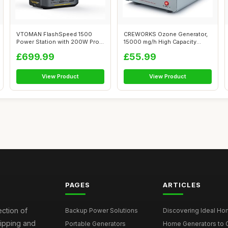
VTOMAN FlashSpeed 1500
CREWORKS Ozone Generator,
Power Station with 200W Pro
15000 mg/h High Capacity
Solar Pan...
Ozone Mac...
£699.99
£55.99
View Product
View Product
PAGES
ARTICLES
ection of
Backup Power Solutions
Discovering Ideal Hom
hipping and
Portable Generators
Home Generators to C