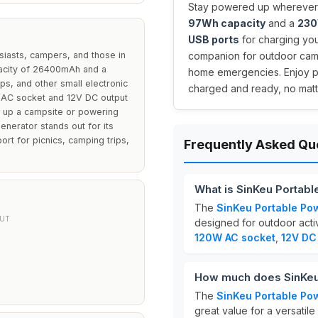
Stay powered up wherever 
97Wh capacity
and a
230
USB ports
for charging you
siasts, campers, and those in
companion for outdoor campi
pacity of 26400mAh and a
home emergencies. Enjoy p
ops, and other small electronic
charged and ready, no matte
V AC socket and 12V DC output
ing up a campsite or powering
nerator stands out for its
ort for picnics, camping trips,
Frequently Asked Qu
What is SinKeu Portab
The
SinKeu Portable Po
UT
designed for outdoor activ
120W AC socket
,
12V DC
How much does SinKeu 
The
SinKeu Portable Pow
great value for a versatil