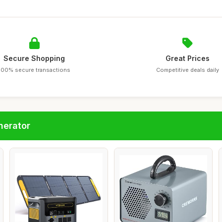
Secure Shopping
Great Prices
100% secure transactions
Competitive deals daily
nerator