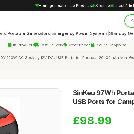
Homegenerator Top Products
Sitemap
Latest Artic
|
|
|
ons
Portable Generators
Emergency Power Systems
Standby Ge
UK Products
Fast Delivery
Great Prices
Secure Shopping
230V 120W AC Socket, 12V DC, USB Ports for Phones, 26400mAh Mini G
SinKeu 97Wh Portab
USB Ports for Cam
£98.99