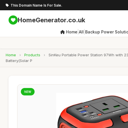
This Domain Name Is For Sale.
HomeGenerator.co.uk
|
|
Home
All
Backup Power Soluti
Home
›
Products
›
SinKeu Portable Power Station 97Wh with 
Battery(Solar P
NEW