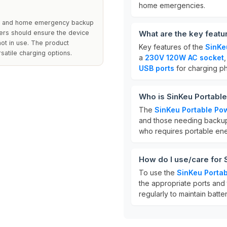
home emergencies.
cs, and home emergency backup
Users should ensure the device
What are the key featu
ot in use. The product
Key features of the
SinKe
satile charging options.
a
230V 120W AC socket
USB ports
for charging p
Who is SinKeu Portable
The
SinKeu Portable Pow
and those needing backup
who requires portable ene
How do I use/care for 
To use the
SinKeu Portab
the appropriate ports and t
regularly to maintain batte