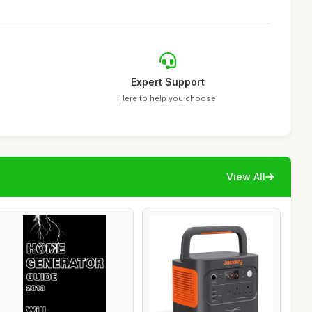
Expert Support
Here to help you choose
View All