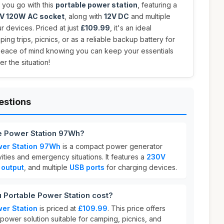
you go with this
portable power station
, featuring a
V 120W AC socket
, along with
12V DC
and multiple
r devices. Priced at just
£109.99
, it's an ideal
ng trips, picnics, or as a reliable backup battery for
eace of mind knowing you can keep your essentials
r the situation!
estions
le Power Station 97Wh?
wer Station 97Wh
is a compact power generator
ities and emergency situations. It features a
230V
 output
, and multiple
USB ports
for charging devices.
Portable Power Station cost?
er Station
is priced at
£109.99
. This price offers
e power solution suitable for camping, picnics, and