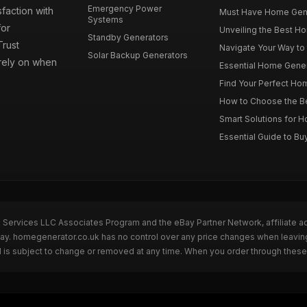
Emergency Power
faction with
Must Have Home Genera
Systems
for
Unveiling the Best Ho
Standby Generators
rust
Navigate Your Way to
Solar Backup Generators
 rely on when
Essential Home Genera
Find Your Perfect Hom
How to Choose the Be
Smart Solutions for 
Essential Guide to Bu
n Services LLC Associates Program and the eBay Partner Network, affiliate a
eBay. homegenerator.co.uk has no control over any price changes when leavi
 is subject to change or removed at any time. When you order through these 