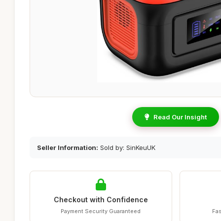
Read Our Insight
Seller Information:
Sold by: SinKeuUK
Checkout with Confidence
Payment Security Guaranteed
Fas