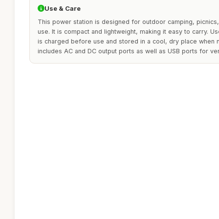
Use & Care
This power station is designed for outdoor camping, picni
use. It is compact and lightweight, making it easy to carry. 
is charged before use and stored in a cool, dry place when n
includes AC and DC output ports as well as USB ports for ver