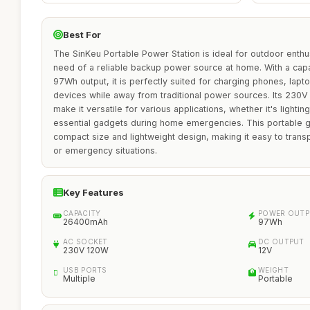
Best For
The SinKeu Portable Power Station is ideal for outdoor enthu
need of a reliable backup power source at home. With a ca
97Wh output, it is perfectly suited for charging phones, lapt
devices while away from traditional power sources. Its 230
make it versatile for various applications, whether it's light
essential gadgets during home emergencies. This portable ge
compact size and lightweight design, making it easy to transp
or emergency situations.
Key Features
CAPACITY
POWER OUTP
26400mAh
97Wh
AC SOCKET
DC OUTPUT
230V 120W
12V
USB PORTS
WEIGHT
Multiple
Portable