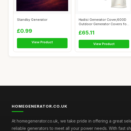
Standby Generator
Hadisi Generator Cover,600D
Outdoor Generator Covers for
G00...
£0.99
£65.11
View Product
View Product
HOMEGENERATOR.CO.UK
At homegenerator.co.uk, we take pride in offering a great sel
reliable generators to meet all your power needs. With fast s