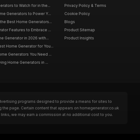
tors to Watch for in the...
Privacy Policy & Terms
me Generators to Power Y...
Cookie Policy
 the Best Home Generators...
Blogs
tor Features to Embrace ...
Product Sitemap
e Generator in 2026 with...
Product Insights
st Home Generator for You...
Home Generators You Need ...
ying Home Generators in ...
dvertising programs designed to provide a means for sites to
ng the page. Certain content that appears on homegenerator.co.uk
links, we may earn a commission at no additional cost to you.