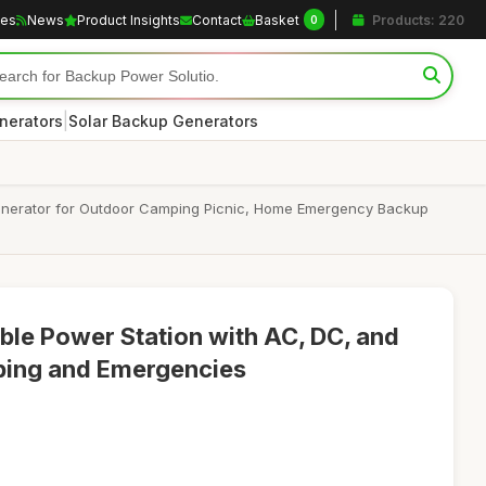
les
News
Product Insights
Contact
Basket
Products: 220
0
|
nerators
Solar Backup Generators
enerator for Outdoor Camping Picnic, Home Emergency Backup
le Power Station with AC, DC, and
ping and Emergencies