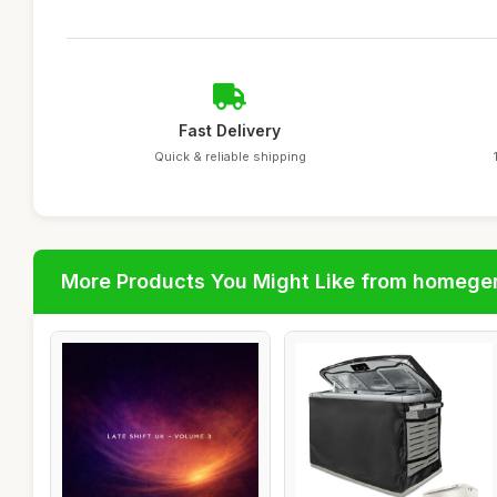
Fast Delivery
Quick & reliable shipping
More Products You Might Like from homege