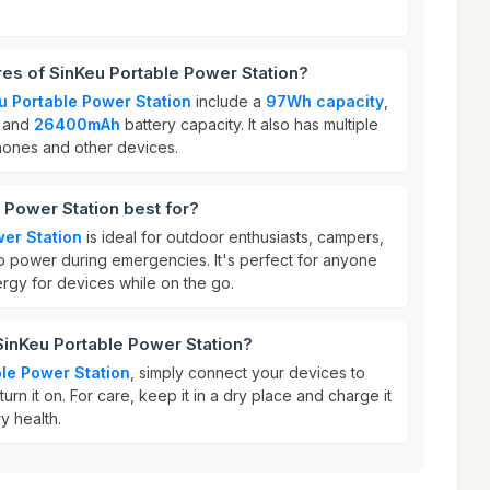
res of SinKeu Portable Power Station?
u Portable Power Station
include a
97Wh capacity
,
, and
26400mAh
battery capacity. It also has multiple
hones and other devices.
 Power Station best for?
er Station
is ideal for outdoor enthusiasts, campers,
 power during emergencies. It's perfect for anyone
rgy for devices while on the go.
SinKeu Portable Power Station?
le Power Station
, simply connect your devices to
urn it on. For care, keep it in a dry place and charge it
ry health.