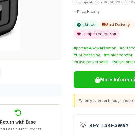
Price updated on: 06/08/2026 at 10
Price History
In Stock
Fast Delivery
Handpicked for You
#portablepowerstation
#outdoo
#USBcharging
#minigenerator
#travelpowerbank
#solarcompa
More Informat
When you order through these li
Return with Ease
💡
KEY TAKEAWAY
t & Hassle-Free Process