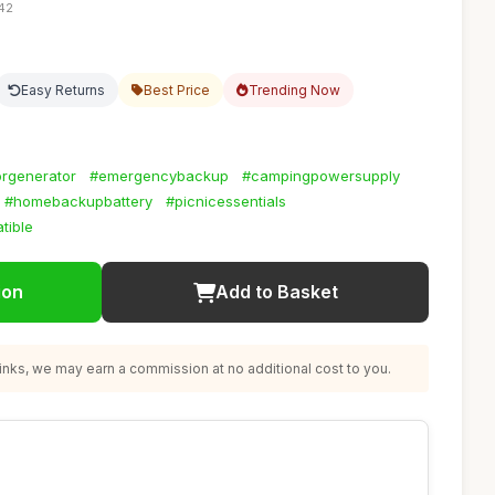
:42
Easy Returns
Best Price
Trending Now
rgenerator
#emergencybackup
#campingpowersupply
#homebackupbattery
#picnicessentials
tible
ion
Add to Basket
nks, we may earn a commission at no additional cost to you.