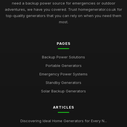
need a backup power source for emergencies or outdoor
adventures, we have you covered. Trust homegenerator.co.uk for
top-quality generators that you can rely on when you need them
most.
PAGES
Backup Power Solutions
Portable Generators
Emergency Power Systems
Standby Generators
Solar Backup Generators
ARTICLES
Discovering Ideal Home Generators for Every N...