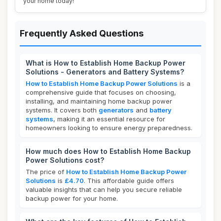
your home today!
Frequently Asked Questions
What is How to Establish Home Backup Power
Solutions - Generators and Battery Systems?
How to Establish Home Backup Power Solutions
is a
comprehensive guide that focuses on choosing,
installing, and maintaining home backup power
systems. It covers both
generators
and
battery
systems
, making it an essential resource for
homeowners looking to ensure energy preparedness.
How much does How to Establish Home Backup
Power Solutions cost?
The price of
How to Establish Home Backup Power
Solutions
is
£4.70
. This affordable guide offers
valuable insights that can help you secure reliable
backup power for your home.