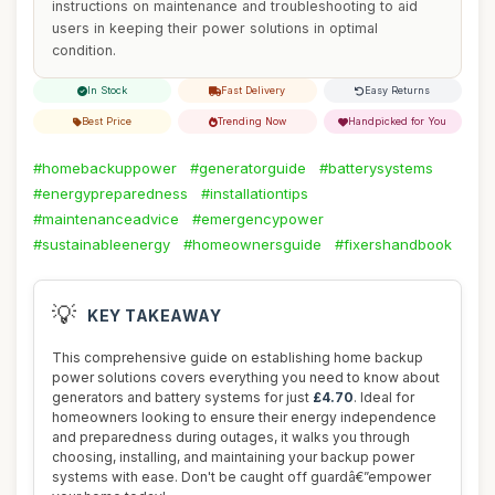
instructions on maintenance and troubleshooting to aid
users in keeping their power solutions in optimal
condition.
In Stock
Fast Delivery
Easy Returns
Best Price
Trending Now
Handpicked for You
#homebackuppower
#generatorguide
#batterysystems
#energypreparedness
#installationtips
#maintenanceadvice
#emergencypower
#sustainableenergy
#homeownersguide
#fixershandbook
💡
KEY TAKEAWAY
This comprehensive guide on establishing home backup
power solutions covers everything you need to know about
generators and battery systems for just
£4.70
. Ideal for
homeowners looking to ensure their energy independence
and preparedness during outages, it walks you through
choosing, installing, and maintaining your backup power
systems with ease. Don't be caught off guardâ€”empower