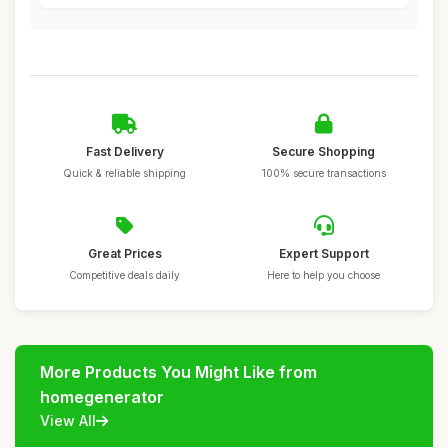
Fast Delivery
Secure Shopping
Quick & reliable shipping
100% secure transactions
Great Prices
Expert Support
Competitive deals daily
Here to help you choose
More Products You Might Like from
homegenerator
View All