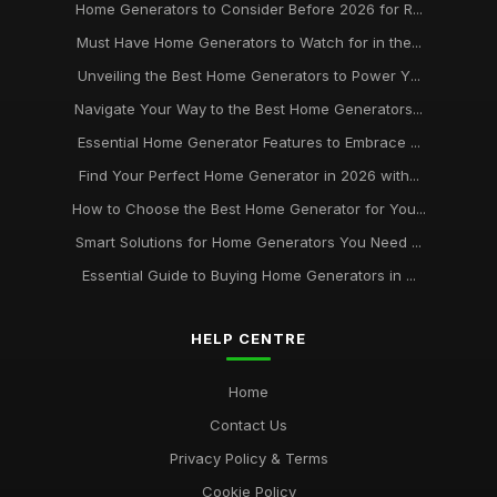
Home Generators to Consider Before 2026 for R...
Must Have Home Generators to Watch for in the...
Unveiling the Best Home Generators to Power Y...
Navigate Your Way to the Best Home Generators...
Essential Home Generator Features to Embrace ...
Find Your Perfect Home Generator in 2026 with...
How to Choose the Best Home Generator for You...
Smart Solutions for Home Generators You Need ...
Essential Guide to Buying Home Generators in ...
HELP CENTRE
Home
Contact Us
Privacy Policy & Terms
Cookie Policy