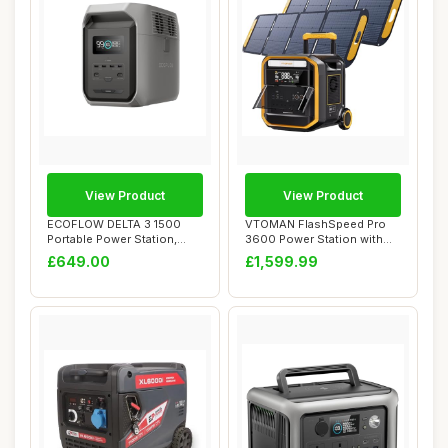
View Product
View Product
ECOFLOW DELTA 3 1500
VTOMAN FlashSpeed Pro
Portable Power Station,
3600 Power Station with
1536Wh LiFePO4 ...
2*200W Pro Sol...
£649.00
£1,599.99