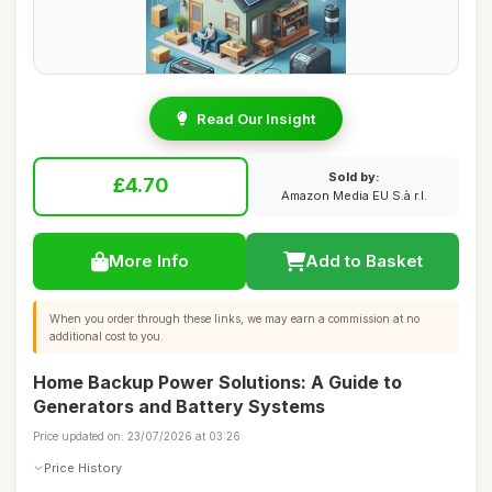
Read Our Insight
Sold by:
£4.70
Amazon Media EU S.à r.l.
More Info
Add to Basket
When you order through these links, we may earn a commission at no
additional cost to you.
Home Backup Power Solutions: A Guide to
Generators and Battery Systems
Price updated on: 23/07/2026 at 03:26
Price History