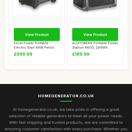
View Product
View Product
Excel Power Portable
ALLPOWERS Portable Power
Electric Start 6KW Petrol
Station R600, 299Wh
Inverter Gene...
LiFeP04 Battery...
£999.99
£189.99
HOMEGENERATOR.CO.UK
At homegenerator.co.uk, we take pride in offering a great
selection of reliable generators to meet all your power needs.
With fast shipping and trusted products, we are committed to
ensuring customer satisfaction with every purchase. Whether you