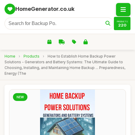
HomeGenerator.co.uk
PRODUCTS
220
Home
›
Products
›
How to Establish Home Backup Power
Solutions - Generators and Battery Systems: The Ultimate Guide to
Choosing, Installing, and Maintaining Home Backup ... Preparedness,
Energy (The
NEW