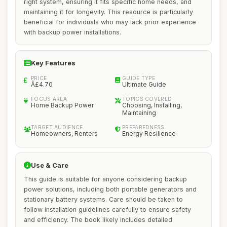
right system, ensuring it fits specific home needs, and
maintaining it for longevity. This resource is particularly
beneficial for individuals who may lack prior experience
with backup power installations.
Key Features
PRICE
GUIDE TYPE
Â£4.70
Ultimate Guide
FOCUS AREA
TOPICS COVERED
Home Backup Power
Choosing, Installing,
Maintaining
TARGET AUDIENCE
PREPAREDNESS
Homeowners, Renters
Energy Resilience
Use & Care
This guide is suitable for anyone considering backup
power solutions, including both portable generators and
stationary battery systems. Care should be taken to
follow installation guidelines carefully to ensure safety
and efficiency. The book likely includes detailed