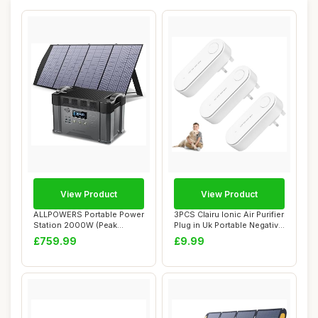
View Product
View Product
ALLPOWERS Portable Power
3PCS Clairu Ionic Air Purifier
Station 2000W (Peak
Plug in Uk Portable Negative
4000W), 1500Wh ...
...
£759.99
£9.99