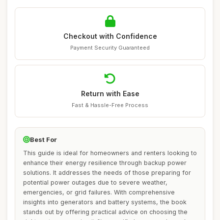
Checkout with Confidence
Payment Security Guaranteed
Return with Ease
Fast & Hassle-Free Process
Best For
This guide is ideal for homeowners and renters looking to
enhance their energy resilience through backup power
solutions. It addresses the needs of those preparing for
potential power outages due to severe weather,
emergencies, or grid failures. With comprehensive
insights into generators and battery systems, the book
stands out by offering practical advice on choosing the