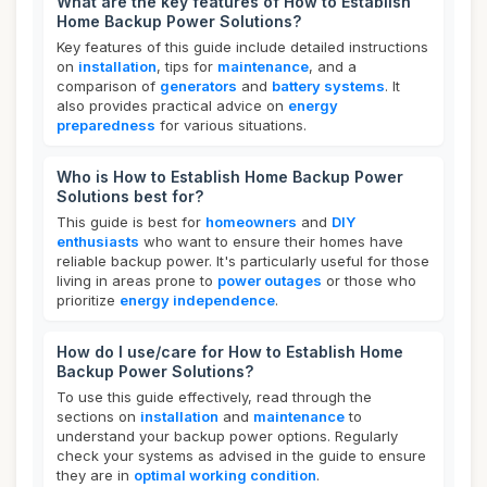
What are the key features of How to Establish
Home Backup Power Solutions?
Key features of this guide include detailed instructions
on
installation
, tips for
maintenance
, and a
comparison of
generators
and
battery systems
. It
also provides practical advice on
energy
preparedness
for various situations.
Who is How to Establish Home Backup Power
Solutions best for?
This guide is best for
homeowners
and
DIY
enthusiasts
who want to ensure their homes have
reliable backup power. It's particularly useful for those
living in areas prone to
power outages
or those who
prioritize
energy independence
.
How do I use/care for How to Establish Home
Backup Power Solutions?
To use this guide effectively, read through the
sections on
installation
and
maintenance
to
understand your backup power options. Regularly
check your systems as advised in the guide to ensure
they are in
optimal working condition
.