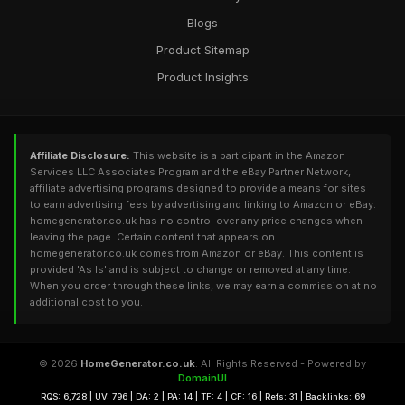
Blogs
Product Sitemap
Product Insights
Affiliate Disclosure:
This website is a participant in the Amazon
Services LLC Associates Program and the eBay Partner Network,
affiliate advertising programs designed to provide a means for sites
to earn advertising fees by advertising and linking to Amazon or eBay.
homegenerator.co.uk has no control over any price changes when
leaving the page. Certain content that appears on
homegenerator.co.uk comes from Amazon or eBay. This content is
provided 'As Is' and is subject to change or removed at any time.
When you order through these links, we may earn a commission at no
additional cost to you.
© 2026
HomeGenerator.co.uk
. All Rights Reserved - Powered by
DomainUI
RQS: 6,728 | UV: 796 | DA: 2 | PA: 14 | TF: 4 | CF: 16 | Refs: 31 | Backlinks: 69