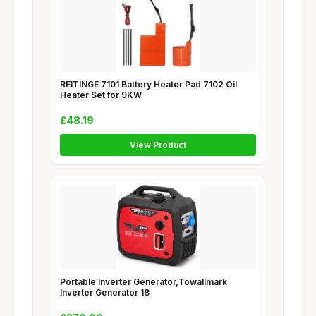
REITINGE 7101 Battery Heater Pad 7102 Oil
Heater Set for 9KW
£48.19
View Product
Portable Inverter Generator,Towallmark
Inverter Generator 18