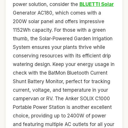
power solution, consider the
BLUETTI Solar
Generator AC180, which comes with a
200W solar panel and offers impressive
1152Wh capacity. For those with a green
thumb, the Solar-Powered Garden Irrigation
System ensures your plants thrive while
conserving resources with its efficient drip
watering design. Keep your energy usage in
check with the BatMon Bluetooth Current
Shunt Battery Monitor, perfect for tracking
current, voltage, and temperature in your
campervan or RV. The Anker SOLIX C1000
Portable Power Station is another excellent
choice, providing up to 2400W of power
and featuring multiple AC outlets for all your