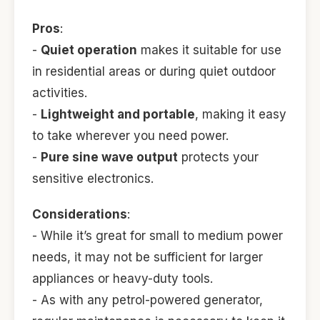
Pros
:
-
Quiet operation
makes it suitable for use
in residential areas or during quiet outdoor
activities.
-
Lightweight and portable
, making it easy
to take wherever you need power.
-
Pure sine wave output
protects your
sensitive electronics.
Considerations
:
- While it’s great for small to medium power
needs, it may not be sufficient for larger
appliances or heavy-duty tools.
- As with any petrol-powered generator,