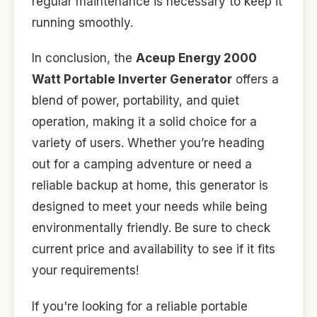
regular maintenance is necessary to keep it
running smoothly.
In conclusion, the
Aceup Energy 2000
Watt Portable Inverter Generator
offers a
blend of power, portability, and quiet
operation, making it a solid choice for a
variety of users. Whether you’re heading
out for a camping adventure or need a
reliable backup at home, this generator is
designed to meet your needs while being
environmentally friendly. Be sure to check
current price and availability to see if it fits
your requirements!
If you're looking for a reliable portable