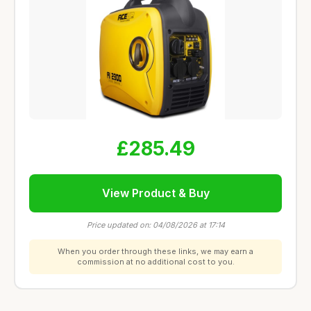
£285.49
View Product & Buy
Price updated on: 04/08/2026 at 17:14
When you order through these links, we may earn a
commission at no additional cost to you.