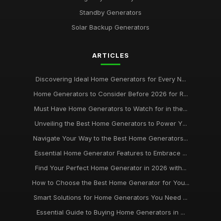
Standby Generators
Solar Backup Generators
ARTICLES
Discovering Ideal Home Generators for Every N...
Home Generators to Consider Before 2026 for R...
Must Have Home Generators to Watch for in the...
Unveiling the Best Home Generators to Power Y...
Navigate Your Way to the Best Home Generators...
Essential Home Generator Features to Embrace ...
Find Your Perfect Home Generator in 2026 with...
How to Choose the Best Home Generator for You...
Smart Solutions for Home Generators You Need ...
Essential Guide to Buying Home Generators in ...