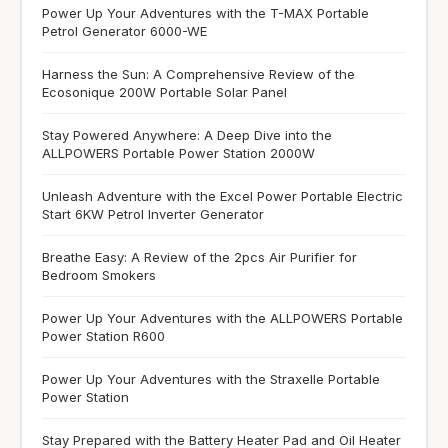
Power Up Your Adventures with the T-MAX Portable
Petrol Generator 6000-WE
Harness the Sun: A Comprehensive Review of the
Ecosonique 200W Portable Solar Panel
Stay Powered Anywhere: A Deep Dive into the
ALLPOWERS Portable Power Station 2000W
Unleash Adventure with the Excel Power Portable Electric
Start 6KW Petrol Inverter Generator
Breathe Easy: A Review of the 2pcs Air Purifier for
Bedroom Smokers
Power Up Your Adventures with the ALLPOWERS Portable
Power Station R600
Power Up Your Adventures with the Straxelle Portable
Power Station
Stay Prepared with the Battery Heater Pad and Oil Heater