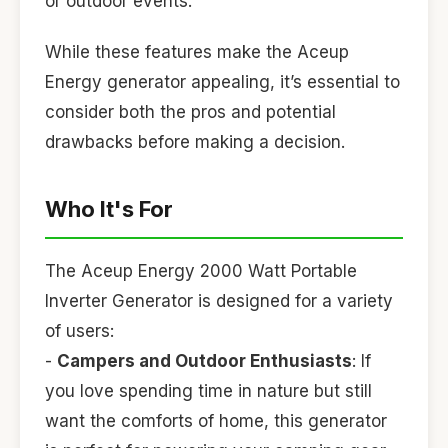
or outdoor events.
While these features make the Aceup
Energy generator appealing, it’s essential to
consider both the pros and potential
drawbacks before making a decision.
Who It's For
The Aceup Energy 2000 Watt Portable
Inverter Generator is designed for a variety
of users:
-
Campers and Outdoor Enthusiasts
: If
you love spending time in nature but still
want the comforts of home, this generator