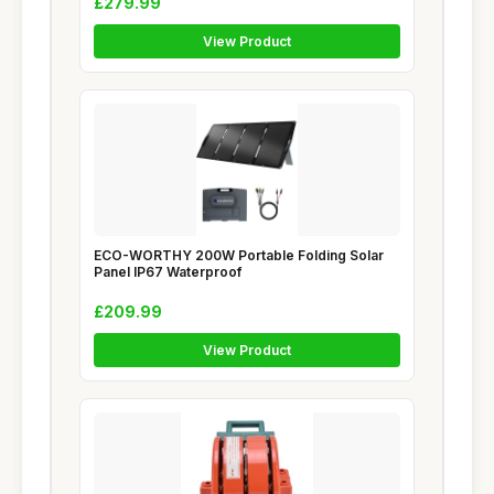
£279.99
View Product
ECO-WORTHY 200W Portable Folding Solar
Panel IP67 Waterproof
£209.99
View Product