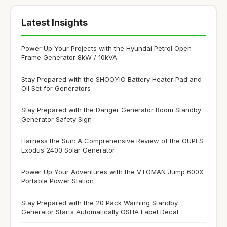
Latest Insights
Power Up Your Projects with the Hyundai Petrol Open
Frame Generator 8kW / 10kVA
Stay Prepared with the SHOOYIO Battery Heater Pad and
Oil Set for Generators
Stay Prepared with the Danger Generator Room Standby
Generator Safety Sign
Harness the Sun: A Comprehensive Review of the OUPES
Exodus 2400 Solar Generator
Power Up Your Adventures with the VTOMAN Jump 600X
Portable Power Station
Stay Prepared with the 20 Pack Warning Standby
Generator Starts Automatically OSHA Label Decal