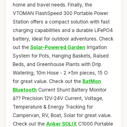
home and travel needs. Finally, the
VTOMAN FlashSpeed 300 Portable Power
Station offers a compact solution with fast
charging capabilities and a durable LiFePO4
battery, ideal for outdoor adventures. Check
out the
Solar-Powered Garden
Irrigation
System for Pots, Hanging Baskets, Raised
Beds, and Greenhouse Plants with Drip
Watering, 10m Hose - 2 x5m pieces, 15 O
for great value. Check out the
BatMon
Bluetooth
Current Shunt Battery Monitor
â?? Precision 12V-24V Current, Voltage,
Temperature & Energy Tracking for
Campervan, RV, Boat, Solar for great value.
Check out the
Anker SOLIX
C1000 Portable