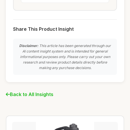
Share This Product Insight
Disclaimer:
This article has been generated through our
AI content insight system and is intended for general
informational purposes only. Please carry out your own
research and review product details directly before
making any purchase decisions.
Back to All Insights