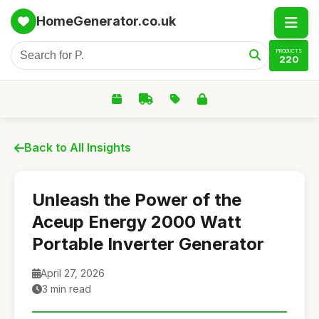
HomeGenerator.co.uk
PRODUCTS
220
Back to All Insights
Unleash the Power of the
Aceup Energy 2000 Watt
Portable Inverter Generator
April 27, 2026
3 min read