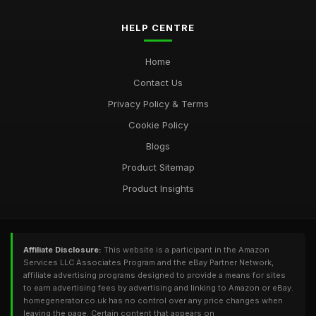
HELP CENTRE
Home
Contact Us
Privacy Policy & Terms
Cookie Policy
Blogs
Product Sitemap
Product Insights
Affiliate Disclosure:
This website is a participant in the Amazon
Services LLC Associates Program and the eBay Partner Network,
affiliate advertising programs designed to provide a means for sites
to earn advertising fees by advertising and linking to Amazon or eBay.
homegenerator.co.uk has no control over any price changes when
leaving the page. Certain content that appears on