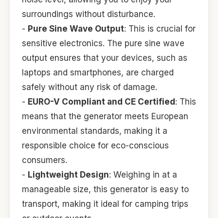
surroundings without disturbance.
-
Pure Sine Wave Output
: This is crucial for
sensitive electronics. The pure sine wave
output ensures that your devices, such as
laptops and smartphones, are charged
safely without any risk of damage.
-
EURO-V Compliant and CE Certified
: This
means that the generator meets European
environmental standards, making it a
responsible choice for eco-conscious
consumers.
-
Lightweight Design
: Weighing in at a
manageable size, this generator is easy to
transport, making it ideal for camping trips