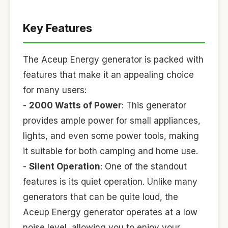
Key Features
The Aceup Energy generator is packed with
features that make it an appealing choice
for many users:
-
2000 Watts of Power
: This generator
provides ample power for small appliances,
lights, and even some power tools, making
it suitable for both camping and home use.
-
Silent Operation
: One of the standout
features is its quiet operation. Unlike many
generators that can be quite loud, the
Aceup Energy generator operates at a low
noise level, allowing you to enjoy your