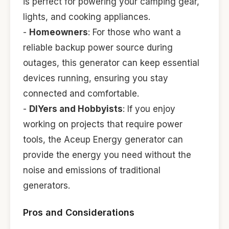
is perfect for powering your camping gear,
lights, and cooking appliances.
-
Homeowners
: For those who want a
reliable backup power source during
outages, this generator can keep essential
devices running, ensuring you stay
connected and comfortable.
-
DIYers and Hobbyists
: If you enjoy
working on projects that require power
tools, the Aceup Energy generator can
provide the energy you need without the
noise and emissions of traditional
generators.
Pros and Considerations