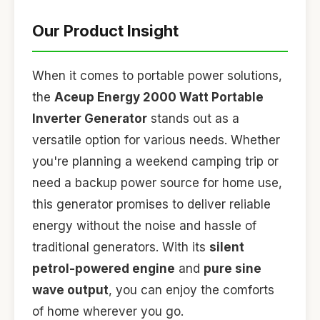
Our Product Insight
When it comes to portable power solutions,
the
Aceup Energy 2000 Watt Portable
Inverter Generator
stands out as a
versatile option for various needs. Whether
you're planning a weekend camping trip or
need a backup power source for home use,
this generator promises to deliver reliable
energy without the noise and hassle of
traditional generators. With its
silent
petrol-powered engine
and
pure sine
wave output
, you can enjoy the comforts
of home wherever you go.