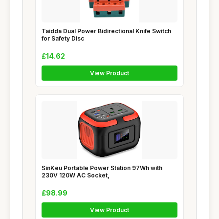
Taidda Dual Power Bidirectional Knife Switch
for Safety Disc
£14.62
View Product
SinKeu Portable Power Station 97Wh with
230V 120W AC Socket,
£98.99
View Product