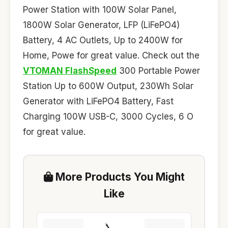
Power Station with 100W Solar Panel,
1800W Solar Generator, LFP (LiFePO4)
Battery, 4 AC Outlets, Up to 2400W for
Home, Powe for great value. Check out the
VTOMAN FlashSpeed
300 Portable Power
Station Up to 600W Output, 230Wh Solar
Generator with LiFePO4 Battery, Fast
Charging 100W USB-C, 3000 Cycles, 6 O
for great value.
More Products You Might
Like