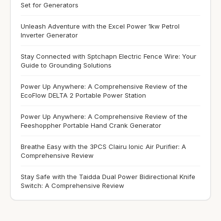
Set for Generators
Unleash Adventure with the Excel Power 1kw Petrol
Inverter Generator
Stay Connected with Sptchapn Electric Fence Wire: Your
Guide to Grounding Solutions
Power Up Anywhere: A Comprehensive Review of the
EcoFlow DELTA 2 Portable Power Station
Power Up Anywhere: A Comprehensive Review of the
Feeshoppher Portable Hand Crank Generator
Breathe Easy with the 3PCS Clairu Ionic Air Purifier: A
Comprehensive Review
Stay Safe with the Taidda Dual Power Bidirectional Knife
Switch: A Comprehensive Review