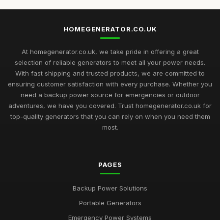
HOMEGENERATOR.CO.UK
At homegenerator.co.uk, we take pride in offering a great
selection of reliable generators to meet all your power needs.
With fast shipping and trusted products, we are committed to
ensuring customer satisfaction with every purchase. Whether you
need a backup power source for emergencies or outdoor
adventures, we have you covered. Trust homegenerator.co.uk for
top-quality generators that you can rely on when you need them
most.
PAGES
Backup Power Solutions
Portable Generators
Emergency Power Systems