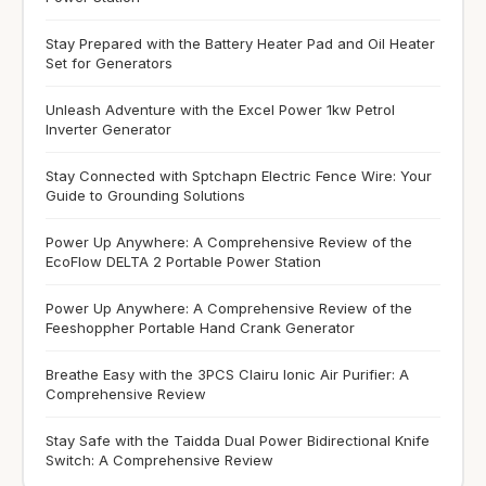
Stay Prepared with the Battery Heater Pad and Oil Heater
Set for Generators
Unleash Adventure with the Excel Power 1kw Petrol
Inverter Generator
Stay Connected with Sptchapn Electric Fence Wire: Your
Guide to Grounding Solutions
Power Up Anywhere: A Comprehensive Review of the
EcoFlow DELTA 2 Portable Power Station
Power Up Anywhere: A Comprehensive Review of the
Feeshoppher Portable Hand Crank Generator
Breathe Easy with the 3PCS Clairu Ionic Air Purifier: A
Comprehensive Review
Stay Safe with the Taidda Dual Power Bidirectional Knife
Switch: A Comprehensive Review