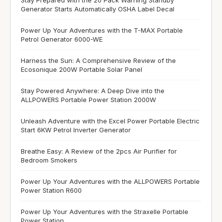
Stay Prepared with the 20 Pack Warning Standby
Generator Starts Automatically OSHA Label Decal
Power Up Your Adventures with the T-MAX Portable
Petrol Generator 6000-WE
Harness the Sun: A Comprehensive Review of the
Ecosonique 200W Portable Solar Panel
Stay Powered Anywhere: A Deep Dive into the
ALLPOWERS Portable Power Station 2000W
Unleash Adventure with the Excel Power Portable Electric
Start 6KW Petrol Inverter Generator
Breathe Easy: A Review of the 2pcs Air Purifier for
Bedroom Smokers
Power Up Your Adventures with the ALLPOWERS Portable
Power Station R600
Power Up Your Adventures with the Straxelle Portable
Power Station