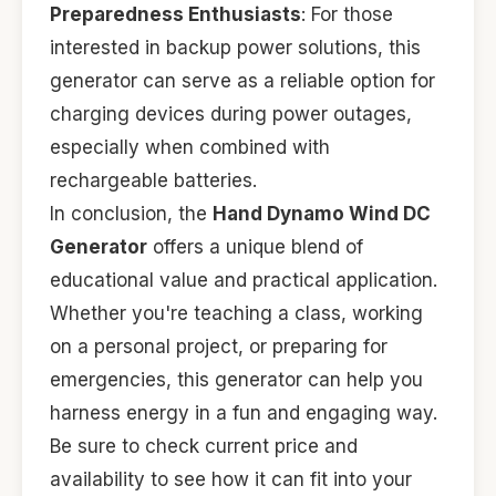
Preparedness Enthusiasts
: For those
interested in backup power solutions, this
generator can serve as a reliable option for
charging devices during power outages,
especially when combined with
rechargeable batteries.
In conclusion, the
Hand Dynamo Wind DC
Generator
offers a unique blend of
educational value and practical application.
Whether you're teaching a class, working
on a personal project, or preparing for
emergencies, this generator can help you
harness energy in a fun and engaging way.
Be sure to check current price and
availability to see how it can fit into your