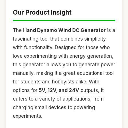
Our Product Insight
The
Hand Dynamo Wind DC Generator
is a
fascinating tool that combines simplicity
with functionality. Designed for those who
love experimenting with energy generation,
this generator allows you to generate power
manually, making it a great educational tool
for students and hobbyists alike. With
options for
5V, 12V, and 24V
outputs, it
caters to a variety of applications, from
charging small devices to powering
experiments.