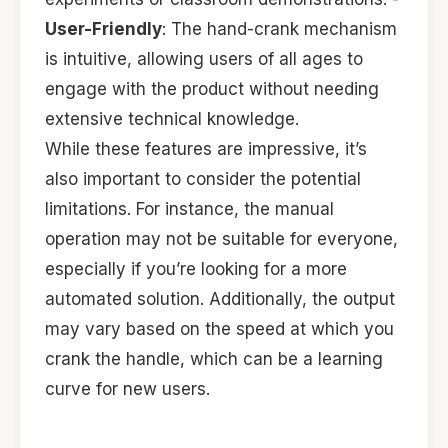
User-Friendly
: The hand-crank mechanism
is intuitive, allowing users of all ages to
engage with the product without needing
extensive technical knowledge.
While these features are impressive, it’s
also important to consider the potential
limitations. For instance, the manual
operation may not be suitable for everyone,
especially if you’re looking for a more
automated solution. Additionally, the output
may vary based on the speed at which you
crank the handle, which can be a learning
curve for new users.