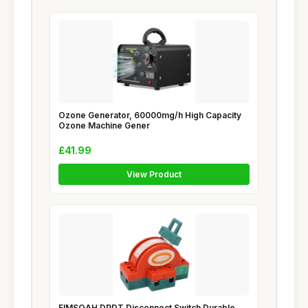
Ozone Generator, 60000mg/h High Capacity
Ozone Machine Gener
£41.99
View Product
EIMSOAH DPDT Disconnect Switch Durable