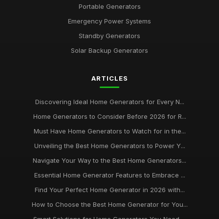
Portable Generators
Emergency Power Systems
Standby Generators
Solar Backup Generators
ARTICLES
Discovering Ideal Home Generators for Every N...
Home Generators to Consider Before 2026 for R...
Must Have Home Generators to Watch for in the...
Unveiling the Best Home Generators to Power Y...
Navigate Your Way to the Best Home Generators...
Essential Home Generator Features to Embrace ...
Find Your Perfect Home Generator in 2026 with...
How to Choose the Best Home Generator for You...