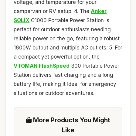
voltage, and temperature for your
campervan or RV setup. 4. The
Anker
SOLIX
C1000 Portable Power Station is
perfect for outdoor enthusiasts needing
reliable power on the go, featuring a robust
1800W output and multiple AC outlets. 5. For
a compact yet powerful option, the
VTOMAN FlashSpeed
300 Portable Power
Station delivers fast charging and a long
battery life, making it ideal for emergency
situations or outdoor adventures.
More Products You Might
Like