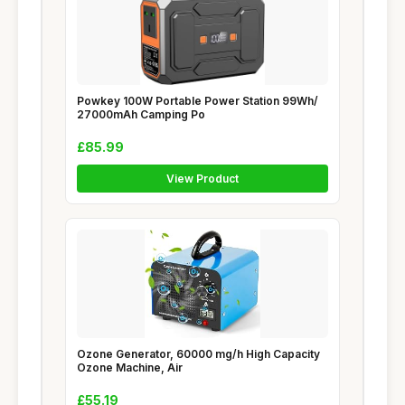
Powkey 100W Portable Power Station 99Wh/
27000mAh Camping Po
£85.99
View Product
Ozone Generator, 60000 mg/h High Capacity
Ozone Machine, Air
£55.19