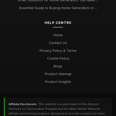
Smart Solutions for Home Generators You Need ...
Essential Guide to Buying Home Generators in ...
HELP CENTRE
Home
Contact Us
Privacy Policy & Terms
Cookie Policy
Blogs
Product Sitemap
Product Insights
Affiliate Disclosure:
This website is a participant in the Amazon
Services LLC Associates Program and the eBay Partner Network,
affiliate advertising programs designed to provide a means for sites