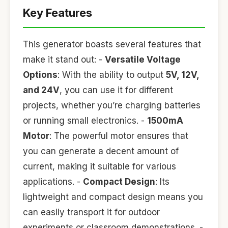
Key Features
This generator boasts several features that
make it stand out: -
Versatile Voltage
Options
: With the ability to output
5V, 12V,
and 24V
, you can use it for different
projects, whether you’re charging batteries
or running small electronics. -
1500mA
Motor
: The powerful motor ensures that
you can generate a decent amount of
current, making it suitable for various
applications. -
Compact Design
: Its
lightweight and compact design means you
can easily transport it for outdoor
experiments or classroom demonstrations. -