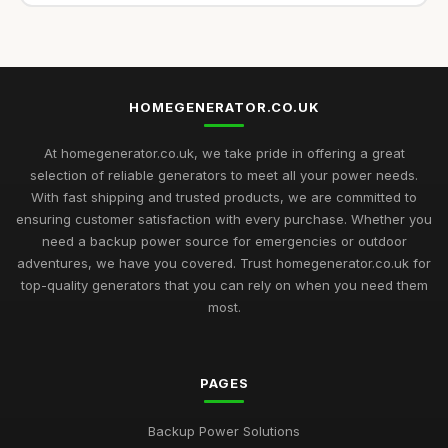
HOMEGENERATOR.CO.UK
At homegenerator.co.uk, we take pride in offering a great
selection of reliable generators to meet all your power needs.
With fast shipping and trusted products, we are committed to
ensuring customer satisfaction with every purchase. Whether you
need a backup power source for emergencies or outdoor
adventures, we have you covered. Trust homegenerator.co.uk for
top-quality generators that you can rely on when you need them
most.
PAGES
Backup Power Solutions