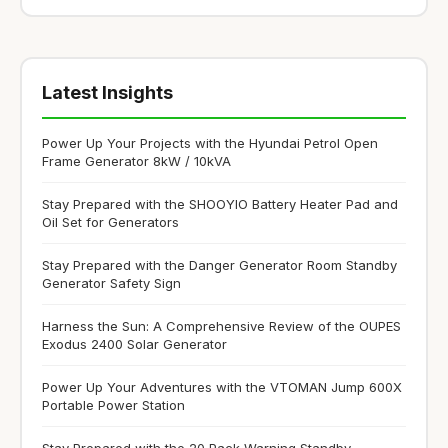
Latest Insights
Power Up Your Projects with the Hyundai Petrol Open
Frame Generator 8kW / 10kVA
Stay Prepared with the SHOOYIO Battery Heater Pad and
Oil Set for Generators
Stay Prepared with the Danger Generator Room Standby
Generator Safety Sign
Harness the Sun: A Comprehensive Review of the OUPES
Exodus 2400 Solar Generator
Power Up Your Adventures with the VTOMAN Jump 600X
Portable Power Station