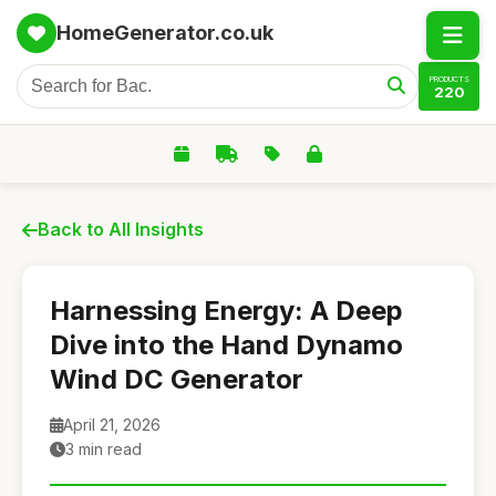
HomeGenerator.co.uk
PRODUCTS
220
Back to All Insights
Harnessing Energy: A Deep
Dive into the Hand Dynamo
Wind DC Generator
April 21, 2026
3 min read