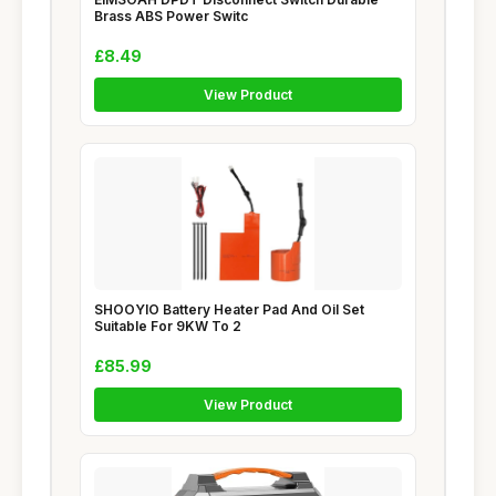
Brass ABS Power Switc
£8.49
View Product
SHOOYIO Battery Heater Pad And Oil Set
Suitable For 9KW To 2
£85.99
View Product