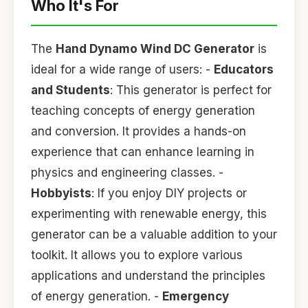
Who It's For
The
Hand Dynamo Wind DC Generator
is
ideal for a wide range of users: -
Educators
and Students
: This generator is perfect for
teaching concepts of energy generation
and conversion. It provides a hands-on
experience that can enhance learning in
physics and engineering classes. -
Hobbyists
: If you enjoy DIY projects or
experimenting with renewable energy, this
generator can be a valuable addition to your
toolkit. It allows you to explore various
applications and understand the principles
of energy generation. -
Emergency