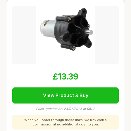
£13.39
View Product & Buy
Price updated on: 23/07/2026 at 06:12
When you order through these links, we may earn a
commission at no additional cost to you.