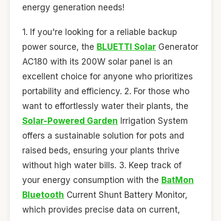
energy generation needs!
1. If you're looking for a reliable backup
power source, the
BLUETTI Solar
Generator
AC180 with its 200W solar panel is an
excellent choice for anyone who prioritizes
portability and efficiency. 2. For those who
want to effortlessly water their plants, the
Solar-Powered Garden
Irrigation System
offers a sustainable solution for pots and
raised beds, ensuring your plants thrive
without high water bills. 3. Keep track of
your energy consumption with the
BatMon
Bluetooth
Current Shunt Battery Monitor,
which provides precise data on current,