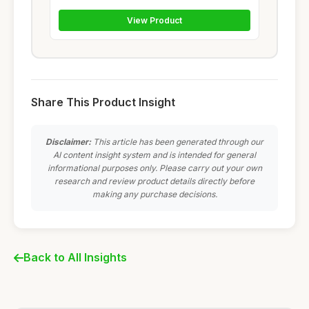
View Product
Share This Product Insight
Disclaimer:
This article has been generated through our
AI content insight system and is intended for general
informational purposes only. Please carry out your own
research and review product details directly before
making any purchase decisions.
Back to All Insights