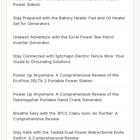
Power Station
Stay Prepared with the Battery Heater Pad and Oil Heater
Set for Generators
Unleash Adventure with the Excel Power 1kw Petrol
Inverter Generator
Stay Connected with Sptchapn Electric Fence Wire: Your
Guide to Grounding Solutions
Power Up Anywhere: A Comprehensive Review of the
EcoFlow DELTA 2 Portable Power Station
Power Up Anywhere: A Comprehensive Review of the
Feeshoppher Portable Hand Crank Generator
Breathe Easy with the 3PCS Clairu Ionic Air Purifier: A
Comprehensive Review
Stay Safe with the Taidda Dual Power Bidirectional Knife
Switch: A Comprehensive Review