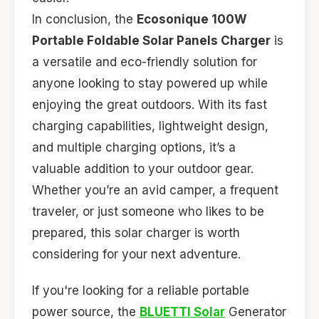
In conclusion, the
Ecosonique 100W
Portable Foldable Solar Panels Charger
is
a versatile and eco-friendly solution for
anyone looking to stay powered up while
enjoying the great outdoors. With its fast
charging capabilities, lightweight design,
and multiple charging options, it’s a
valuable addition to your outdoor gear.
Whether you’re an avid camper, a frequent
traveler, or just someone who likes to be
prepared, this solar charger is worth
considering for your next adventure.
If you're looking for a reliable portable
power source, the
BLUETTI Solar
Generator