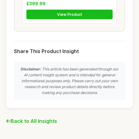
£399.99
View Product
Share This Product Insight
Disclaimer:
This article has been generated through our
AI content insight system and is intended for general
informational purposes only. Please carry out your own
research and review product details directly before
making any purchase decisions.
Back to All Insights