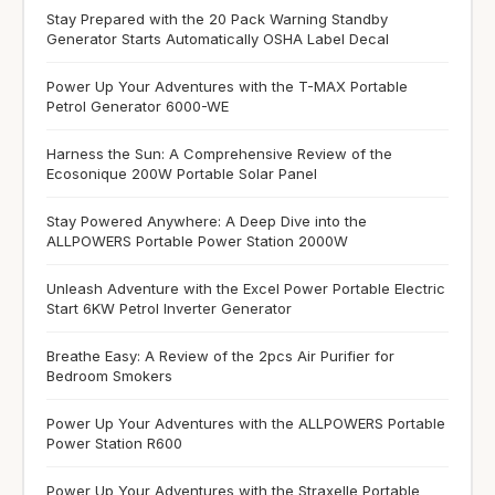
Stay Prepared with the 20 Pack Warning Standby
Generator Starts Automatically OSHA Label Decal
Power Up Your Adventures with the T-MAX Portable
Petrol Generator 6000-WE
Harness the Sun: A Comprehensive Review of the
Ecosonique 200W Portable Solar Panel
Stay Powered Anywhere: A Deep Dive into the
ALLPOWERS Portable Power Station 2000W
Unleash Adventure with the Excel Power Portable Electric
Start 6KW Petrol Inverter Generator
Breathe Easy: A Review of the 2pcs Air Purifier for
Bedroom Smokers
Power Up Your Adventures with the ALLPOWERS Portable
Power Station R600
Power Up Your Adventures with the Straxelle Portable