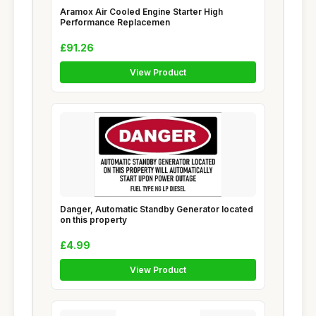
Aramox Air Cooled Engine Starter High
Performance Replacemen
£91.26
View Product
Danger, Automatic Standby Generator located
on this property
£4.99
View Product