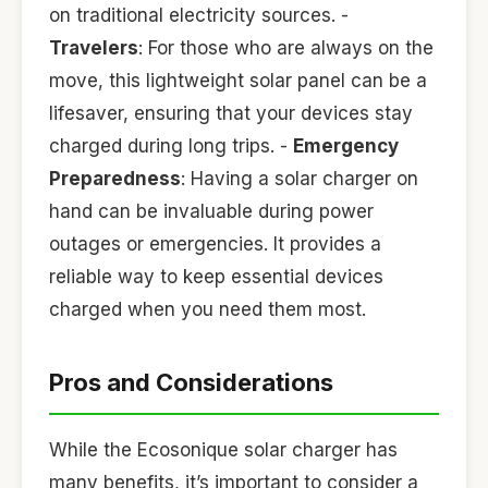
on traditional electricity sources. -
Travelers
: For those who are always on the
move, this lightweight solar panel can be a
lifesaver, ensuring that your devices stay
charged during long trips. -
Emergency
Preparedness
: Having a solar charger on
hand can be invaluable during power
outages or emergencies. It provides a
reliable way to keep essential devices
charged when you need them most.
Pros and Considerations
While the Ecosonique solar charger has
many benefits, it’s important to consider a