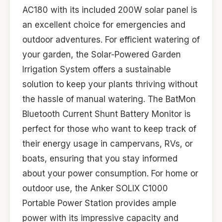
AC180 with its included 200W solar panel is
an excellent choice for emergencies and
outdoor adventures. For efficient watering of
your garden, the Solar-Powered Garden
Irrigation System offers a sustainable
solution to keep your plants thriving without
the hassle of manual watering. The BatMon
Bluetooth Current Shunt Battery Monitor is
perfect for those who want to keep track of
their energy usage in campervans, RVs, or
boats, ensuring that you stay informed
about your power consumption. For home or
outdoor use, the Anker SOLIX C1000
Portable Power Station provides ample
power with its impressive capacity and