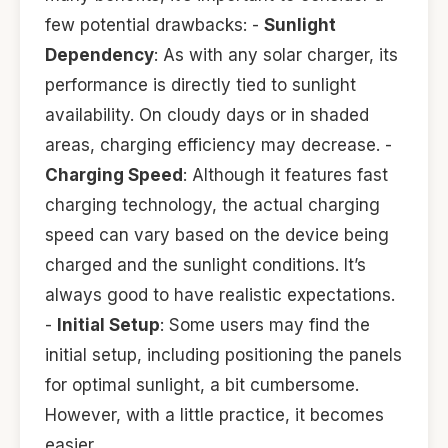
few potential drawbacks: -
Sunlight
Dependency
: As with any solar charger, its
performance is directly tied to sunlight
availability. On cloudy days or in shaded
areas, charging efficiency may decrease. -
Charging Speed
: Although it features fast
charging technology, the actual charging
speed can vary based on the device being
charged and the sunlight conditions. It’s
always good to have realistic expectations.
-
Initial Setup
: Some users may find the
initial setup, including positioning the panels
for optimal sunlight, a bit cumbersome.
However, with a little practice, it becomes
easier.