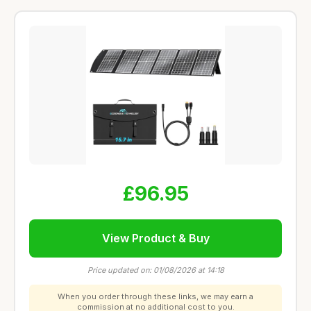
£96.95
View Product & Buy
Price updated on: 01/08/2026 at 14:18
When you order through these links, we may earn a
commission at no additional cost to you.