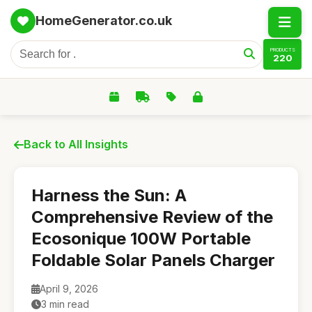
HomeGenerator.co.uk
PRODUCTS
220
Back to All Insights
Harness the Sun: A
Comprehensive Review of the
Ecosonique 100W Portable
Foldable Solar Panels Charger
April 9, 2026
3 min read