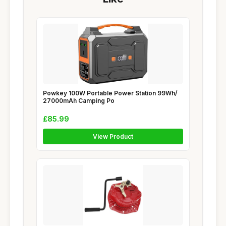
Powkey 100W Portable Power Station 99Wh/
27000mAh Camping Po
£85.99
View Product