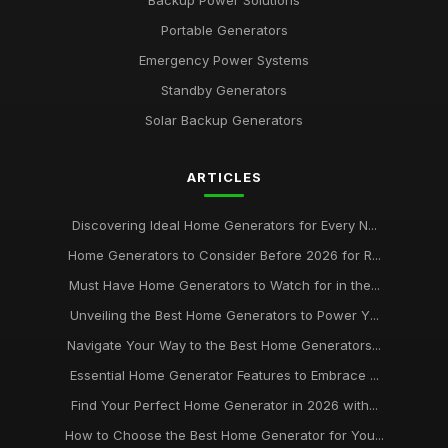
Portable Generators
Emergency Power Systems
Standby Generators
Solar Backup Generators
ARTICLES
Discovering Ideal Home Generators for Every N...
Home Generators to Consider Before 2026 for R...
Must Have Home Generators to Watch for in the...
Unveiling the Best Home Generators to Power Y...
Navigate Your Way to the Best Home Generators...
Essential Home Generator Features to Embrace ...
Find Your Perfect Home Generator in 2026 with...
How to Choose the Best Home Generator for You...