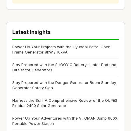
Latest Insights
Power Up Your Projects with the Hyundai Petrol Open
Frame Generator 8kW / 10kVA
Stay Prepared with the SHOOYIO Battery Heater Pad and
Oil Set for Generators
Stay Prepared with the Danger Generator Room Standby
Generator Safety Sign
Harness the Sun: A Comprehensive Review of the OUPES
Exodus 2400 Solar Generator
Power Up Your Adventures with the VTOMAN Jump 600X
Portable Power Station