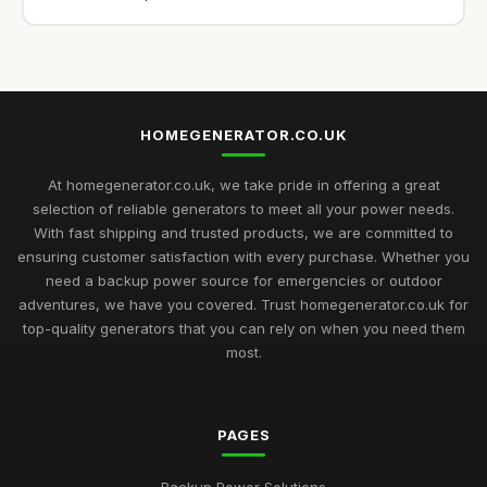
HOMEGENERATOR.CO.UK
At homegenerator.co.uk, we take pride in offering a great
selection of reliable generators to meet all your power needs.
With fast shipping and trusted products, we are committed to
ensuring customer satisfaction with every purchase. Whether you
need a backup power source for emergencies or outdoor
adventures, we have you covered. Trust homegenerator.co.uk for
top-quality generators that you can rely on when you need them
most.
PAGES
Backup Power Solutions