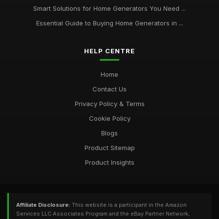
Smart Solutions for Home Generators You Need ...
Essential Guide to Buying Home Generators in ...
HELP CENTRE
Home
Contact Us
Privacy Policy & Terms
Cookie Policy
Blogs
Product Sitemap
Product Insights
Affiliate Disclosure:
This website is a participant in the Amazon
Services LLC Associates Program and the eBay Partner Network,