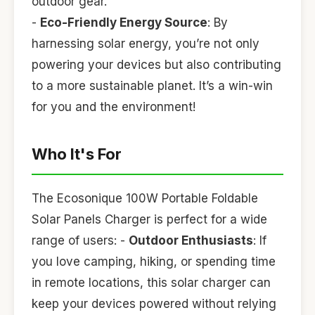
outdoor gear.
-
Eco-Friendly Energy Source
: By
harnessing solar energy, you’re not only
powering your devices but also contributing
to a more sustainable planet. It’s a win-win
for you and the environment!
Who It's For
The Ecosonique 100W Portable Foldable
Solar Panels Charger is perfect for a wide
range of users: -
Outdoor Enthusiasts
: If
you love camping, hiking, or spending time
in remote locations, this solar charger can
keep your devices powered without relying