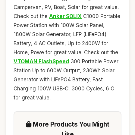
Campervan, RV, Boat, Solar for great value.
Check out the
Anker SOLIX
C1000 Portable
Power Station with 100W Solar Panel,
1800W Solar Generator, LFP (LiFePO4)
Battery, 4 AC Outlets, Up to 2400W for
Home, Powe for great value. Check out the
VTOMAN FlashSpeed
300 Portable Power
Station Up to 600W Output, 230Wh Solar
Generator with LiFePO4 Battery, Fast
Charging 100W USB-C, 3000 Cycles, 6 O
for great value.
More Products You Might
Like