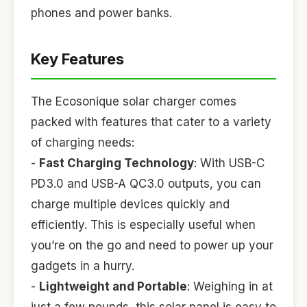
phones and power banks.
Key Features
The Ecosonique solar charger comes
packed with features that cater to a variety
of charging needs:
-
Fast Charging Technology
: With USB-C
PD3.0 and USB-A QC3.0 outputs, you can
charge multiple devices quickly and
efficiently. This is especially useful when
you’re on the go and need to power up your
gadgets in a hurry.
-
Lightweight and Portable
: Weighing in at