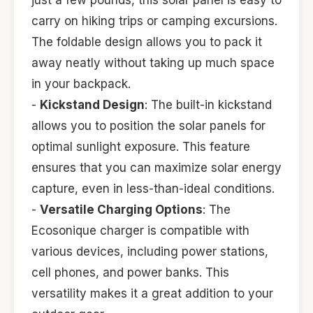
just a few pounds, this solar panel is easy to
carry on hiking trips or camping excursions.
The foldable design allows you to pack it
away neatly without taking up much space
in your backpack.
-
Kickstand Design
: The built-in kickstand
allows you to position the solar panels for
optimal sunlight exposure. This feature
ensures that you can maximize solar energy
capture, even in less-than-ideal conditions.
-
Versatile Charging Options
: The
Ecosonique charger is compatible with
various devices, including power stations,
cell phones, and power banks. This
versatility makes it a great addition to your