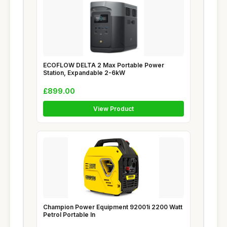
ECOFLOW DELTA 2 Max Portable Power
Station, Expandable 2-6kW
£899.00
View Product
Champion Power Equipment 92001i 2200 Watt
Petrol Portable In