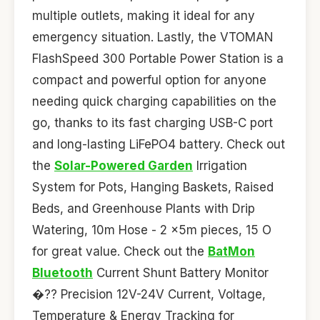
multiple outlets, making it ideal for any
emergency situation. Lastly, the VTOMAN
FlashSpeed 300 Portable Power Station is a
compact and powerful option for anyone
needing quick charging capabilities on the
go, thanks to its fast charging USB-C port
and long-lasting LiFePO4 battery. Check out
the
Solar-Powered Garden
Irrigation
System for Pots, Hanging Baskets, Raised
Beds, and Greenhouse Plants with Drip
Watering, 10m Hose - 2 x5m pieces, 15 O
for great value. Check out the
BatMon
Bluetooth
Current Shunt Battery Monitor
�?? Precision 12V-24V Current, Voltage,
Temperature & Energy Tracking for