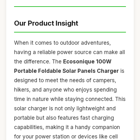
Our Product Insight
When it comes to outdoor adventures,
having a reliable power source can make all
the difference. The
Ecosonique 100W
Portable Foldable Solar Panels Charger
is
designed to meet the needs of campers,
hikers, and anyone who enjoys spending
time in nature while staying connected. This
solar charger is not only lightweight and
portable but also features fast charging
capabilities, making it a handy companion
for your power station or devices like cell