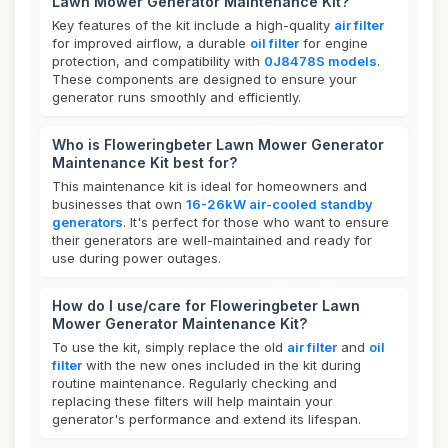
Lawn Mower Generator Maintenance Kit?
Key features of the kit include a high-quality
air filter
for improved airflow, a durable
oil filter
for engine
protection, and compatibility with
0J8478S models
.
These components are designed to ensure your
generator runs smoothly and efficiently.
Who is Floweringbeter Lawn Mower Generator
Maintenance Kit best for?
This maintenance kit is ideal for homeowners and
businesses that own
16-26kW air-cooled standby
generators
. It's perfect for those who want to ensure
their generators are well-maintained and ready for
use during power outages.
How do I use/care for Floweringbeter Lawn
Mower Generator Maintenance Kit?
To use the kit, simply replace the old
air filter
and
oil
filter
with the new ones included in the kit during
routine maintenance. Regularly checking and
replacing these filters will help maintain your
generator's performance and extend its lifespan.