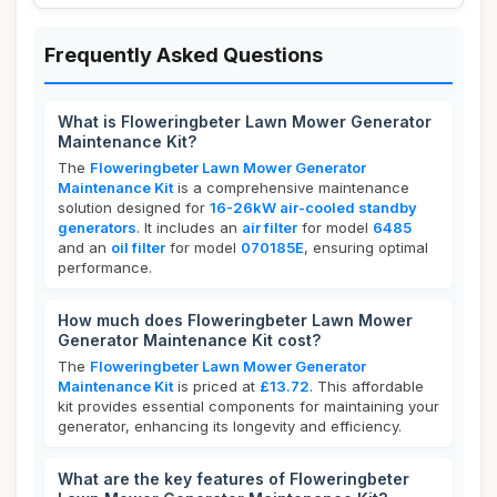
Frequently Asked Questions
What is Floweringbeter Lawn Mower Generator
Maintenance Kit?
The
Floweringbeter Lawn Mower Generator
Maintenance Kit
is a comprehensive maintenance
solution designed for
16-26kW air-cooled standby
generators
. It includes an
air filter
for model
6485
and an
oil filter
for model
070185E
, ensuring optimal
performance.
How much does Floweringbeter Lawn Mower
Generator Maintenance Kit cost?
The
Floweringbeter Lawn Mower Generator
Maintenance Kit
is priced at
£13.72
. This affordable
kit provides essential components for maintaining your
generator, enhancing its longevity and efficiency.
What are the key features of Floweringbeter