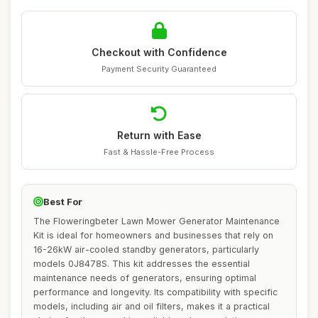
Checkout with Confidence
Payment Security Guaranteed
Return with Ease
Fast & Hassle-Free Process
Best For
The Floweringbeter Lawn Mower Generator Maintenance
Kit is ideal for homeowners and businesses that rely on
16-26kW air-cooled standby generators, particularly
models 0J8478S. This kit addresses the essential
maintenance needs of generators, ensuring optimal
performance and longevity. Its compatibility with specific
models, including air and oil filters, makes it a practical