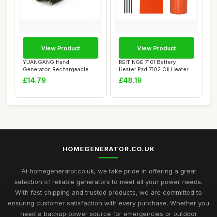
View Product
View Product
YUANGANG Hand
REITINGE 7101 Battery
Generator, Rechargeable
Heater Pad 7102 Oil Heater
Power Supply Generator...
Set for 9KW...
£14.79
£48.19
HOMEGENERATOR.CO.UK
At homegenerator.co.uk, we take pride in offering a great
selection of reliable generators to meet all your power needs.
With fast shipping and trusted products, we are committed to
ensuring customer satisfaction with every purchase. Whether you
need a backup power source for emergencies or outdoor