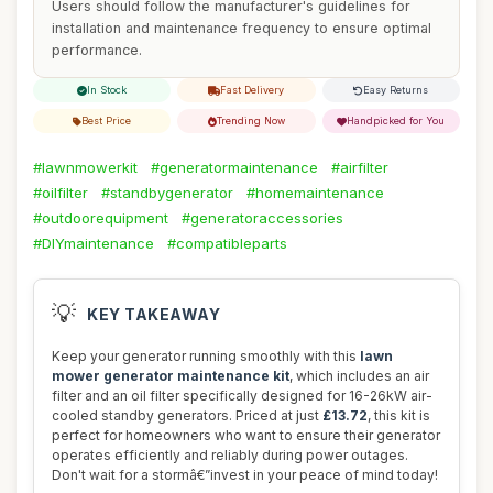
Users should follow the manufacturer's guidelines for
installation and maintenance frequency to ensure optimal
performance.
In Stock
Fast Delivery
Easy Returns
Best Price
Trending Now
Handpicked for You
#lawnmowerkit
#generatormaintenance
#airfilter
#oilfilter
#standbygenerator
#homemaintenance
#outdoorequipment
#generatoraccessories
#DIYmaintenance
#compatibleparts
💡
KEY TAKEAWAY
Keep your generator running smoothly with this
lawn
mower generator maintenance kit
, which includes an air
filter and an oil filter specifically designed for 16-26kW air-
cooled standby generators. Priced at just
£13.72
, this kit is
perfect for homeowners who want to ensure their generator
operates efficiently and reliably during power outages.
Don't wait for a stormâ€”invest in your peace of mind today!