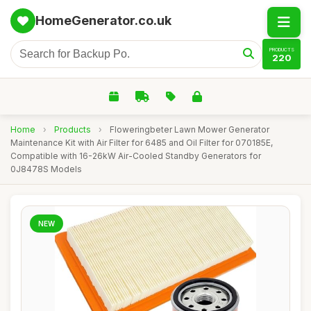
HomeGenerator.co.uk
PRODUCTS
220
Home
›
Products
›
Floweringbeter Lawn Mower Generator
Maintenance Kit with Air Filter for 6485 and Oil Filter for 070185E,
Compatible with 16-26kW Air-Cooled Standby Generators for
0J8478S Models
NEW