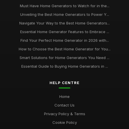
Must Have Home Generators to Watch for in the...
Unveiling the Best Home Generators to Power Y...
Navigate Your Way to the Best Home Generators...
Essential Home Generator Features to Embrace ...
Find Your Perfect Home Generator in 2026 with...
How to Choose the Best Home Generator for You...
Smart Solutions for Home Generators You Need ...
Essential Guide to Buying Home Generators in ...
HELP CENTRE
Home
Contact Us
Privacy Policy & Terms
Cookie Policy