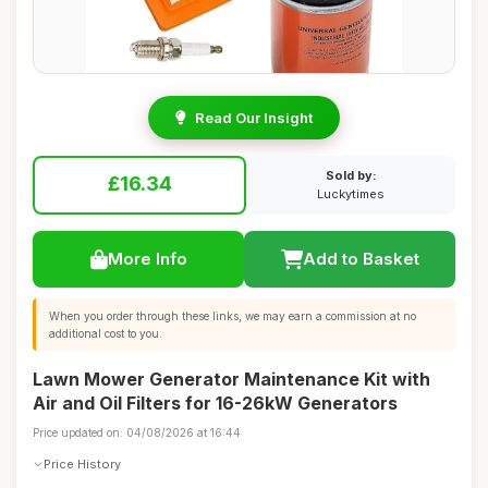
Read Our Insight
Sold by:
£16.34
Luckytimes
More Info
Add to Basket
When you order through these links, we may earn a commission at no
additional cost to you.
Lawn Mower Generator Maintenance Kit with
Air and Oil Filters for 16-26kW Generators
Price updated on: 04/08/2026 at 16:44
Price History