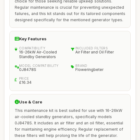
choice for those seeking reliable upkeep solutions.
Regular maintenance is crucial for preventing unexpected
failures, and this kit stands out for its tailored components
designed specifically for the mentioned generator types.
Key Features
COMPATIBILITY
INCLUDED FILTERS
16-26kW Air-Cooled
Air Filter and Oil Filter
Standby Generators
MODEL COMPATIBILITY
BRAND
0J8478S
Floweringbeter
PRICE
£16.34
Use & Care
This maintenance kit is best suited for use with 16-26kW
air-cooled standby generators, specifically models
0J8478S. It includes an air filter and an oil filter, essential
for maintaining engine efficiency. Regular replacement of
these filters will help prolong the life of the generator.