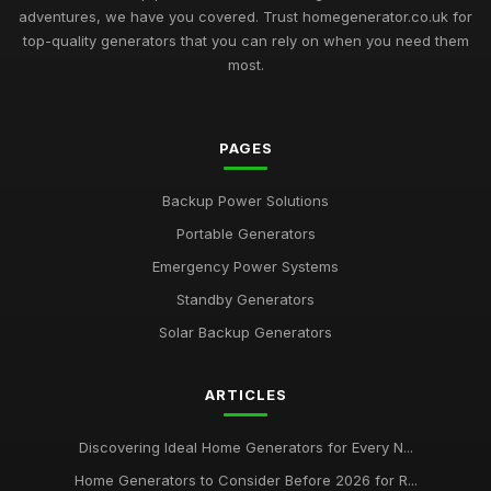
adventures, we have you covered. Trust homegenerator.co.uk for
top-quality generators that you can rely on when you need them
most.
PAGES
Backup Power Solutions
Portable Generators
Emergency Power Systems
Standby Generators
Solar Backup Generators
ARTICLES
Discovering Ideal Home Generators for Every N...
Home Generators to Consider Before 2026 for R...