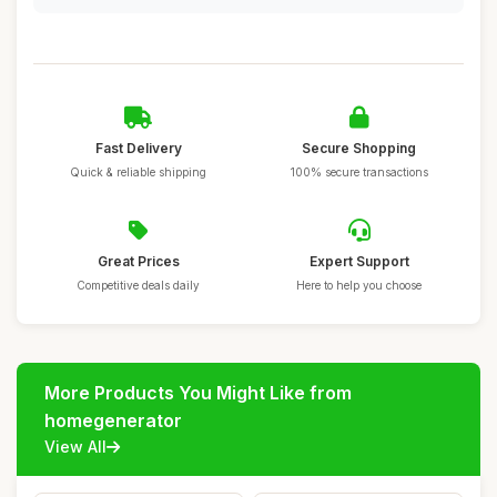
Fast Delivery
Secure Shopping
Quick & reliable shipping
100% secure transactions
Great Prices
Expert Support
Competitive deals daily
Here to help you choose
More Products You Might Like from
homegenerator
View All