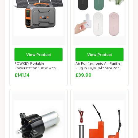
View Product
View Product
POWKEY Portable
Air Purifier, Ionic Air Purifier
Powerstation 100W with
Plug In Uk,360Â° Mini Por...
40W Solar Panel, 2700...
£141.14
£39.99