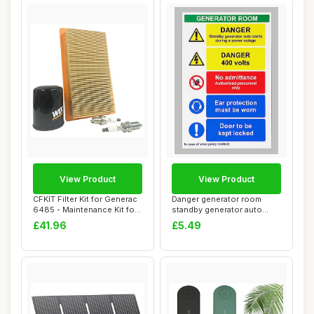
View Product
View Product
CFKIT Filter Kit for Generac
Danger generator room
6485 - Maintenance Kit for
standby generator auto
20kW...
starts during a...
£41.96
£5.49