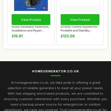
View Product
View Product
Home Generator Selection,
DC60D Control System for
Installation and Repair:
Portable and Standby
Selection...
Generators wit...
£16.81
£123.06
HOMEGENERATOR.CO.UK
At homegenerator.co.uk, we take pride in offering a great
selection of reliable generators to meet all your power needs.
With fast shipping and trusted products, we are committed to
ensuring customer satisfaction with every purchase. Whether you
need a backup power source for emergencies or outdoor
adventures, we have you covered. Trust homegenerator.co.uk for