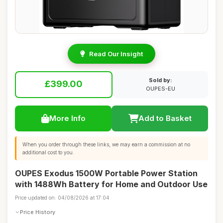
Read Our Insight
Sold by:
£399.00
OUPES-EU
More Info
Add to Basket
When you order through these links, we may earn a commission at no
additional cost to you.
OUPES Exodus 1500W Portable Power Station
with 1488Wh Battery for Home and Outdoor Use
Price updated on: 04/08/2026 at 17:04
Price History