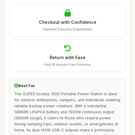
Checkout with Confidence
Payment Security Guaranteed
Return with Ease
Fast & Hassle-Free Process
Best For
The OUPES Exodus 1500 Portable Power Station is ideal
for outdoor enthusiasts, campers, and individuals seeking
reliable backup power solutions. With a substantial
1488Wh LiFePO4 battery and 1500W continuous output
(3600W surge), it caters to those who require power
during camping trips, outdoor events, or emergencies at
home. Its dual 140W USB-C outputs make it particularly