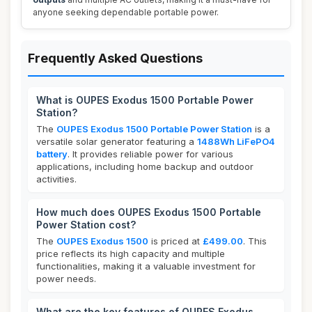
anyone seeking dependable portable power.
Frequently Asked Questions
What is OUPES Exodus 1500 Portable Power
Station?
The
OUPES Exodus 1500 Portable Power Station
is a
versatile solar generator featuring a
1488Wh LiFePO4
battery
. It provides reliable power for various
applications, including home backup and outdoor
activities.
How much does OUPES Exodus 1500 Portable
Power Station cost?
The
OUPES Exodus 1500
is priced at
£499.00
. This
price reflects its high capacity and multiple
functionalities, making it a valuable investment for
power needs.
What are the key features of OUPES Exodus