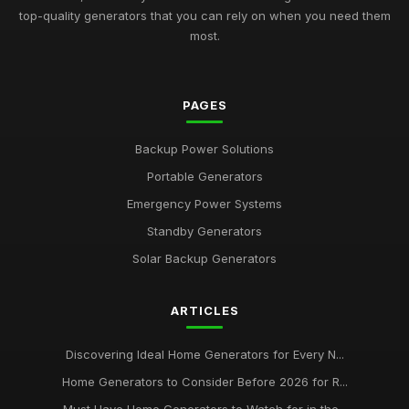
top-quality generators that you can rely on when you need them
most.
PAGES
Backup Power Solutions
Portable Generators
Emergency Power Systems
Standby Generators
Solar Backup Generators
ARTICLES
Discovering Ideal Home Generators for Every N...
Home Generators to Consider Before 2026 for R...